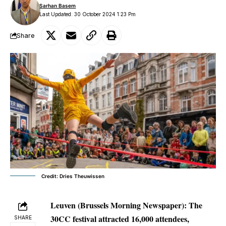
Sarhan Basem
Last Updated: 30 October 2024 1:23 Pm
Share
Credit: Dries Theuwissen
Leuven (Brussels Morning Newspaper):
The
30CC festival attracted 16,000 attendees,
SHARE