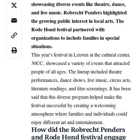
showcasing diverse events like theatre, dance,
and live music. Robrecht Penders highlighted
the growing public interest in local arts. The
Rode Hond festival partnered with
organizations to include families in special
situations.
This year’s festival in
Leuven
at the cultural center,
30CC, showcased a variety of events that attracted
people of all ages. The lineup included theatre
performances, dance shows, live music, circus acts,
literature readings, and film screenings. It has been
said that this diverse program helped make the
festival successful by creating a welcoming
atmosphere where families and individuals could
enjoy different art and entertainment.
How did the Robrecht Penders
and Rode Hond festival engage