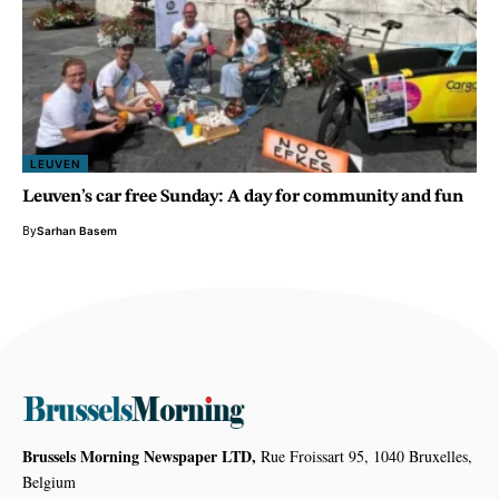
LEUVEN
Leuven’s car free Sunday: A day for community and fun
By
Sarhan Basem
Brussels Morning Newspaper LTD,
Rue Froissart 95, 1040 Bruxelles,
Belgium