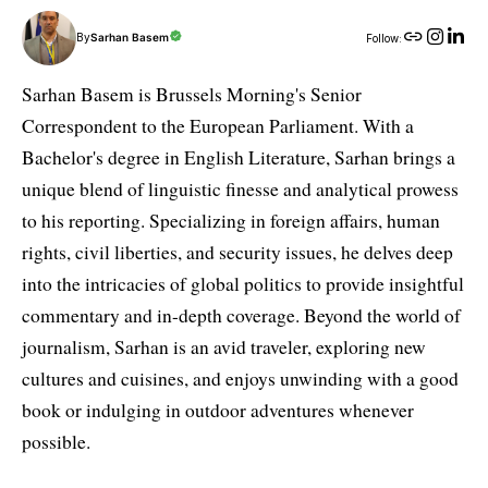
By
Sarhan Basem
Follow:
Sarhan Basem is Brussels Morning's Senior
Correspondent to the European Parliament. With a
Bachelor's degree in English Literature, Sarhan brings a
unique blend of linguistic finesse and analytical prowess
to his reporting. Specializing in foreign affairs, human
rights, civil liberties, and security issues, he delves deep
into the intricacies of global politics to provide insightful
commentary and in-depth coverage. Beyond the world of
journalism, Sarhan is an avid traveler, exploring new
cultures and cuisines, and enjoys unwinding with a good
book or indulging in outdoor adventures whenever
possible.