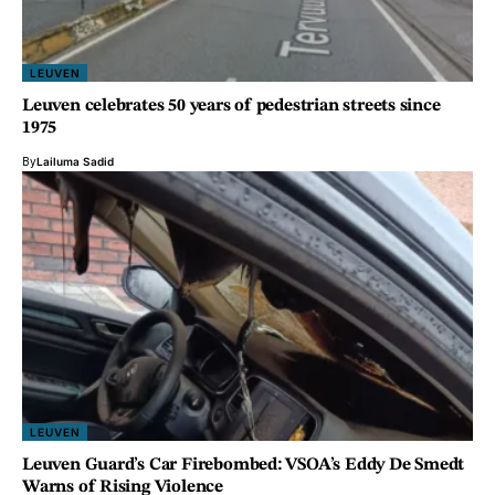
LEUVEN
Leuven celebrates 50 years of pedestrian streets since
1975
By
Lailuma Sadid
LEUVEN
Leuven Guard’s Car Firebombed: VSOA’s Eddy De Smedt
Warns of Rising Violence