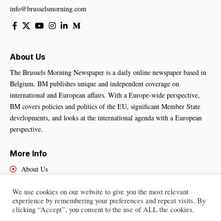
info@brusselsmorning.com
About Us
The Brussels Morning Newspaper is a daily online newspaper based in
Belgium. BM publishes unique and independent coverage on
international and European affairs. With a Europe-wide perspective,
BM covers policies and politics of the EU, significant Member State
developments, and looks at the international agenda with a European
perspective.
More Info
About Us
Cookies Policy
We use cookies on our website to give you the most relevant
Contact Us
experience by remembering your preferences and repeat visits. By
clicking “Accept”, you consent to the use of ALL the cookies.