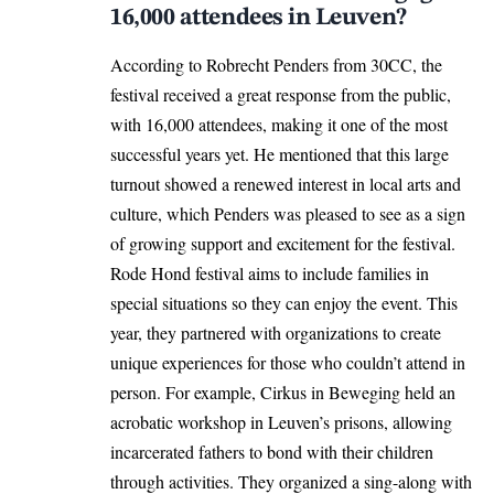
16,000 attendees in Leuven?
According to Robrecht Penders from 30CC, the
festival received a great response from the public,
with 16,000 attendees, making it one of the most
successful years yet. He mentioned that this large
turnout showed a renewed interest in local arts and
culture, which Penders was pleased to see as a sign
of growing support and excitement for the festival.
Rode Hond festival aims to include families in
special situations so they can enjoy the event. This
year, they partnered with organizations to create
unique experiences for those who couldn’t attend in
person. For example, Cirkus in Beweging held an
acrobatic workshop in Leuven’s prisons, allowing
incarcerated fathers to bond with their children
through activities. They organized a sing-along with