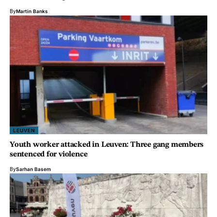
By
Martin Banks
LEUVEN
Youth worker attacked in Leuven: Three gang members
sentenced for violence
By
Sarhan Basem