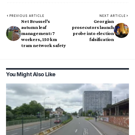
PREVIOUS ARTICLE
NEXT ARTICLE
Net Brussel’s
Georgian
autumn leaf
prosecutors launch
management: 7
probe into election
workers, 150 km
falsification
tram network safety
You Might Also Like