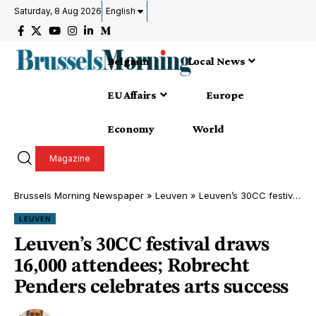
Saturday, 8 Aug 2026
English
Belgium
Local News
EU Affairs
Europe
Economy
World
Magazine
Brussels Morning Newspaper
»
Leuven
»
Leuven’s 30CC festival draws 16,000 attendees; Robrecht Penders celebrates arts success
LEUVEN
Leuven’s 30CC festival draws
16,000 attendees; Robrecht
Penders celebrates arts success