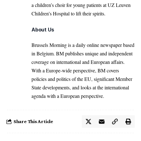
a children’s choir for young patients at UZ Leuven
Children’s Hospital to lift their spirits.
About Us
Brussels Morning is a daily online newspaper based
in Belgium. BM publishes unique and independent
coverage on international and European affairs.
With a Europe-wide perspective, BM covers
policies and politics of the EU, significant Member
State developments, and looks at the international
agenda with a European perspective.
Share This Article