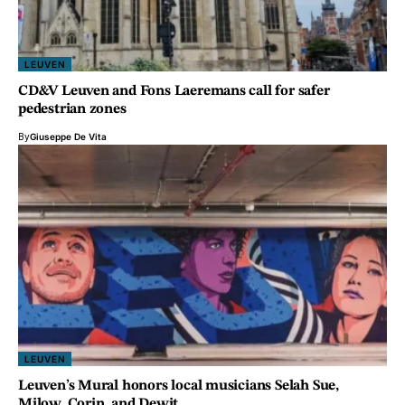
LEUVEN
CD&V Leuven and Fons Laeremans call for safer
pedestrian zones
By
Giuseppe De Vita
LEUVEN
Leuven’s Mural honors local musicians Selah Sue,
Milow, Corin, and Dewit