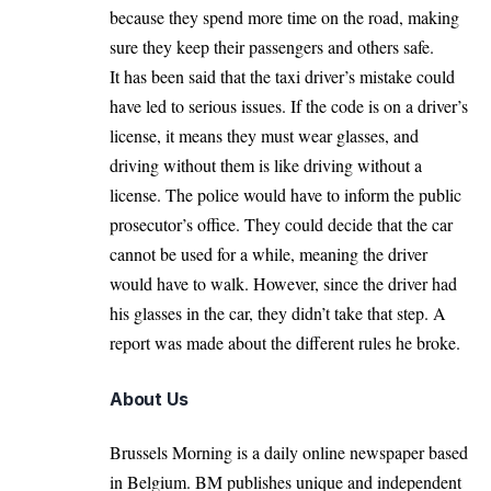
because they spend more time on the road, making
sure they keep their passengers and others safe.
It has been said that the taxi driver’s mistake could
have led to serious issues. If the code is on a driver’s
license, it means they must wear glasses, and
driving without them is like driving without a
license. The police would have to inform the public
prosecutor’s office. They could decide that the car
cannot be used for a while, meaning the driver
would have to walk. However, since the driver had
his glasses in the car, they didn’t take that step. A
report was made about the different rules he broke.
About Us
Brussels Morning is a daily online newspaper based
in Belgium. BM publishes unique and independent