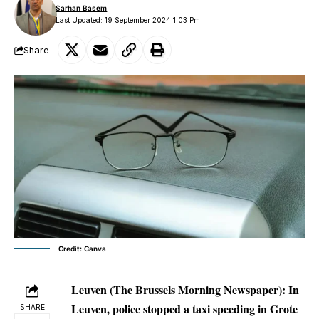
Sarhan Basem
Last Updated: 19 September 2024 1:03 Pm
Share
Credit: Canva
Leuven (The Brussels Morning Newspaper):
In
Leuven, police stopped a taxi speeding in Grote
SHARE