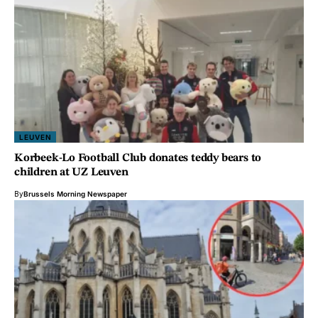
LEUVEN
Korbeek-Lo Football Club donates teddy bears to
children at UZ Leuven
By
Brussels Morning Newspaper