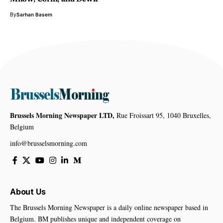
By
Sarhan Basem
Brussels Morning Newspaper LTD,
Rue Froissart 95, 1040 Bruxelles,
Belgium
info@brusselsmorning.com
About Us
The Brussels Morning Newspaper is a daily online newspaper based in
Belgium. BM publishes unique and independent coverage on