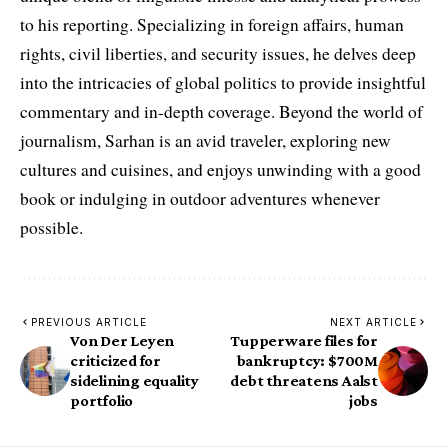
to his reporting. Specializing in foreign affairs, human
rights, civil liberties, and security issues, he delves deep
into the intricacies of global politics to provide insightful
commentary and in-depth coverage. Beyond the world of
journalism, Sarhan is an avid traveler, exploring new
cultures and cuisines, and enjoys unwinding with a good
book or indulging in outdoor adventures whenever
possible.
PREVIOUS ARTICLE
NEXT ARTICLE
Von Der Leyen
Tupperware files for
criticized for
bankruptcy: $700M
sidelining equality
debt threatens Aalst
portfolio
jobs