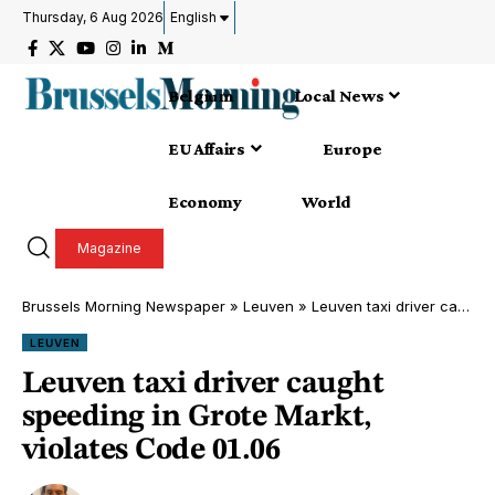
Thursday, 6 Aug 2026
English
Belgium
Local News
EU Affairs
Europe
Economy
World
Magazine
Brussels Morning Newspaper
»
Leuven
»
Leuven taxi driver caught speeding in Grote Markt, violates Code 01.06
LEUVEN
Leuven taxi driver caught
speeding in Grote Markt,
violates Code 01.06