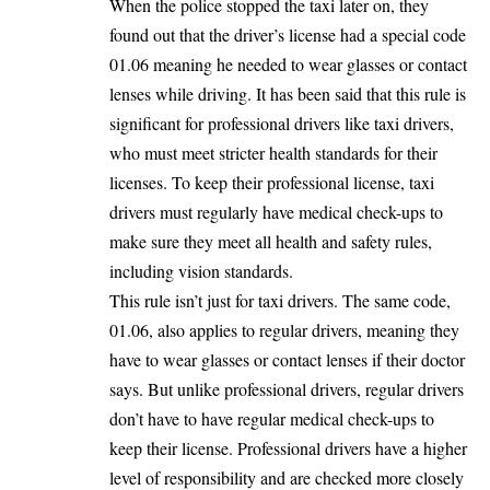
When the police stopped the taxi later on, they
found out that the driver’s license had a special code
01.06 meaning he needed to wear glasses or contact
lenses while driving. It has been said that this rule is
significant for professional drivers like taxi drivers,
who must meet stricter health standards for their
licenses. To keep their professional license, taxi
drivers must regularly have medical check-ups to
make sure they meet all health and safety rules,
including vision standards.
This rule isn’t just for taxi drivers. The same code,
01.06, also applies to regular drivers, meaning they
have to wear glasses or contact lenses if their doctor
says. But unlike professional drivers, regular drivers
don’t have to have regular medical check-ups to
keep their license. Professional drivers have a higher
level of responsibility and are checked more closely