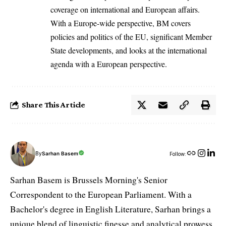
coverage on international and European affairs.
With a Europe-wide perspective, BM covers
policies and politics of the EU, significant Member
State developments, and looks at the international
agenda with a European perspective.
Share This Article
By
Sarhan Basem
Follow:
Sarhan Basem is Brussels Morning's Senior
Correspondent to the European Parliament. With a
Bachelor's degree in English Literature, Sarhan brings a
unique blend of linguistic finesse and analytical prowess