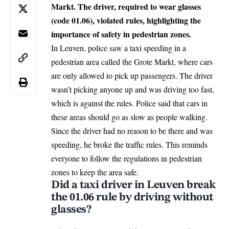
Markt. The driver, required to wear glasses
(code 01.06), violated rules, highlighting the
importance of safety in pedestrian zones.
In
Leuven
, police saw a taxi speeding in a
pedestrian area called the Grote Markt, where cars
are only allowed to pick up passengers. The driver
wasn’t picking anyone up and was driving too fast,
which is against the rules. Police said that cars in
these areas should go as slow as people walking.
Since the driver had no reason to be there and was
speeding, he broke the traffic rules. This reminds
everyone to follow the regulations in pedestrian
zones to keep the area safe.
Did a taxi driver in Leuven break
the 01.06 rule by driving without
glasses?