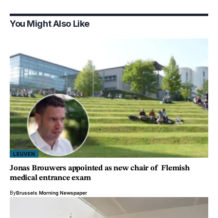
You Might Also Like
LEUVEN
Jonas Brouwers appointed as new chair of Flemish
medical entrance exam
By
Brussels Morning Newspaper