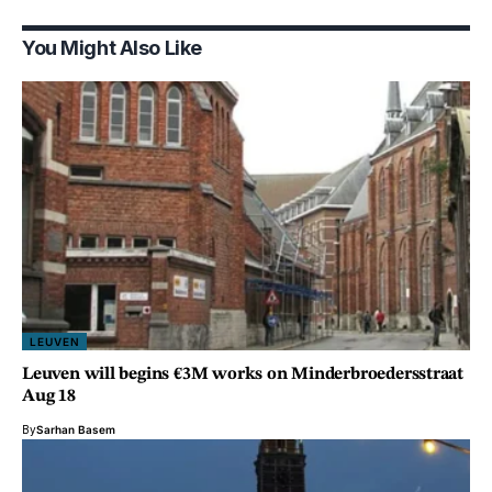
You Might Also Like
LEUVEN
Leuven will begins €3M works on Minderbroedersstraat
Aug 18
By
Sarhan Basem