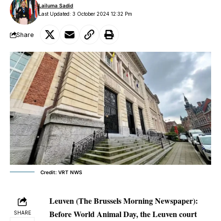
Lailuma Sadid
Last Updated: 3 October 2024 12:32 Pm
Share
Credit: VRT NWS
Leuven (The Brussels Morning Newspaper):
Before World Animal Day, the Leuven court
SHARE