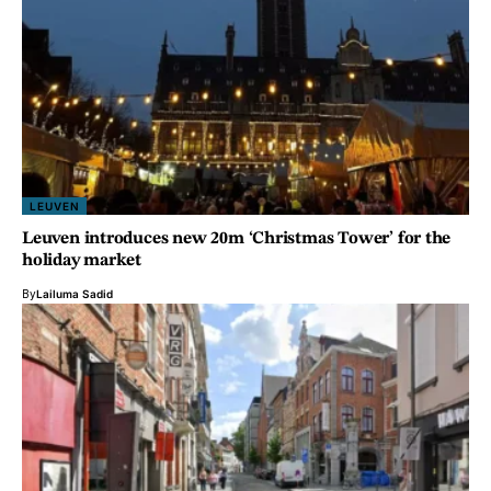
LEUVEN
Leuven introduces new 20m ‘Christmas Tower’ for the
holiday market
By
Lailuma Sadid