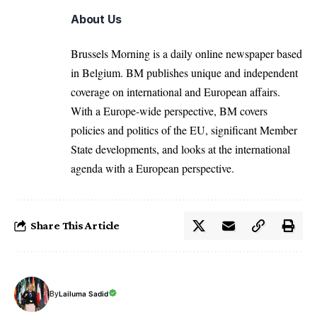
About Us
Brussels Morning is a daily online newspaper based
in Belgium. BM publishes unique and independent
coverage on international and European affairs.
With a Europe-wide perspective, BM covers
policies and politics of the EU, significant Member
State developments, and looks at the international
agenda with a European perspective.
Share This Article
By
Lailuma Sadid