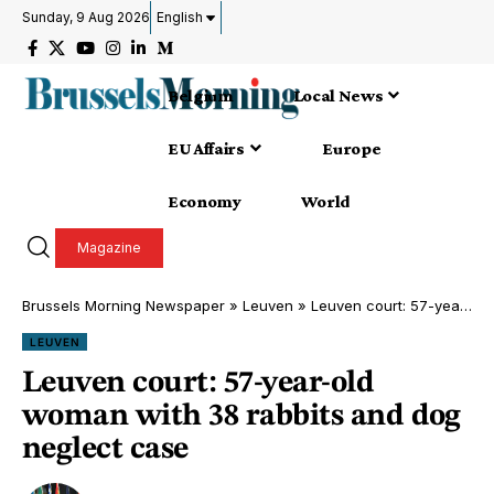
Sunday, 9 Aug 2026
English
Belgium
Local News
EU Affairs
Europe
Economy
World
Magazine
Brussels Morning Newspaper
»
Leuven
»
Leuven court: 57-year-old woman with 38 rabbits and dog neglect case
LEUVEN
Leuven court: 57-year-old
woman with 38 rabbits and dog
neglect case