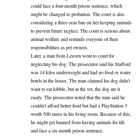
could face a four-month prison sentence, which
might be changed to probation. The court is also
considering a three-year ban on her keeping animals
to prevent future neglect. The court is serious about
animal welfare and reminds everyone of their
responsibilities as pet owners.
Later, a man from
Leuven
went to court for
neglecting his dog. The prosecutor said his Stafford
was 14 kilos underweight and had no food or water
bowls in the house. The man claimed his dog didn’t
want to eat kibble, but at the vet, the dog ate it
easily. The prosecutor noted that the man said he
couldn’t afford better food but had a PlayStation 5
worth 500 euros in his living room. Because of this,
he might get banned from having animals for life
and face a six-month prison sentence.