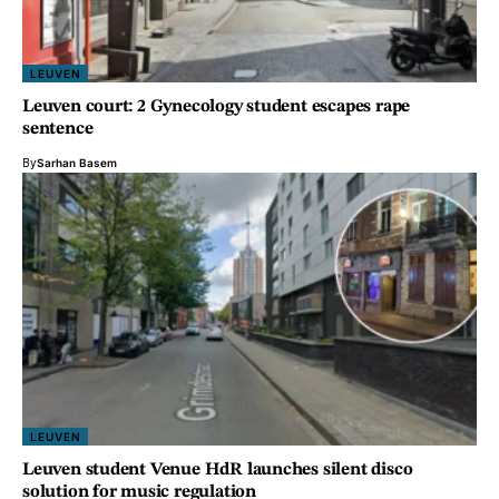
LEUVEN
Leuven court: 2 Gynecology student escapes rape
sentence
By
Sarhan Basem
LEUVEN
Leuven student Venue HdR launches silent disco
solution for music regulation