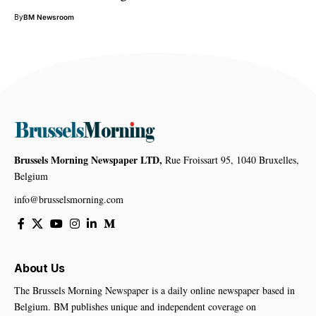
By
BM Newsroom
Brussels Morning Newspaper LTD,
Rue Froissart 95, 1040 Bruxelles,
Belgium
info@brusselsmorning.com
About Us
The Brussels Morning Newspaper is a daily online newspaper based in
Belgium. BM publishes unique and independent coverage on