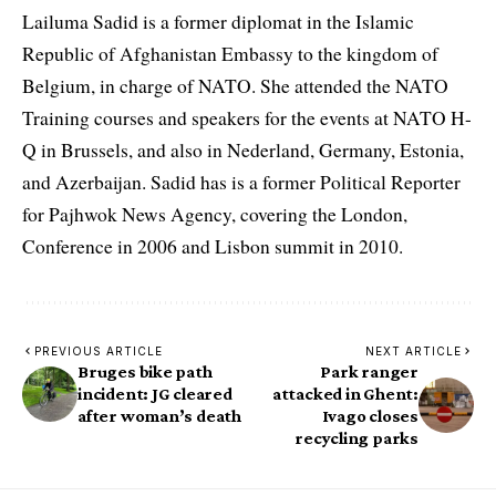
Lailuma Sadid is a former diplomat in the Islamic
Republic of Afghanistan Embassy to the kingdom of
Belgium, in charge of NATO. She attended the NATO
Training courses and speakers for the events at NATO H-
Q in Brussels, and also in Nederland, Germany, Estonia,
and Azerbaijan. Sadid has is a former Political Reporter
for Pajhwok News Agency, covering the London,
Conference in 2006 and Lisbon summit in 2010.
PREVIOUS ARTICLE
NEXT ARTICLE
Bruges bike path
Park ranger
incident: JG cleared
attacked in Ghent:
after woman’s death
Ivago closes
recycling parks