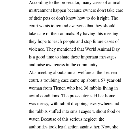
According to the prosecutor, many cases of animal
mistreatment happen because owners don’t take care
of their pets or don’t know how to do it right. The
court wants to remind everyone that they should
take care of their animals. By having this meeting,
they hope to teach people and stop future cases of
violence. They mentioned that
World Animal Day
is a good time to share these important messages
and raise awareness in the community.
At a meeting about animal welfare at the Leuven
court, a troubling case came up about a 57-year-old
woman from Tienen who had 38 rabbits living in
awful conditions. The prosecutor said her home
was messy, with rabbit droppings everywhere and
the rabbits stuffed into small cages without food or
water. Because of this serious neglect, the
authorities took legal action against her. Now, she