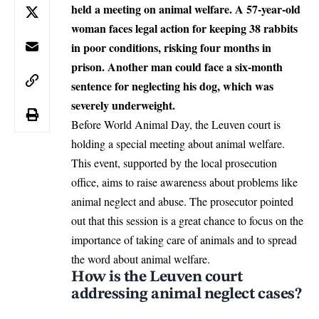
held a meeting on animal welfare. A 57-year-old
woman faces legal action for keeping 38 rabbits
in poor conditions, risking four months in
prison. Another man could face a six-month
sentence for neglecting his dog, which was
severely underweight.
Before World Animal Day, the Leuven court is
holding a special meeting about animal welfare.
This event, supported by the local prosecution
office, aims to raise awareness about problems like
animal neglect and abuse. The prosecutor pointed
out that this session is a great chance to focus on the
importance of taking care of animals and to spread
the word about animal welfare.
How is the Leuven court
addressing animal neglect cases?