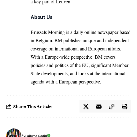
a key part of Leuven.
About Us
Brussels Morning is a daily online newspaper based
in Belgium. BM publishes unique and independent
coverage on international and European affairs.
With a Europe-wide perspective, BM covers
policies and politics of the EU, significant Member
State developments, and looks at the international
agenda with a European perspective.
Share This Article
By
Lailuma Sadid