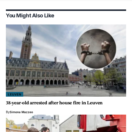
You Might Also Like
LEUVEN
38-year-old arrested after house fire in Leuven
By
Simona Mazzeo