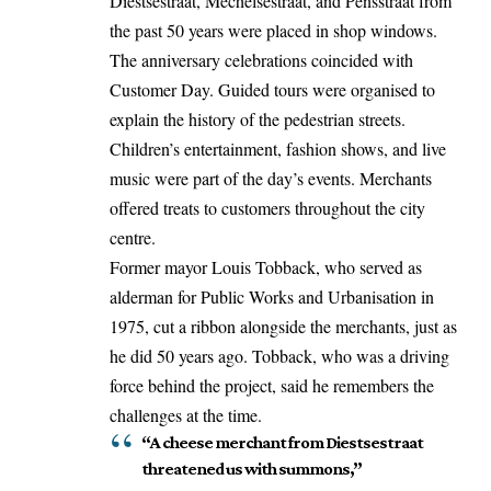
Diestsestraat, Mechelsestraat, and Pensstraat from
the past 50 years were placed in shop windows.
The anniversary celebrations coincided with
Customer Day. Guided tours were organised to
explain the history of the pedestrian streets.
Children’s entertainment, fashion shows, and live
music were part of the day’s events. Merchants
offered treats to customers throughout the city
centre.
Former mayor Louis Tobback, who
served
as
alderman for Public Works and Urbanisation in
1975, cut a ribbon alongside the merchants, just as
he did 50 years ago. Tobback, who was a driving
force behind the project, said he remembers the
challenges at the time.
“A cheese merchant from Diestsestraat
threatened us with summons,”