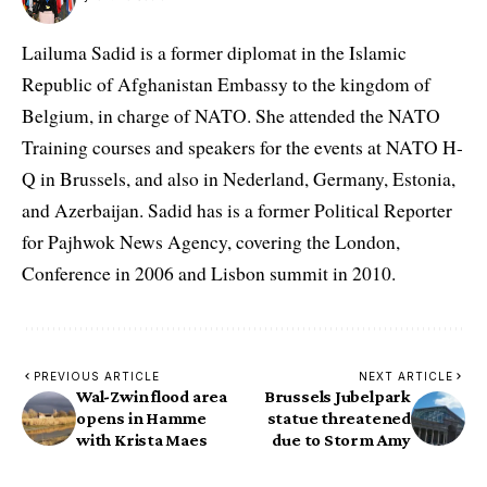
Lailuma Sadid is a former diplomat in the Islamic
Republic of Afghanistan Embassy to the kingdom of
Belgium, in charge of NATO. She attended the NATO
Training courses and speakers for the events at NATO H-
Q in Brussels, and also in Nederland, Germany, Estonia,
and Azerbaijan. Sadid has is a former Political Reporter
for Pajhwok News Agency, covering the London,
Conference in 2006 and Lisbon summit in 2010.
PREVIOUS ARTICLE
NEXT ARTICLE
Wal-Zwin flood area
Brussels Jubelpark
opens in Hamme
statue threatened
with Krista Maes
due to Storm Amy