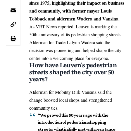
since 1975, highlighting their impact on business
and community, with former mayor Louis
Tobback and aldermen Wadera and Vansina.
As VRT News reported,
Leuven
is marking the
50th anniversary of its pedestrian shopping streets.
Alderman for Trade Lalynn Wadera said the
decision was pioneering and helped shape the city
centre into a welcoming place for everyone.
How have Leuven’s pedestrian
streets shaped the city over 50
years?
Alderman for Mobility Dirk Vansina said the
change boosted local shops and strengthened
community ties.
“We proved this 50 years ago with the
introduction of pedestrian shopping
streets: what initially met with resistance