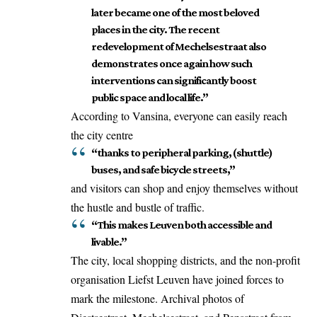
later became one of the most beloved
places in the city. The recent
redevelopment of Mechelsestraat also
demonstrates once again how such
interventions can significantly boost
public space and local life.”
According to Vansina, everyone can easily reach
the city centre
“thanks to peripheral parking, (shuttle)
buses, and safe bicycle streets,”
and visitors can shop and enjoy themselves without
the hustle and bustle of traffic.
“This makes Leuven both accessible and
livable.”
The city, local shopping districts, and the non-profit
organisation Liefst Leuven have joined forces to
mark the milestone. Archival photos of