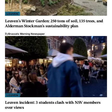
LEUVEN
Leuven’s Winter Garden: 250 tons of soil, 135 trees, and
Alderman Stockman’s sustainability plan
By
Brussels Morning Newspaper
LEUVEN
Leuven incident: 3 students clash with NSV members
over views