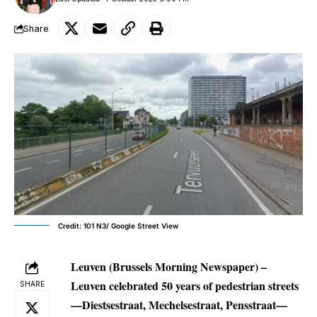
Share
Credit: 101 N3/ Google Street View
Leuven (Brussels Morning Newspaper) –
Leuven celebrated 50 years of pedestrian streets
SHARE
—Diestsestraat, Mechelsestraat, Pensstraat—