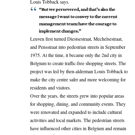
Louis Tobback says.
“But we persevered, and that’s also the
message I want to convey to the current
management team: have the courage to
implement changes.”
Leuven first turned Diestsestraat, Mechelsestraat,
and Pensstraat into pedestrian streets in September
1975. At the time, it became only the 2nd city in
Belgium to create traffic-free shopping streets. The
project was led by then-alderman Louis Tobback to
make the city centre safer and more welcoming for
residents and visitors.
Over the years, the streets grew into popular areas
for shopping, dining, and community events. They
were renovated and expanded to include cultural
activities and local markets. The pedestrian streets
have influenced other cities in Belgium and remain