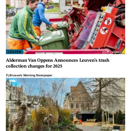
LEUVEN
Alderman Van Oppens Announces Leuven’s trash
collection changes for 2025
By
Brussels Morning Newspaper