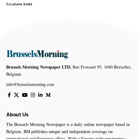
By
Lailuma Sadid
Brussels Morning Newspaper LTD,
Rue Froissart 95, 1040 Bruxelles,
Belgium
info@brusselsmorning.com
About Us
The Brussels Morning Newspaper is a daily online newspaper based in
Belgium. BM publishes unique and independent coverage on
international and European affairs. With a Europe-wide perspective,