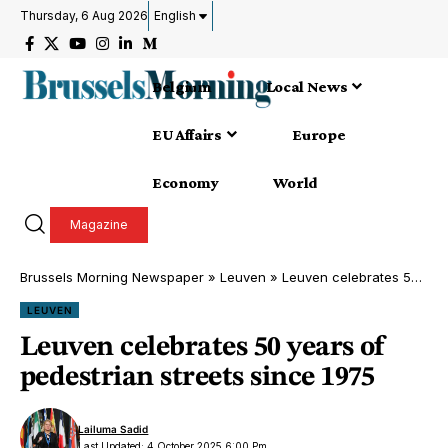
Thursday, 6 Aug 2026
English
Belgium
Local News
EU Affairs
Europe
Economy
World
Magazine
Brussels Morning Newspaper
»
Leuven
»
Leuven celebrates 50 years of pedestrian streets since 1975
LEUVEN
Leuven celebrates 50 years of
pedestrian streets since 1975
Lailuma Sadid
Last Updated: 4 October 2025 6:00 Pm