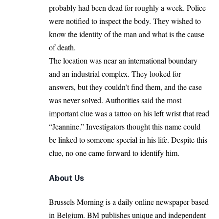
probably had been dead for roughly a week. Police
were notified to inspect the body. They wished to
know the identity of the man and what is the cause
of death.
The location was near an international boundary
and an industrial complex. They looked for
answers, but they couldn’t find them, and the case
was never solved. Authorities said the most
important clue was a tattoo on his left wrist that read
“Jeannine.” Investigators thought this name could
be linked to someone special in his life. Despite this
clue, no one came forward to identify him.
About Us
Brussels Morning is a daily online newspaper based
in Belgium. BM publishes unique and independent