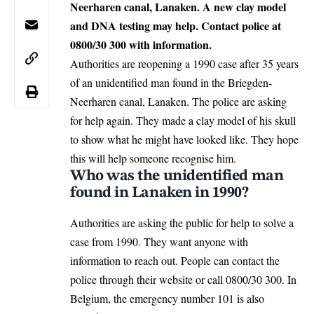
Neerharen canal, Lanaken. A new clay model
and DNA testing may help. Contact police at
0800/30 300 with information.
Authorities are reopening a 1990 case after 35 years
of an unidentified man found in the Briegden-
Neerharen canal,
Lanaken
. The police are asking
for help again. They made a clay model of his skull
to show what he might have looked like. They hope
this will help someone recognise him.
Who was the unidentified man
found in Lanaken in 1990?
Authorities are asking the public for help to solve a
case from 1990. They want anyone with
information to reach out. People can contact the
police through their
website
or call 0800/30 300. In
Belgium, the emergency number 101 is also