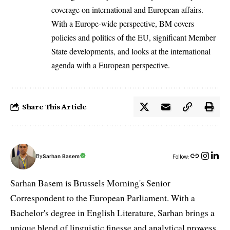
coverage on international and European affairs.
With a Europe-wide perspective, BM covers
policies and politics of the EU, significant Member
State developments, and looks at the international
agenda with a European perspective.
Share This Article
By
Sarhan Basem
Follow:
Sarhan Basem is Brussels Morning's Senior
Correspondent to the European Parliament. With a
Bachelor's degree in English Literature, Sarhan brings a
unique blend of linguistic finesse and analytical prowess