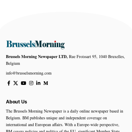
Brussels Morning Newspaper LTD,
Rue Froissart 95, 1040 Bruxelles,
Belgium
info@brusselsmorning.com
About Us
The Brussels Morning Newspaper is a daily online newspaper based in
Belgium. BM publishes unique and independent coverage on
international and European affairs. With a Europe-wide perspective,
BM covers policies and politics of the EU, significant Member State