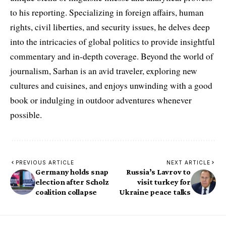
to his reporting. Specializing in foreign affairs, human
rights, civil liberties, and security issues, he delves deep
into the intricacies of global politics to provide insightful
commentary and in-depth coverage. Beyond the world of
journalism, Sarhan is an avid traveler, exploring new
cultures and cuisines, and enjoys unwinding with a good
book or indulging in outdoor adventures whenever
possible.
PREVIOUS ARTICLE
NEXT ARTICLE
Germany holds snap
Russia’s Lavrov to
election after Scholz
visit turkey for
coalition collapse
Ukraine peace talks