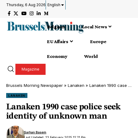
Thursday, 6 Aug 2026
English
Belgium
Local News
EU Affairs
Europe
Economy
World
Magazine
Brussels Morning Newspaper
»
Lanaken
»
Lanaken 1990 case police seek identity of unknown man
LANAKEN
Lanaken 1990 case police seek
identity of unknown man
Sarhan Basem
Last Updated: 23 February 2025 12:21 Pm