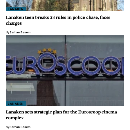
LANAKEN
Lanaken teen breaks 23 rules in police chase, faces
charges
By
Sarhan Basem
LANAKEN
Lanaken sets strategic plan for the Euroscoop cinema
complex
By
Sarhan Basem