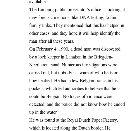
available.
The Limburg public prosecutor’s office is looking at
new forensic methods, like DNA testing, to find
family links. They mentioned that this has helped in
other cases, and they hope it will help identify the
man after all these years.
On February 4, 1990, a dead man was discovered
by a lock keeper in Lanaken in the Briegden-
Neerharen canal. Numerous investigations were
carried out, but nobody is aware of
who he is
or
how he died. He had a few
Belgian
francs in his
pockets, which led authorities to believe that he
could be Belgian. No traces of violence were
detected, and the police did not know how he ended
up in the water.
He was found at the Royal Dutch Paper Factory,
which is located along the Dutch border. He