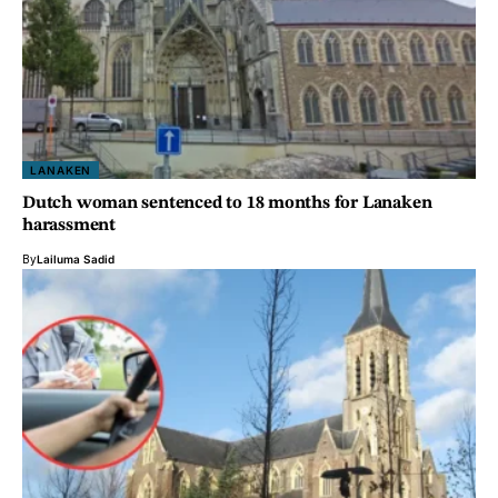
LANAKEN
Dutch woman sentenced to 18 months for Lanaken
harassment
By
Lailuma Sadid