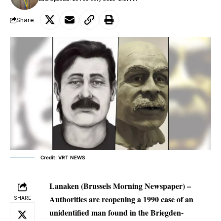
Share
Credit: VRT NEWS
Lanaken (Brussels Morning Newspaper) –
Authorities are reopening a 1990 case of an
SHARE
unidentified man found in the Briegden-