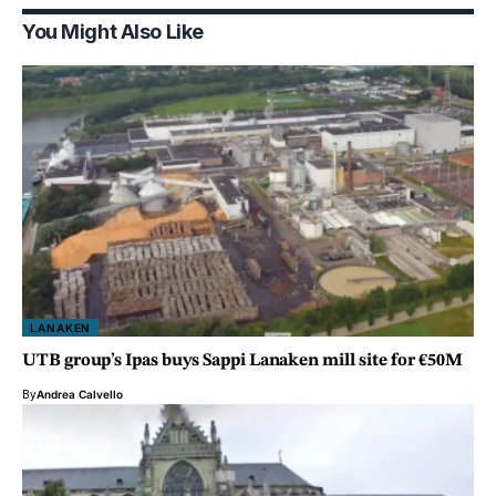
You Might Also Like
LANAKEN
UTB group’s Ipas buys Sappi Lanaken mill site for €50M
By
Andrea Calvello