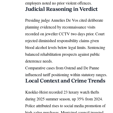
employers noted no prior violent offences.
Judicial Reasoning in Verdict
Presiding judge Annelies De Vos cited deliberate
planning evidenced by reconnaissance visits
recorded on jeweller CCTV two days prior. Court
rejected diminished responsibility claims given
blood alcohol levels below legal limits. Sentencing
balanced rehabilitation prospects against public
deterrence needs.
Comparative cases from Ostend and De Panne
influenced tariff positioning within statutory ranges.
Local Context and Crime Trends
Knokke-Heist recorded 23 luxury watch thefts
during 2025 summer season, up 35% from 2024.
Police attributed rises to social media promotion of
high-value purchases. Municipal council invested