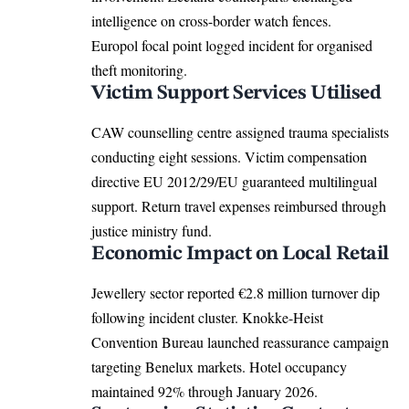
intelligence on cross-border watch fences.
Europol focal point logged incident for organised
theft monitoring.
Victim Support Services Utilised
CAW counselling centre assigned trauma specialists
conducting eight sessions. Victim compensation
directive
EU
2012/29/EU guaranteed multilingual
support. Return travel expenses reimbursed through
justice ministry fund.
Economic Impact on Local Retail
Jewellery sector reported €2.8 million turnover dip
following incident cluster. Knokke-Heist
Convention Bureau launched reassurance campaign
targeting Benelux markets. Hotel occupancy
maintained 92% through January 2026.