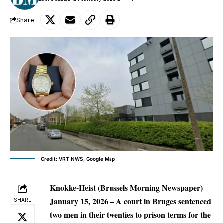
Share
Credit: VRT NWS, Google Map
Knokke-Heist (Brussels Morning Newspaper)
January 15, 2026
– A court in Bruges sentenced
SHARE
two men in their twenties to prison terms for the