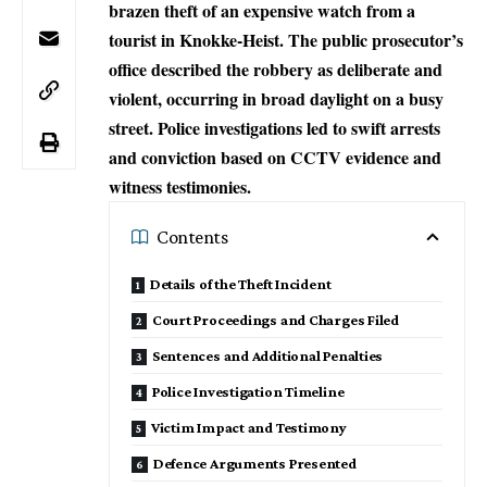
brazen theft of an expensive watch from a
tourist in Knokke-Heist. The public prosecutor’s
office described the robbery as deliberate and
violent, occurring in broad daylight on a busy
street. Police investigations led to swift arrests
and conviction based on CCTV evidence and
witness testimonies.
Contents
Details of the Theft Incident
Court Proceedings and Charges Filed
Sentences and Additional Penalties
Police Investigation Timeline
Victim Impact and Testimony
Defence Arguments Presented