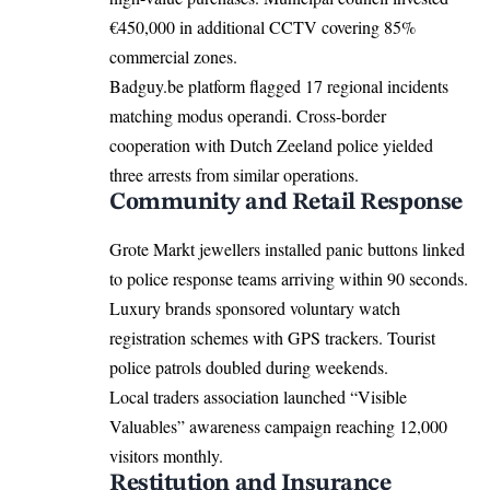
€450,000 in additional CCTV covering 85%
commercial zones.
Badguy.be platform flagged 17 regional incidents
matching modus operandi. Cross-border
cooperation with Dutch Zeeland police yielded
three arrests from similar operations.
Community and Retail Response
Grote Markt jewellers installed panic buttons linked
to police response teams arriving within 90 seconds.
Luxury brands sponsored voluntary watch
registration schemes with GPS trackers. Tourist
police patrols doubled during weekends.
Local traders association launched “Visible
Valuables” awareness campaign reaching 12,000
visitors monthly.
Restitution and Insurance