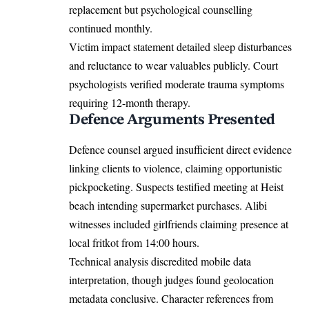
replacement but psychological counselling
continued monthly.
Victim impact statement detailed sleep disturbances
and reluctance to wear valuables publicly. Court
psychologists verified moderate trauma symptoms
requiring 12-month therapy.
Defence Arguments Presented
Defence counsel argued insufficient direct evidence
linking clients to violence, claiming opportunistic
pickpocketing. Suspects testified meeting at Heist
beach intending supermarket purchases. Alibi
witnesses included girlfriends claiming presence at
local fritkot from 14:00 hours.
Technical analysis discredited mobile data
interpretation, though judges found geolocation
metadata conclusive. Character references from