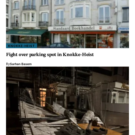
KNOKKE-HEIST
Fight over parking spot in Knokke-Heist
By
Sarhan Basem