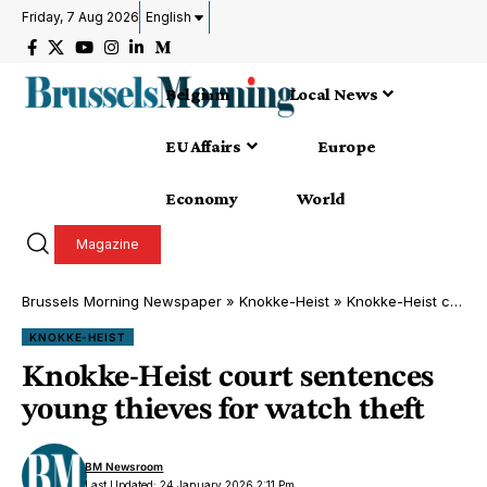
Friday, 7 Aug 2026
English
Belgium
Local News
EU Affairs
Europe
Economy
World
Magazine
Brussels Morning Newspaper
»
Knokke-Heist
»
Knokke-Heist court sentences young thieves for watch theft
KNOKKE-HEIST
Knokke-Heist court sentences
young thieves for watch theft
BM Newsroom
Last Updated: 24 January 2026 2:11 Pm