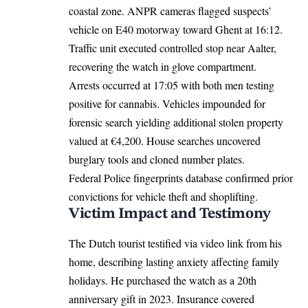
coastal zone. ANPR cameras flagged suspects’
vehicle on E40 motorway toward Ghent at 16:12.
Traffic unit executed controlled stop near Aalter,
recovering the watch in glove compartment.
Arrests occurred at 17:05 with both men testing
positive for cannabis. Vehicles impounded for
forensic search yielding additional stolen property
valued at €4,200. House searches uncovered
burglary tools and cloned number plates.
Federal Police fingerprints database confirmed prior
convictions for vehicle theft and shoplifting.
Victim Impact and Testimony
The Dutch tourist testified via video link from his
home, describing lasting anxiety affecting family
holidays. He purchased the watch as a 20th
anniversary gift in 2023. Insurance covered