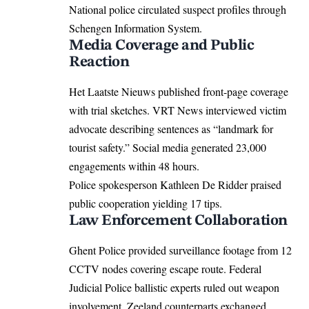
National police circulated suspect profiles through
Schengen Information System.
Media Coverage and Public
Reaction
Het Laatste Nieuws published front-page coverage
with trial sketches. VRT News interviewed victim
advocate describing sentences as “landmark for
tourist safety.” Social media generated 23,000
engagements within 48 hours.
Police spokesperson Kathleen De Ridder praised
public cooperation yielding 17 tips.
Law Enforcement Collaboration
Ghent Police provided surveillance footage from 12
CCTV nodes covering escape route. Federal
Judicial Police ballistic experts ruled out weapon
involvement. Zeeland counterparts exchanged