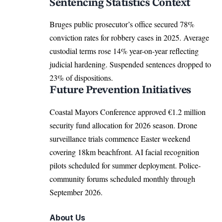
Sentencing Statistics Context
Bruges public prosecutor’s office secured 78%
conviction rates for robbery cases in 2025. Average
custodial terms rose 14% year-on-year reflecting
judicial hardening. Suspended sentences dropped to
23% of dispositions.
Future Prevention Initiatives
Coastal Mayors Conference
approved
€1.2 million
security fund allocation for 2026 season. Drone
surveillance trials commence Easter weekend
covering 18km beachfront. AI facial recognition
pilots scheduled for summer deployment. Police-
community forums scheduled monthly through
September 2026.
About Us