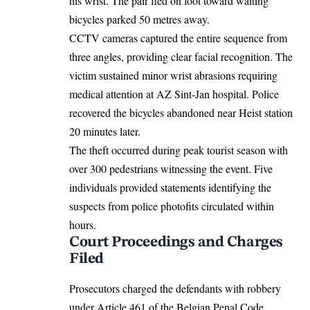
his wrist. The pair fled on foot toward waiting
bicycles parked 50 metres away.
CCTV cameras captured the entire sequence from
three angles, providing clear facial recognition. The
victim sustained minor wrist abrasions requiring
medical attention at AZ Sint-Jan hospital. Police
recovered the bicycles abandoned near Heist station
20 minutes later.
The theft occurred during peak tourist season with
over 300 pedestrians witnessing the event. Five
individuals provided statements identifying the
suspects from police photofits circulated within
hours.
Court Proceedings and Charges
Filed
Prosecutors charged the defendants with robbery
under Article 461 of the Belgian Penal Code,