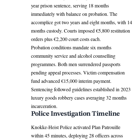
year prison sentence, serving 18 months
immediately with balance on probation. The
accomplice got two years and eight months, with 14
months custody. Courts imposed €5,800 restitution
orders plus €2,200 court costs each.
Probation conditions mandate six months
community service and alcohol counselling
programmes. Both men surrendered passports
pending appeal processes. Victim compensation
fund advanced €15,000 interim payment.
Sentencing followed guidelines established in 2023
luxury goods robbery cases averaging 32 months
incarceration.
Police Investigation Timeline
Knokke-Heist Police activated Plan Patrouille
within 45 minutes, deploying 28 officers across