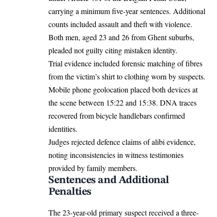
carrying a minimum five-year sentences. Additional
counts included assault and theft with violence.
Both men, aged 23 and 26 from Ghent suburbs,
pleaded not guilty citing mistaken identity.
Trial evidence included forensic matching of fibres
from the victim’s shirt to clothing worn by suspects.
Mobile phone geolocation placed both devices at
the scene between 15:22 and 15:38. DNA traces
recovered from bicycle handlebars confirmed
identities.
Judges rejected defence claims of alibi evidence,
noting inconsistencies in witness testimonies
provided by family members.
Sentences and Additional
Penalties
The 23-year-old primary suspect received a three-