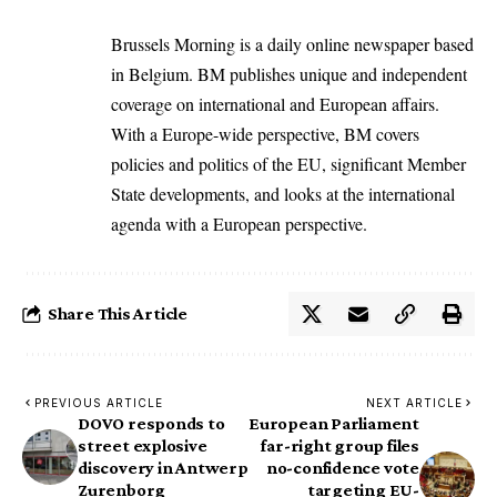
Brussels Morning is a daily online newspaper based
in Belgium. BM publishes unique and independent
coverage on international and European affairs.
With a Europe-wide perspective, BM covers
policies and politics of the EU, significant Member
State developments, and looks at the international
agenda with a European perspective.
Share This Article
PREVIOUS ARTICLE
NEXT ARTICLE
DOVO responds to
European Parliament
street explosive
far-right group files
discovery in Antwerp
no-confidence vote
Zurenborg
targeting EU-