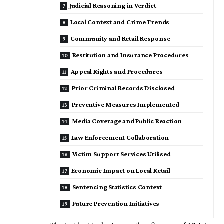
Judicial Reasoning in Verdict
Local Context and Crime Trends
Community and Retail Response
Restitution and Insurance Procedures
Appeal Rights and Procedures
Prior Criminal Records Disclosed
Preventive Measures Implemented
Media Coverage and Public Reaction
Law Enforcement Collaboration
Victim Support Services Utilised
Economic Impact on Local Retail
Sentencing Statistics Context
Future Prevention Initiatives