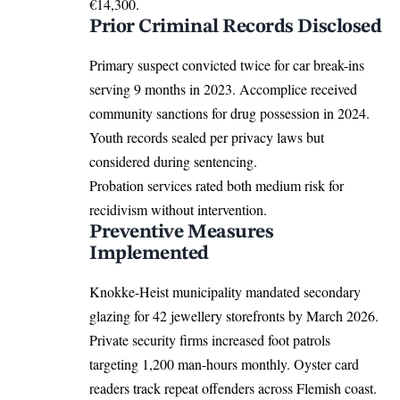
€14,300.
Prior Criminal Records Disclosed
Primary suspect convicted twice for car break-ins
serving 9 months in 2023. Accomplice received
community sanctions for drug possession in 2024.
Youth records sealed per privacy laws but
considered during sentencing.
Probation services rated both medium risk for
recidivism without intervention.
Preventive Measures
Implemented
Knokke-Heist municipality mandated secondary
glazing for 42 jewellery storefronts by March 2026.
Private security firms increased foot patrols
targeting 1,200 man-hours monthly. Oyster card
readers track repeat offenders across Flemish coast.