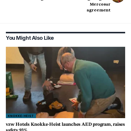
Mercosur
agreement
You Might Also Like
KNOKKE-HEIST
vzw Hotels Knokke-Heist launches AED program, raises
safety 93%