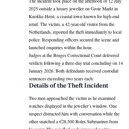
The incident took place on the afternoon of 12 July
2025 outside a luxury jeweller on Grote Markt in
Knokke-Heist
, a coastal town known for high-end
retail. The victim, a 42-year-old visitor from the
Netherlands, reported the theft immediately to local
police. Responding officers secured the scene and
launched enquiries within the hour.
Judges at the
Bruges
Correctional Court delivered
verdicts following a three-day trial concluding on 14
January 2026. Both defendants received custodial
sentences exceeding two years each.
Details of the Theft Incident
Two men approached the victim as he examined
watches displayed in the jeweller’s window. One
suspect distracted him with conversation while the
other snatched a €28,500 Rolex Submariner from