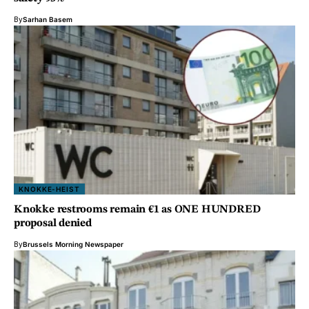
By
Sarhan Basem
KNOKKE-HEIST
Knokke restrooms remain €1 as ONE HUNDRED
proposal denied
By
Brussels Morning Newspaper