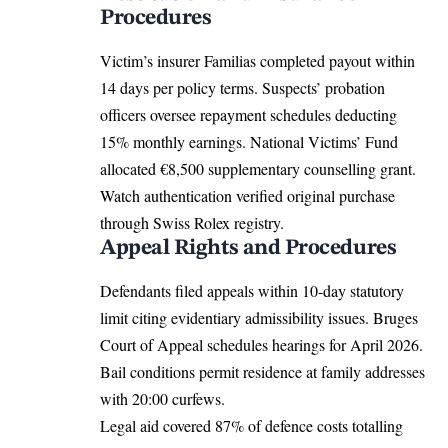
Procedures
Victim’s insurer Familias completed payout within
14 days per policy terms. Suspects’ probation
officers oversee repayment schedules deducting
15% monthly earnings. National Victims’ Fund
allocated €8,500 supplementary counselling grant.
Watch authentication verified original purchase
through Swiss Rolex registry.
Appeal Rights and Procedures
Defendants filed appeals within 10-day statutory
limit citing evidentiary admissibility issues. Bruges
Court of Appeal schedules hearings for April 2026.
Bail conditions permit residence at family addresses
with 20:00 curfews.
Legal aid covered 87% of defence costs totalling