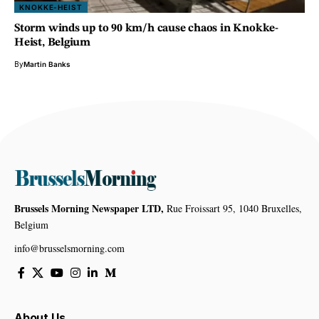
KNOKKE-HEIST
Storm winds up to 90 km/h cause chaos in Knokke-
Heist, Belgium
By
Martin Banks
Brussels Morning Newspaper LTD,
Rue Froissart 95, 1040 Bruxelles,
Belgium
info@brusselsmorning.com
About Us