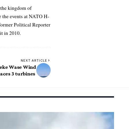
 the kingdom of
r the events at NATO H-
former Political Reporter
t in 2010.
NEXT ARTICLE
beke Wase Wind
aces 3 turbines