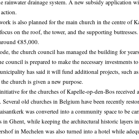
he rainwater drainage system. A new subsidy application wil
 action.
work is also planned for the main church in the centre of 
 focus on the roof, the tower, and the supporting buttresses.
s around €85,000.
ode, the church council has
managed
the building for year
he council is prepared to make the necessary investments t
unicipality has said it will fund additional projects, such a
f the church is given a new purpose.
initiative for the churches of Kapelle-op-den-Bos received 
. Several old churches in Belgium have been recently resto
aisantkerk was converted into a community space to be carr
 in Ghent, while keeping the architectural historic layers i
ershof in Mechelen was also turned into a hotel while adequ