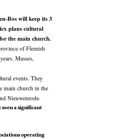
n-Bos will keep its 3
icx plans cultural
for the main church.
province of Flemish
 years. Masses,
.
ltural events. They
he main church in the
 and Nieuwenrode.
seen a significant
sociations operating