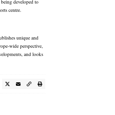
e being developed to
rts centre.
ublishes unique and
rope-wide perspective,
evelopments, and looks