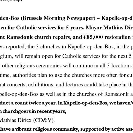
e/Google Maps
-den-Bos (Brussels Morning Newspaper) –
Kapelle-op-de
en for Catholic services for 5 years. Mayor Mathias Dir
ent Ramsdonk church repairs, and €85,000 restoration 
 reported, the 3 churches in Kapelle-op-den-Bos, in the 
lgium
, will remain open for Catholic services for the next 5
d other religious ceremonies will continue in all 3 locations
time, authorities plan to use the churches more often for cu
at concerts, exhibitions, and lectures could take place in t
apelle-op-den-Bos as well as in the churches of Ramsdonk
uct a count twice a year. In Kapelle-op-den-Bos, we haven’t 
n churchgoers in recent years,
Mathias Diricx (CD&V).
l have a vibrant religious community, supported by active as