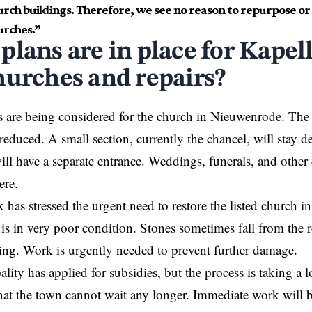
hurch buildings. Therefore, we see no reason to repurpose o
urches.”
plans are in place for Kapel
hurches and repairs?
s are being considered for the church in Nieuwenrode. The
reduced. A small section, currently the chancel, will stay de
will have a separate entrance. Weddings, funerals, and other 
here.
 has stressed the urgent need to restore the listed church
 is in very poor condition. Stones sometimes fall from the r
ning. Work is urgently needed to prevent further damage.
lity has applied for subsidies, but the process is taking a 
at the town cannot wait any longer. Immediate work will b