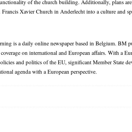
functionality of the church building. Additionally, plans ar
. Francis Xavier Church in Anderlecht into a culture and spo
rning is a daily online newspaper based in Belgium. BM p
coverage on international and European affairs. With a Eu
licies and politics of the EU, significant Member State d
national agenda with a European perspective.