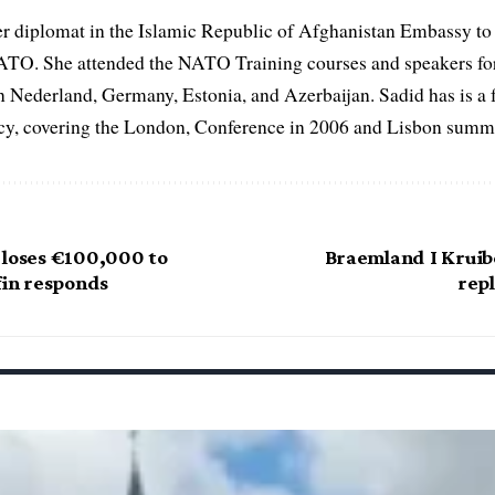
er diplomat in the Islamic Republic of Afghanistan Embassy to
ATO. She attended the NATO Training courses and speakers fo
in Nederland, Germany, Estonia, and Azerbaijan. Sadid has is a 
, covering the London, Conference in 2006 and Lisbon summi
 loses €100,000 to
Braemland I Krui
fin responds
repl