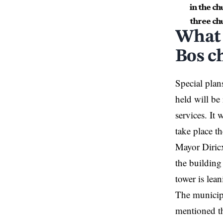
in the c
three ch
What 
Bos c
Special plan
held will be 
services. It 
take place t
Mayor Diricx
the building
tower is lea
The municipa
mentioned th