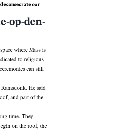
r deconsecrate our
le-op-den-
 space where Mass is
dicated to religious
ceremonies can still
 in Ramsdonk. He said
oof, and part of the
long time. They
egin on the roof, the