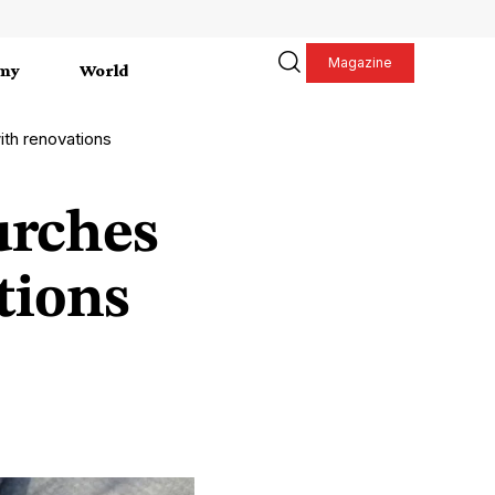
Magazine
my
World
th renovations
urches
tions