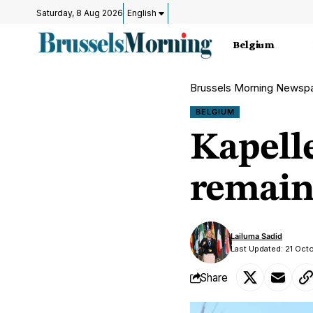
Saturday, 8 Aug 2026
English
Belgium
Brussels Morning Newsp
BELGIUM
Kapell
remain
Lailuma Sadid
Last Updated: 21 Oct
Share