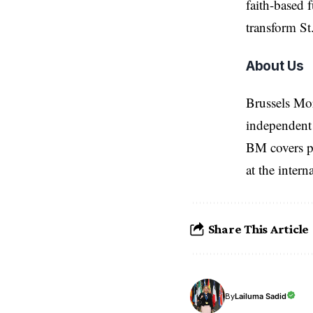
faith-based 
transform St
About Us
Brussels Mo
independent 
BM covers po
at the inter
Share This Article
Lailuma Sadid
By