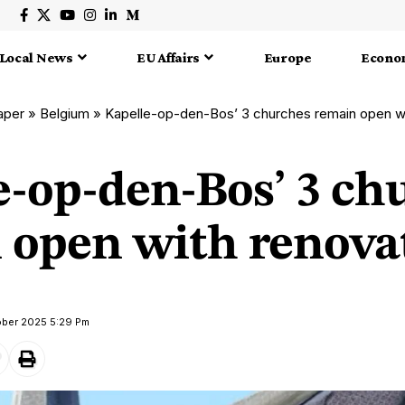
Local News
EU Affairs
Europe
Econo
aper
»
Belgium
»
Kapelle-op-den-Bos’ 3 churches remain open wi
e-op-den-Bos’ 3 ch
 open with renova
ober 2025 5:29 Pm