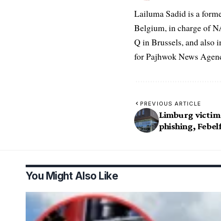
Lailuma Sadid is a form
Belgium, in charge of N
Q in Brussels, and also 
for Pajhwok News Agency
PREVIOUS ARTICLE
Limburg victim
phishing, Febel
You Might Also Like