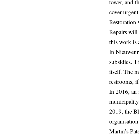
tower, and t
cover urgent
Restoration 
Repairs will
this work i
In Nieuwenr
subsidies. T
itself. The m
restrooms, i
In 2016, an 
municipality
2019, the Bl
organisations
Martin’s Pat