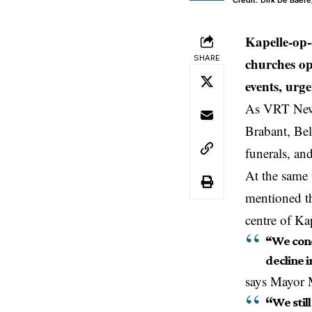
Credit: Dirk De Baer
Kapelle-op
SHARE
churches op
events, urg
As VRT News
Brabant,
Be
funerals, an
At the same 
mentioned th
centre of K
“We cond
decline i
says Mayor 
“
We stil