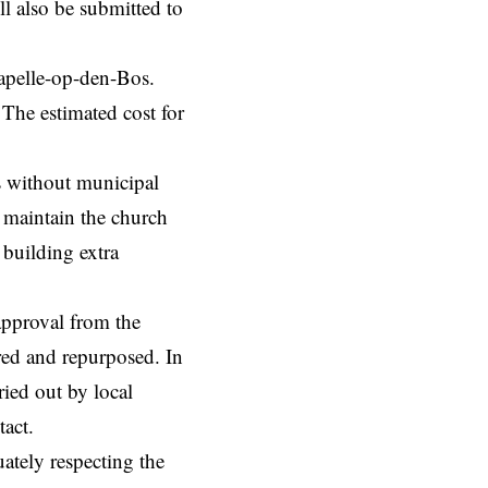
l also be submitted to
Kapelle-op-den-Bos.
 The estimated cost for
s without municipal
o maintain the church
s building extra
approval from the
red and repurposed. In
ied out by local
ntact.
ately respecting the