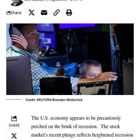
Share
Credit: REUTERS/Brendan McDermid
The U.S. economy appears to be precariously
perched on the brink of recession. The stock
SHARE
market’s recent plunge reflects heightened recession