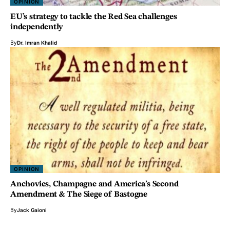
OPINION
EU’s strategy to tackle the Red Sea challenges
independently
By
Dr. Imran Khalid
OPINION
Anchovies, Champagne and America’s Second
Amendment & The Siege of Bastogne
By
Jack Gaioni