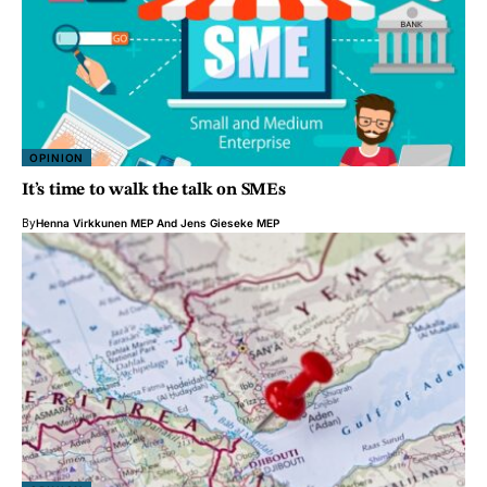
OPINION
It’s time to walk the talk on SMEs
By
Henna Virkkunen MEP
And
Jens Gieseke MEP