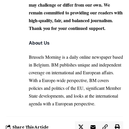
may challenge or differ from our own. We
remain committed to providing our readers with
high-quality, fair, and balanced journalism.
Thank you for your continued support.
About Us
Brussels Morning is a daily online newspaper based
in Belgium. BM publishes unique and independent
coverage on international and European affairs.
With a Europe-wide perspective, BM covers
policies and politics of the EU, significant Member
State developments, and looks at the international
agenda with a European perspective.
Share This Article