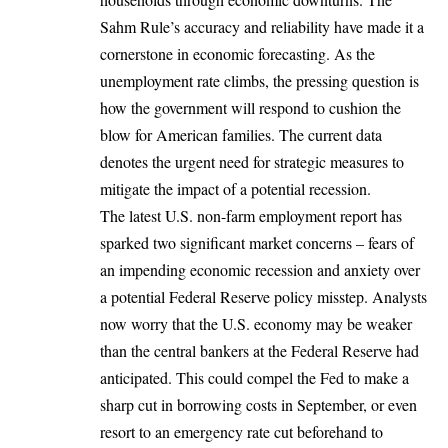
Sahm Rule’s accuracy and reliability have made it a
cornerstone in economic forecasting. As the
unemployment rate climbs, the pressing question is
how the government will respond to cushion the
blow for American families. The current data
denotes the urgent need for strategic measures to
mitigate the impact of a potential recession.
The latest U.S. non-farm employment report has
sparked two significant market concerns – fears of
an impending economic recession and anxiety over
a potential Federal Reserve policy misstep. Analysts
now worry that the U.S. economy may be weaker
than the central bankers at the Federal Reserve had
anticipated. This could compel the Fed to make a
sharp cut in borrowing costs in September, or even
resort to an emergency rate cut beforehand to