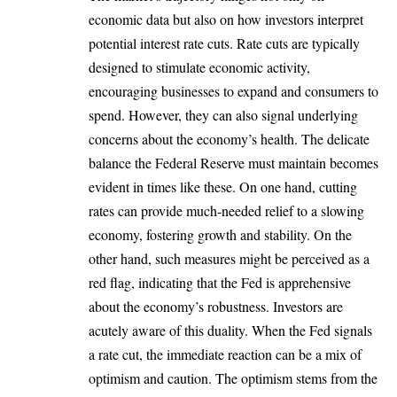
economic data but also on how investors interpret
potential interest rate cuts. Rate cuts are typically
designed to stimulate economic activity,
encouraging businesses to expand and consumers to
spend. However, they can also signal underlying
concerns about the economy’s health. The delicate
balance the Federal Reserve must maintain becomes
evident in times like these. On one hand, cutting
rates can provide much-needed relief to a slowing
economy, fostering growth and stability. On the
other hand, such measures might be perceived as a
red flag, indicating that the Fed is apprehensive
about the economy’s robustness. Investors are
acutely aware of this duality. When the Fed signals
a rate cut, the immediate reaction can be a mix of
optimism and caution. The optimism stems from the