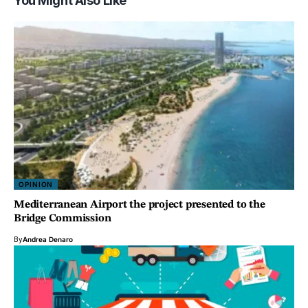
You Might Also Like
OPINION
Mediterranean Airport the project presented to the
Bridge Commission
By
Andrea Denaro