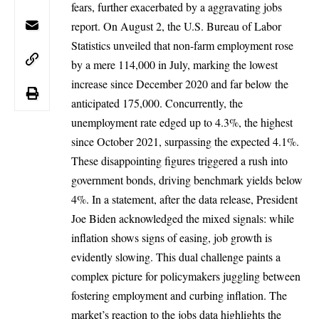
fears, further exacerbated by a aggravating jobs
report. On August 2, the U.S. Bureau of Labor
Statistics unveiled that non-farm employment rose
by a mere 114,000 in July, marking the lowest
increase since December 2020 and far below the
anticipated 175,000. Concurrently, the
unemployment rate edged up to 4.3%, the highest
since October 2021, surpassing the expected 4.1%.
These disappointing figures triggered a rush into
government bonds, driving benchmark yields below
4%. In a statement, after the data release,
President
Joe Biden
acknowledged the mixed signals: while
inflation shows signs of easing, job growth is
evidently slowing. This dual challenge paints a
complex picture for policymakers juggling between
fostering employment and curbing inflation. The
market’s reaction to the jobs data highlights the