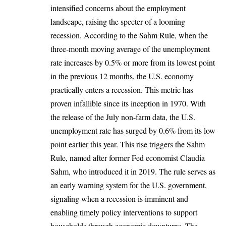
intensified concerns about the employment
landscape, raising the specter of a looming
recession. According to the Sahm Rule, when the
three-month moving average of the unemployment
rate increases by 0.5% or more from its lowest point
in the previous 12 months, the U.S. economy
practically enters a recession. This metric has
proven infallible since its inception in 1970. With
the release of the July non-farm data, the U.S.
unemployment rate
has surged by 0.6% from its low
point earlier this year. This rise triggers the Sahm
Rule, named after former Fed economist Claudia
Sahm, who introduced it in 2019. The rule serves as
an early warning system for the U.S. government,
signaling when a recession is imminent and
enabling timely policy interventions to support
households through economic downturns. The