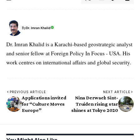
By
Dr. Imran Khalid
Dr. Imran Khalid is a Karachi-based geostrategic analyst
and senior fellow at Foreign Policy In Focus - USA. His
work centres on international affairs and global security.
PREVIOUS ARTICLE
NEXT ARTICLE
Applications invited
Nina Derwael: Sint-
for “Culture Moves
Truiden rising star
Europe”
shines at Tokyo 2020