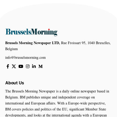
Brussels Morning Newspaper LTD,
Rue Froissart 95, 1040 Bruxelles,
Belgium
info@brusselsmorning.com
About Us
The Brussels Morning Newspaper is a daily online newspaper based in
Belgium. BM publishes unique and independent coverage on
international and European affairs. With a Europe-wide perspective,
BM covers policies and politics of the EU, significant Member State
developments, and looks at the international agenda with a European