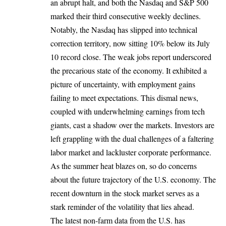
an abrupt halt, and both the Nasdaq and S&P 500
marked their third consecutive weekly declines.
Notably, the Nasdaq has slipped into technical
correction territory, now sitting 10% below its July
10 record close. The weak jobs report underscored
the precarious state of the economy. It exhibited a
picture of uncertainty, with employment gains
failing to meet expectations. This dismal news,
coupled with underwhelming earnings from tech
giants, cast a shadow over the markets. Investors are
left grappling with the dual challenges of a faltering
labor market and lackluster corporate performance.
As the summer heat blazes on, so do concerns
about the future trajectory of the U.S. economy. The
recent downturn in the stock market serves as a
stark reminder of the volatility that lies ahead.
The latest non-farm data from the U.S. has