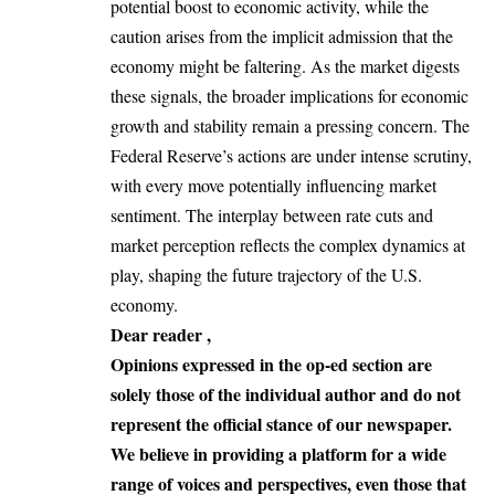
potential boost to economic activity, while the
caution arises from the implicit admission that the
economy might be faltering. As the market digests
these signals, the broader implications for economic
growth and stability remain a pressing concern. The
Federal Reserve’s actions are under intense scrutiny,
with every move potentially influencing market
sentiment. The interplay between rate cuts and
market perception reflects the complex dynamics at
play, shaping the future trajectory of the U.S.
economy.
Dear reader ,
Opinions expressed in the op-ed section are
solely those of the individual author and do not
represent the official stance of our newspaper.
We believe in providing a platform for a wide
range of voices and perspectives, even those that