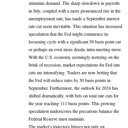
stimulate demand. The sharp slowdown in payrolls
in July, coupled with a more pronounced rise in the
unemployment rate, has made a September interest
rate cut seem inevitable. This situation has increased
speculation that the Fed might commence its
loosening cycle with a significant 50 basis point cut
or perhaps an even more drastic intra-meeting move.
With the U.S. economy seemingly teetering on the
brink of recession, market expectations for Fed rate
cuts are intensifying. Traders are now betting that
the Fed will reduce rates by 50 basis points in
September. Furthermore, the outlook for 2024 has
shifted dramatically, with bets on total rate cuts for
the year reaching 111 basis points. This growing
speculation underscores the precarious balance the
Federal Reserve must maintain.
The market’s trajectory hinges not only on