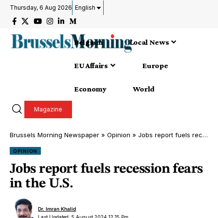
Thursday, 6 Aug 2026
English
Belgium
Local News
EU Affairs
Europe
Economy
World
Magazine
Brussels Morning Newspaper
»
Opinion
»
Jobs report fuels recession fears in the U.S.
OPINION
Jobs report fuels recession fears
in the U.S.
Dr. Imran Khalid
Last Updated: 5 August 2024 12:15 Pm