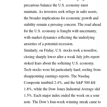
precarious balance the U.S. economy must
maintain. As investors seek refuge in safer assets,
the broader implications for economic growth and
stability remain a pressing concern. The road ahead
for the U.S. economy is fraught with uncertainty,
with market dynamics reflecting the underlying
anxieties of a potential recession.
Similarly, on Friday, U.S. stocks took a nosedive,
closing sharply lower after a weak July jobs report
stoked fears about the softening U.S. economy.
Tech stocks were hit particularly hard, reeling from
disappointing earnings reports. The Nasdaq
Composite tumbled 2.4%, and the S&P 500 fell
1.8%, while the Dow Jones Industrial Average slid
1.5%. Each major index ended the week on a sour
note. The Dow’s four-week winning streak came to