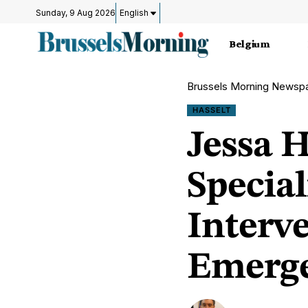
Sunday, 9 Aug 2026
English
Belgium
Brussels Morning Newsp
HASSELT
Jessa 
Specia
Interv
Emerge