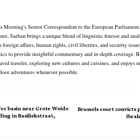
s Morning's Senior Correspondent to the European Parliament.
ure, Sarhan brings a unique blend of linguistic finesse and anal
 foreign affairs, human rights, civil liberties, and security issu
litics to provide insightful commentary and in-depth coverage. 
 avid traveler, exploring new cultures and cuisines, and enjoys
tdoor adventures whenever possible.
ffer basin near Grote Weide
Brussels court convicts p
ding in Basiliekstraat,
Ibrah