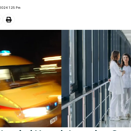
 2024 1:25 Pm