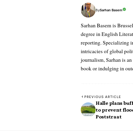
Sarhan Basem
By
Sarhan Basem is Brussel
degree in English Literat
reporting. Specializing in
intricacies of global po
journalism, Sarhan is an
book or indulging in ou
PREVIOUS ARTICLE
Halle plans bu
to prevent floo
Poststraat