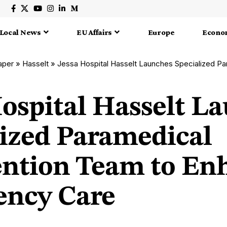
Local News
EU Affairs
Europe
Econo
aper
»
Hasselt
»
Jessa Hospital Hasselt Launches Specialized Paramedical Interventi
Hospital Hasselt L
lized Paramedical
ention Team to En
ncy Care