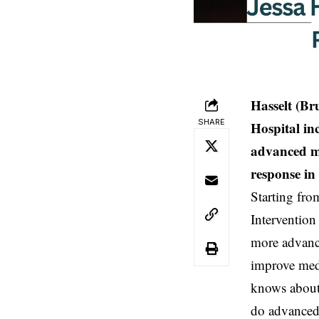
Hasselt (Br
SHARE
Hospital in
advanced m
response in 
Starting fro
Intervention
more advance
improve medi
knows about 
do advanced