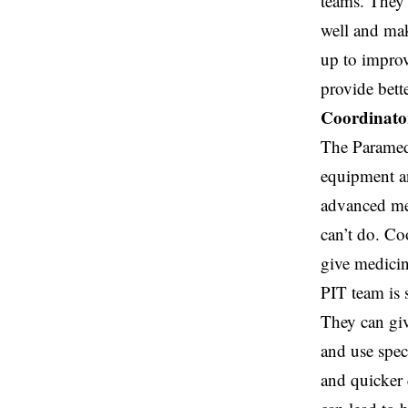
teams. They 
well and mak
up to impro
provide bette
Coordinator
The Paramedi
equipment an
advanced me
can’t do. Co
give medicin
PIT team is 
They can giv
and use speci
and quicker 