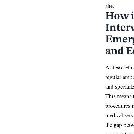
site.
How i
Inter
Emerg
and E
At Jessa Hos
regular amb
and speciali
This means 
procedures r
medical serv
the gap betw