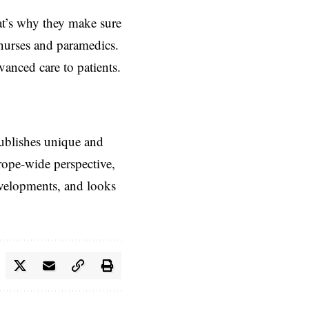
hat’s why they make sure
T nurses and paramedics.
anced care to patients.
ublishes unique and
rope-wide perspective,
evelopments, and looks