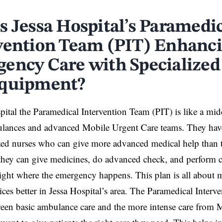
s Jessa Hospital’s Paramedi
vention Team (PIT) Enhanc
ency Care with Specialized
quipment?
pital the Paramedical Intervention Team (PIT) is like a m
ulances and advanced Mobile Urgent Care teams. They hav
zed nurses who can give more advanced medical help than t
they can give medicines, do advanced check, and perform
ight where the emergency happens. This plan is all about
ices better in Jessa Hospital’s area. The Paramedical Interve
een basic ambulance care and the more intense care from 