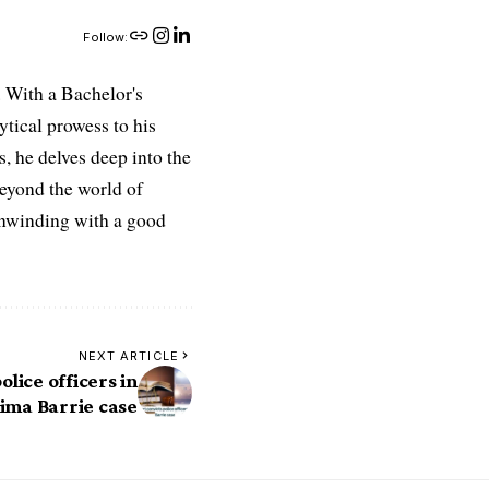
Follow:
 With a Bachelor's
ytical prowess to his
es, he delves deep into the
Beyond the world of
 unwinding with a good
NEXT ARTICLE
olice officers in
ima Barrie case