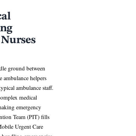
cal
ing
 Nurses
iddle ground between
e ambulance helpers
ypical ambulance staff.
 complex medical
 making emergency
ntion Team (PIT) fills
Mobile Urgent Care