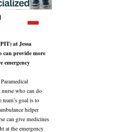
PIT) at Jessa
ho can provide more
ve emergency
e Paramedical
a nurse who can do
 team’s goal is to
 ambulance helper
rse can give medicines
ht at the emergency