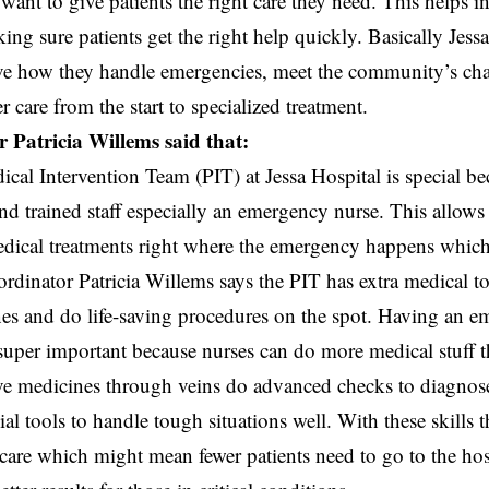
want to give patients the right care they need. This helps 
ing sure patients get the right help quickly. Basically Jessa
ve how they handle emergencies, meet the community’s ch
r care from the start to specialized treatment.
 Patricia Willems said that:
cal Intervention Team (PIT) at Jessa Hospital is special be
d trained staff especially an emergency nurse. This allows
dical treatments right where the emergency happens which
ordinator Patricia Willems says the PIT has extra medical to
es and do life-saving procedures on the spot. Having an e
super important because nurses can do more medical stuff tha
e medicines through veins do advanced checks to diagnose 
al tools to handle tough situations well. With these skills t
care which might mean fewer patients need to go to the hos