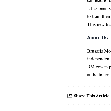
can lead to b
It has been 
to train the
This new tra
About Us
Brussels Mo
independent 
BM covers po
at the inter
Share This Article