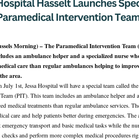
ussels Morning) – The Paramedical Intervention Team (
cludes an ambulance helper and a specialized nurse w
edical care than regular ambulances helping to impro
the area.
m July 1st, Jessa Hospital will have a special team called th
 Team (PIT). This team includes an ambulance helper and 
d medical treatments than regular ambulance services. The
cal care and help patients better during emergencies. The
emergency transport and basic medical tasks while the nu
 checks and perform more complex medical procedures rig