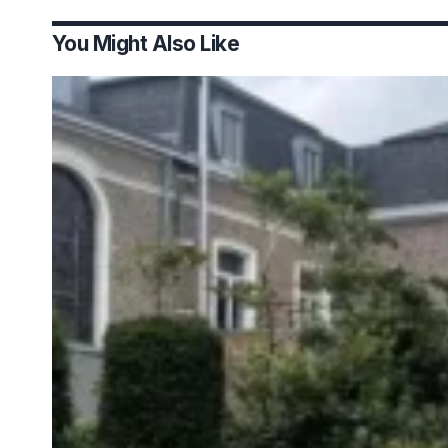
You Might Also Like