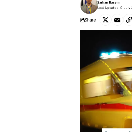
Sarhan Basem
Last Updated: 9 July
Share