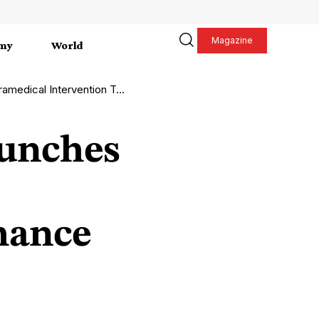
Magazine
my
World
on Team to Enhance Emergency Care
aunches
hance