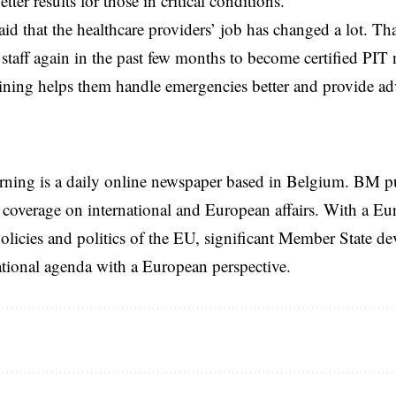
etter results for those in critical conditions.
said that the healthcare providers’ job has changed a lot. T
ir staff again in the past few months to become certified PI
ining helps them handle emergencies better and provide adv
rning is a daily online newspaper based in Belgium. BM p
coverage on international and European affairs. With a Eu
licies and politics of the EU, significant Member State d
national agenda with a European perspective.