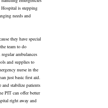
in handling emergencies
 Hospital is stepping
anging needs and
cause they have special
 the team to do
 regular ambulances
ols and supplies to
mergency nurse in the
n just basic first aid.
and stabilize patients
he PIT can offer better
pital right away and