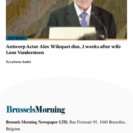
ANTWERP
Antwerp Actor Alex Wilequet dies, 2 weeks after wife
Leen Vandersteen
By
Lailuma Sadid
Brussels Morning Newspaper LTD,
Rue Froissart 95, 1040 Bruxelles,
Belgium