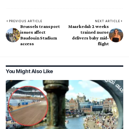
PREVIOUS ARTICLE
NEXT ARTICLE
Brussels transport
Maarkedal: 2 weeks
issues affect
trained nurse
Baudouin Stadium
delivers baby mid-
access
flight
You Might Also Like