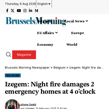
Thursday, 6 Aug 2026
English
Belgium
Local News
EU Affairs
Europe
Economy
World
Magazine
Brussels Morning Newspaper
»
Belgium
»
Izegem: Night fire damages 2 emergency homes at 4 o’clock
BELGIUM
Izegem: Night fire damages 2
emergency homes at 4 o’clock
Lailuma Sadid
Last Updated: 13 February 2025 11:41 Am