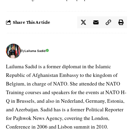
Share This Article
By
Lailuma Sadid
Lailuma Sadid is a former diplomat in the Islamic
Republic of Afghanistan Embassy to the kingdom of
Belgium, in charge of NATO. She attended the NATO
Training courses and speakers for the events at NATO H-
Q in Brussels, and also in Nederland, Germany, Estonia,
and Azerbaijan. Sadid has is a former Political Reporter
for Pajhwok News Agency, covering the London,
Conference in 2006 and Lisbon summit in 2010.