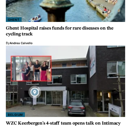
GHENT
Ghent Hospital raises funds for rare diseases on the
cycling track
By
Andrea Calvello
BELGIUM
WZC Keerbergen’s 4-staff team opens talk on Intimacy