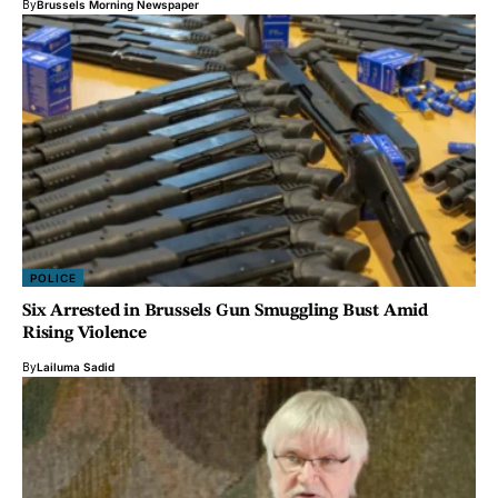
By
Brussels Morning Newspaper
POLICE
Six Arrested in Brussels Gun Smuggling Bust Amid
Rising Violence
By
Lailuma Sadid