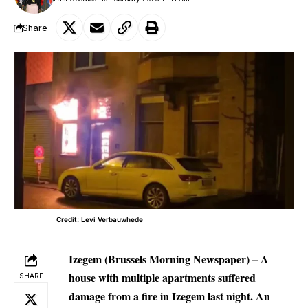
Share
Credit: Levi Verbauwhede
Izegem
(Brussels Morning Newspaper) – A
house with multiple apartments suffered
SHARE
damage from a fire in Izegem last night. An