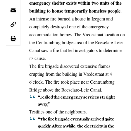
emergency shelter exists within two units of the
building to house temporarily homeless people.
An intense fire burned a house in Izegem and
completely destroyed one of the emergency
accommodation homes. The Vredestraat location on
the Centrumbrug bridge area of the Roeselare-Leie
Canal saw a fire that led investigators to determine
its cause.
The fire brigade discovered extensive flames
erupting from the building in Vredestraat at 4
o’clock. The fire took place near Centrumbrug
Bridge above the Roeselare-Leie Canal.
“I called the emergency services straight
away,”
Testifies one of the neighbours.
“The fire brigade eventually arrived quite
quickly. After a while, the electricity in the