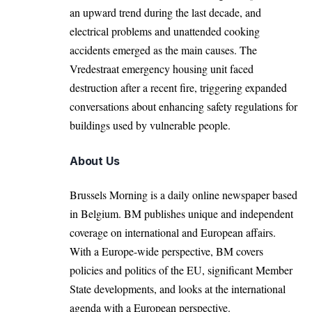
an upward trend during the last decade, and
electrical problems and unattended cooking
accidents emerged as the main causes. The
Vredestraat emergency housing unit faced
destruction after a recent fire, triggering expanded
conversations about enhancing safety regulations for
buildings used by vulnerable people.
About Us
Brussels Morning is a daily online newspaper based
in Belgium. BM publishes unique and independent
coverage on international and European affairs.
With a Europe-wide perspective, BM covers
policies and politics of the EU, significant Member
State developments, and looks at the international
agenda with a European perspective.