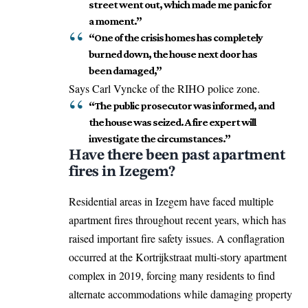
street went out, which made me panic for
a moment.”
“One of the crisis homes has completely
burned down, the house next door has
been damaged,”
Says Carl Vyncke of the RIHO police zone.
“The public prosecutor was informed, and
the house was seized. A fire expert will
investigate the circumstances.”
Have there been past apartment
fires in Izegem?
Residential areas in Izegem have faced multiple
apartment fires throughout recent years, which has
raised important fire safety issues. A conflagration
occurred at the Kortrijkstraat multi-story apartment
complex in 2019, forcing many residents to find
alternate accommodations while damaging property