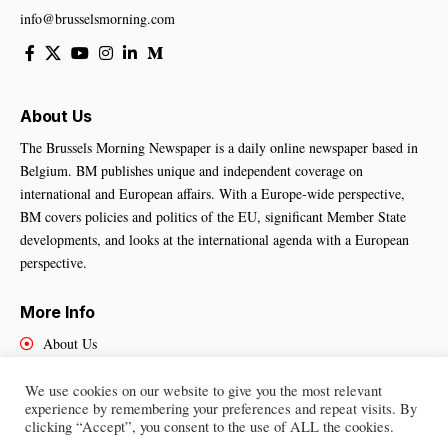
info@brusselsmorning.com
About Us
The Brussels Morning Newspaper is a daily online newspaper based in
Belgium. BM publishes unique and independent coverage on
international and European affairs. With a Europe-wide perspective,
BM covers policies and politics of the EU, significant Member State
developments, and looks at the international agenda with a European
perspective.
More Info
About Us
Cookies Policy
Contact Us
We use cookies on our website to give you the most relevant
experience by remembering your preferences and repeat visits. By
clicking “Accept”, you consent to the use of ALL the cookies.