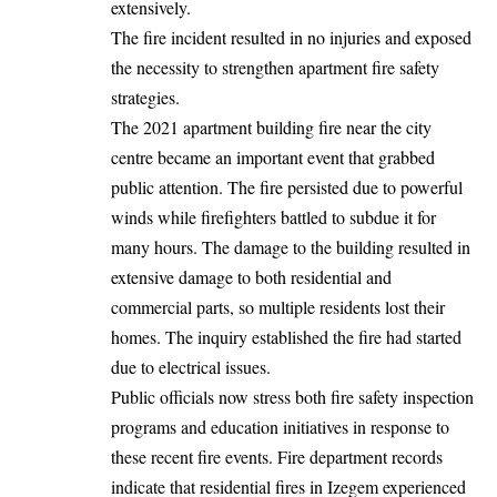
extensively.
The fire incident resulted in no injuries and exposed
the necessity to strengthen apartment fire safety
strategies.
The 2021 apartment building fire near the city
centre became an important event that grabbed
public attention. The fire persisted due to powerful
winds while firefighters battled to subdue it for
many hours. The damage to the building resulted in
extensive damage to both residential and
commercial parts, so multiple residents lost their
homes. The inquiry established the fire had started
due to electrical issues.
Public officials now stress both fire safety inspection
programs and education initiatives in response to
these recent fire events. Fire department records
indicate that residential fires in Izegem experienced