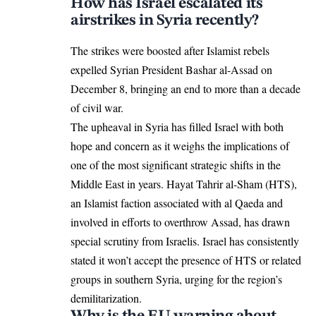
How has Israel escalated its
airstrikes in Syria recently?
The strikes were boosted after
Islamist rebels
expelled Syrian President Bashar al-Assad
on
December 8, bringing an end to more than a decade
of civil war.
The upheaval in Syria has filled Israel with both
hope and concern as it weighs the implications of
one of the most significant strategic shifts in the
Middle East in years. Hayat Tahrir al-Sham (HTS),
an Islamist faction associated with al Qaeda and
involved in efforts to overthrow Assad, has drawn
special scrutiny from Israelis. Israel has consistently
stated it won’t accept the presence of HTS or related
groups in southern Syria, urging for the region’s
demilitarization.
Why is the EU warning about