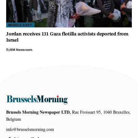
MIDDLE EAST
Jordan receives 131 Gaza flotilla activists deported from
Israel
By
BM Newsroom
Brussels Morning Newspaper LTD,
Rue Froissart 95, 1040 Bruxelles,
Belgium
info@brusselsmorning.com