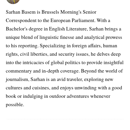
Sarhan Basem is Brussels Morning's Senior
Correspondent to the European Parliament. With a
Bachelor's degree in English Literature, Sarhan brings a
unique blend of linguistic finesse and analytical prowess
to his reporting. Specializing in foreign affairs, human
rights, civil liberties, and security issues, he delves deep
into the intricacies of global politics to provide insightful
commentary and in-depth coverage. Beyond the world of
journalism, Sarhan is an avid traveler, exploring new
cultures and cuisines, and enjoys unwinding with a good
book or indulging in outdoor adventures whenever
possible.