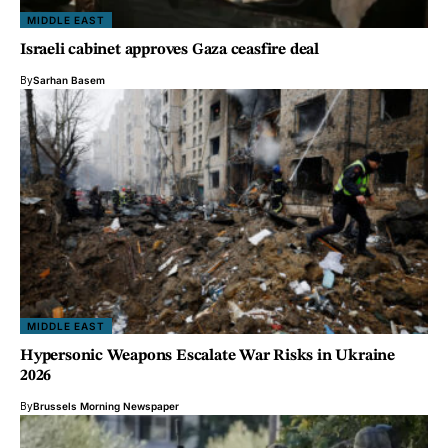
MIDDLE EAST
Israeli cabinet approves Gaza ceasfire deal
By
Sarhan Basem
MIDDLE EAST
Hypersonic Weapons Escalate War Risks in Ukraine
2026
By
Brussels Morning Newspaper