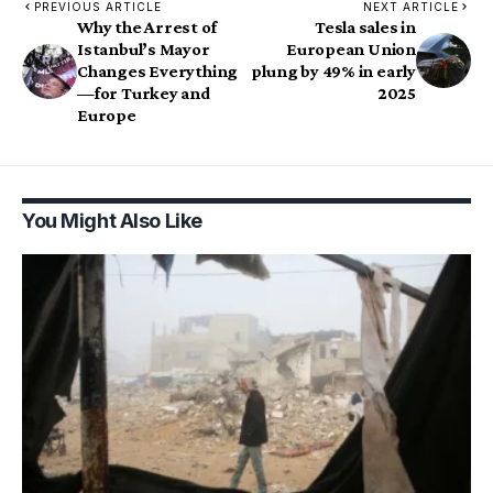
PREVIOUS ARTICLE
NEXT ARTICLE
Why the Arrest of
Tesla sales in
Istanbul’s Mayor
European Union
Changes Everything
plung by 49% in early
—for Turkey and
2025
Europe
You Might Also Like