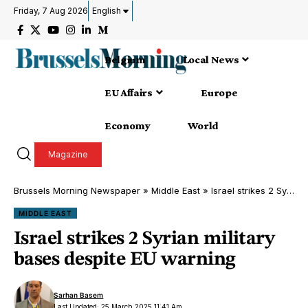
Friday, 7 Aug 2026
English
Belgium
Local News
EU Affairs
Europe
Economy
World
Magazine
Brussels Morning Newspaper
»
Middle East
»
Israel strikes 2 Syrian military bases despite EU warning
MIDDLE EAST
Israel strikes 2 Syrian military
bases despite EU warning
Sarhan Basem
Last Updated: 25 March 2025 11:41 Am