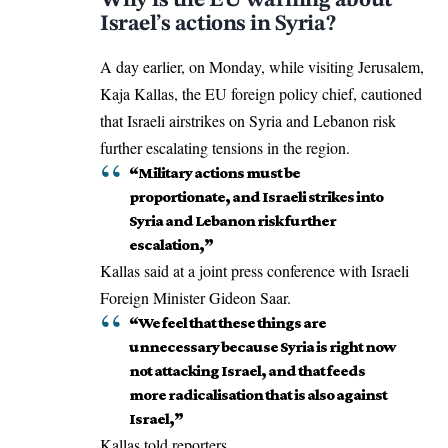
Israel’s actions in Syria?
A day earlier, on Monday, while visiting Jerusalem,
Kaja Kallas, the EU foreign policy chief, cautioned
that Israeli airstrikes on Syria and Lebanon risk
further escalating tensions in the region.
“Military actions must be
proportionate, and Israeli strikes into
Syria and Lebanon risk further
escalation,”
Kallas said at a joint press conference with Israeli
Foreign Minister Gideon Saar.
“We feel that these things are
unnecessary because Syria is right now
not attacking Israel, and that feeds
more radicalisation that is also against
Israel,”
Kallas told reporters.