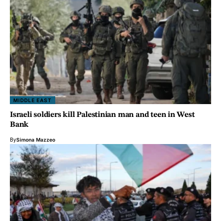
MIDDLE EAST
Israeli soldiers kill Palestinian man and teen in West
Bank
By
Simona Mazzeo