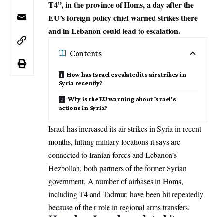
T4”, in the province of Homs, a day after the
EU’s foreign policy chief warned strikes there
and in Lebanon could lead to escalation.
Contents
How has Israel escalated its airstrikes in
Syria recently?
Why is the EU warning about Israel’s
actions in Syria?
Israel has increased its air strikes in Syria in recent
months, hitting military locations it says are
connected to Iranian forces and Lebanon’s
Hezbollah, both partners of the former Syrian
government. A number of airbases in Homs,
including T4 and Tadmur, have been hit repeatedly
because of their role in regional arms transfers.