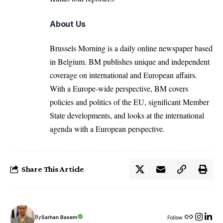
About Us
Brussels Morning is a daily online newspaper based
in Belgium. BM publishes unique and independent
coverage on international and European affairs.
With a Europe-wide perspective, BM covers
policies and politics of the EU, significant Member
State developments, and looks at the international
agenda with a European perspective.
Share This Article
By
Sarhan Basem
Follow: