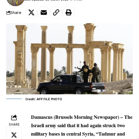
Share
Credit: AFP FILE PHOTO
Damascus (Brussels Morning Newspaper) – The
Israeli army said that it had again struck two
SHARE
military bases in central Syria, “Tadmur and