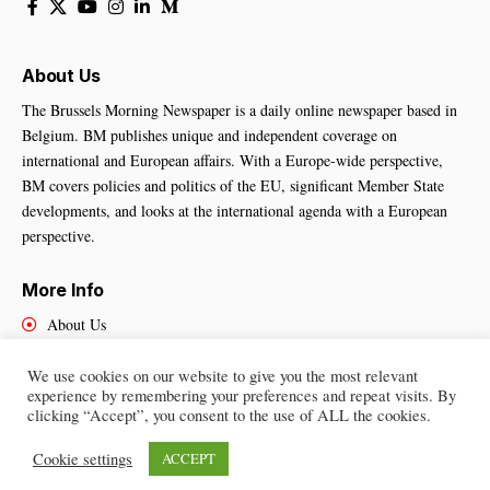
About Us
The Brussels Morning Newspaper is a daily online newspaper based in
Belgium. BM publishes unique and independent coverage on
international and European affairs. With a Europe-wide perspective,
BM covers policies and politics of the EU, significant Member State
developments, and looks at the international agenda with a European
perspective.
More Info
About Us
Cookies Policy
Contact Us
We use cookies on our website to give you the most relevant
experience by remembering your preferences and repeat visits. By
clicking “Accept”, you consent to the use of ALL the cookies.
Cookie settings
ACCEPT
Brussels Morning Newspaper
– All Rights Reserved © 2025