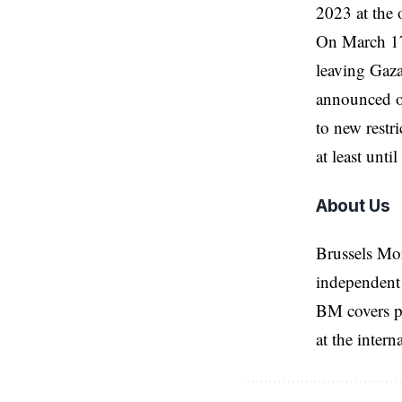
2023 at the 
On March 17,
leaving Gaza 
announced o
to new restr
at least unt
About Us
Brussels Mo
independent 
BM covers po
at the inter