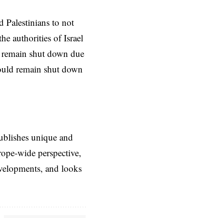
 Palestinians to not
the authorities of
Israel
d remain shut down due
would remain shut down
ublishes unique and
rope-wide perspective,
evelopments, and looks