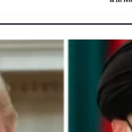
of 1st re