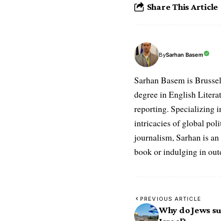
Share This Article
Sarhan Basem
By
Sarhan Basem is Brussel
degree in English Literat
reporting. Specializing in
intricacies of global po
journalism, Sarhan is an
book or indulging in ou
PREVIOUS ARTICLE
Why do Jews su