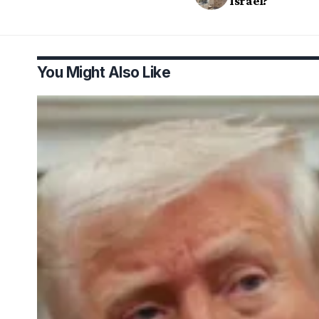
Israel?
You Might Also Like