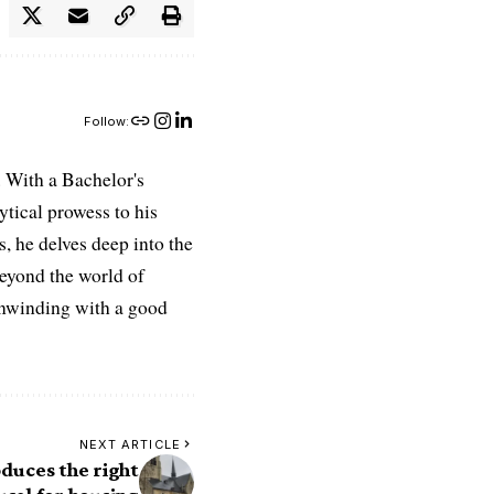
Follow:
 With a Bachelor's
ytical prowess to his
es, he delves deep into the
Beyond the world of
 unwinding with a good
NEXT ARTICLE
duces the right