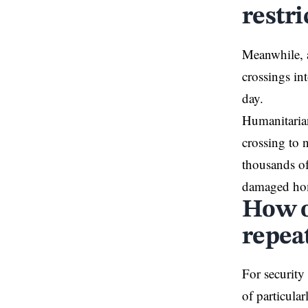
restri
Meanwhile, a
crossings in
day.
Humanitarian
crossing to 
thousands of
damaged ho
How o
repea
For security 
of particula