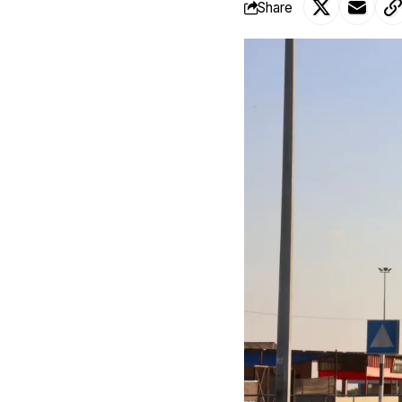
Share