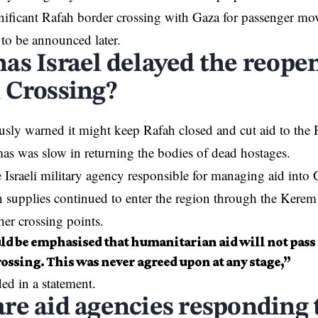
nificant Rafah border crossing with Gaza for passenger mo
e to be announced later.
as Israel delayed the reopen
 Crossing?
ously warned it might keep Rafah closed and cut aid to the P
as was slow in returning the bodies of dead hostages.
sraeli military agency responsible for managing aid into
 supplies continued to enter the region through the Kere
her crossing points.
uld be emphasised that humanitarian aid will not pass
ossing. This was never agreed upon at any stage,”
 in a statement.
re aid agencies responding t