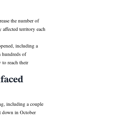
crease the number of
 affected territory each
 opened, including a
ch hundreds of
y
to reach their
 faced
ng, including a couple
hut down in October