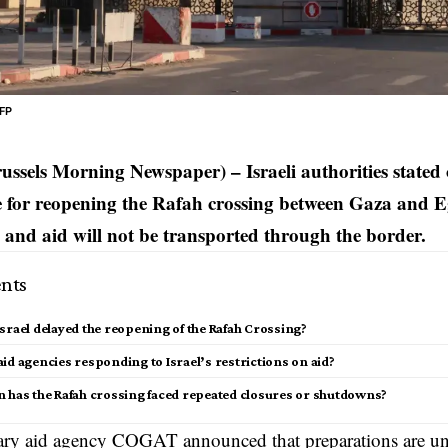
AFP
russels Morning Newspaper) – Israeli authorities stated
te for reopening the Rafah crossing between Gaza and E
and aid will not be transported through the border.
nts
srael delayed the reopening of the Rafah Crossing?
id agencies responding to Israel’s restrictions on aid?
n has the Rafah crossing faced repeated closures or shutdowns?
itary aid agency COGAT announced that preparations are u