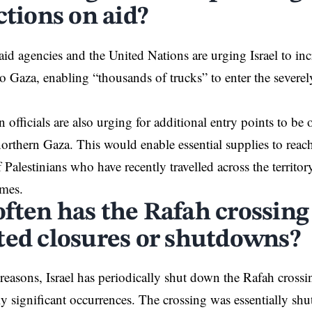
ctions on aid?
id agencies and the United Nations are
urging
Israel to in
to Gaza, enabling “thousands of trucks” to enter the severely
 officials are also urging for additional entry points to be
northern Gaza. This would enable essential supplies to rea
 Palestinians who have recently travelled across the
territor
mes.
ften has the Rafah crossing
ted closures or shutdowns?
reasons, Israel has periodically
shut down
the Rafah crossi
rly significant occurrences. The crossing was essentially s