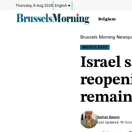
Thursday, 6 Aug 2026
English
Belgium
Brussels Morning Newsp
MIDDLE EAST
Israel 
reopen
remain
Sarhan Basem
Last Updated: 16 Oct