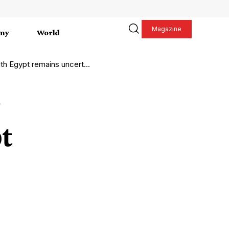
Magazine
my
World
h Egypt remains uncertain
t