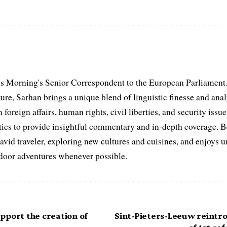
s Morning's Senior Correspondent to the European Parliament.
ure, Sarhan brings a unique blend of linguistic finesse and anal
 foreign affairs, human rights, civil liberties, and security issu
litics to provide insightful commentary and in-depth coverage. 
 avid traveler, exploring new cultures and cuisines, and enjoys
tdoor adventures whenever possible.
pport the creation of
Sint-Pieters-Leeuw reintro