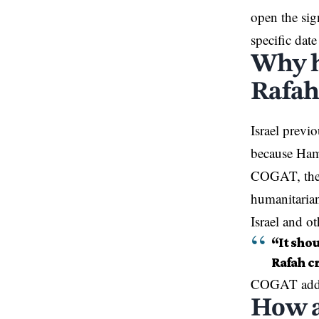
open the sig
specific dat
Why h
Rafah
Israel previ
because Ham
COGAT, the I
humanitarian
Israel and ot
“It sho
Rafah cr
COGAT added
How a