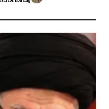
fusal for housing