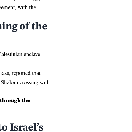
vement, with the
ing of the
alestinian enclave
Gaza
, reported that
m Shalom crossing with
 through the
o Israel’s