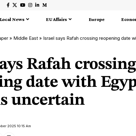
Local News
EU Affairs
Europe
Econo
aper
»
Middle East
»
Israel says Rafah crossing reopening date wit
says Rafah crossing
ing date with Egyp
s uncertain
ober 2025 10:15 Am