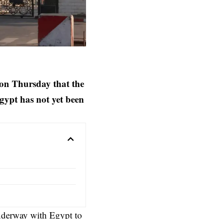
 on Thursday that the
gypt has not yet been
nderway with Egypt to