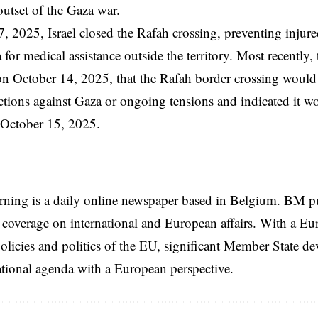
outset of the Gaza war.
 2025, Israel closed the Rafah crossing, preventing injured
for medical assistance outside the territory. Most recently, 
n October 14, 2025, that the Rafah border crossing woul
ictions against Gaza or ongoing tensions and indicated it 
il October 15, 2025.
rning is a daily online newspaper based in Belgium. BM p
coverage on international and European affairs. With a Eu
licies and politics of the EU, significant Member State d
national agenda with a European perspective.