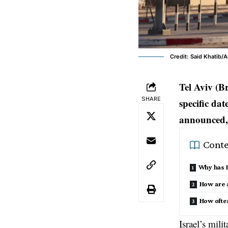
Credit: Said Khatib/
Tel Aviv (B
SHARE
specific da
announced, 
Conte
Why has I
How are a
How ofte
Israel’s mil