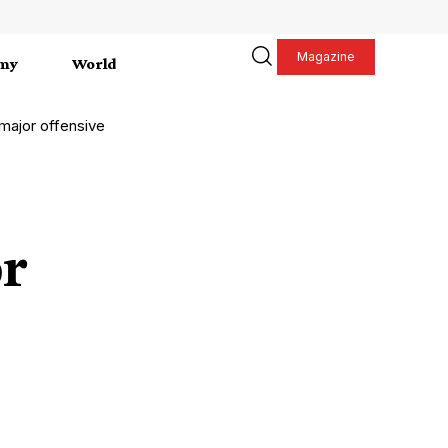
Magazine
my
World
 major offensive
r