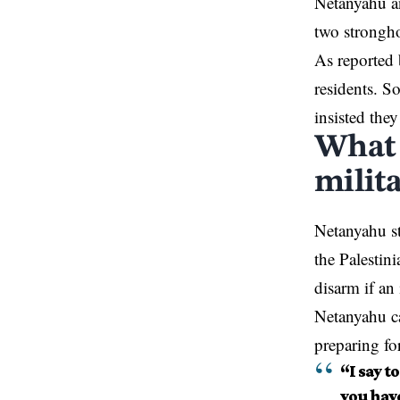
Netanyahu
an
two strongho
As reported 
residents. S
insisted they
What 
milita
Netanyahu st
the Palestin
disarm if an
Netanyahu ca
preparing fo
“I say t
you hav