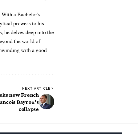
 With a Bachelor's
ytical prowess to his
es, he delves deep into the
Beyond the world of
 unwinding with a good
NEXT ARTICLE
eks new French
ancois Bayrou’s
collapse