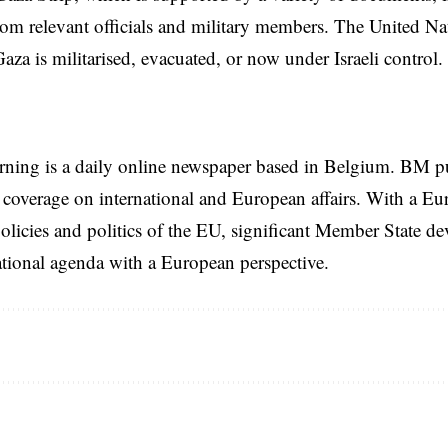
rom relevant officials and military members. The United Nat
za is militarised, evacuated, or now under Israeli control.
rning is a daily online newspaper based in Belgium. BM p
coverage on international and European affairs. With a Eu
licies and politics of the EU, significant Member State d
national agenda with a European perspective.