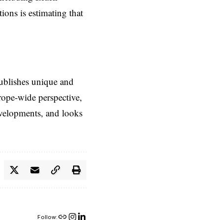
ions is estimating that
ublishes unique and
rope-wide perspective,
evelopments, and looks
Follow: