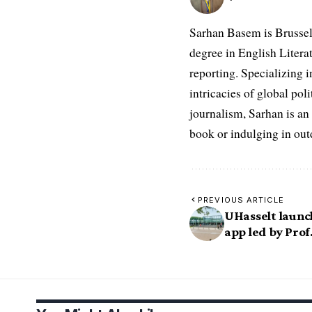
Sarhan Basem is Brussel
degree in English Literat
reporting. Specializing in
intricacies of global po
journalism, Sarhan is an
book or indulging in ou
PREVIOUS ARTICLE
UHasselt laun
app led by Prof.