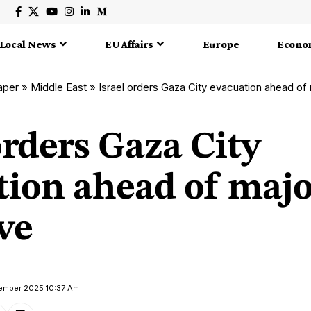
Local News
EU Affairs
Europe
Econo
aper
»
Middle East
»
Israel orders Gaza City evacuation ahead of
orders Gaza City
tion ahead of majo
ve
tember 2025 10:37 Am