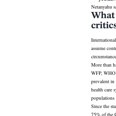
Netanyahu s
What 
criti
Internationa
assume contr
circumstance
More than ha
WFP, WHO) ha
prevalent in
health care 
populations 
Since the st
75% of the G