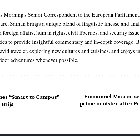
s Morning's Senior Correspondent to the European Parliament.
ure, Sarhan brings a unique blend of linguistic finesse and anal
 foreign affairs, human rights, civil liberties, and security issu
litics to provide insightful commentary and in-depth coverage. 
 avid traveler, exploring new cultures and cuisines, and enjoys
tdoor adventures whenever possible.
Emmanuel Macron se
ches “Smart to Campus”
prime minister after Fr
 Brijs