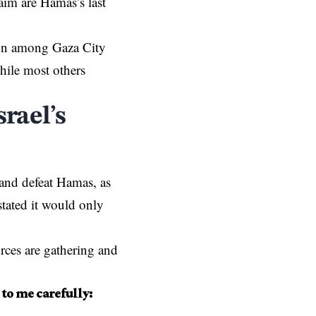
laim are Hamas’s last
sion among
Gaza City
hile most others
rael’s
n and defeat Hamas, as
tated it would only
rces are gathering and
 to me carefully: