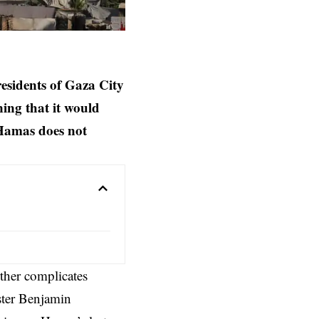
residents of Gaza City
ing that it would
f Hamas does not
rther complicates
ster
Benjamin