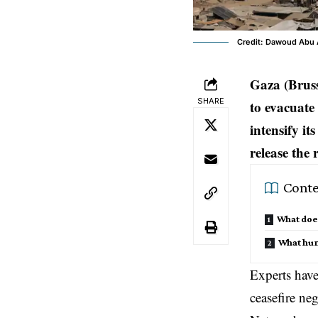
Credit: Dawoud Abu 
Gaza (Bruss
SHARE
to evacuate
intensify it
release the
Conte
What does
What huma
Experts have
ceasefire ne