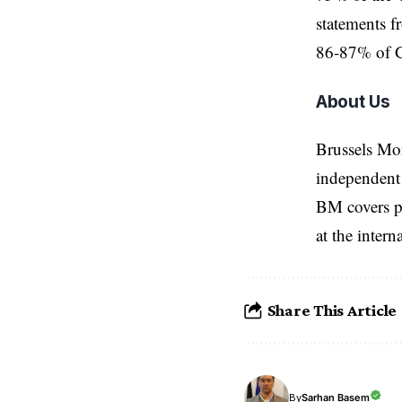
statements f
86-87% of Ga
About Us
Brussels Mo
independent 
BM covers po
at the inter
Share This Article
Sarhan Basem
By