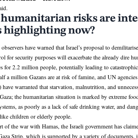
aid.
humanitarian risks are inte
cs highlighting now?
l observers have warned that Israel’s proposal to demilitaris
ol for security purposes will exacerbate the already dire h
s for 2.2 million people, potentially leading to catastrophi
lf a million Gazans are at
risk of famine
, and UN agencie
ve warranted that starvation, malnutrition, and unnecess
 Gaza; the humanitarian situation is marked by extreme foo
systems, as poorly as a lack of safe drinking water, and dan
like children or elderly people.
art of the war with Hamas, the Israeli government has
claime
aza Strip, which is supported by a variety of documents, i