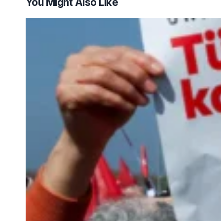
You Might Also Like