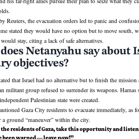
d his far-right allies pursue their plan to seize what they c
lds.
by Reuters, the evacuation orders led to panic and confu
ome stated they would have no option but to move south, w
 would stay, citing a lack of safe alternatives.
does Netanyahu say about Is
ry objectives?
ated that Israel had no alternative but to finish the missio
ian militant group refused to surrender its weapons.
Hamas
s
 independent Palestinian state were created.
utioned Gaza City residents to evacuate immediately, as fo
r a ground “maneuver” within the city.
o the residents of Gaza, take this opportunity and listen
e been warned — leave now!”