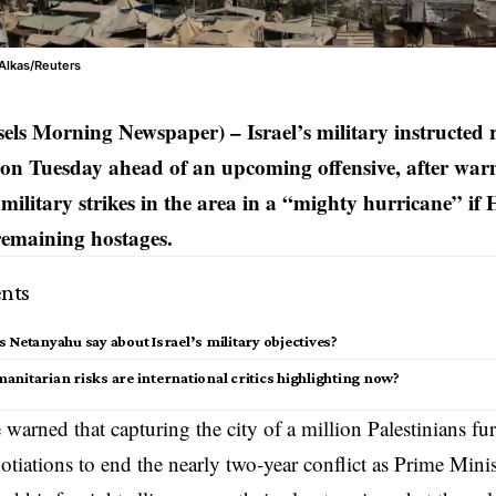
Alkas/Reuters
els Morning Newspaper) – Israel’s military instructed 
 on Tuesday ahead of an upcoming offensive, after warn
s military strikes in the area in a “mighty hurricane” i
 remaining hostages.
nts
 Netanyahu say about Israel’s military objectives?
nitarian risks are international critics highlighting now?
 warned that capturing the city of a million Palestinians fu
gotiations to end the nearly two-year conflict as Prime Mini