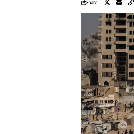
Share