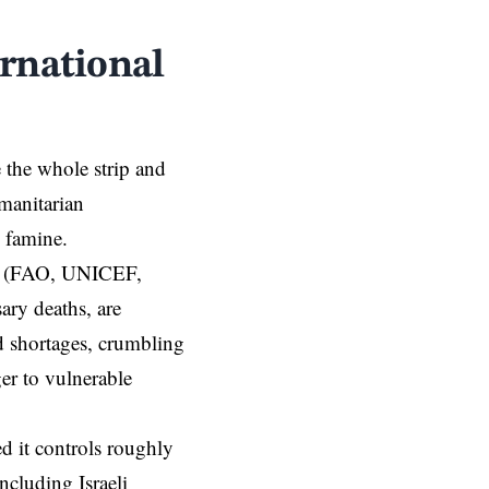
rnational
e the whole strip and
umanitarian
c famine.
s (FAO, UNICEF,
ary deaths, are
d shortages, crumbling
ger to vulnerable
d it
controls roughly
ncluding Israeli