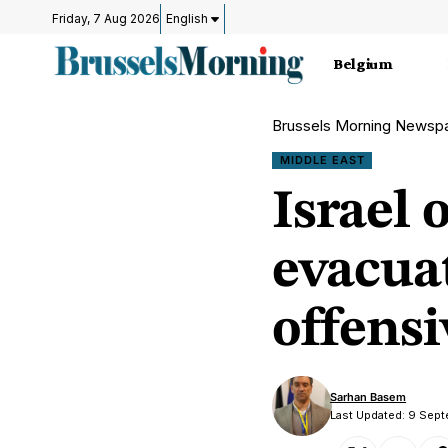
Friday, 7 Aug 2026
English
Belgium
Brussels Morning Newsp
MIDDLE EAST
Israel 
evacua
offensi
Sarhan Basem
Last Updated: 9 Sep