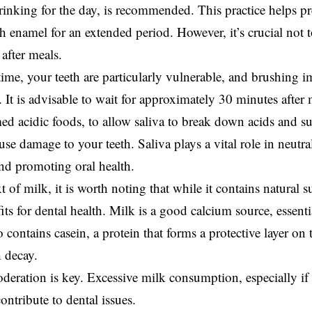
rinking for the day, is recommended. This practice helps pr
h enamel for an extended period. However, it’s crucial not 
after meals.
time, your teeth are particularly vulnerable, and brushing
 It is advisable to wait for approximately 30 minutes after m
d acidic foods, to allow saliva to break down acids and s
use damage to your teeth. Saliva plays a vital role in neutr
nd promoting oral health.
t of milk, it is worth noting that while it contains natural su
its for dental health. Milk is a good calcium source, essenti
so contains casein, a protein that forms a protective layer o
h decay.
eration is key. Excessive milk consumption, especially if 
contribute to dental issues.