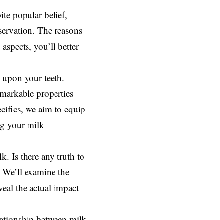
te popular belief,
eservation. The reasons
aspects, you’ll better
s upon your teeth.
emarkable properties
ecifics, we aim to equip
ng your milk
. Is there any truth to
? We’ll examine the
eal the actual impact
lationship between milk