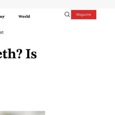
Magazine
my
World
ot
th? Is