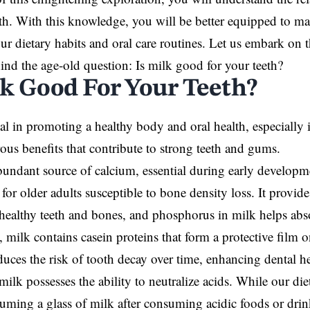
th. With this knowledge, you will be better equipped to m
ur dietary habits and oral care routines. Let us embark on 
hind the age-old question: Is milk good for your teeth?
lk Good For Your Teeth?
ial in promoting a healthy body and oral health, especially 
ous benefits that contribute to strong teeth and gums.
bundant source of calcium, essential during early developm
for older adults susceptible to bone density loss. It provid
 healthy teeth and bones, and phosphorus in milk helps abs
 milk contains casein proteins that form a protective film o
duces the risk of tooth decay over time, enhancing dental he
 milk possesses the ability to neutralize acids. While our di
suming a glass of milk after consuming acidic foods or drin