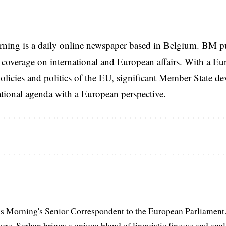
rning is a daily online newspaper based in Belgium. BM p
coverage on international and European affairs. With a Eu
licies and politics of the EU, significant Member State d
national agenda with a European perspective.
s Morning's Senior Correspondent to the European Parliament.
ure, Sarhan brings a unique blend of linguistic finesse and anal