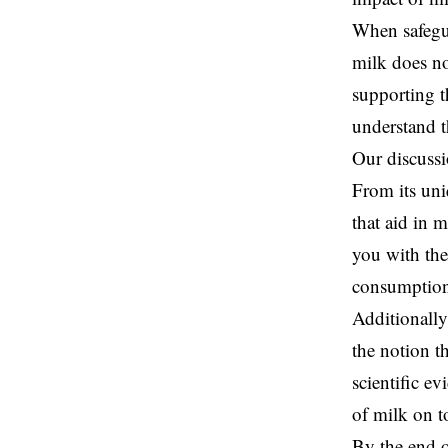
When safegua
milk does no
supporting t
understand t
Our discussi
From its uni
that aid in 
you with th
consumptio
Additionally
the notion t
scientific e
of milk on t
By the end o