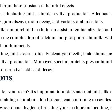
l from these substances’ harmful effects.
ts, including milk, stimulate saliva production. Adequate sa
g gum disease, tooth decay, and various oral infections.
k cannot rebuild teeth, it can assist in remineralization an
to the combination of calcium and phosphorus in milk, wh
f tooth minerals.
time, milk doesn’t directly clean your teeth; it aids in mana
aliva production. Moreover, specific proteins present in mi
destructive acids and decay.
ons
 for your teeth? It’s important to understand that milk, lik
ntaining natural or added sugars, can contribute to cavities
good dental hygiene, brushing your teeth before bedtime, 