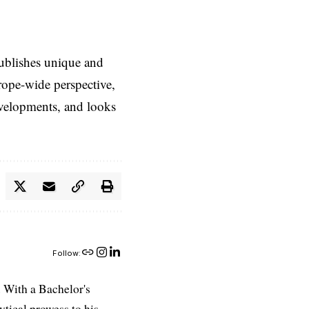
ublishes unique and
rope-wide perspective,
evelopments, and looks
Follow:
 With a Bachelor's
ytical prowess to his