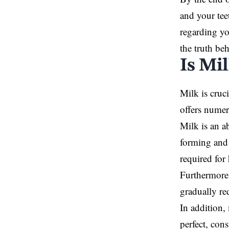
and your tee
regarding yo
the truth be
Is Mi
Milk is cruc
offers numer
Milk is an a
forming and 
required for
Furthermore,
gradually re
In addition,
perfect, con