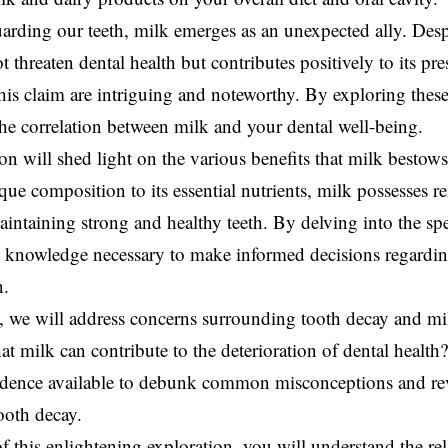
rding our teeth, milk emerges as an unexpected ally. Despi
t threaten dental health but contributes positively to its pr
his claim are intriguing and noteworthy. By exploring these 
he correlation between milk and your dental well-being.
on will shed light on the various benefits that milk bestow
que composition to its essential nutrients, milk possesses r
maintaining strong and healthy teeth. By delving into the sp
e knowledge necessary to make informed decisions regardi
n.
, we will address concerns surrounding tooth decay and milk
hat milk can contribute to the deterioration of dental health
vidence available to debunk common misconceptions and rev
ooth decay.
f this enlightening exploration, you will understand the re