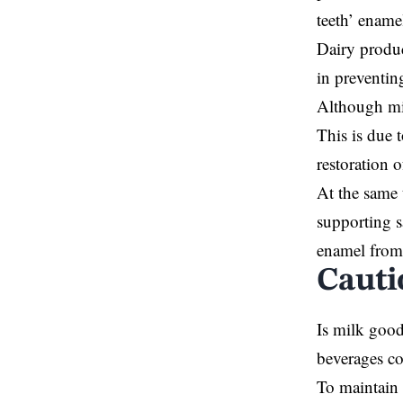
teeth’ ename
Dairy produc
in preventin
Although mil
This is due 
restoration o
At the same 
supporting s
enamel from 
Cauti
Is milk good
beverages co
To maintain 