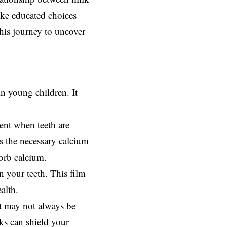
ake educated choices
this journey to uncover
in young children. It
ent when teeth are
es the necessary calcium
orb calcium.
n your teeth. This film
alth.
et may not always be
ks can shield your