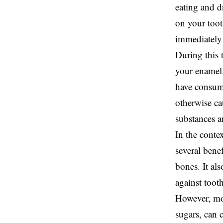
eating and d
on your toot
immediately 
During this 
your enamel.
have consume
otherwise ca
substances a
In the contex
several benef
bones. It al
against toot
However, mod
sugars, can 