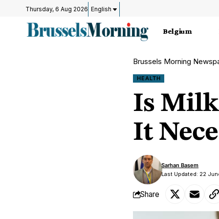
Thursday, 6 Aug 2026
English
Belgium
Brussels Morning Newsp
HEALTH
Is Milk
It Nece
Sarhan Basem
Last Updated: 22 Ju
Share