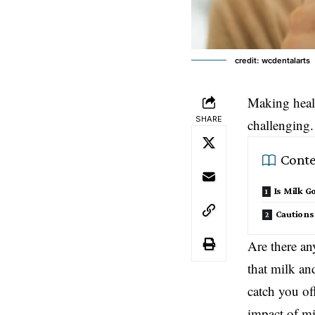
credit: wcdentalarts
Making healt
SHARE
challenging.
Conte
Is Milk G
Caution
Are there any
that milk an
catch you of
impact of mi