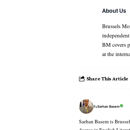
About Us
Brussels Mo
independent 
BM covers po
at the inter
Share This Article
Sarhan Basem
By
Sarhan Basem is Brussel
degree in English Literat