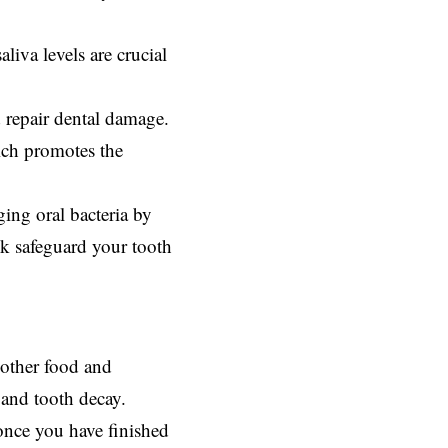
liva levels are crucial
d repair dental damage.
ich promotes the
ging oral bacteria by
lk safeguard your tooth
e other food and
 and tooth decay.
once you have finished