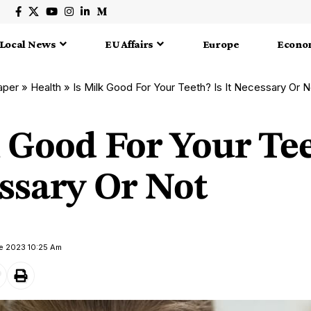
Local News
EU Affairs
Europe
Econo
aper
»
Health
»
Is Milk Good For Your Teeth? Is It Necessary Or N
 Good For Your Tee
ssary Or Not
ne 2023 10:25 Am