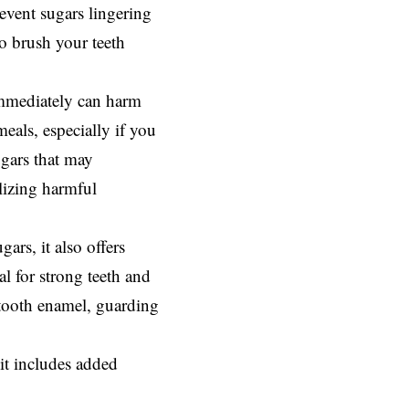
event sugars lingering
to brush your teeth
 immediately can harm
eals, especially if you
ugars that may
alizing harmful
gars, it also offers
al for strong teeth and
n tooth enamel, guarding
it includes added