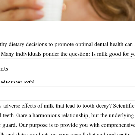
hy dietary decisions to promote optimal dental health can
 Many individuals ponder the question: Is milk good for yo
nts
ood For Your Teeth?
s
 adverse effects of milk that lead to tooth decay? Scientific
d teeth share a harmonious relationship, but the underlyin
f guard. Our purpose is to provide you with comprehensive 
lk and dairy products on your overall diet and oral cavity.