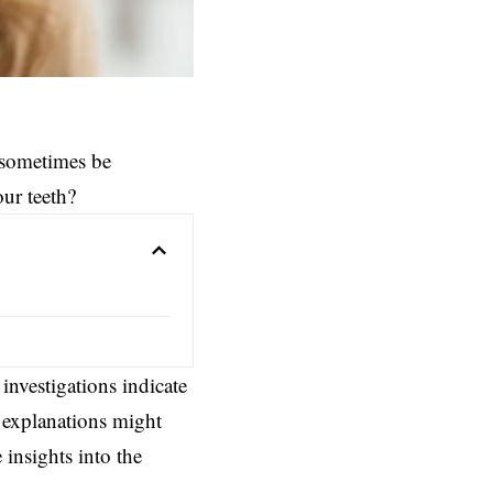
 sometimes be
ur teeth?
 investigations indicate
g explanations might
insights into the