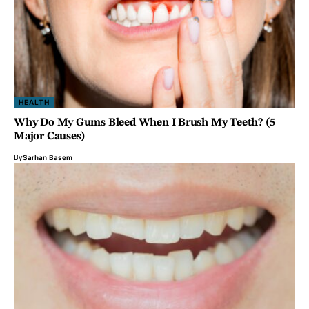
HEALTH
Why Do My Gums Bleed When I Brush My Teeth? (5
Major Causes)
By
Sarhan Basem