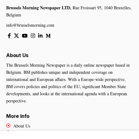
Brussels Morning Newspaper LTD,
Rue Froissart 95, 1040 Bruxelles,
Belgium
info@brusselsmorning.com
About Us
The Brussels Morning Newspaper is a daily online newspaper based in
Belgium. BM publishes unique and independent coverage on
international and European affairs. With a Europe-wide perspective,
BM covers policies and politics of the EU, significant Member State
developments, and looks at the international agenda with a European
perspective.
More Info
About Us
Cookies Policy