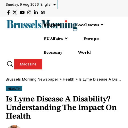
Sunday, 9 Aug 2026
English
Belgium
Local News
EU Affairs
Europe
Economy
World
Magazine
Brussels Morning Newspaper
»
Health
»
Is Lyme Disease A Disability? Understanding The Impact On Health
HEALTH
Is Lyme Disease A Disability?
Understanding The Impact On
Health