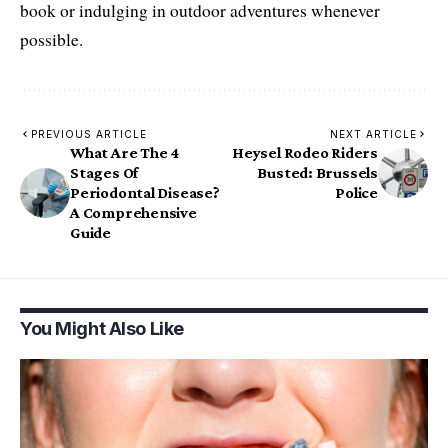
book or indulging in outdoor adventures whenever
possible.
PREVIOUS ARTICLE
NEXT ARTICLE
What Are The 4
Heysel Rodeo Riders
Stages Of
Busted: Brussels
Periodontal Disease?
Police
A Comprehensive
Guide
You Might Also Like