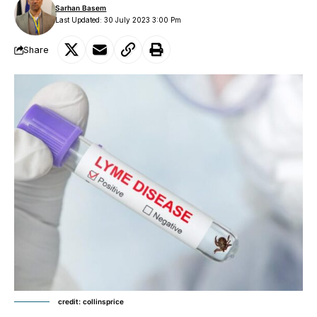
Sarhan Basem
Last Updated: 30 July 2023 3:00 Pm
Share
credit: collinsprice