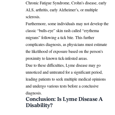
Chronic Fatigue Syndrome, Crohn’s disease, early
ALS, arthritis, early Alzheimer’s, or multiple
sclerosis.
Furthermore, some individuals may not develop the
classic “
bulls-eye” skin rash called “erythema
migrans
” following a tick bite. This further
complicates diagnosis, as physicians must estimate
the likelihood of exposure based on the person’s
proximity to known tick-infested areas.
Due to these difficulties, Lyme disease may go
unnoticed and untreated for a significant period,
leading patients to seek multiple medical opinions
and undergo various tests before a conclusive
diagnosis.
Conclusion: Is Lyme Disease A
Disability?