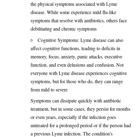
the physical symptoms associated with Lyme
disease. While some experience mild flu-like
symptoms that resolve with antibiotics, others face
debilitating and chronic symptoms
Cognitive Symptoms: Lyme disease can also
affect cognitive functions, leading to deficits in
memory, focus, anxiety, panic attacks, executive
function, and even delusions and confusion. Not
everyone with Lyme disease experiences cognitive
symptoms, but for those who do, they can range
from mild to severe
Symptoms can dissipate quickly with antibiotic
treatment
, but in some cases, they persist for months
or even years, especially if the infection goes
untreated for a prolonged period or if the person had
a previous Lyme infection. The condition’s