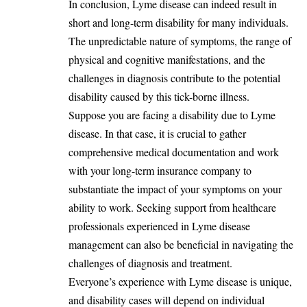
In conclusion, Lyme disease can indeed
result
in
short and long-term disability for many individuals.
The unpredictable nature of symptoms, the range of
physical and cognitive manifestations, and the
challenges in diagnosis contribute to the potential
disability caused by this tick-borne illness.
Suppose you are facing a disability due to Lyme
disease. In that case, it is crucial to gather
comprehensive medical documentation and work
with your long-term insurance company to
substantiate the impact of your symptoms on your
ability to work. Seeking support from healthcare
professionals experienced in Lyme disease
management can also be beneficial in navigating the
challenges of diagnosis and treatment.
Everyone’s experience with Lyme disease is unique,
and disability cases will depend on individual