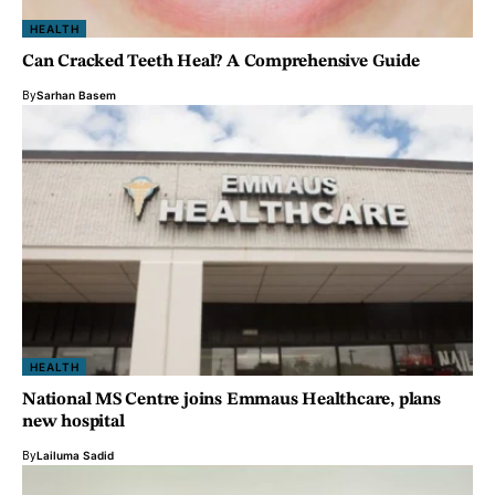
HEALTH
Can Cracked Teeth Heal? A Comprehensive Guide
By
Sarhan Basem
HEALTH
National MS Centre joins Emmaus Healthcare, plans
new hospital
By
Lailuma Sadid