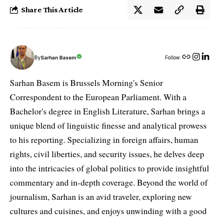
Share This Article
By
Sarhan Basem
Follow:
Sarhan Basem is Brussels Morning's Senior
Correspondent to the European Parliament. With a
Bachelor's degree in English Literature, Sarhan brings a
unique blend of linguistic finesse and analytical prowess
to his reporting. Specializing in foreign affairs, human
rights, civil liberties, and security issues, he delves deep
into the intricacies of global politics to provide insightful
commentary and in-depth coverage. Beyond the world of
journalism, Sarhan is an avid traveler, exploring new
cultures and cuisines, and enjoys unwinding with a good