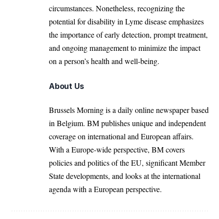
circumstances. Nonetheless, recognizing the
potential for disability in Lyme disease emphasizes
the importance of early detection, prompt treatment,
and ongoing management to minimize the impact
on a person’s
health
and well-being.
About Us
Brussels Morning is a daily online newspaper based
in Belgium. BM publishes unique and independent
coverage on international and European affairs.
With a Europe-wide perspective, BM covers
policies and politics of the EU, significant Member
State developments, and looks at the international
agenda with a European perspective.