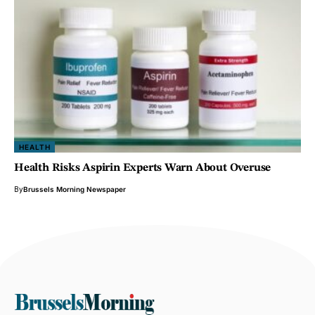
HEALTH
Health Risks Aspirin Experts Warn About Overuse
By
Brussels Morning Newspaper