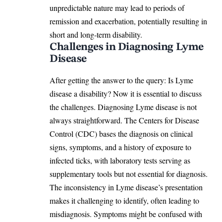
unpredictable nature may lead to periods of
remission and exacerbation, potentially resulting in
short and long-term disability.
Challenges in Diagnosing Lyme
Disease
After getting the answer to the query: Is Lyme
disease a disability? Now it is essential to discuss
the challenges. Diagnosing Lyme disease is not
always straightforward. The Centers for Disease
Control (CDC) bases the diagnosis on
clinical
signs
, symptoms, and a history of exposure to
infected ticks, with laboratory tests serving as
supplementary tools but not essential for diagnosis.
The inconsistency in Lyme disease’s presentation
makes it challenging to identify, often leading to
misdiagnosis. Symptoms might be confused with