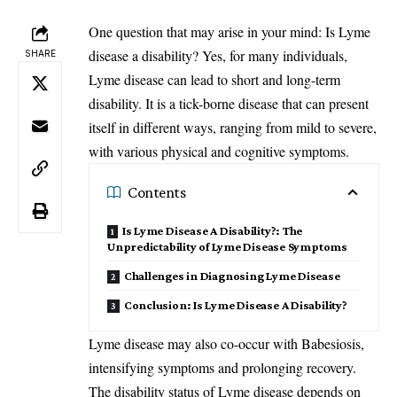
One question that may arise in your mind: Is Lyme
disease
a disability? Yes, for many individuals,
SHARE
Lyme disease can lead to short and long-term
disability. It is a tick-borne disease that can present
itself in different ways, ranging from mild to severe,
with various physical and cognitive symptoms.
Contents
Is Lyme Disease A Disability?: The
Unpredictability of Lyme Disease Symptoms
Challenges in Diagnosing Lyme Disease
Conclusion: Is Lyme Disease A Disability?
Lyme disease may also co-occur with Babesiosis,
intensifying symptoms and prolonging recovery.
The disability status of Lyme disease depends on