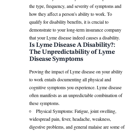
the type, frequency, and severity of
symptoms
and
how they affect a person’s ability to work. To
qualify for disability benefits, it is crucial to
demonstrate to your long-term insurance company
that your Lyme disease indeed
causes a disability.
Is Lyme Disease A Disability?:
The Unpredictability of Lyme
Disease Symptoms
Proving the impact of Lyme disease on your ability
to work entails documenting all physical and
cognitive
symptoms
you experience. Lyme disease
often manifests as an unpredictable combination of
these symptoms.
Physical Symptoms: Fatigue, joint swelling,
widespread pain, fever, headache, weakness,
digestive problems, and general malaise are some of