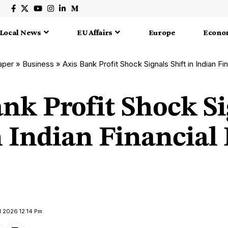
Local News
EU Affairs
Europe
Econo
aper
»
Business
»
Axis Bank Profit Shock Signals Shift in Indian F
nk Profit Shock S
n Indian Financial
l 2026 12:14 Pm