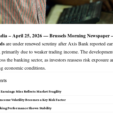
ndia
– April 25, 2026 —
Brussels Morning Newspaper
nds
are under renewed scrutiny after Axis Bank reported ea
, primarily due to weaker trading income. The developmen
ss the banking sector, as investors reassess risk exposure an
ng economic conditions.
nts
 Earnings Miss Reflects Market Fragility
ncome Volatility Becomes a Key Risk Factor
king Performance Shows Stability