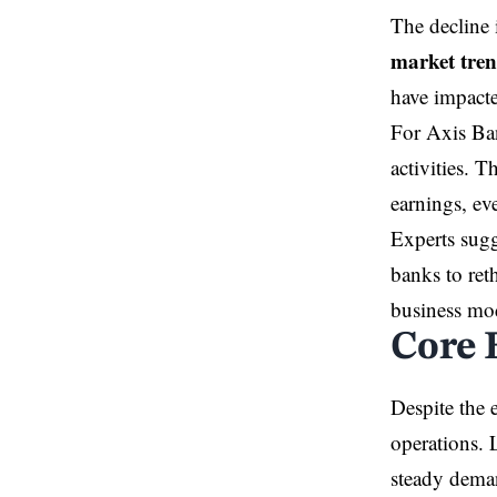
The decline 
market tre
have impacte
For Axis Ban
activities. 
earnings, ev
Experts sugg
banks to ret
business mo
Core 
Despite the 
operations. 
steady dema