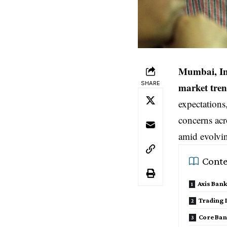
Mumbai, I
SHARE
market tre
expectations
concerns acro
amid evolvi
Conte
Axis Bank
Trading I
Core Ban