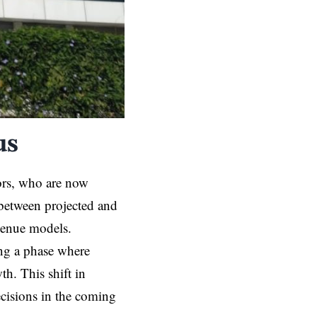
us
ors, who are now
 between projected and
evenue models.
ing a phase where
th. This shift in
ecisions in the coming