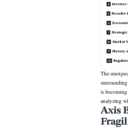
Investor
Broader 
Economi
Strategi
Market V
History o
Regulato
The unexpec
surroundin
is becoming 
analyzing wh
Axis 
Fragil