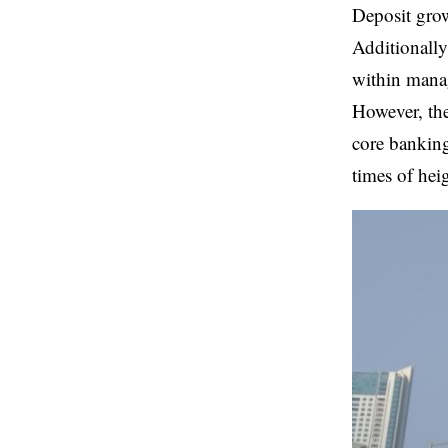
Deposit grow
Additionally
within manag
However, the
core banking
times of hei