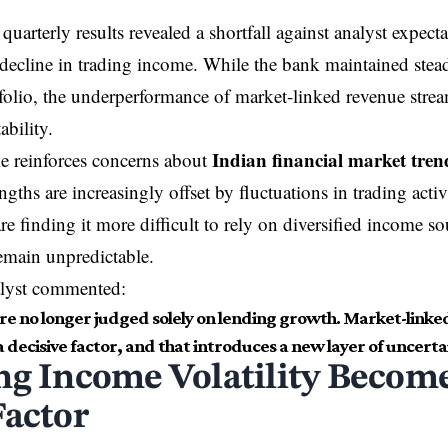
uarterly results revealed a shortfall against analyst expecta
 decline in trading income. While the bank maintained stea
folio, the underperformance of market-linked revenue stre
ability.
Indian financial market tren
e reinforces concerns about
gths are increasingly offset by fluctuations in trading activ
are finding it more difficult to rely on diversified income s
emain unpredictable.
alyst commented:
re no longer judged solely on lending growth. Market-linke
decisive factor, and that introduces a new layer of uncerta
ng Income Volatility Become
Factor