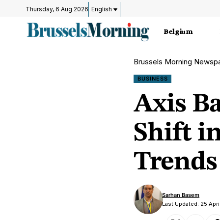
Thursday, 6 Aug 2026
English
Belgium
Brussels Morning Newsp
BUSINESS
Axis Ba
Shift i
Trends
Sarhan Basem
Last Updated: 25 Apri