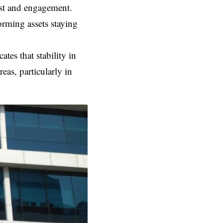
ust and engagement.
orming assets staying
ates that stability in
eas, particularly in