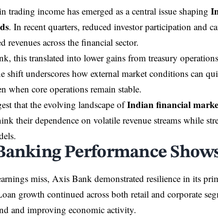
I
in trading income has emerged as a central issue shaping
nds
. In recent quarters, reduced investor participation and c
d revenues across the financial sector.
k, this translated into lower gains from treasury operation
The shift underscores how external market conditions can qu
en when core operations remain stable.
Indian financial marke
est that the evolving landscape of
hink their dependence on volatile revenue streams while str
dels.
Banking Performance Shows 
earnings miss, Axis Bank demonstrated resilience in its pr
Loan growth continued across both retail and corporate se
nd and improving economic activity.