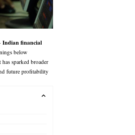
–
Indian financial
rnings below
t has sparked broader
d future profitability