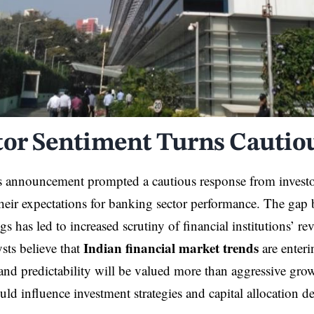
tor Sentiment Turns Cautio
s announcement prompted a cautious response from invest
their expectations for banking sector performance. The gap
gs has led to increased scrutiny of financial institutions’ r
Indian financial market trends
sts believe that
are enter
and predictability will be valued more than aggressive grow
uld influence investment strategies and capital allocation d