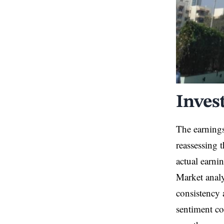
Inves
The earning
reassessing 
actual earnin
Market analy
consistency 
sentiment co