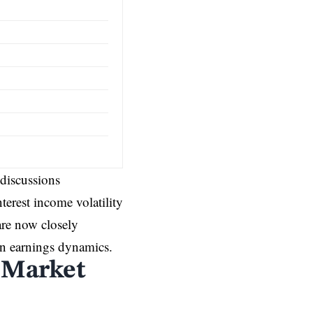
 discussions
terest income volatility
are now closely
 in earnings dynamics.
s Market