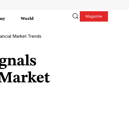
Magazine
my
World
inancial Market Trends
ignals
 Market