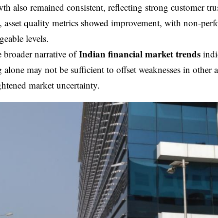
th also remained consistent, reflecting strong customer tr
, asset quality metrics showed improvement, with non-perf
eable levels.
Indian financial market trends
 broader narrative of
indic
 alone may not be sufficient to offset weaknesses in other ar
ghtened market uncertainty.