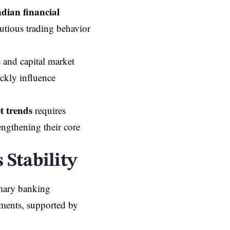
ndian financial
autious trading behavior
s and capital market
ickly influence
t trends
requires
engthening their core
Stability
imary banking
gments, supported by