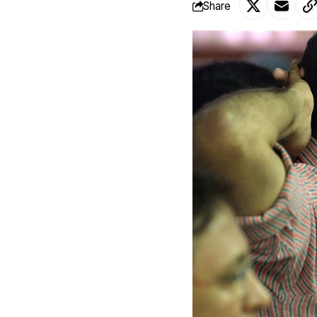
Share