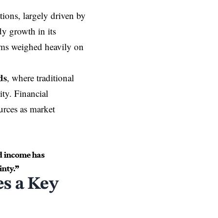
tions, largely driven by
dy growth in its
ams weighed heavily on
ds
, where traditional
ity. Financial
ources as market
d income has
inty.”
s a Key