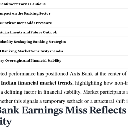
 Sentiment Turns Cautious
Impact on the Banking Sector
c Environment Adds Pressure
c Adjustments and Future Outlook
olatility Reshaping Banking Strategies
f Banking Market Sensitivity in India
ry Oversight and Financial Stability
ted performance has positioned
Axis Bank
at the center of
Indian financial market trends
g
, highlighting how non-in
a defining factor in
financial stability
. Market participants 
ether this signals a temporary setback or a structural shift
Bank Earnings Miss Reflect
ity