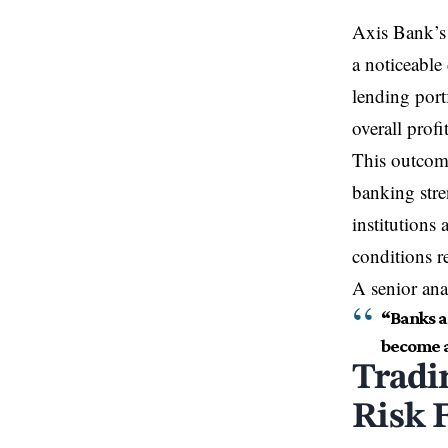
Axis Bank’s q
a noticeable
lending port
overall profit
This outcom
banking stren
institutions 
conditions r
A senior an
“Banks a
become a 
Tradi
Risk 