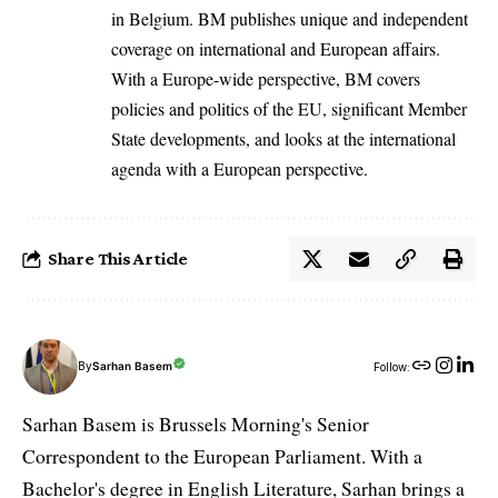
in Belgium. BM publishes unique and independent
coverage on international and European affairs.
With a Europe-wide perspective, BM covers
policies and politics of the EU, significant Member
State developments, and looks at the international
agenda with a European perspective.
Share This Article
By
Sarhan Basem
Follow:
Sarhan Basem is Brussels Morning's Senior
Correspondent to the European Parliament. With a
Bachelor's degree in English Literature, Sarhan brings a