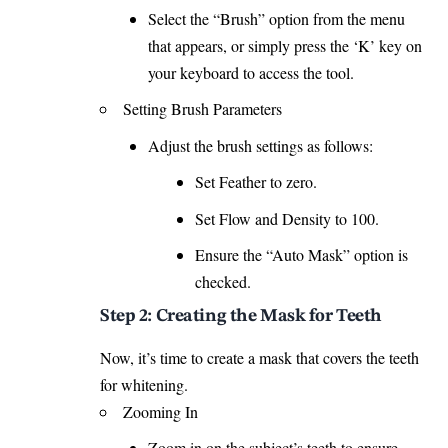
Select the “Brush” option from the menu
that appears, or simply press the ‘K’ key on
your
keyboard
to access the tool.
Setting Brush Parameters
Adjust the brush settings as follows:
Set Feather to zero.
Set Flow and Density to 100.
Ensure the “Auto Mask” option is
checked.
Step 2: Creating the Mask for Teeth
Now, it’s time to create a mask that covers the teeth
for whitening.
Zooming In
Zoom in on the subject’s teeth to ensure