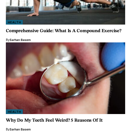
HEALTH
Comprehensive Guide: What Is A Compound Exercise?
By
Sarhan Basem
HEALTH
Why Do My Teeth Feel Weird? 5 Reasons Of It
By
Sarhan Basem