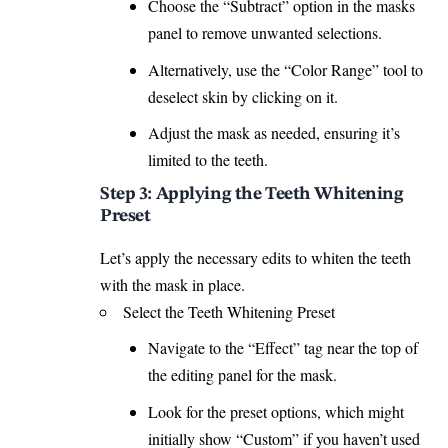
Choose the “Subtract” option in the masks
panel to remove unwanted selections.
Alternatively, use the “Color Range” tool to
deselect skin by clicking on it.
Adjust the mask as needed, ensuring it’s
limited to the
teeth
.
Step 3: Applying the Teeth Whitening
Preset
Let’s apply the necessary edits to whiten the teeth
with the mask in place.
Select the Teeth Whitening Preset
Navigate to the “Effect” tag near the top of
the editing panel for the mask.
Look for the preset options, which might
initially show “Custom” if you haven’t used