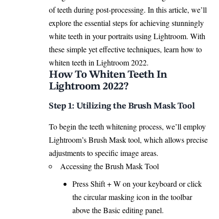
of teeth during post-processing. In this article, we’ll
explore the essential steps for achieving stunningly
white teeth in your portraits using Lightroom. With
these simple yet effective techniques, learn how to
whiten teeth in Lightroom
2022.
How To Whiten Teeth In
Lightroom 2022?
Step 1: Utilizing the Brush Mask Tool
To begin the teeth whitening process, we’ll employ
Lightroom’s Brush Mask tool, which allows precise
adjustments to specific image areas.
Accessing the Brush Mask Tool
Press Shift + W on your keyboard or click
the circular masking icon in the toolbar
above the Basic editing panel.