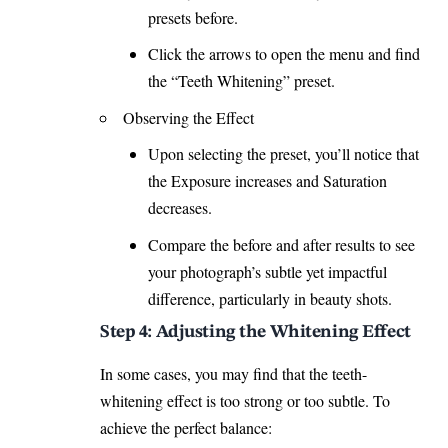
presets before.
Click the arrows to open the menu and find
the “
Teeth Whitening
” preset.
Observing the Effect
Upon selecting the preset, you’ll notice that
the Exposure increases and Saturation
decreases.
Compare the before and after results to see
your photograph’s subtle yet impactful
difference, particularly in beauty shots.
Step 4: Adjusting the Whitening Effect
In some cases, you may find that the teeth-
whitening effect is too strong or too subtle. To
achieve the perfect balance: