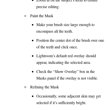
precise editing.
Paint the Mask
Make your brush size large enough to
encompass all the teeth.
Position the center dot of the brush over one
of the teeth and click once.
Lightroom’s default red overlay should
appear, indicating the selected area.
Check the “Show Overlay” box in the
Masks panel if the overlay is not visible.
Refining the Mask
Occasionally, some adjacent skin may get
selected if it’s sufficiently bright.