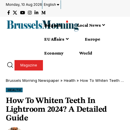
Monday, 10 Aug 2026
English
Belgium
Local News
EU Affairs
Europe
Economy
World
Magazine
Brussels Morning Newspaper
»
Health
»
How To Whiten Teeth In Lightroom 2024? A Detailed Guide
HEALTH
How To Whiten Teeth In
Lightroom 2024? A Detailed
Guide