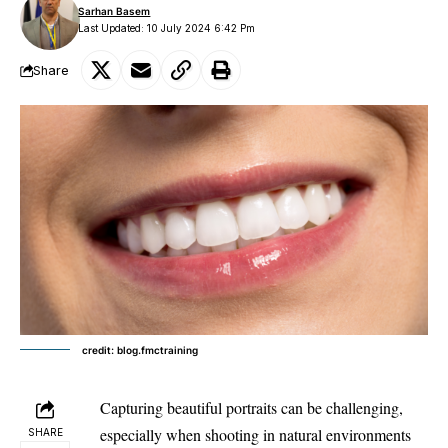
Sarhan Basem
Last Updated: 10 July 2024 6:42 Pm
Share
credit: blog.fmctraining
Capturing beautiful portraits can be challenging,
especially when shooting in
natural environments
SHARE