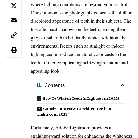
where lighting conditions are beyond your control.
One common issue photographers face is the dull or
discolored appearance of teeth in their subjects. The
lips often cast shadows on the teeth, leaving them
greyish rather than brilliantly white. Additionally,
environmental factors such as sunlight or indoor
lighting can introduce unnatural color casts to the
teeth, further complicating achieving a natural and
appealing look.
Contents
How To Whiten Teeth In Lightroom 2022?
Conclusion: How To Whiten Teeth In
Lightroom 2022?
Fortunately, Adobe Lightroom provides a
straightforward solution for enhancing the whiteness