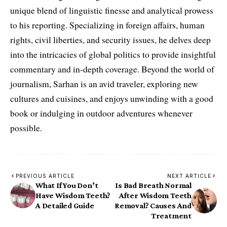
unique blend of linguistic finesse and analytical prowess
to his reporting. Specializing in foreign affairs, human
rights, civil liberties, and security issues, he delves deep
into the intricacies of global politics to provide insightful
commentary and in-depth coverage. Beyond the world of
journalism, Sarhan is an avid traveler, exploring new
cultures and cuisines, and enjoys unwinding with a good
book or indulging in outdoor adventures whenever
possible.
PREVIOUS ARTICLE
NEXT ARTICLE
What If You Don’t
Is Bad Breath Normal
Have Wisdom Teeth?
After Wisdom Teeth
A Detailed Guide
Removal? Causes And
Treatment