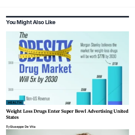
You Might Also Like
HEALTH
Weight Loss Drugs Enter Super Bowl Advertising United
States
By
Giuseppe De Vita