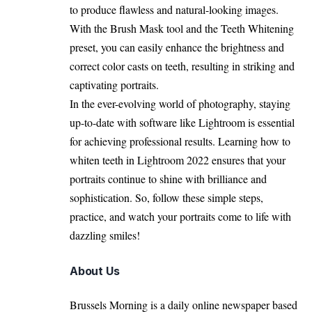
to produce flawless and natural-looking images.
With the Brush Mask tool and the Teeth Whitening
preset, you can easily enhance the brightness and
correct color casts on teeth, resulting in striking and
captivating portraits.
In the ever-evolving world of photography, staying
up-to-date with software like Lightroom is essential
for achieving professional results. Learning how to
whiten teeth in Lightroom 2022 ensures that your
portraits continue to shine with brilliance and
sophistication. So, follow these simple steps,
practice, and watch your portraits come to life with
dazzling smiles
!
About Us
Brussels Morning is a daily online newspaper based