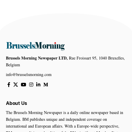
Brussels Morning Newspaper LTD,
Rue Froissart 95, 1040 Bruxelles,
Belgium
info@brusselsmorning.com
About Us
The Brussels Morning Newspaper is a daily online newspaper based in
Belgium. BM publishes unique and independent coverage on
international and European affairs. With a Europe-wide perspective,