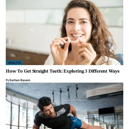
HEALTH
How To Get Straight Teeth: Exploring 3 Different Ways
By
Sarhan Basem