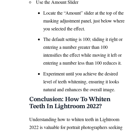
Use the Amount Slider
Locate the “Amount” slider at the top of the
masking adjustment panel, just below where
you selected the effect.
The default setting is 100; sliding it right or
entering a number greater than 100
intensifies the effect while moving it left or
entering a number less than 100 reduces it.
Experiment until you achieve the desired
level of teeth whitening, ensuring it
looks
natural
and enhances the overall image.
Conclusion: How To Whiten
Teeth In Lightroom 2022?
Understanding how to whiten teeth in Lightroom
2022 is valuable for portrait photographers seeking