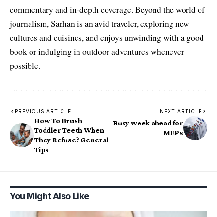
commentary and in-depth coverage. Beyond the world of
journalism, Sarhan is an avid traveler, exploring new
cultures and cuisines, and enjoys unwinding with a good
book or indulging in outdoor adventures whenever
possible.
PREVIOUS ARTICLE
NEXT ARTICLE
How To Brush
Busy week ahead for
Toddler Teeth When
MEPs
They Refuse? General
Tips
You Might Also Like