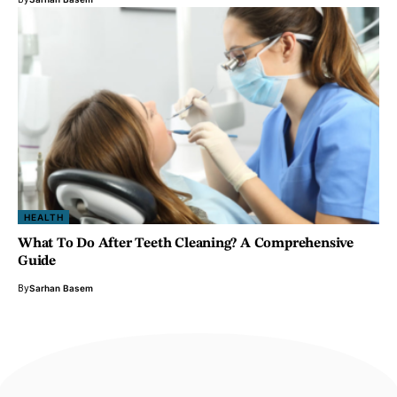
HEALTH
What To Do After Teeth Cleaning? A Comprehensive
Guide
By
Sarhan Basem