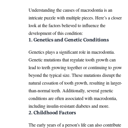
Understanding the causes of macrodontia is an
intricate puzzle with
multiple pieces
. Here’s a closer
look at the factors believed to influence the
development of this condition:
1. Genetics and Genetic Conditions
Genetics plays a significant role in macrodontia.
Genetic mutations that regulate tooth growth can
lead to teeth growing together or continuing to grow
beyond the typical size. These mutations disrupt the
natural cessation of
tooth growth
, resulting in larger-
than-normal teeth. Additionally, several genetic
conditions are often associated with macrodontia,
including insulin-resistant diabetes and more.
2. Childhood Factors
The early years of a person’s life can also contribute