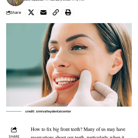
Share
credit: simivalleydentalcenter
How to fix big front teeth? Many of us may have
reservations about
our teeth
, particularly when it
SHARE