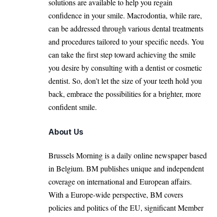
solutions are available to help you regain
confidence in your smile. Macrodontia, while rare,
can be addressed through various dental treatments
and procedures tailored to your specific needs. You
can take the first step toward achieving the smile
you desire by
consulting with a dentist
or cosmetic
dentist. So, don’t let the size of your teeth hold you
back, embrace the possibilities for a brighter, more
confident smile.
About Us
Brussels Morning is a daily online newspaper based
in Belgium. BM publishes unique and independent
coverage on international and European affairs.
With a Europe-wide perspective, BM covers
policies and politics of the EU, significant Member