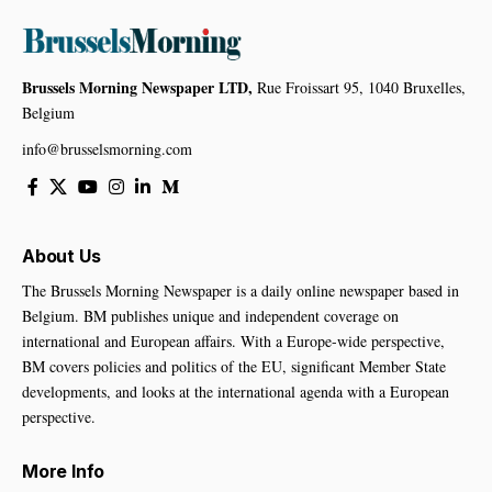
Brussels Morning Newspaper LTD,
Rue Froissart 95, 1040 Bruxelles,
Belgium
info@brusselsmorning.com
About Us
The Brussels Morning Newspaper is a daily online newspaper based in
Belgium. BM publishes unique and independent coverage on
international and European affairs. With a Europe-wide perspective,
BM covers policies and politics of the EU, significant Member State
developments, and looks at the international agenda with a European
perspective.
More Info