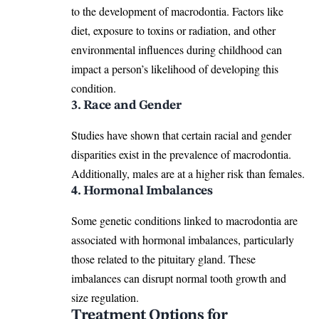
to the development of macrodontia. Factors like
diet, exposure to toxins or radiation, and other
environmental influences during childhood can
impact a person’s likelihood of
developing this
condition
.
3. Race and Gender
Studies have shown that certain racial and gender
disparities exist in the prevalence of macrodontia.
Additionally, males are at a higher risk than females.
4. Hormonal Imbalances
Some genetic conditions linked to macrodontia are
associated with hormonal imbalances, particularly
those related to the pituitary gland. These
imbalances can disrupt
normal tooth
growth and
size regulation.
Treatment Options for