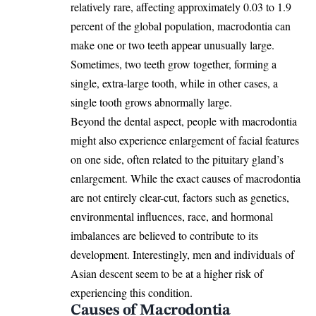
relatively rare, affecting approximately 0.03 to 1.9
percent of the global population, macrodontia can
make one or two teeth appear unusually large.
Sometimes, two teeth grow together, forming a
single, extra-large tooth, while in other cases, a
single tooth grows abnormally large.
Beyond the dental aspect, people with macrodontia
might also experience enlargement of
facial features
on one side, often related to the pituitary gland’s
enlargement. While the exact causes of macrodontia
are not entirely clear-cut, factors such as genetics,
environmental influences, race, and hormonal
imbalances are believed to contribute to its
development. Interestingly, men and individuals of
Asian descent seem to be at a higher risk of
experiencing this condition.
Causes of Macrodontia