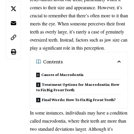
comes to their size and appearance. However, it’s
crucial to remember that there’s often more to it than
meets the eye. When someone perceives their front
teeth as overly large, it’s rarely a case of genuinely
oversized teeth. Instead, factors such as jaw size can
play a significant role in this perception.
Contents
Causes of Macrodontia
Treatment Options for Macrodontia: How
to Fix Big Front Teeth
Final Words: How To Fix Big Front Teeth?
In some instances, individuals may have a condition
called macrodontia, where their teeth are more than
two standard deviations larger. Although it’s