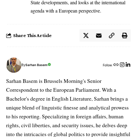
State developments, and looks at the international
agenda with a European perspective.
Share This Article
By
Sarhan Basem
Follow:
Sarhan Basem is Brussels Morning's Senior
Correspondent to the European Parliament. With a
Bachelor's degree in English Literature, Sarhan brings a
unique blend of linguistic finesse and analytical prowess
to his reporting. Specializing in foreign affairs, human
rights, civil liberties, and security issues, he delves deep
into the intricacies of global politics to provide insightful