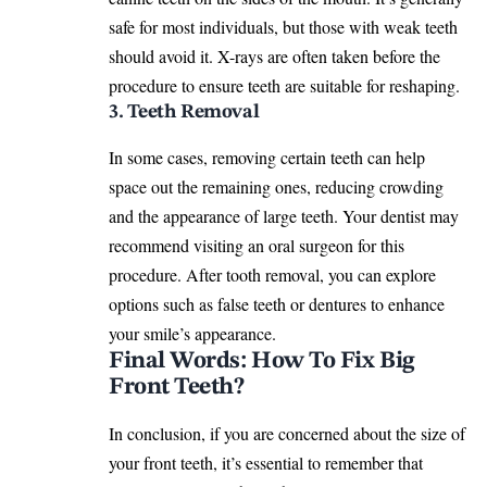
safe for most individuals, but those with weak teeth
should avoid it. X-rays are often taken before the
procedure to ensure teeth are suitable for
reshaping
.
3. Teeth Removal
In some cases, removing certain teeth can help
space out the remaining ones, reducing crowding
and the appearance of large teeth. Your dentist may
recommend visiting an oral surgeon for this
procedure. After
tooth removal
, you can explore
options such as false teeth or dentures to enhance
your smile’s appearance.
Final Words: How To Fix Big
Front Teeth?
In conclusion, if you are concerned about the size of
your front teeth, it’s essential to remember that