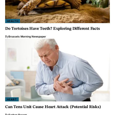
HEALTH
Do Tortoises Have Teeth? Exploring Different Facts
By
Brussels Morning Newspaper
HEART
Can Tens Unit Cause Heart Attack (Potential Risks)
By
Sarhan Basem