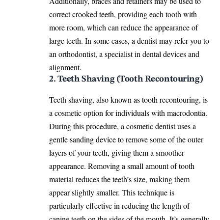
Additionally, braces and retainers may be used to
correct crooked teeth, providing each tooth with
more room, which can reduce the appearance of
large teeth. In some cases, a dentist may refer you to
an orthodontist, a specialist in
dental devices
and
alignment.
2. Teeth Shaving (Tooth Recontouring)
Teeth shaving, also known as tooth recontouring, is
a cosmetic option for individuals with macrodontia.
During this procedure, a cosmetic dentist uses a
gentle sanding device to remove some of the outer
layers of your teeth, giving them a smoother
appearance. Removing a small amount of tooth
material reduces the teeth’s size, making them
appear slightly smaller. This technique is
particularly effective in reducing the length of
canine teeth on the sides of the mouth. It’s generally