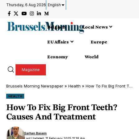
Thursday, 6 Aug 2026
English
Belgium
Local News
EU Affairs
Europe
Economy
World
Magazine
Brussels Morning Newspaper
»
Health
»
How To Fix Big Front Teeth? Causes And Treatment
HEALTH
How To Fix Big Front Teeth?
Causes And Treatment
Sarhan Basem
Last Updated: 11 February 2025 11:18 Am