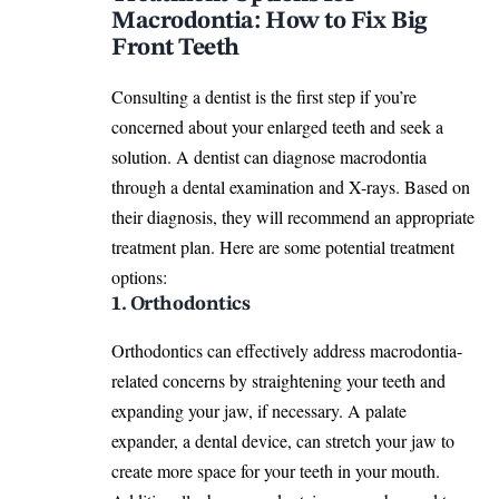
Macrodontia: How to Fix Big
Front Teeth
Consulting a dentist is the first step if you’re
concerned about your enlarged teeth and seek a
solution. A dentist can diagnose macrodontia
through a dental examination and X-rays. Based on
their diagnosis, they will recommend an appropriate
treatment plan. Here are some potential treatment
options:
1. Orthodontics
Orthodontics can effectively address macrodontia-
related concerns by straightening your teeth and
expanding your jaw, if necessary. A palate
expander, a dental device, can stretch your jaw to
create more space for your teeth in your mouth.