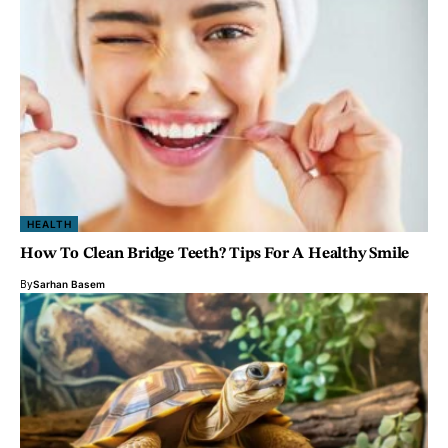
HEALTH
How To Clean Bridge Teeth? Tips For A Healthy Smile
By
Sarhan Basem