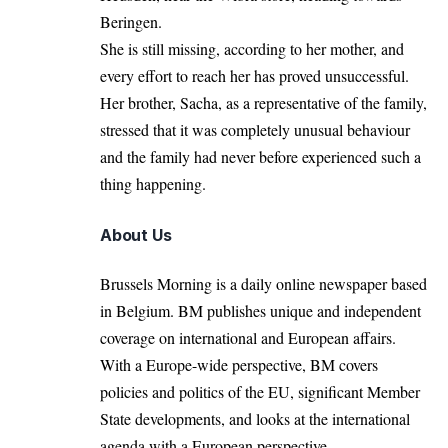
Beringen.
She is
still missing
, according to her mother, and
every effort to reach her has proved unsuccessful.
Her brother, Sacha, as a representative of the family,
stressed that it was completely unusual behaviour
and the family had never before experienced such a
thing happening.
About Us
Brussels Morning is a daily online newspaper based
in Belgium. BM publishes unique and independent
coverage on international and European affairs.
With a Europe-wide perspective, BM covers
policies and politics of the EU, significant Member
State developments, and looks at the international
agenda with a European perspective.