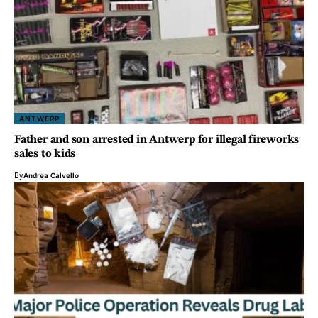
ANTWERP
Father and son arrested in Antwerp for illegal fireworks
sales to kids
By
Andrea Calvello