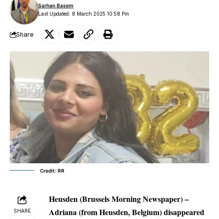
Sarhan Basem
Last Updated: 8 March 2025 10:58 Pm
Share
Credit: RR
Heusden (Brussels Morning Newspaper) –
Adriana (from Heusden, Belgium) disappeared
SHARE