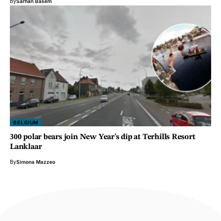
By
Sarhan Basem
BELGIUM
300 polar bears join New Year’s dip at Terhills Resort
Lanklaar
By
Simona Mazzeo