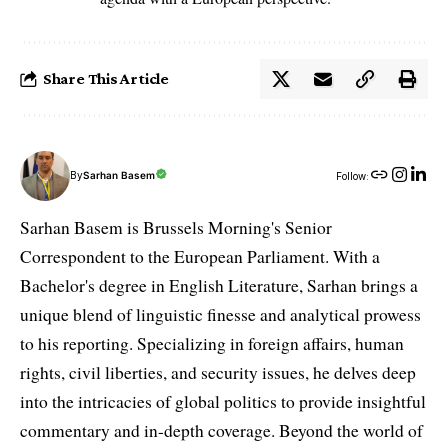
Share This Article
By
Sarhan Basem
Follow:
Sarhan Basem is Brussels Morning's Senior
Correspondent to the European Parliament. With a
Bachelor's degree in English Literature, Sarhan brings a
unique blend of linguistic finesse and analytical prowess
to his reporting. Specializing in foreign affairs, human
rights, civil liberties, and security issues, he delves deep
into the intricacies of global politics to provide insightful
commentary and in-depth coverage. Beyond the world of