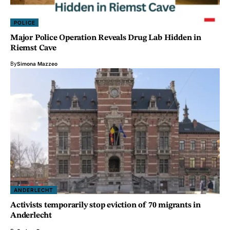
POLICE
Major Police Operation Reveals Drug Lab Hidden in
Riemst Cave
By
Simona Mazzeo
ANDERLECHT
Activists temporarily stop eviction of 70 migrants in
Anderlecht