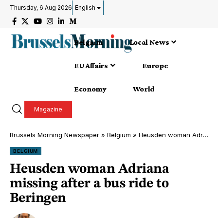
Thursday, 6 Aug 2026
English
Belgium
Local News
EU Affairs
Europe
Economy
World
Magazine
Brussels Morning Newspaper
»
Belgium
»
Heusden woman Adriana missing after a bus ride to Beringen
BELGIUM
Heusden woman Adriana
missing after a bus ride to
Beringen