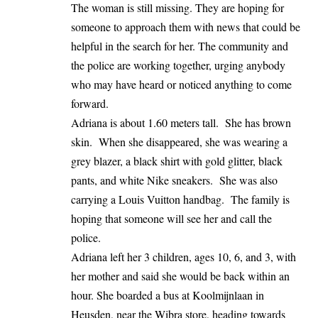
The woman is still missing. They are hoping for
someone to approach them with news that could be
helpful in the search for her. The community and
the police are working together, urging anybody
who may have heard or noticed anything to come
forward.
Adriana is about 1.60 meters tall. She has brown
skin. When she disappeared, she was wearing a
grey blazer, a black shirt with gold glitter, black
pants, and white Nike sneakers. She was also
carrying a Louis Vuitton handbag. The family is
hoping that someone will see her and call the
police.
Adriana left her 3 children, ages 10, 6, and 3, with
her mother and said she would be back within an
hour. She boarded a bus at Koolmijnlaan in
Heusden, near the Wibra store, heading towards