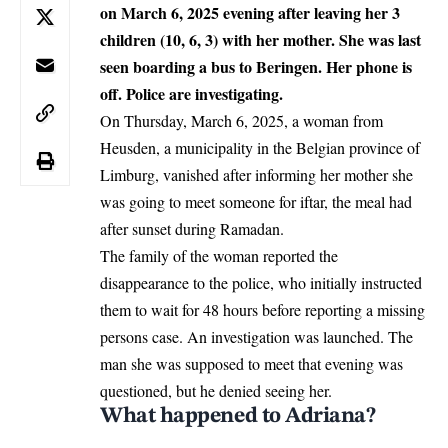
on March 6, 2025 evening after leaving her 3
children (10, 6, 3) with her mother. She was last
seen boarding a bus to Beringen. Her phone is
off. Police are investigating.
On Thursday, March 6, 2025, a woman from
Heusden, a municipality in the
Belgian
province of
Limburg, vanished after informing her mother she
was going to meet someone for iftar, the meal had
after sunset during Ramadan.
The family of the woman reported the
disappearance to the police, who initially instructed
them to wait for 48 hours before reporting a missing
persons case. An investigation was launched. The
man she was supposed to meet that evening was
questioned, but he denied seeing her.
What happened to Adriana?