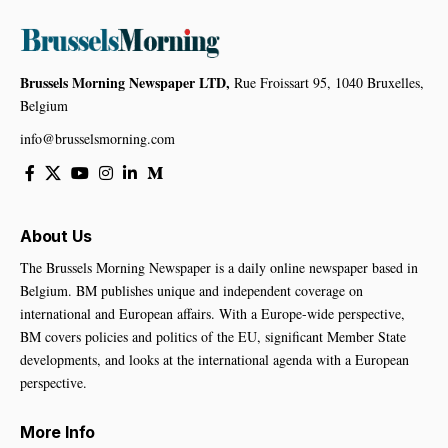
Brussels Morning Newspaper LTD,
Rue Froissart 95, 1040 Bruxelles,
Belgium
info@brusselsmorning.com
About Us
The Brussels Morning Newspaper is a daily online newspaper based in
Belgium. BM publishes unique and independent coverage on
international and European affairs. With a Europe-wide perspective,
BM covers policies and politics of the EU, significant Member State
developments, and looks at the international agenda with a European
perspective.
More Info