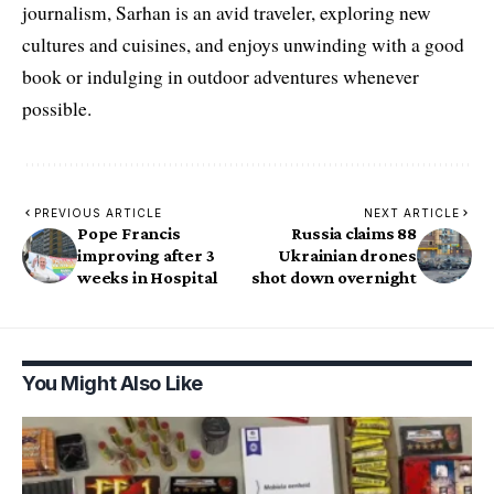
journalism, Sarhan is an avid traveler, exploring new
cultures and cuisines, and enjoys unwinding with a good
book or indulging in outdoor adventures whenever
possible.
PREVIOUS ARTICLE
NEXT ARTICLE
Pope Francis
Russia claims 88
improving after 3
Ukrainian drones
weeks in Hospital
shot down overnight
You Might Also Like