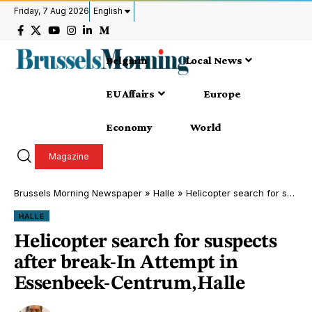
Friday, 7 Aug 2026
English
Belgium
Local News
EU Affairs
Europe
Economy
World
Magazine
Brussels Morning Newspaper
»
Halle
»
Helicopter search for suspects after break-In Attempt in Essenbeek-Centrum,Halle
HALLE
Helicopter search for suspects
after break-In Attempt in
Essenbeek-Centrum,Halle