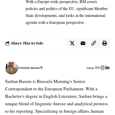
With a Europe-wide perspective, BM covers
policies and politics of the EU, significant Member
State developments, and looks at the international
agenda with a European perspective.
Share This Article
By
Sarhan Basem
Follow:
Sarhan Basem is Brussels Morning's Senior
Correspondent to the European Parliament. With a
Bachelor's degree in English Literature, Sarhan brings a
unique blend of linguistic finesse and analytical prowess
to his reporting. Specializing in foreign affairs, human