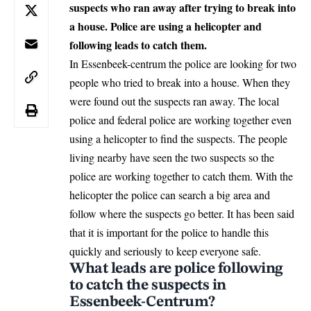
suspects who ran away after trying to break into
a house. Police are using a helicopter and
following leads to catch them.
In Essenbeek-centrum the police are looking for two
people who tried to break into a house. When they
were found out the suspects ran away. The local
police and federal police are working together even
using a helicopter to find the suspects. The people
living nearby have seen the two suspects so the
police are working together to catch them. With the
helicopter the police can search a big area and
follow where the suspects go better. It has been said
that it is important for the police to handle this
quickly and seriously to keep everyone safe.
What leads are police following
to catch the suspects in
Essenbeek-Centrum?