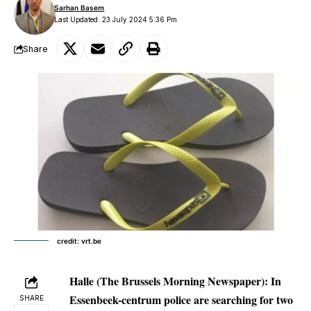
Sarhan Basem
Last Updated: 23 July 2024 5:36 Pm
Share
credit: vrt.be
Halle
(The Brussels Morning Newspaper): In
Essenbeek-centrum police are searching for two
SHARE