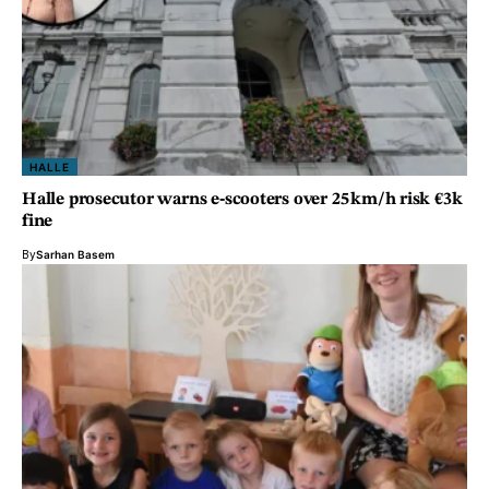
HALLE
Halle prosecutor warns e‑scooters over 25 km/h risk €3k
fine
By
Sarhan Basem