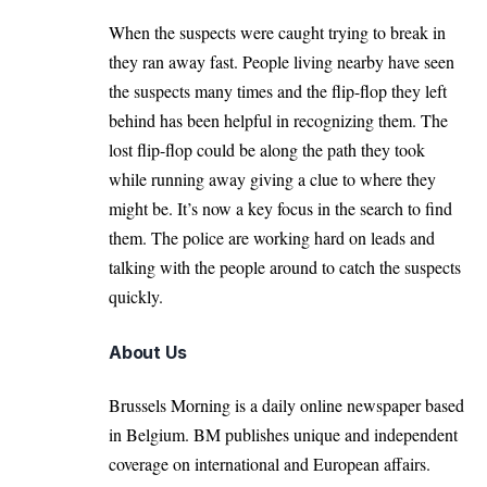
When the suspects were caught trying to break in
they ran away fast. People living nearby have seen
the suspects many times and the flip-flop they left
behind has been helpful in recognizing them. The
lost flip-flop could be along the path they took
while running away giving a clue to where they
might be. It’s now a key focus in the search to find
them. The police are working hard on leads and
talking with the people around to catch the suspects
quickly.
About Us
Brussels Morning is a daily online newspaper based
in Belgium. BM publishes unique and independent
coverage on international and European affairs.