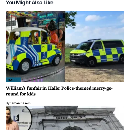
You Might Also Like
HALLE
William’s funfair in Halle: Police-themed merry-go-
round for kids
By
Sarhan Basem