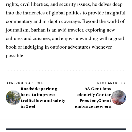
rights, civil liberties, and security issues, he delves deep
into the intricacies of global politics to provide insightful
commentary and in-depth coverage. Beyond the world of
journalism, Sarhan is an avid traveler, exploring new
cultures and cuisines, and enjoys unwinding with a good
book or indulging in outdoor adventures whenever
possible.
PREVIOUS ARTICLE
NEXT ARTICLE
Roadside parking
AA Gent fans
bans to improve
electrify Gentse
traffic flow and safety
Feesten,Ghent
in Geel
embrace new era