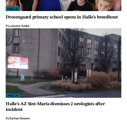
HALLE
Droomgaard primary school opens in Halle’s breedhout
By
Lailuma Sadid
HALLE
Halle’s AZ Sint-Maria dismisses 2 urologists after
incident
By
Sarhan Basem