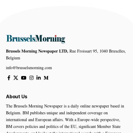
Brussels Morning Newspaper LTD,
Rue Froissart 95, 1040 Bruxelles,
Belgium
info@brusselsmorning.com
About Us
The Brussels Morning Newspaper is a daily online newspaper based in
Belgium. BM publishes unique and independent coverage on
international and European affairs. With a Europe-wide perspective,
BM covers policies and politics of the EU, significant Member State