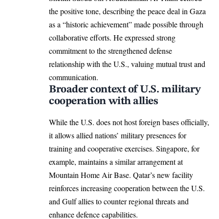
the positive tone, describing the peace deal in Gaza
as a “historic achievement” made possible through
collaborative efforts. He expressed strong
commitment to the strengthened defense
relationship with the U.S., valuing mutual trust and
communication.​
Broader context of U.S. military
cooperation with allies
While the U.S. does not host foreign bases officially,
it allows allied nations’ military presences for
training and cooperative exercises. Singapore, for
example, maintains a similar arrangement at
Mountain Home Air Base. Qatar’s new facility
reinforces increasing cooperation between the U.S.
and Gulf allies to counter regional threats and
enhance defence capabilities.​