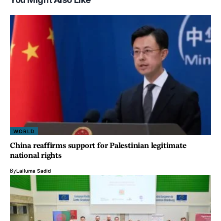
WORLD
China reaffirms support for Palestinian legitimate
national rights
By
Lailuma Sadid