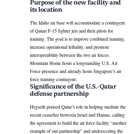
Purpose of the new facility and
its location
The Idaho air base will accommodate a contingent
of Qatari F-15 fighter jets and their pilots for
training. The goal is to improve combined training,
increase operational lethality, and promote
interoperability between the two air forces.
Mountain Home hosts a longstanding U.S. Air
Force presence and already hosts Singapore’s air
force training contingent.​
Significance of the U.S.-Qatar
defense partnership
Hegseth praised Qatar’s role in helping mediate the
recent ceasefire between Israel and Hamas, calling
the agreement to build the air force facility “another
example of our partnership” and underscoring the