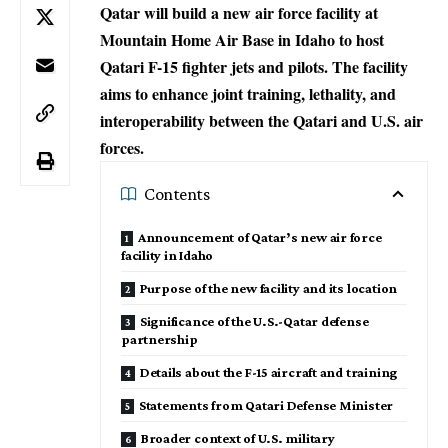
Qatar will build a new air force facility at
Mountain Home Air Base in Idaho to host
Qatari F-15 fighter jets and pilots. The facility
aims to enhance joint training, lethality, and
interoperability between the Qatari and U.S. air
forces.
Contents
Announcement of Qatar’s new air force
facility in Idaho
Purpose of the new facility and its location
Significance of the U.S.-Qatar defense
partnership
Details about the F-15 aircraft and training
Statements from Qatari Defense Minister
Broader context of U.S. military