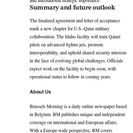
and international strategic importance.​
Summary and future outlook
The
finalized agreement and letter
of acceptance
mark a new chapter for U.S.-Qatar military
collaboration. The Idaho facility will train Qatari
pilots on advanced fighter jets, promote
interoperability, and uphold shared security interests
in the face of evolving global challenges. Officials
expect work on the facility to begin soon, with
operational status to follow in coming years.​
About Us
Brussels Morning is a daily online newspaper based
in Belgium. BM publishes unique and independent
coverage on international and European affairs.
With a Europe-wide perspective, BM covers