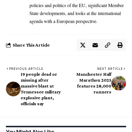
policies and politics of the EU, significant Member
State developments, and looks at the international
agenda with a European perspective.
Share This Article
PREVIOUS ARTICLE
NEXT ARTICLE
19 people dead or
Manchester Half
missing after
Marathon 2025
massive blast at
features 28,000
Tennessee military
runners
explosive plant,
officials say
You Might Also Like