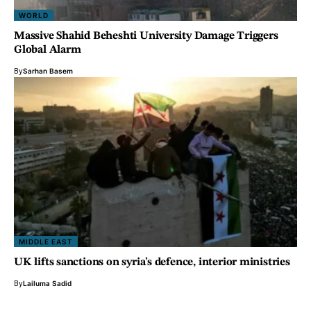
WORLD
Massive Shahid Beheshti University Damage Triggers
Global Alarm
By
Sarhan Basem
MIDDLE EAST
UK lifts sanctions on syria’s defence, interior ministries
By
Lailuma Sadid