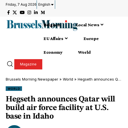
Friday, 7 Aug 2026
English
Belgium
Local News
EU Affairs
Europe
Economy
World
Magazine
Brussels Morning Newspaper
»
World
»
Hegseth announces Qatar will build air force facility at U.S. base in Idaho
WORLD
Hegseth announces Qatar will
build air force facility at U.S.
base in Idaho