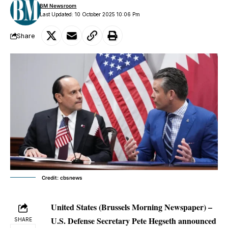
BM Newsroom
Last Updated: 10 October 2025 10:06 Pm
Share
Credit: cbsnews
United States (Brussels Morning Newspaper) –
U.S. Defense Secretary Pete Hegseth announced
SHARE