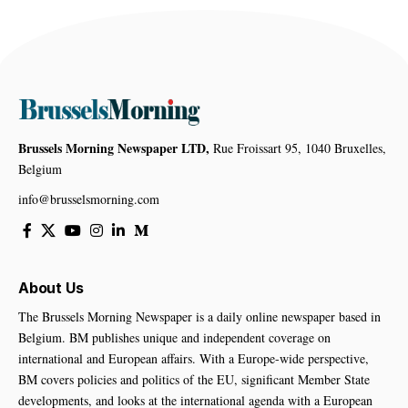
Brussels Morning Newspaper LTD,
Rue Froissart 95, 1040 Bruxelles,
Belgium
info@brusselsmorning.com
About Us
The Brussels Morning Newspaper is a daily online newspaper based in
Belgium. BM publishes unique and independent coverage on
international and European affairs. With a Europe-wide perspective,
BM covers policies and politics of the EU, significant Member State
developments, and looks at the international agenda with a European