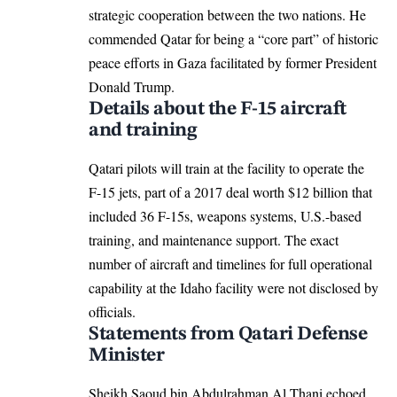
strategic cooperation between the two nations. He
commended Qatar for being a “core part” of historic
peace efforts in Gaza facilitated by former President
Donald Trump.​
Details about the F-15 aircraft
and training
Qatari pilots will train at the facility to operate the
F-15 jets, part of a 2017 deal worth $12 billion that
included 36 F-15s, weapons systems,
U.S.-based
training
, and maintenance support. The exact
number of aircraft and timelines for full operational
capability at the Idaho facility were not disclosed by
officials.​
Statements from Qatari Defense
Minister
Sheikh Saoud bin Abdulrahman Al Thani echoed