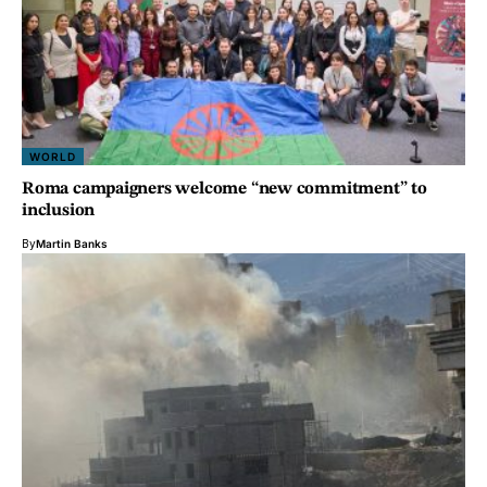
WORLD
Roma campaigners welcome “new commitment” to
inclusion
By
Martin Banks