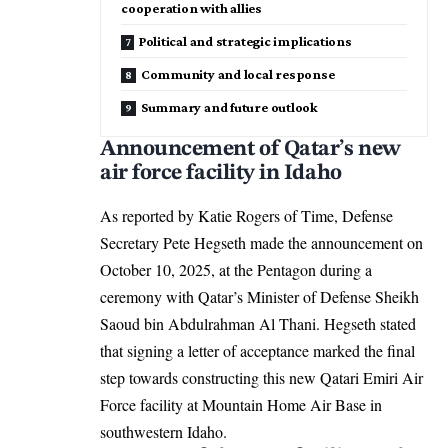
cooperation with allies
Political and strategic implications
Community and local response
Summary and future outlook
Announcement of Qatar’s new
air force facility in Idaho
As reported by Katie Rogers of Time, Defense
Secretary Pete Hegseth made the announcement on
October 10, 2025, at the Pentagon during a
ceremony with Qatar’s Minister of Defense Sheikh
Saoud bin Abdulrahman Al Thani. Hegseth stated
that signing a letter of acceptance marked the final
step towards constructing this new Qatari Emiri Air
Force facility at Mountain Home Air Base in
southwestern Idaho.​