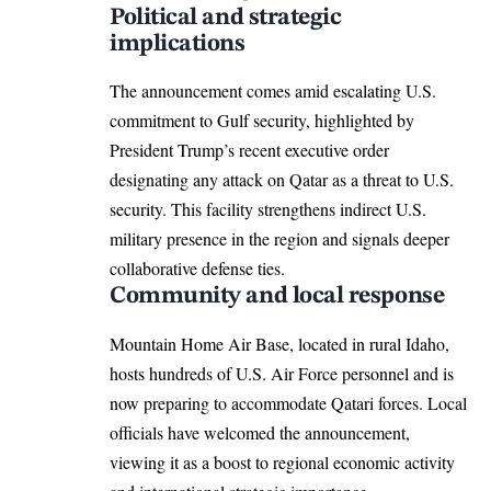
Political and strategic
implications
The announcement comes amid escalating U.S.
commitment to Gulf security, highlighted by
President Trump’s recent executive order
designating any attack on Qatar as a threat to U.S.
security. This facility strengthens indirect U.S.
military presence in the region and signals deeper
collaborative defense ties.​
Community and local response
Mountain Home Air Base, located in rural Idaho,
hosts hundreds of U.S. Air Force personnel and is
now preparing to accommodate Qatari forces. Local
officials have welcomed the announcement,
viewing it as a boost to regional economic activity