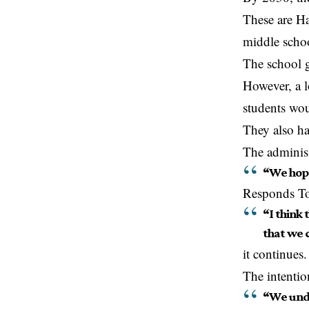
These are Ha
middle schoo
The school g
However, a l
students wo
They also ha
The administ
“We hope
Responds To
“I think 
that we 
it continues.
The intentio
“We unde