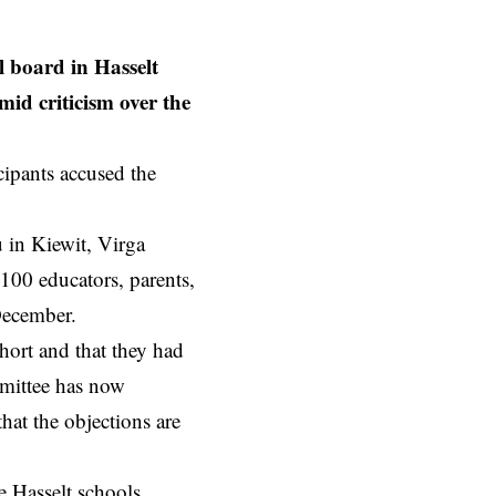
 board in Hasselt
amid criticism over the
ipants accused the
 in Kiewit, Virga
 100 educators, parents,
December.
hort and that they had
mmittee has now
hat the objections are
ee
Hasselt
schools.