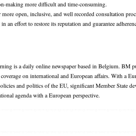
on-making more difficult and time-consuming.
 more open, inclusive, and well recorded consultation pr
 in an effort to restore its reputation and guarantee adhere
rning is a daily online newspaper based in Belgium. BM p
coverage on international and European affairs. With a Eu
licies and politics of the EU, significant Member State d
national agenda with a European perspective.