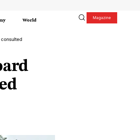
Magazine
my
World
 consulted
oard
ted