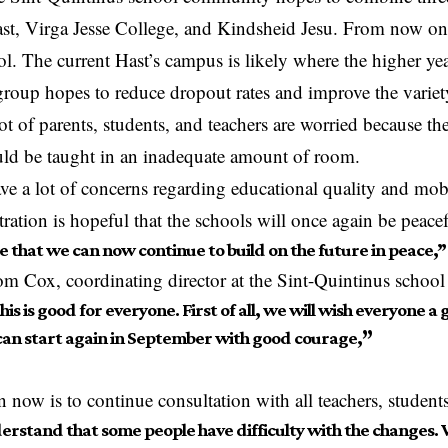
st, Virga Jesse College, and Kindsheid Jesu. From now on,
l. The current Hast’s campus is likely where the higher y
roup hopes to reduce dropout rates and improve the variet
ot of parents, students, and teachers are worried because th
uld be taught in an inadequate amount of room.
ve a lot of concerns regarding educational quality and mobi
ration is hopeful that the schools will once again be peacef
 that we can now continue to build on the future in peace,”
m Cox, coordinating director at the Sint-Quintinus schoo
this is good for everyone. First of all, we will wish everyone 
can start again in September with good courage,
”
n now is to continue consultation with all teachers, student
rstand that some people have difficulty with the changes. 