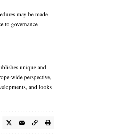
ocedures may be made
nce to governance
ublishes unique and
rope-wide perspective,
evelopments, and looks