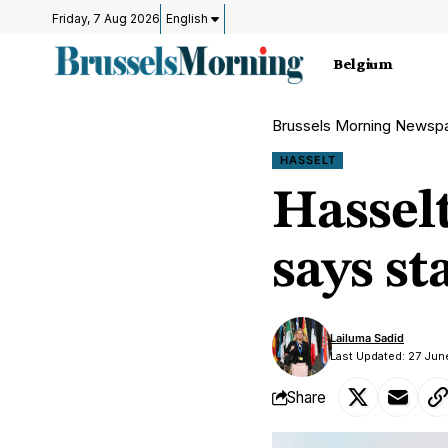
Friday, 7 Aug 2026
English
Belgium
Brussels Morning Newsp
HASSELT
Hassel
says st
Lailuma Sadid
Last Updated: 27 Jun
Share