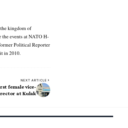
 the kingdom of
r the events at NATO H-
former Political Reporter
t in 2010.
NEXT ARTICLE
rst female vice-
rector at Kulak