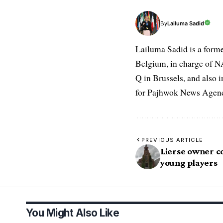
Lailuma Sadid
By
Lailuma Sadid is a form
Belgium, in charge of N
Q in Brussels, and also 
for Pajhwok News Agency
PREVIOUS ARTICLE
Lierse owner c
young players
You Might Also Like