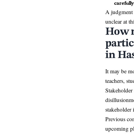
carefully
A judgment 
unclear at th
How m
partic
in Ha
It may be mo
teachers, st
Stakeholder 
disillusionm
stakeholder 
Previous com
upcoming pla