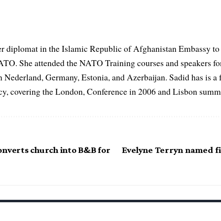
er diplomat in the Islamic Republic of Afghanistan Embassy to
ATO. She attended the NATO Training courses and speakers fo
in Nederland, Germany, Estonia, and Azerbaijan. Sadid has is a 
, covering the London, Conference in 2006 and Lisbon summi
onverts church into B&B for
Evelyne Terryn named fi