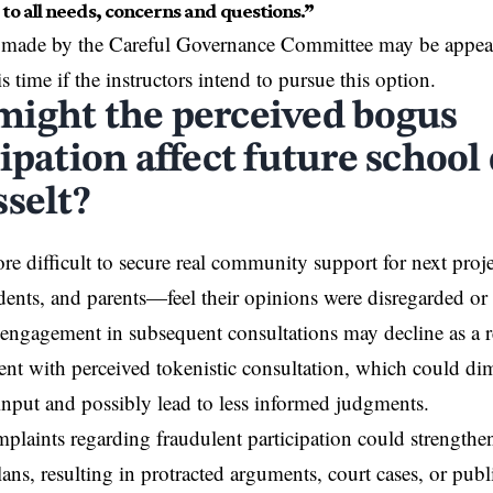
 to all needs, concerns and questions.”
made by the Careful Governance Committee may be appeale
is time if the instructors intend to pursue this option.
ight the perceived bogus
ipation affect future school
sselt?
re difficult to secure real community support for next proj
udents, and parents—feel their opinions were disregarded or 
engagement in subsequent consultations may decline as a r
ent with perceived tokenistic consultation, which could dim
input and possibly lead to less informed judgments.
plaints regarding fraudulent participation could strengthe
ns, resulting in protracted arguments, court cases, or publ