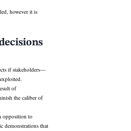
d, however it is
 decisions
ects if stakeholders—
exploited.
esult of
inish the caliber of
n opposition to
ic demonstrations that