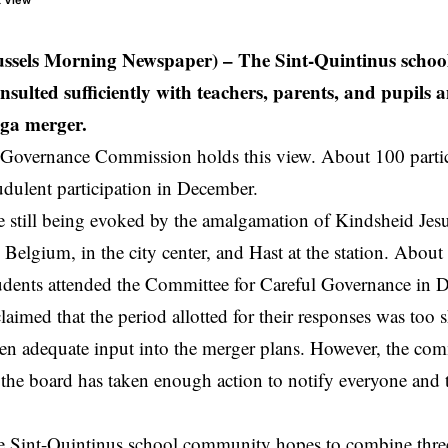
t View
ussels Morning Newspaper) – The Sint-Quintinus school
onsulted sufficiently with teachers, parents, and pupils 
ga merger.
 Governance Commission holds this view. About 100 partic
udulent participation in December.
 still being evoked by the amalgamation of Kindsheid Jesu
, Belgium, in the city center, and Hast at the station. About
udents attended the Committee for Careful Governance in 
claimed that the period
allotted
for their responses was too s
en adequate input into the merger plans. However, the co
 the board has taken enough action to notify everyone and t
e Sint-Quintinus school community hopes to combine thr