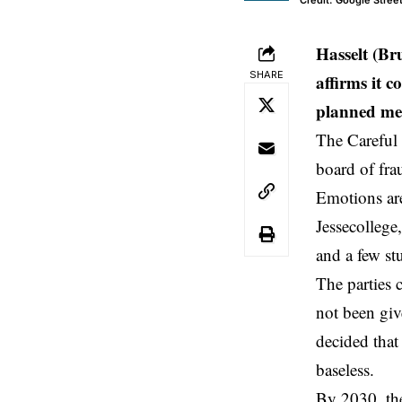
Credit: Google Stree
Hasselt (Br
SHARE
affirms it c
planned me
The Careful
board of fra
Emotions are
Jessecollege
and a few st
The parties 
not been giv
decided that
baseless.
By 2030, th