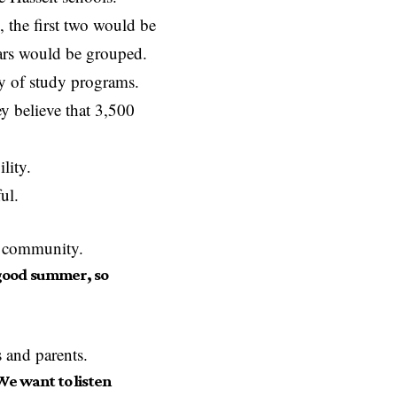
 the first two would be
ears would be grouped.
y of study programs.
ey believe that 3,500
lity.
ul.
l community.
a good summer, so
s and parents.
We want to listen