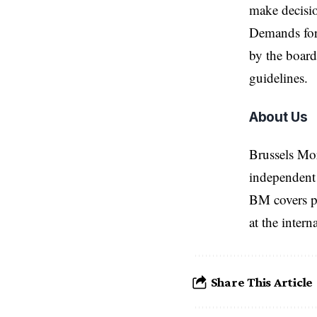
make decisi
Demands for
by the board
guidelines.
About Us
Brussels Mo
independent 
BM covers po
at the inter
Share This Article