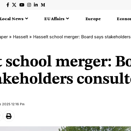
Local News
EU Affairs
Europe
Econo
aper
»
Hasselt
»
Hasselt school merger: Board says stakeholders
t school merger: B
akeholders consul
e 2025 12:16 Pm