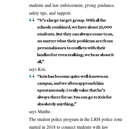
students and law enforcement, giving guidance,
safety tips, and support.
“It’s a large target group. With all the
schools combined, we have about 25,000
students. But they can always come to us,
no matter what their problems are: from
personal issues to conflicts with their
landlord or even stalking, we hear about it
all,”
says Kris.
“Kris has become quite well-known on
campus, and we often approach him
spontaneously. I really value that he’s
always there for us. You can go to Kris for
absolutely anything,”
says Maithe.
The student police program in the LRH police zone
started in 2018 to connect students with law