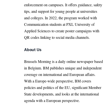
enforcement on campuses. It offers guidance, safety
tips, and support for young people at universities
and colleges. In 2022, the program worked with
Communication students at PXL University of
Applied Sciences to create poster campaigns with
QR codes linking to social media channels.
About Us
Brussels Morning is a daily online newspaper based
in Belgium. BM publishes unique and independent
coverage on international and European affairs.
With a Europe-wide perspective, BM covers
policies and politics of the EU, significant Member
State developments, and looks at the international
agenda with a European perspective.