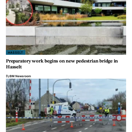
HASSELT
Preparatory work begins on new pedestrian bridge in
Hasselt
By
BM Newsroom