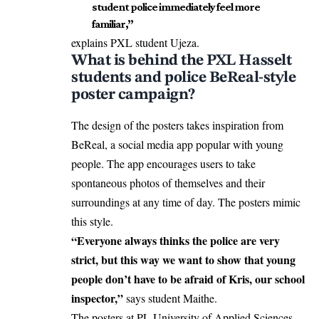
student police immediately feel more
familiar,”
explains PXL student Ujeza.
What is behind the PXL Hasselt
students and police BeReal-style
poster campaign?
The design of the posters takes inspiration from
BeReal, a social media app popular with young
people. The app encourages users to take
spontaneous photos of themselves and their
surroundings at any time of day. The posters mimic
this style.
“Everyone always thinks the police are very
strict, but this way we want to show that young
people don’t have to be afraid of Kris, our school
inspector,”
says student Maithe.
The posters at PL University of Applied Sciences