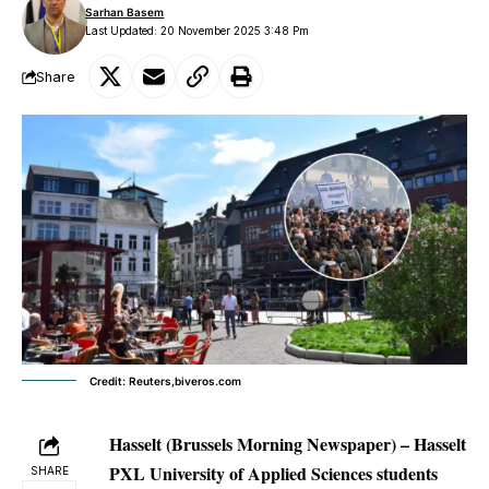
Sarhan Basem
Last Updated: 20 November 2025 3:48 Pm
Share
Credit: Reuters,biveros.com
Hasselt (Brussels Morning Newspaper) –
Hasselt
PXL University of Applied Sciences students
SHARE