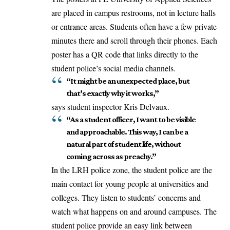
are placed in campus restrooms, not in lecture halls
or entrance areas. Students often have a few private
minutes there and scroll through their phones. Each
poster has a QR code that links directly to the
student police’s social media channels.
“It might be an unexpected place, but
that’s exactly why it works,”
says student inspector Kris Delvaux.
“As a student officer, I want to be visible
and approachable. This way, I can be a
natural part of student life, without
coming across as preachy.”
In the LRH police zone, the student police are the
main contact for young people at universities and
colleges. They listen to students’ concerns and
watch what happens on and around campuses. The
student police
provide
an easy link between