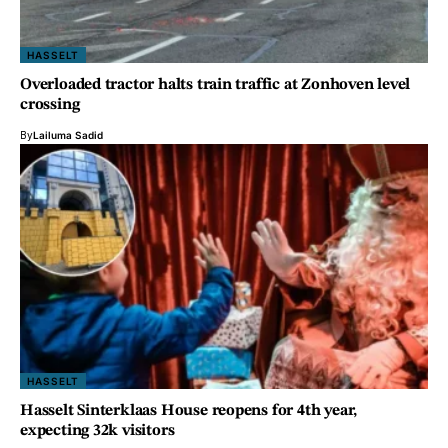
HASSELT
Overloaded tractor halts train traffic at Zonhoven level
crossing
By
Lailuma Sadid
HASSELT
Hasselt Sinterklaas House reopens for 4th year,
expecting 32k visitors