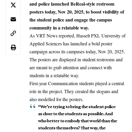
and police launched BeReal-style restroom
posters today, Nov 20, 2025, to boost visibility of
the student police and engage the campus
community in a relatable way.
As VRT News reported,
Hasselt
PXL University of
Applied Sciences has launched a bold poster
campaign across its campuses today, Nov 20, 2025.
The posters are displayed in student restrooms and
are meant to grab attention and connect with
students in a relatable way.
First-year Communication students played a central
role in the project. They created the slogans and
also modelled for the posters.
“We’re trying to bring the student police
as close to the students as possible. And
who better to embody that world than the
students themselves? That way, the