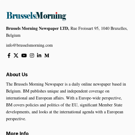
Brussels Morning Newspaper LTD,
Rue Froissart 95, 1040 Bruxelles,
Belgium
info@brusselsmorning.com
About Us
The Brussels Morning Newspaper is a daily online newspaper based in
Belgium. BM publishes unique and independent coverage on
international and European affairs. With a Europe-wide perspective,
BM covers policies and politics of the EU, significant Member State
developments, and looks at the international agenda with a European
perspective.
More Info