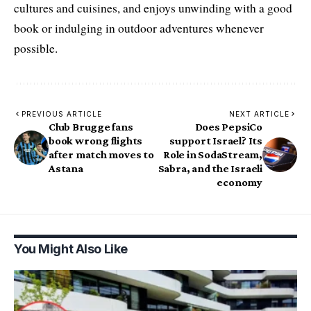
cultures and cuisines, and enjoys unwinding with a good
book or indulging in outdoor adventures whenever
possible.
PREVIOUS ARTICLE
NEXT ARTICLE
Club Brugge fans
Does PepsiCo
book wrong flights
support Israel? Its
after match moves to
Role in SodaStream,
Astana
Sabra, and the Israeli
economy
You Might Also Like