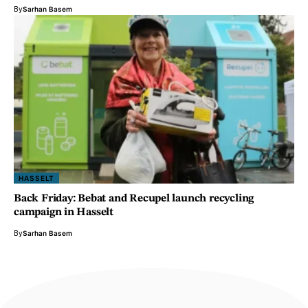
By
Sarhan Basem
HASSELT
Back Friday: Bebat and Recupel launch recycling
campaign in Hasselt
By
Sarhan Basem