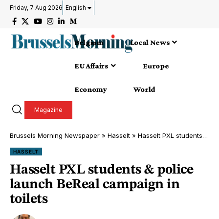
Friday, 7 Aug 2026
English
Belgium
Local News
EU Affairs
Europe
Economy
World
Magazine
Brussels Morning Newspaper
»
Hasselt
»
Hasselt PXL students & police launch BeReal campaign in toilets
HASSELT
Hasselt PXL students & police
launch BeReal campaign in
toilets