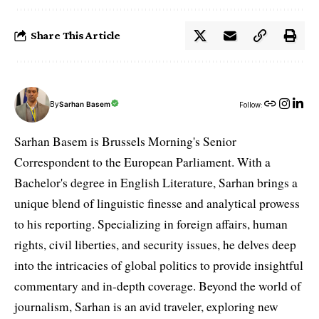
Share This Article
By
Sarhan Basem
Follow:
Sarhan Basem is Brussels Morning's Senior
Correspondent to the European Parliament. With a
Bachelor's degree in English Literature, Sarhan brings a
unique blend of linguistic finesse and analytical prowess
to his reporting. Specializing in foreign affairs, human
rights, civil liberties, and security issues, he delves deep
into the intricacies of global politics to provide insightful
commentary and in-depth coverage. Beyond the world of
journalism, Sarhan is an avid traveler, exploring new