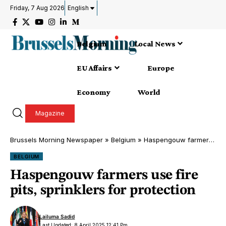
Friday, 7 Aug 2026
English
Belgium
Local News
EU Affairs
Europe
Economy
World
Magazine
Brussels Morning Newspaper
»
Belgium
»
Haspengouw farmers use fire pits, sprinklers for protection
BELGIUM
Haspengouw farmers use fire
pits, sprinklers for protection
Lailuma Sadid
Last Updated: 8 April 2025 12:41 Pm