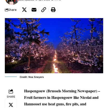
Share
Credit: Noa Sneyers
Haspengouw (Brussels Morning Newspaper) –
Fruit farmers in Haspengouw like Nicolai and
SHARE
Hannosset use heat guns, fire pits, and