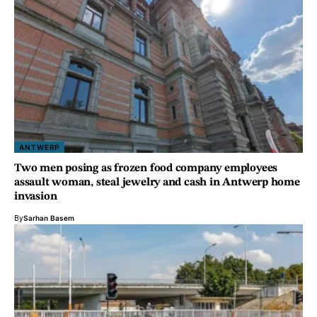
ANTWERP
Two men posing as frozen food company employees
assault woman, steal jewelry and cash in Antwerp home
invasion
By
Sarhan Basem