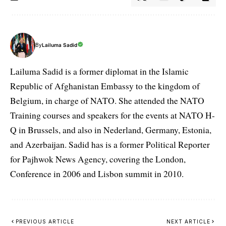
By
Lailuma Sadid
Lailuma Sadid is a former diplomat in the Islamic
Republic of Afghanistan Embassy to the kingdom of
Belgium, in charge of NATO. She attended the NATO
Training courses and speakers for the events at NATO H-
Q in Brussels, and also in Nederland, Germany, Estonia,
and Azerbaijan. Sadid has is a former Political Reporter
for Pajhwok News Agency, covering the London,
Conference in 2006 and Lisbon summit in 2010.
PREVIOUS ARTICLE
NEXT ARTICLE