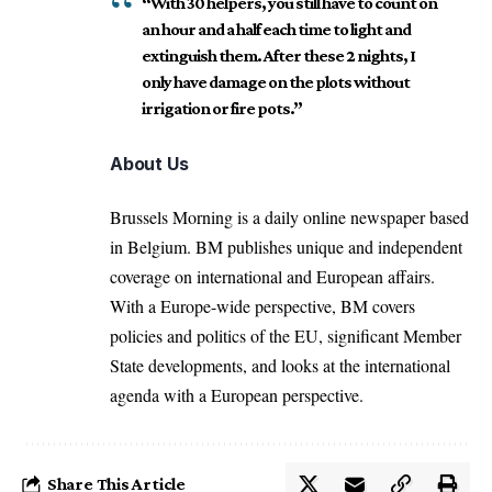
“With 30 helpers, you still have to count on
an hour and a half each time to light and
extinguish them. After these 2 nights, I
only have damage on the plots without
irrigation or fire pots.”
About Us
Brussels Morning is a daily online newspaper based
in Belgium. BM publishes unique and independent
coverage on international and European affairs.
With a Europe-wide perspective, BM covers
policies and politics of the EU, significant Member
State developments, and looks at the international
agenda with a European perspective.
Share This Article