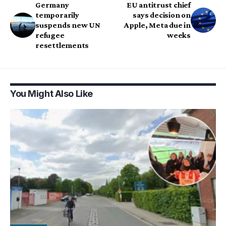
Germany
EU antitrust chief
temporarily
says decision on
suspends new UN
Apple, Meta due in
refugee
weeks
resettlements
You Might Also Like