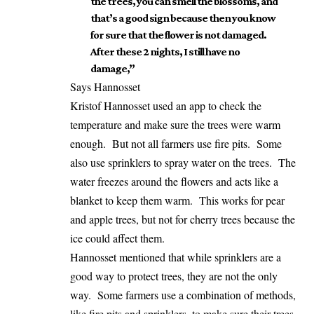
the trees, you can smell the blossoms, and
that’s a good sign because then you know
for sure that the flower is not damaged.
After these 2 nights, I still have no
damage,”
Says Hannosset
Kristof Hannosset used an app to check the
temperature and make sure the trees were warm
enough. But not all farmers use fire pits. Some
also use sprinklers to spray water on the trees. The
water freezes around the flowers and acts like a
blanket to keep them warm. This works for pear
and apple trees, but not for cherry trees because the
ice could affect them.
Hannosset mentioned that while sprinklers are a
good way to protect trees, they are not the only
way. Some farmers use a combination of methods,
like fire pits and sprinklers, to make sure their trees