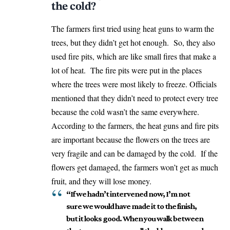
the cold?
The farmers first tried using heat guns to warm the
trees, but they didn’t get hot enough. So, they also
used fire pits, which are like small fires that make a
lot of heat. The fire pits were put in the places
where the trees were most likely to freeze. Officials
mentioned that they didn’t need to protect every tree
because the cold wasn’t the same everywhere.
According to the farmers, the heat guns and fire pits
are important because the flowers on the trees are
very fragile and can be damaged by the cold. If the
flowers get damaged, the farmers won’t get as much
fruit, and they will lose money.
“If we hadn’t intervened now, I’m not
sure we would have made it to the finish,
but it looks good. When you walk between