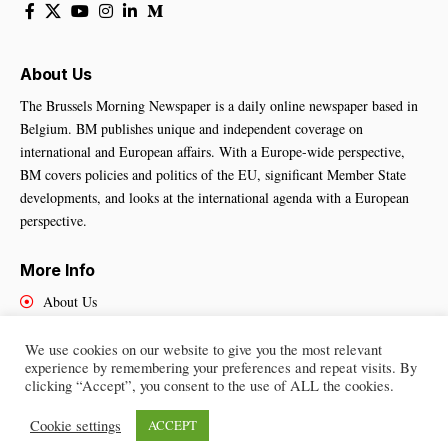
About Us
The Brussels Morning Newspaper is a daily online newspaper based in
Belgium. BM publishes unique and independent coverage on
international and European affairs. With a Europe-wide perspective,
BM covers policies and politics of the EU, significant Member State
developments, and looks at the international agenda with a European
perspective.
More Info
About Us
Cookies Policy
Contact Us
We use cookies on our website to give you the most relevant
experience by remembering your preferences and repeat visits. By
clicking “Accept”, you consent to the use of ALL the cookies.
Cookie settings
ACCEPT
Brussels Morning Newspaper
– All Rights Reserved © 2025