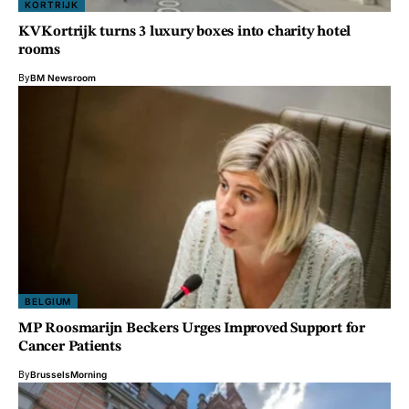
KORTRIJK
KV Kortrijk turns 3 luxury boxes into charity hotel
rooms
By
BM Newsroom
BELGIUM
MP Roosmarijn Beckers Urges Improved Support for
Cancer Patients
By
BrusselsMorning