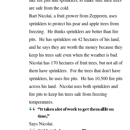
are safe from the cold.
Bart Nicolai, a fruit grower from Zepperen, uses
sprinklers to protect his pear and apple trees from
freezing. He thinks sprinklers are better than fire
pits. He has sprinklers on 42 hectares of his land,
and he says they are worth the money because they
keep his trees safe even when the weather is bad.
Nicolai has 170 hectares of fruit trees, but not all of
them have sprinklers. For the trees that don’t have
sprinklers, he uses fire pits. He has 10,500 fire pits
across his land. Nicolai uses both sprinklers and
fire pits to keep his trees safe from freezing
temperatures.
“It takes a lot of work to get them all lit on
time,”
Says Nicolai.