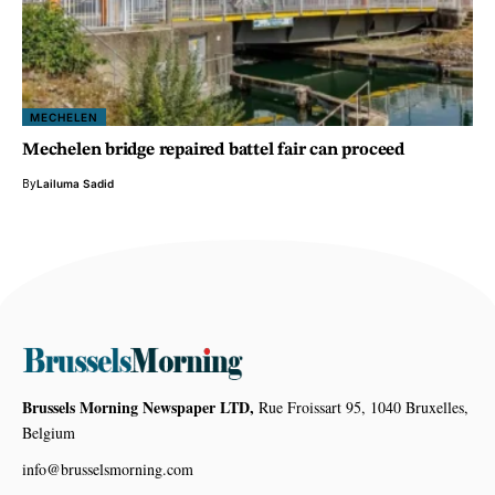
MECHELEN
Mechelen bridge repaired battel fair can proceed
By
Lailuma Sadid
Brussels Morning Newspaper LTD,
Rue Froissart 95, 1040 Bruxelles,
Belgium
info@brusselsmorning.com