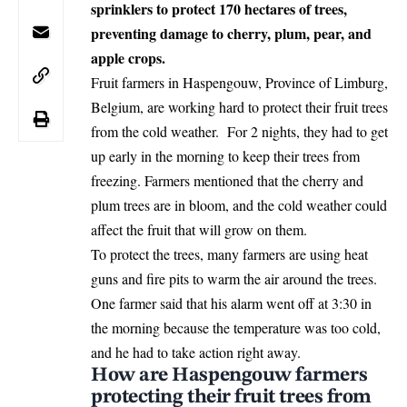
sprinklers to protect 170 hectares of trees,
preventing damage to cherry, plum, pear, and
apple crops.
Fruit farmers in Haspengouw, Province of Limburg,
Belgium
, are working hard to protect their fruit trees
from the cold weather. For 2 nights, they had to get
up early in the morning to keep their trees from
freezing. Farmers mentioned that the cherry and
plum trees are in bloom, and the cold weather could
affect the fruit that will grow on them.
To protect the trees, many farmers are using heat
guns and fire pits to warm the air around the trees.
One farmer said that his alarm went off at 3:30 in
the morning because the temperature was too cold,
and he had to take action right away.
How are Haspengouw farmers
protecting their fruit trees from