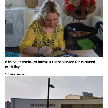
NINOVE
Ninove introduces home ID card service for reduced
mobility
By
Sarhan Basem