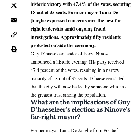
historic victory with 47.4% of the votes, securing
18 out of 35 seats. Former mayor Tania De
Jonghe expressed concerns over the new far-
right leadership amid ongoing fraud
investigations. Approximately fifty residents
protested outside the ceremony.
Guy D’haeseleer, leader of
Forza Ninove
,
announced a historic evening. His party received
47.4 percent of the votes, resulting in a narrow
majority of 18 out of 35 seats. D’haeseleer stated
that the city will now be led by someone who has
the greatest trust among the population.
What are the implications of Guy
D’haeseleer’s election as Ninove’s
far-right mayor?
Former mayor Tania De Jonghe from Positief