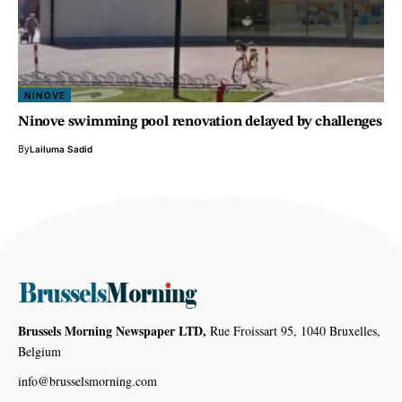
NINOVE
Ninove swimming pool renovation delayed by challenges
By
Lailuma Sadid
Brussels Morning Newspaper LTD,
Rue Froissart 95, 1040 Bruxelles,
Belgium
info@brusselsmorning.com