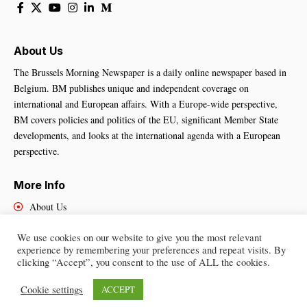
About Us
The Brussels Morning Newspaper is a daily online newspaper based in
Belgium. BM publishes unique and independent coverage on
international and European affairs. With a Europe-wide perspective,
BM covers policies and politics of the EU, significant Member State
developments, and looks at the international agenda with a European
perspective.
More Info
About Us
Cookies Policy
We use cookies on our website to give you the most relevant
Contact Us
experience by remembering your preferences and repeat visits. By
clicking “Accept”, you consent to the use of ALL the cookies.
Cookie settings
ACCEPT
Brussels Morning Newspaper
– All Rights Reserved © 2025