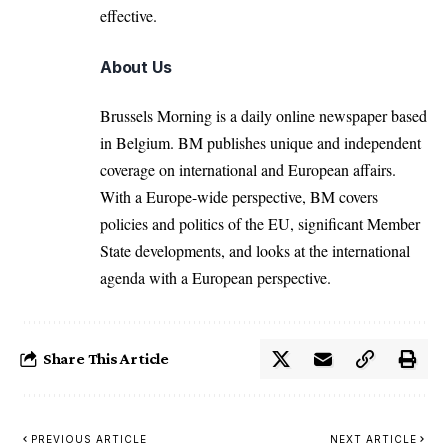
effective.
About Us
Brussels Morning is a daily online newspaper based
in Belgium. BM publishes unique and independent
coverage on international and European affairs.
With a Europe-wide perspective, BM covers
policies and politics of the EU, significant Member
State developments, and looks at the international
agenda with a European perspective.
Share This Article
PREVIOUS ARTICLE
NEXT ARTICLE