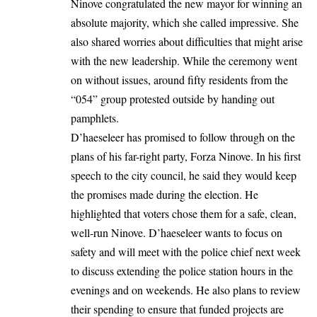
Ninove congratulated the new mayor for winning an
absolute majority, which she called impressive. She
also shared worries about difficulties that might arise
with the new leadership. While the ceremony went
on without issues, around fifty residents from the
“054” group protested outside by handing out
pamphlets.
D’haeseleer has promised to follow through on the
plans of his far-right party, Forza Ninove. In his first
speech to the city council, he said they would keep
the promises made during the election. He
highlighted that voters chose them for a safe, clean,
well-run
Ninove
. D’haeseleer wants to focus on
safety and will meet with the police chief next week
to discuss extending the police station hours in the
evenings and on weekends. He also plans to review
their spending to ensure that funded projects are