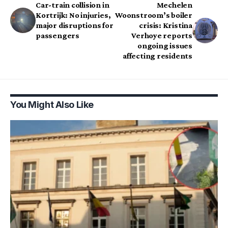
Car-train collision in
Mechelen
Kortrijk: No injuries,
Woonstroom’s boiler
major disruptions for
crisis: Kristina
passengers
Verhoye reports
ongoing issues
affecting residents
You Might Also Like