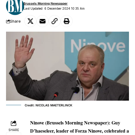
Brussels Morning Newspaper
Last Updated: 6 December 2024 10:35 Am
Share
Credit: NICOLAS MAETERLINCK
Ninove (Brussels Morning Newspaper):
Guy
D’haeseleer, leader of Forza Ninove, celebrated a
SHARE