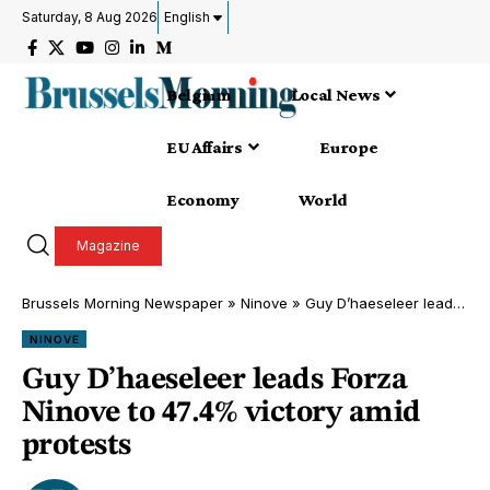
Saturday, 8 Aug 2026
English
Belgium
Local News
EU Affairs
Europe
Economy
World
Magazine
Brussels Morning Newspaper
»
Ninove
»
Guy D’haeseleer leads Forza Ninove to 47.4% victory amid protests
NINOVE
Guy D’haeseleer leads Forza
Ninove to 47.4% victory amid
protests