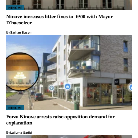
NINOVE
Ninove increases litter fines to €500 with Mayor
D’haeseleer
By
Sarhan Basem
NINOVE
Forza Ninove arrests raise opposition demand for
explanation
By
Lailuma Sadid