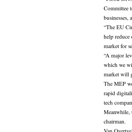
Committee to
businesses, a
“The
EU Ci
help reduce 
market for s
“A major lev
which we wil
market will 
The MEP wen
rapid digita
tech compan
Meanwhile, 
chairman.
Van Overtvel