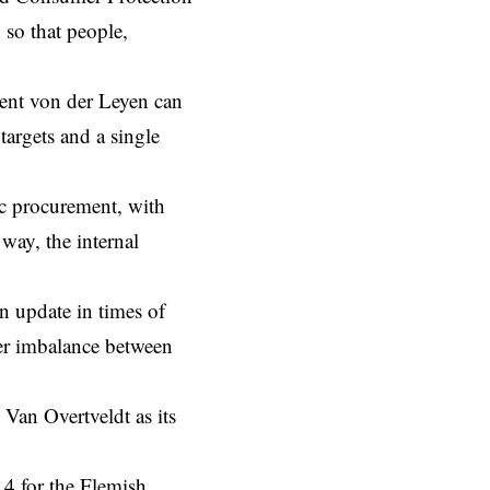
 so that people,
ent von der Leyen can
targets and a single
ic procurement, with
way, the internal
 update in times of
ower imbalance between
an Overtveldt as its
14 for the Flemish