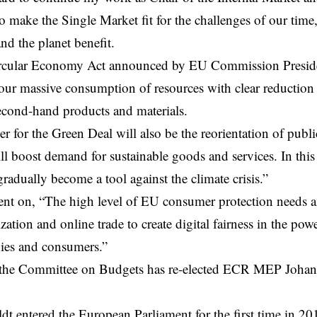
 make the Single Market fit for the challenges of our time,
nd the planet benefit.
rcular Economy
Act announced by
EU Commission
Presid
our massive consumption of resources with clear reduction 
econd-hand products and materials.
er for the Green Deal will also be the reorientation of publ
l boost demand for sustainable goods and services. In this 
gradually become a tool against the climate crisis.”
t on, “The high level of EU consumer protection needs an
lization and online trade to create digital fairness in the p
ies and consumers.”
the Committee on Budgets has re-elected ECR MEP Johan V
dt entered the European Parliament for the first time in 20