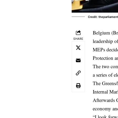
Credit: theparliame
Belgium (Br
SHARE
leadership o
MEPs decide
Protection a
The two comm
a series of 
The Greens/
Internal Mar
Afterwards C
economy and 
“I look forw