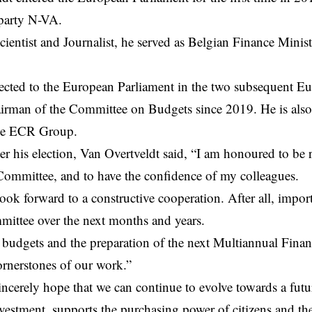
 party N-VA.
scientist and Journalist, he served as Belgian Finance Mini
ected to the European Parliament in the two subsequent Eu
airman of the Committee on Budgets since 2019. He is als
he ECR Group.
er his election, Van Overtveldt said, “I am honoured to be r
ommittee, and to have the confidence of my colleagues.
 look forward to a constructive cooperation. After all, impor
ittee over the next months and years.
budgets and the preparation of the next Multiannual Finan
ornerstones of our work.”
sincerely hope that we can continue to evolve towards a fut
nvestment, supports the purchasing power of citizens and th