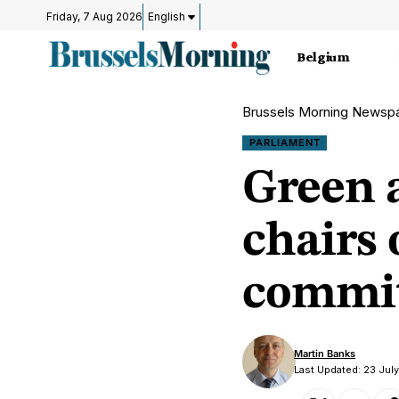
Friday, 7 Aug 2026
English
Belgium
Brussels Morning Newsp
PARLIAMENT
Green 
chairs
commit
Martin Banks
Last Updated: 23 Jul