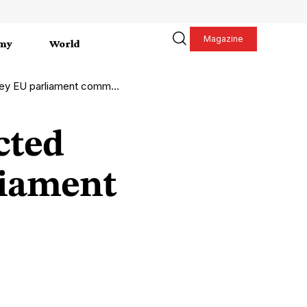
Magazine
my
World
EU parliament committees
cted
liament