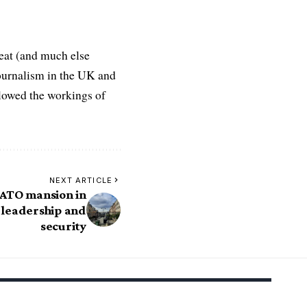
eat (and much else
journalism in the UK and
ollowed the workings of
NEXT ARTICLE
ATO mansion in
f leadership and
security