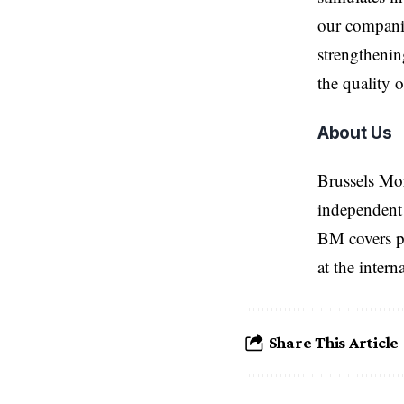
our companie
strengthenin
the quality 
About Us
Brussels Mo
independent 
BM covers po
at the inter
Share This Article