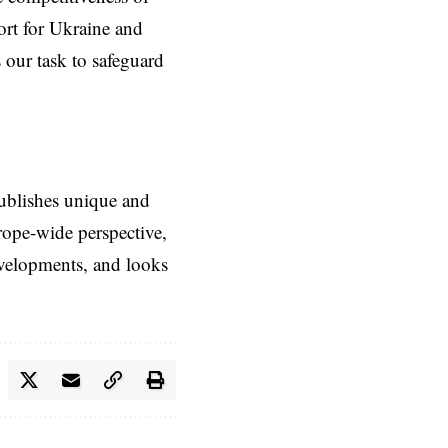
ort for Ukraine and
 our task to safeguard
ublishes unique and
rope-wide perspective,
evelopments, and looks