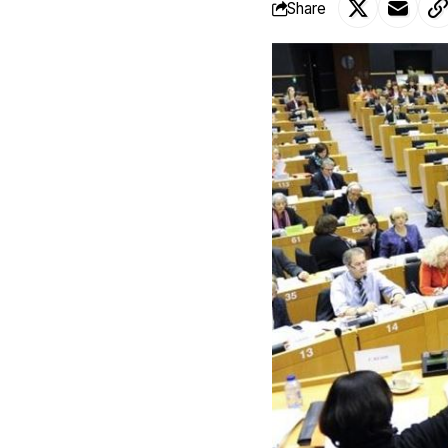
Share