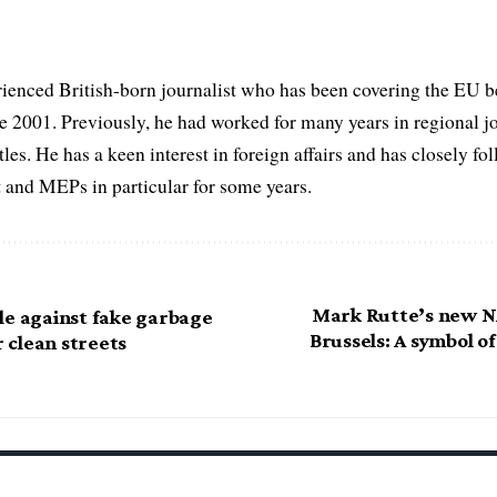
ienced British-born journalist who has been covering the EU b
ce 2001. Previously, he had worked for many years in regional 
itles. He has a keen interest in foreign affairs and has closely f
 and MEPs in particular for some years.
Mark Rutte’s new N
le against fake garbage
Brussels: A symbol o
r clean streets