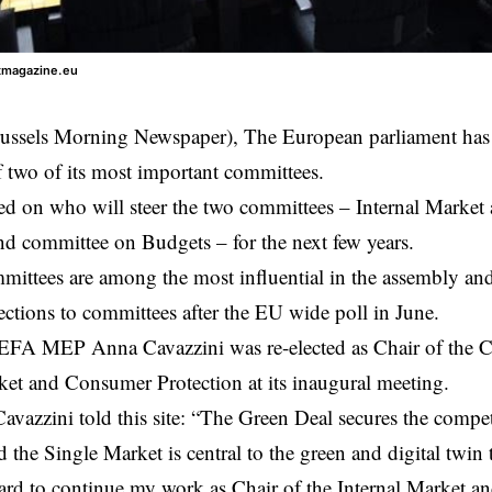
ntmagazine.eu
ussels Morning Newspaper), The
European parliament
has
f two of its most important committees.
d on who will steer the two committees – Internal Marke
nd committee on Budgets – for the next few years.
ittees are among the most influential in the assembly and t
elections to committees after the EU wide poll in June.
EFA MEP Anna Cavazzini was re-elected as Chair of the 
ket and Consumer Protection at its inaugural meeting.
avazzini told this site: “The Green Deal secures the compet
the Single Market is central to the green and digital twin t
ard to continue my work as Chair of the Internal Market 