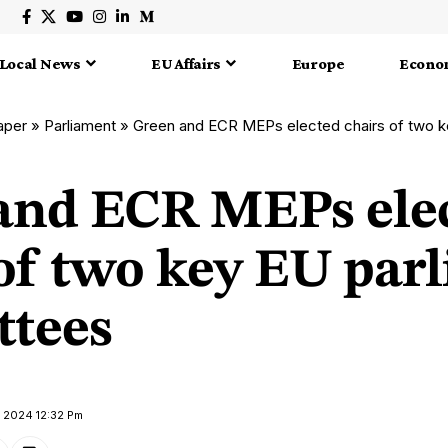
Local News
EU Affairs
Europe
Econo
aper
»
Parliament
»
Green and ECR MEPs elected chairs of two key 
and ECR MEPs ele
 of two key EU par
tees
y 2024 12:32 Pm