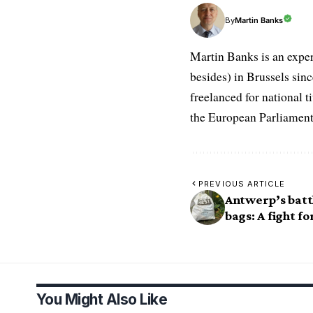
Martin Banks
By
Martin Banks is an exper
besides) in Brussels sin
freelanced for national t
the European Parliament
PREVIOUS ARTICLE
Antwerp’s batt
bags: A fight fo
You Might Also Like