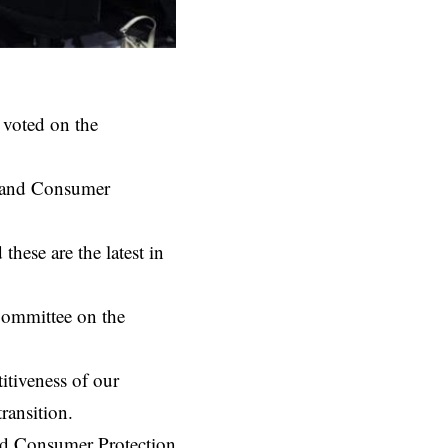
 voted on the
t and Consumer
hese are the latest in
Committee on the
itiveness of our
ransition.
and Consumer Protection