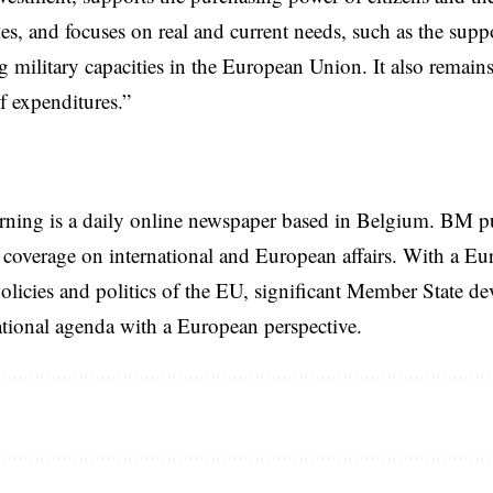
s, and focuses on real and current needs, such as the supp
g military capacities in the European Union. It also remains
of expenditures.”
rning is a daily online newspaper based in Belgium. BM p
coverage on international and European affairs. With a Eu
licies and politics of the EU, significant Member State d
national agenda with a European perspective.