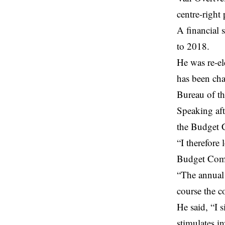
centre-right
A financial 
to 2018.
He was re-el
has been ch
Bureau of t
Speaking aft
the Budget C
“I therefore
Budget Comm
“The annual 
course the c
He said, “I 
stimulates i