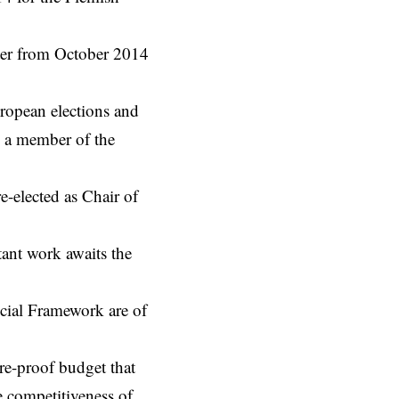
ster from October 2014
ropean elections and
o a member of the
e-elected as Chair of
tant work awaits the
cial Framework are of
ure-proof budget that
e competitiveness of