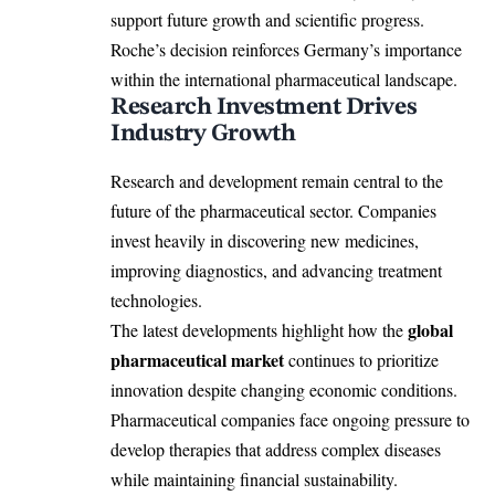
support future growth and scientific progress.
Roche’s decision reinforces Germany’s importance
within the international pharmaceutical landscape.
Research Investment Drives
Industry Growth
Research and development remain central to the
future of the pharmaceutical sector. Companies
invest heavily in discovering new medicines,
improving diagnostics, and advancing treatment
technologies.
global
The latest developments highlight how the
pharmaceutical market
continues to prioritize
innovation despite changing economic conditions.
Pharmaceutical companies face ongoing pressure to
develop therapies that address complex diseases
while maintaining financial sustainability.