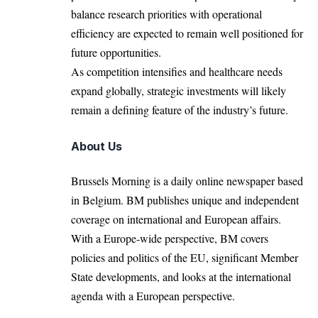
balance research priorities with operational
efficiency are expected to remain well positioned for
future opportunities.
As competition intensifies and healthcare needs
expand globally, strategic investments will likely
remain a defining feature of the industry’s future.
About Us
Brussels Morning is a daily online newspaper based
in Belgium. BM publishes unique and independent
coverage on international and European affairs.
With a Europe-wide perspective, BM covers
policies and politics of the EU, significant Member
State developments, and looks at the international
agenda with a European perspective.