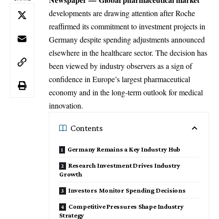
developments are drawing attention after Roche
reaffirmed its commitment to investment projects in
Germany despite spending adjustments announced
elsewhere in the healthcare sector. The decision has
been viewed by industry observers as a sign of
confidence in Europe’s largest pharmaceutical
economy and in the long-term outlook for medical
innovation.
Contents
Germany Remains a Key Industry Hub
Research Investment Drives Industry
Growth
Investors Monitor Spending Decisions
Competitive Pressures Shape Industry
Strategy