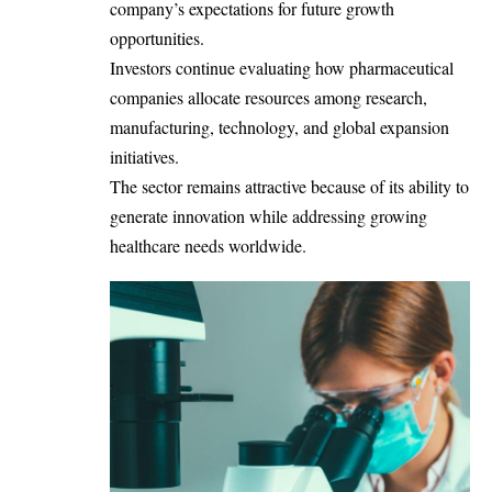
company’s expectations for future growth
opportunities.
Investors continue evaluating how pharmaceutical
companies allocate resources among research,
manufacturing, technology, and global expansion
initiatives.
The sector remains attractive because of its ability to
generate innovation while addressing growing
healthcare needs worldwide.