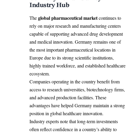
Industry Hub
global pharmaceutical market
The
continues to
rely on major research and manufacturing centers
capable of supporting advanced drug development
and medical innovation. Germany remains one of
the most important pharmaceutical locations in
Europe due to its strong scientific institutions,
highly trained workforce, and established healthcare
ecosystem.
Companies operating in the country benefit from
access to research universities, biotechnology firms,
and advanced production facilities. These
advantages have helped Germany maintain a strong
position in global healthcare innovation.
Industry experts note that long-term investments
often reflect confidence in a country’s ability to