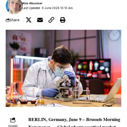
Alaa AbuJaser
Last Updated: 9 June 2026 10:10 Am
Share
BERLIN, Germany, June 9 –
Brussels Morning
Newspaper
—
Global
pharmaceutical market
SHARE