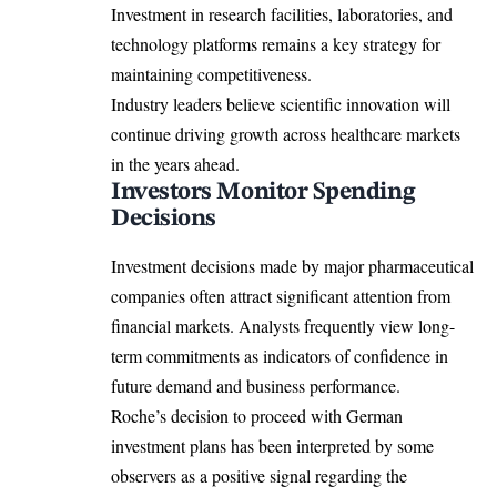
Investment in research facilities, laboratories, and
technology platforms remains a key strategy for
maintaining competitiveness.
Industry leaders believe scientific innovation will
continue driving growth across healthcare markets
in the years ahead.
Investors Monitor Spending
Decisions
Investment decisions made by major pharmaceutical
companies often attract significant attention from
financial markets. Analysts frequently view long-
term commitments as indicators of confidence in
future demand and business performance.
Roche’s decision to proceed with German
investment plans has been interpreted by some
observers as a positive signal regarding the