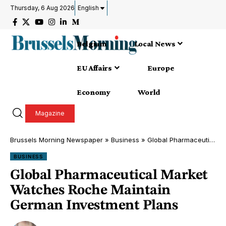
Thursday, 6 Aug 2026
English
Belgium
Local News
EU Affairs
Europe
Economy
World
Magazine
Brussels Morning Newspaper
»
Business
»
Global Pharmaceutical Market Watches Roche Maintain German Investment Plans
BUSINESS
Global Pharmaceutical Market
Watches Roche Maintain
German Investment Plans