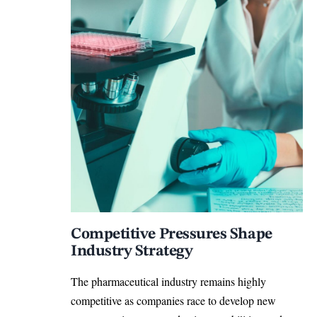
Competitive Pressures Shape
Industry Strategy
The pharmaceutical industry remains highly
competitive as companies race to develop new