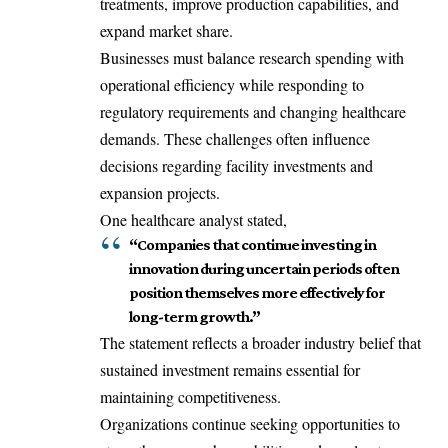
treatments, improve production capabilities, and
expand market share.
Businesses must balance research spending with
operational efficiency while responding to
regulatory requirements and changing healthcare
demands. These challenges often influence
decisions regarding facility investments and
expansion projects.
One healthcare analyst stated,
“Companies that continue investing in
innovation during uncertain periods often
position themselves more effectively for
long-term growth.”
The statement reflects a broader industry belief that
sustained investment remains essential for
maintaining competitiveness.
Organizations continue seeking opportunities to