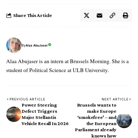
Share This Article
By
Alaa AbuJaser
Alaa Abujaser is an intern at Brussels Morning. She is a
student of Political Science at ULB University.
PREVIOUS ARTICLE
NEXT ARTICLE
Power Steering
Brussels wants to
Defect Triggers
make Europe
Major Stellantis
‘smokefree’ – and
Vehicle Recall In 2026
the European
Parliament already
knows how