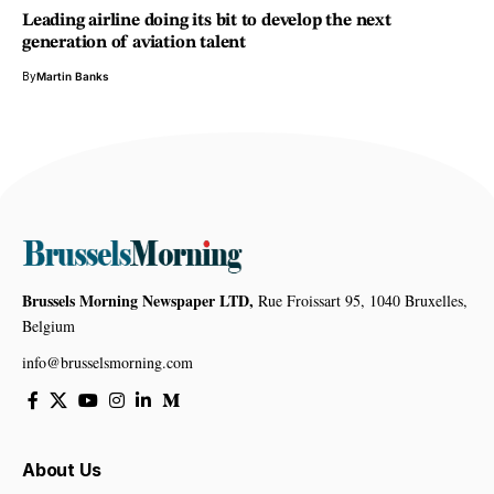
Leading airline doing its bit to develop the next
generation of aviation talent
By
Martin Banks
Brussels Morning Newspaper LTD,
Rue Froissart 95, 1040 Bruxelles,
Belgium
info@brusselsmorning.com
About Us