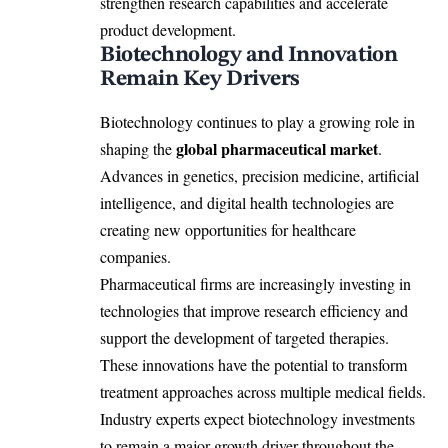
strengthen research capabilities and accelerate
product development.
Biotechnology and Innovation
Remain Key Drivers
Biotechnology continues to play a growing role in
global pharmaceutical market
shaping the
.
Advances in genetics, precision medicine, artificial
intelligence, and digital health technologies are
creating new opportunities for healthcare
companies.
Pharmaceutical firms are increasingly investing in
technologies that improve research efficiency and
support the development of targeted therapies.
These innovations have the potential to transform
treatment approaches across multiple medical fields.
Industry experts expect biotechnology investments
to remain a major growth driver throughout the