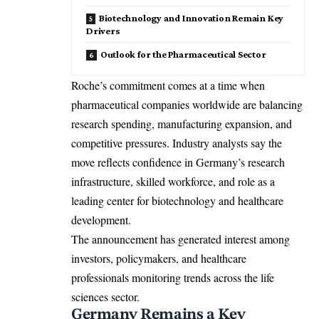
Biotechnology and Innovation Remain Key
Drivers
Outlook for the Pharmaceutical Sector
Roche’s commitment comes at a time when
pharmaceutical companies worldwide are balancing
research spending, manufacturing expansion, and
competitive pressures. Industry analysts say the
move reflects confidence in Germany’s research
infrastructure, skilled workforce, and role as a
leading center for biotechnology and healthcare
development.
The announcement has generated interest among
investors, policymakers, and healthcare
professionals monitoring trends across the life
sciences sector.
Germany Remains a Key