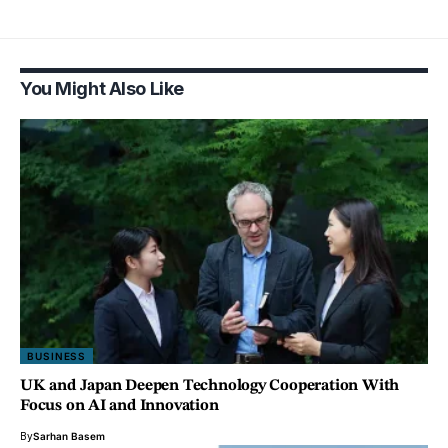
You Might Also Like
BUSINESS
UK and Japan Deepen Technology Cooperation With
Focus on AI and Innovation
By
Sarhan Basem