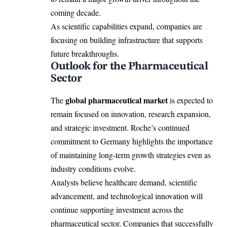
coming decade.
As scientific capabilities expand, companies are
focusing on building infrastructure that supports
future breakthroughs.
Outlook for the Pharmaceutical
Sector
global pharmaceutical market
The
is expected to
remain focused on innovation, research expansion,
and strategic investment. Roche’s continued
commitment to Germany highlights the importance
of maintaining long-term growth strategies even as
industry conditions evolve.
Analysts believe healthcare demand, scientific
advancement, and technological innovation will
continue supporting investment across the
pharmaceutical sector. Companies that successfully