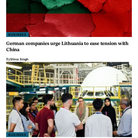
BUSINESS
German companies urge Lithuania to ease tension with
China
By
Shiva Singh
BUSINESS