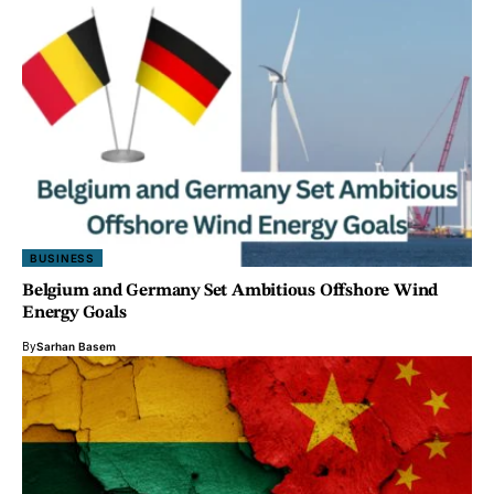
BUSINESS
Belgium and Germany Set Ambitious Offshore Wind
Energy Goals
By
Sarhan Basem