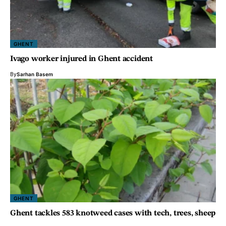
GHENT
Ivago worker injured in Ghent accident
By
Sarhan Basem
GHENT
Ghent tackles 583 knotweed cases with tech, trees, sheep