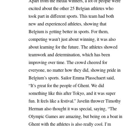
Apart from the medal winners, a lot of people were
excited about the other 25 Belgian athletes who
took part in different sports. This team had both
new and experienced athletes, showing that
Belgium is getting better in sports. For them,
competing wasn’t just about winning, it was also
about learning for the future. The athletes showed
teamwork and determination, which has been
improving over time. The crowd cheered for
everyone, no matter how they did, showing pride in
Belgium’s sports. Sailor Emma Plasschaert said,
“It’s great for the people of Ghent. We did
something like this after Tokyo, and it was super
fun. It feels like a festival.” Javelin thrower Timothy
Herman also thought it was special, saying, “The
Olympic Games are amazing, but being on a boat in
Ghent
with the athletes is also really cool. I’m