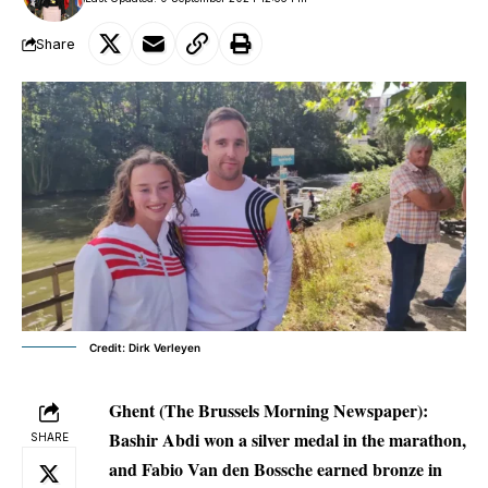
Share
Credit: Dirk Verleyen
Ghent (The Brussels Morning Newspaper):
Bashir Abdi won a silver medal in the marathon,
SHARE
and Fabio Van den Bossche earned bronze in