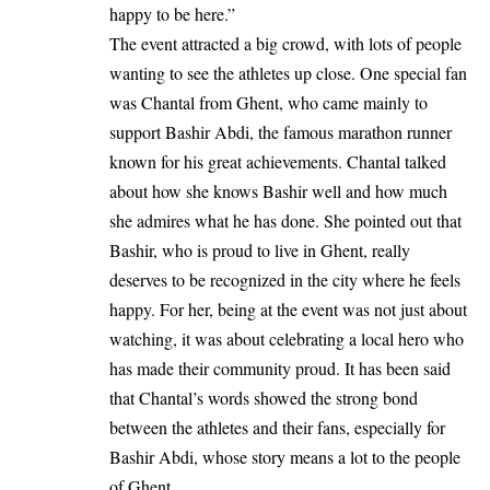
happy to be here.”
The event attracted a big crowd, with lots of people
wanting to see the athletes up close. One special fan
was Chantal from Ghent, who came mainly to
support Bashir Abdi, the famous marathon runner
known for his great achievements. Chantal talked
about how she knows Bashir well and how much
she admires what he has done. She pointed out that
Bashir, who is proud to live in Ghent, really
deserves to be recognized in the city where he feels
happy. For her, being at the event was not just about
watching, it was about celebrating a local hero who
has made their community proud. It has been said
that Chantal’s words showed the strong bond
between the athletes and their fans, especially for
Bashir Abdi, whose story means a lot to the people
of Ghent.