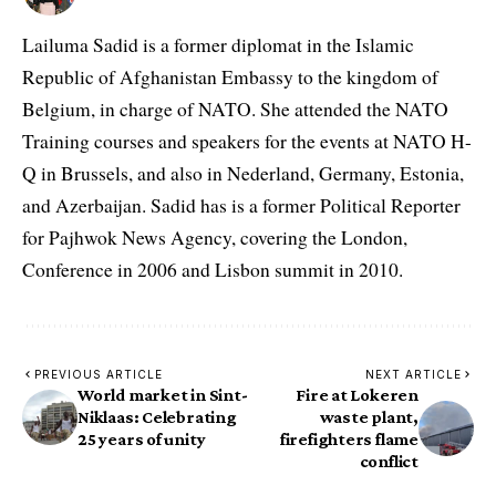
Lailuma Sadid is a former diplomat in the Islamic
Republic of Afghanistan Embassy to the kingdom of
Belgium, in charge of NATO. She attended the NATO
Training courses and speakers for the events at NATO H-
Q in Brussels, and also in Nederland, Germany, Estonia,
and Azerbaijan. Sadid has is a former Political Reporter
for Pajhwok News Agency, covering the London,
Conference in 2006 and Lisbon summit in 2010.
PREVIOUS ARTICLE
NEXT ARTICLE
World market in Sint-
Fire at Lokeren
Niklaas: Celebrating
waste plant,
25 years of unity
firefighters flame
conflict