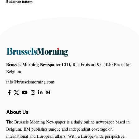
By
Sarhan Basem
Brussels Morning Newspaper LTD,
Rue Froissart 95, 1040 Bruxelles,
Belgium
info@brusselsmorning.com
About Us
The Brussels Morning Newspaper is a daily online newspaper based in
Belgium. BM publishes unique and independent coverage on
international and European affairs. With a Europe-wide perspective,