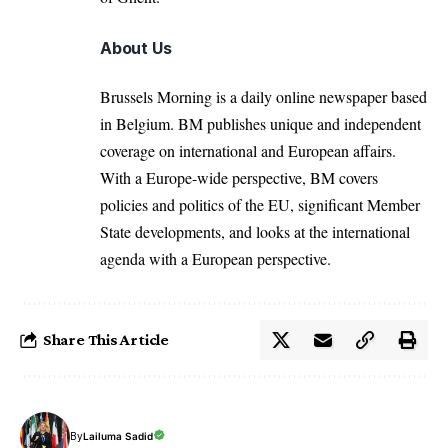
About Us
Brussels Morning is a daily online newspaper based
in Belgium. BM publishes unique and independent
coverage on international and European affairs.
With a Europe-wide perspective, BM covers
policies and politics of the EU, significant Member
State developments, and looks at the international
agenda with a European perspective.
Share This Article
By
Lailuma Sadid