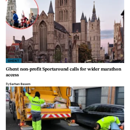
GHENT
Ghent non-profit Sportaround calls for wider marathon
access
By
Sarhan Basem