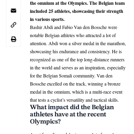
the omnium at the Olympics. The Belgian team
included 25 athletes, showcasing their strength
in various sports.
Bashir Abdi and Fabio Van den Bossche were
notable Belgian athletes who attracted a lot of
attention. Abdi won a silver medal in the marathon,
showcasing his endurance and consistency. He is
recognized as one of the top long-distance runners
in the world and serves as an inspiration, especially
for the Belgian Somali community. Van den
Bossche excelled on the track, winning a bronze
medal in the omnium, which is a multi-race event
that tests a cyclist’s versatility and tactical skills.
What impact did the Belgian
athletes have at the recent
Olympics?