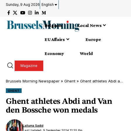
Sunday, 9 Aug 2026
English
Belgium
Local News
EU Affairs
Europe
Economy
World
Magazine
Brussels Morning Newspaper
»
Ghent
»
Ghent athletes Abdi and Van den Bossche won medals
GHENT
Ghent athletes Abdi and Van
den Bossche won medals
Lailuma Sadid
Last Updated: 9 September 2024 12:55 Pm