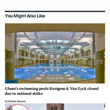
You Might Also Like
GHENT
Ghent’s swimming pools Rooigem & Van Eyck closed
due to national strike
By
Sarhan Basem