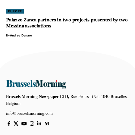
EUROPE
Palazzo Zanca partners in two projects presented by two
Messina associations
By
Andrea Denaro
Brussels Morning Newspaper LTD,
Rue Froissart 95, 1040 Bruxelles,
Belgium
info@brusselsmorning.com