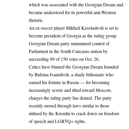
which was associated with the Georgian Dream and
became understood for its powerful anti-Western
rhetoric.
An ex-soccer player Mikheil Kavelashvili is set to
become president of Georgia as the ruling group
Georgian Dream party maintained control of
Parliament in the South Caucasus nation by
succeeding 89 of 150 votes on Oct. 26.
Critics have blamed the Georgian Dream founded
by Bidzina Ivanishvili, a shady billionaire who
earned his fortune in Russia — for becoming
increasingly severe and tilted toward Moscow,
charges the ruling party has denied. The party
recently moved through laws similar to those
utilised by the Kremlin to crack down on freedom
of speech and LGBTQ+ rights.