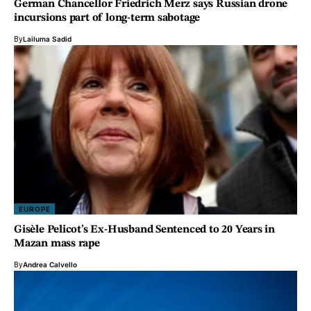
German Chancellor Friedrich Merz says Russian drone
incursions part of long-term sabotage
By
Lailuma Sadid
EUROPE
Gisèle Pelicot’s Ex-Husband Sentenced to 20 Years in
Mazan mass rape
By
Andrea Calvello