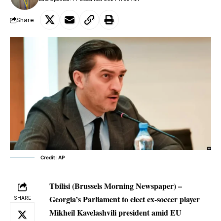
Share
Credit: AP
Tbilisi (Brussels Morning Newspaper) –
Georgia’s Parliament to elect ex-soccer player
SHARE
Mikheil Kavelashvili president amid EU