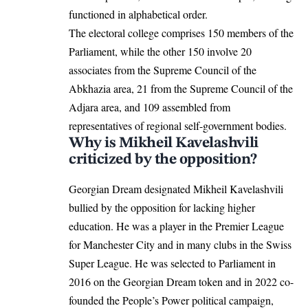
functioned in alphabetical order.
The electoral college comprises 150 members of the
Parliament, while the other 150 involve 20
associates from the Supreme Council of the
Abkhazia area, 21 from the Supreme Council of the
Adjara area, and 109 assembled from
representatives of regional self-government bodies.
Why is Mikheil Kavelashvili
criticized by the opposition?
Georgian Dream designated Mikheil Kavelashvili
bullied by the opposition for lacking higher
education. He was a player in the Premier League
for Manchester City and in many clubs in the Swiss
Super League. He was selected to Parliament in
2016 on the Georgian Dream token and in 2022 co-
founded the People’s Power political campaign,