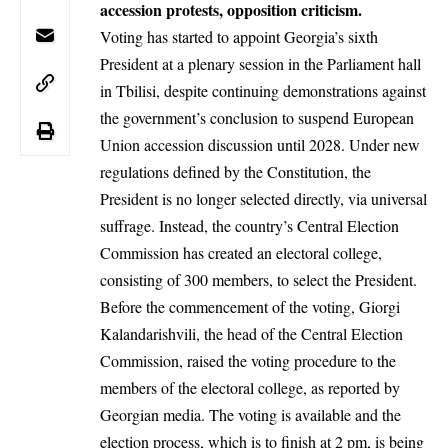
accession protests, opposition criticism.
Voting has started to appoint Georgia’s sixth
President at a plenary session in the Parliament hall
in Tbilisi, despite continuing demonstrations against
the government’s conclusion to suspend
European
Union
accession discussion until 2028. Under new
regulations defined by the Constitution, the
President is no longer selected directly, via universal
suffrage. Instead, the country’s Central Election
Commission has created an electoral college,
consisting of 300 members, to select the President.
Before the commencement of the voting, Giorgi
Kalandarishvili, the head of the Central Election
Commission, raised the voting procedure to the
members of the electoral college, as reported by
Georgian media.
The voting is available and the
election process, which is to finish at 2 pm, is being