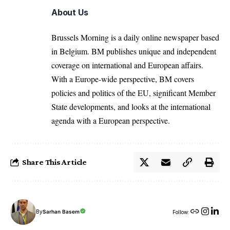
About Us
Brussels Morning is a daily online newspaper based
in Belgium. BM publishes unique and independent
coverage on international and European affairs.
With a Europe-wide perspective, BM covers
policies and politics of the EU, significant Member
State developments, and looks at the international
agenda with a European perspective.
Share This Article
By
Sarhan Basem
Follow: