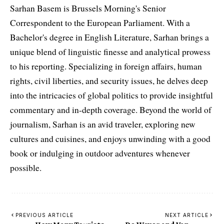
Sarhan Basem is Brussels Morning's Senior
Correspondent to the European Parliament. With a
Bachelor's degree in English Literature, Sarhan brings a
unique blend of linguistic finesse and analytical prowess
to his reporting. Specializing in foreign affairs, human
rights, civil liberties, and security issues, he delves deep
into the intricacies of global politics to provide insightful
commentary and in-depth coverage. Beyond the world of
journalism, Sarhan is an avid traveler, exploring new
cultures and cuisines, and enjoys unwinding with a good
book or indulging in outdoor adventures whenever
possible.
PREVIOUS ARTICLE
NEXT ARTICLE