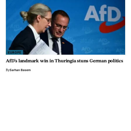
EUROPE
AfD’s landmark win in Thuringia stuns German politics
By
Sarhan Basem