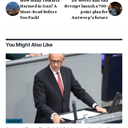
How Many Tourists
De Wever and Van
Harmed in Iran? A
Brempt launch a 700-
Must-Read Before
point plan for
You Pack!
Antwerp’s future
You Might Also Like
EUROPE