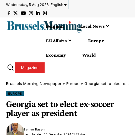
Wednesday, 5 Aug 2026
English
Belgium
Local News
EU Affairs
Europe
Economy
World
Magazine
Brussels Morning Newspaper
»
Europe
»
Georgia set to elect ex-soccer player as president
EUROPE
Georgia set to elect ex-soccer
player as president
Sarhan Basem
Last Updated: 14 December 2024 11:53 Am