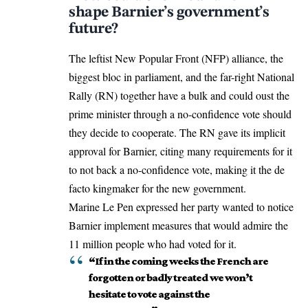
shape Barnier’s government’s
future?
The leftist New Popular Front (NFP) alliance, the
biggest bloc in parliament, and the far-right National
Rally (RN) together have a bulk and could oust the
prime minister through a no-confidence vote should
they decide to cooperate. The RN gave its implicit
approval for Barnier, citing many requirements for it
to not back a no-confidence vote, making it the de
facto kingmaker for the new government.
Marine Le Pen expressed her party wanted to notice
Barnier implement measures that would admire the
11 million people who had voted for it.
“If in the coming weeks the French are
forgotten or badly treated we won’t
hesitate to vote against the