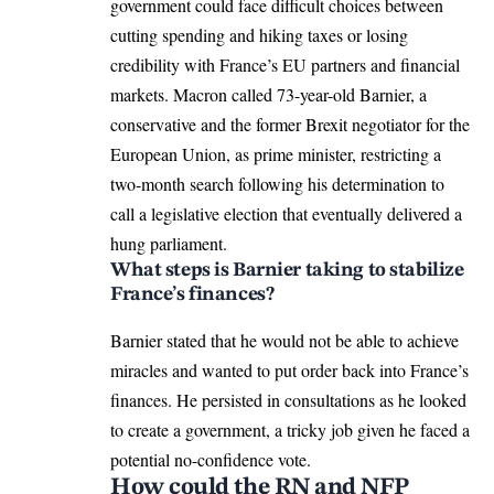
government could face difficult choices between
cutting spending and hiking taxes or losing
credibility with France’s EU partners and financial
markets. Macron called 73-year-old Barnier, a
conservative and the former Brexit negotiator for the
European Union
, as prime minister, restricting a
two-month search following his determination to
call a legislative election that eventually delivered a
hung parliament.
What steps is Barnier taking to stabilize
France’s finances?
Barnier stated that he would not be able to achieve
miracles and wanted to put order back into France’s
finances. He persisted in consultations as he looked
to create a government, a tricky job given he faced a
potential no-confidence vote.
How could the RN and NFP