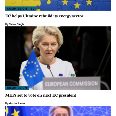
COMMISSION
EU
EC helps Ukraine rebuild its energy sector
By
Shiva Singh
COMMISSION
MEPs set to vote on next EC president
By
Martin Banks