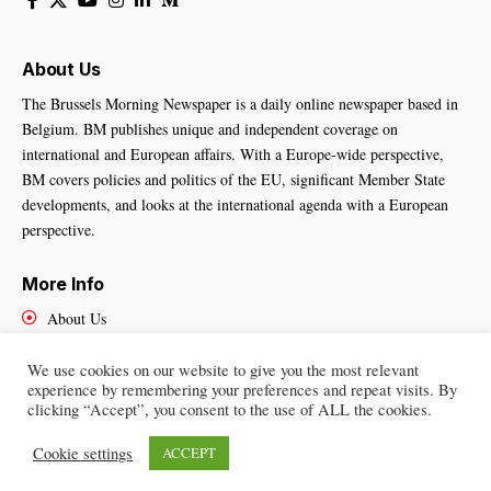
About Us
The Brussels Morning Newspaper is a daily online newspaper based in
Belgium. BM publishes unique and independent coverage on
international and European affairs. With a Europe-wide perspective,
BM covers policies and politics of the EU, significant Member State
developments, and looks at the international agenda with a European
perspective.
More Info
About Us
Cookies Policy
Contact Us
We use cookies on our website to give you the most relevant
experience by remembering your preferences and repeat visits. By
clicking “Accept”, you consent to the use of ALL the cookies.
Cookie settings
ACCEPT
Brussels Morning Newspaper
– All Rights Reserved © 2025