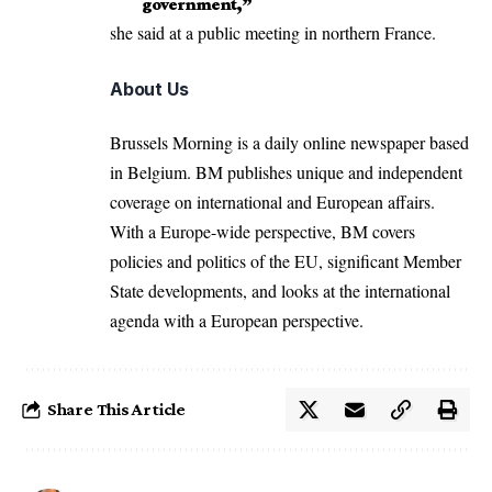
government,”
she said at a public meeting in northern France.
About Us
Brussels Morning is a daily online newspaper based
in Belgium. BM publishes unique and independent
coverage on international and European affairs.
With a Europe-wide perspective, BM covers
policies and politics of the EU, significant Member
State developments, and looks at the international
agenda with a European perspective.
Share This Article