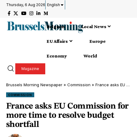
Thursday, 6 Aug 2026
English
Belgium
Local News
EU Affairs
Europe
Economy
World
Magazine
Brussels Morning Newspaper
»
Commission
»
France asks EU Commission for more time to resolve budget shortfall
COMMISSION
France asks EU Commission for
more time to resolve budget
shortfall