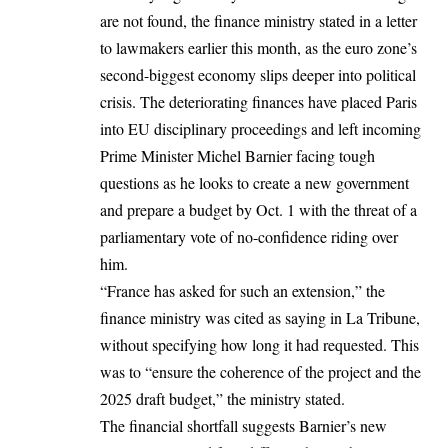
are not found, the finance ministry stated in a letter
to lawmakers earlier this month, as the euro zone’s
second-biggest economy slips deeper into political
crisis. The deteriorating finances have placed Paris
into EU disciplinary proceedings and left incoming
Prime Minister Michel Barnier facing tough
questions as he looks to create a new government
and prepare a budget by Oct. 1 with the threat of a
parliamentary vote of no-confidence riding over
him.
“France has asked for such an extension,” the
finance ministry was cited as saying in La Tribune,
without specifying how long it had requested. This
was to “ensure the coherence of the project and the
2025 draft budget,” the ministry stated.
The financial shortfall suggests Barnier’s new