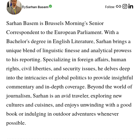
By
Sarhan Basem
Follow:
Sarhan Basem is Brussels Morning's Senior
Correspondent to the European Parliament. With a
Bachelor's degree in English Literature, Sarhan brings a
unique blend of linguistic finesse and analytical prowess
to his reporting. Specializing in foreign affairs, human
rights, civil liberties, and security issues, he delves deep
into the intricacies of global politics to provide insightful
commentary and in-depth coverage. Beyond the world of
journalism, Sarhan is an avid traveler, exploring new
cultures and cuisines, and enjoys unwinding with a good
book or indulging in outdoor adventures whenever
possible.