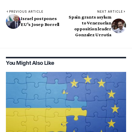
PREVIOUS ARTICLE
NEXT ARTICLE
Spain grants asylum
Israel postpones
to Venezuelan
EU’s Josep Borrell
opposition leader
Gonzalez Urrutia
You Might Also Like