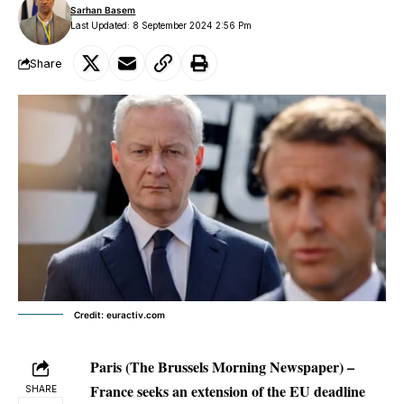
Sarhan Basem
Last Updated: 8 September 2024 2:56 Pm
Share
Credit: euractiv.com
Paris (The Brussels Morning Newspaper) –
France seeks an extension of the EU deadline
SHARE