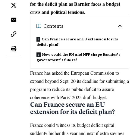
for the deficit plan as Barnier faces a budget
crisis and political tensions.
Contents
Can France secure an EU extension for its
deficit plan?
How could the RN and NFP shape Barnier’s
government’s future?
France has asked the
European Commission
to
expand beyond Sept. 20 its deadline for submitting a
program to reduce its public deficit to assure
coherence with Paris’ 2025 draft budget.
Can France secure an EU
extension for its deficit plan?
France could witness its budget deficit spiral
suddenly higher this year and next if extra savings