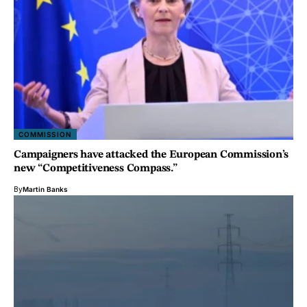
COMMISSION
Campaigners have attacked the European Commission’s
new “Competitiveness Compass.”
By
Martin Banks