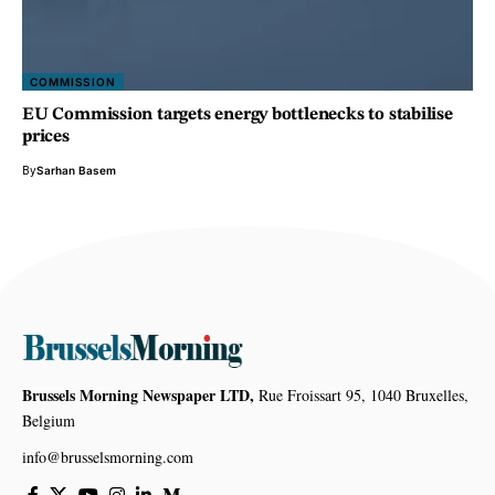
COMMISSION
EU Commission targets energy bottlenecks to stabilise
prices
By
Sarhan Basem
Brussels Morning Newspaper LTD,
Rue Froissart 95, 1040 Bruxelles,
Belgium
info@brusselsmorning.com