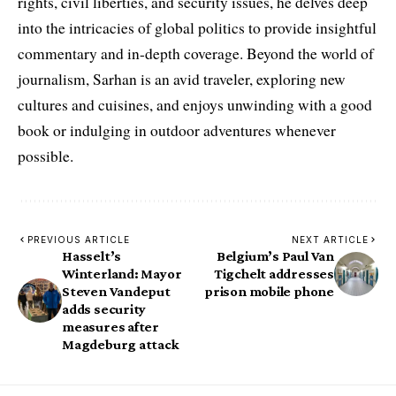
rights, civil liberties, and security issues, he delves deep
into the intricacies of global politics to provide insightful
commentary and in-depth coverage. Beyond the world of
journalism, Sarhan is an avid traveler, exploring new
cultures and cuisines, and enjoys unwinding with a good
book or indulging in outdoor adventures whenever
possible.
PREVIOUS ARTICLE
NEXT ARTICLE
Hasselt’s
Belgium’s Paul Van
Winterland: Mayor
Tigchelt addresses
Steven Vandeput
prison mobile phone
adds security
measures after
Magdeburg attack