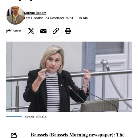
Sarhan Basem
Last Updated: 23 December 2024 10:18 Am
Share
Credit: BELGA
Brussels (Brussels Morning newspaper):
The