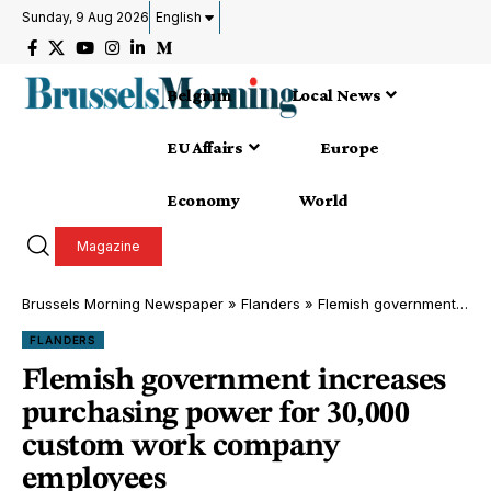
Sunday, 9 Aug 2026
English
Belgium
Local News
EU Affairs
Europe
Economy
World
Magazine
Brussels Morning Newspaper
»
Flanders
»
Flemish government increases purchasing power for 30,000 custom work company employees
FLANDERS
Flemish government increases
purchasing power for 30,000
custom work company
employees