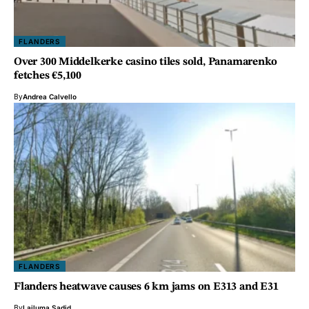
FLANDERS
Over 300 Middelkerke casino tiles sold, Panamarenko
fetches €5,100
By
Andrea Calvello
FLANDERS
Flanders heatwave causes 6 km jams on E313 and E31
By
Lailuma Sadid