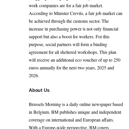
work companies are for a fair job market.
According to Minister Crevits, a fair job market can
be achieved through the customs sector. The
increase in purchasing power is not only financial
support but also a boost for workers. For this
purpose, social partners will form a binding
agreement for all sheltered workshops. This plan
will receive an additional eco voucher of up to 250
euros annually for the next two years, 2025 and
2026.
About Us
Brussels Morning is a daily online newspaper based
in Belgium. BM publishes unique and independent
coverage on international and European affairs.
With a Europe-wide perspective, BM covers