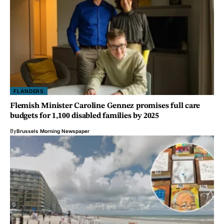
FLANDERS
Flemish Minister Caroline Gennez promises full care
budgets for 1,100 disabled families by 2025
By
Brussels Morning Newspaper