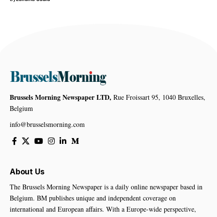
Brussels Morning Newspaper LTD,
Rue Froissart 95, 1040 Bruxelles,
Belgium
info@brusselsmorning.com
About Us
The Brussels Morning Newspaper is a daily online newspaper based in
Belgium. BM publishes unique and independent coverage on
international and European affairs. With a Europe-wide perspective,