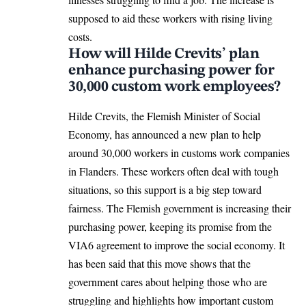
supposed to aid these workers with rising living
costs.
How will Hilde Crevits’ plan
enhance purchasing power for
30,000 custom work employees?
Hilde Crevits, the Flemish Minister of Social
Economy, has announced a new plan to help
around 30,000 workers in customs work companies
in
Flanders
. These workers often deal with tough
situations, so this support is a big step toward
fairness. The Flemish government is increasing their
purchasing power, keeping its promise from the
VIA6 agreement to improve the social economy. It
has been said that this move shows that the
government cares about helping those who are
struggling and highlights how important custom