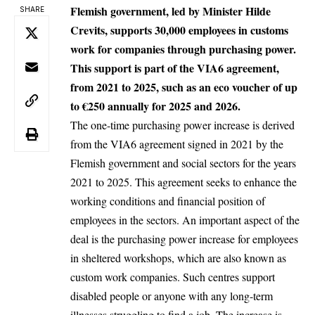
Flemish government, led by Minister Hilde
SHARE
Crevits, supports 30,000 employees in customs
work for companies through purchasing power.
This support is part of the VIA6 agreement,
from 2021 to 2025, such as an eco voucher of up
to €250 annually for 2025 and 2026.
The one-time purchasing power increase is derived
from the VIA6 agreement signed in 2021 by the
Flemish government and social sectors for the years
2021 to 2025. This agreement seeks to enhance the
working conditions and financial position of
employees in the sectors. An important aspect of the
deal is the
purchasing power
increase for employees
in sheltered workshops, which are also known as
custom work companies. Such centres support
disabled people or anyone with any long-term
illnesses struggling to find a job. The increase is