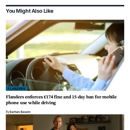
You Might Also Like
FLANDERS
Flanders enforces €174 fine and 15-day ban for mobile
phone use while driving
By
Sarhan Basem