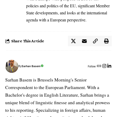
policies and politics of the EU, significant Member
State developments, and looks at the international
agenda with a European perspective.
Share This Article
By
Sarhan Basem
Follow:
Sarhan Basem is Brussels Morning's Senior
Correspondent to the European Parliament. With a
Bachelor's degree in English Literature, Sarhan brings a
unique blend of linguistic finesse and analytical prowess
to his reporting. Specializing in foreign affairs, human