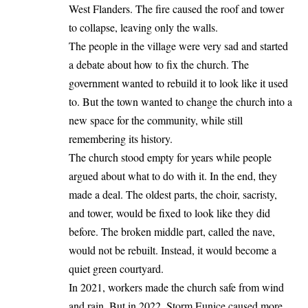
West Flanders. The fire caused the roof and tower
to collapse, leaving only the walls.
The people in the village were very sad and started
a debate about how to fix the church. The
government wanted to rebuild it to look like it used
to. But the town wanted to change the church into a
new space for the community, while still
remembering its history.
The church stood empty for years while people
argued about what to do with it. In the end, they
made a deal. The oldest parts, the choir, sacristy,
and tower, would be fixed to look like they did
before. The broken middle part, called the nave,
would not be rebuilt. Instead, it would become a
quiet green courtyard.
In 2021, workers made the church safe from wind
and rain. But in 2022, Storm Eunice caused more