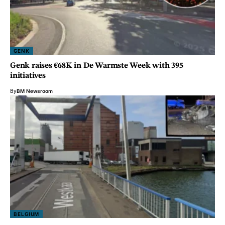
GENK
Genk raises €68K in De Warmste Week with 395
initiatives
By
BM Newsroom
BELGIUM