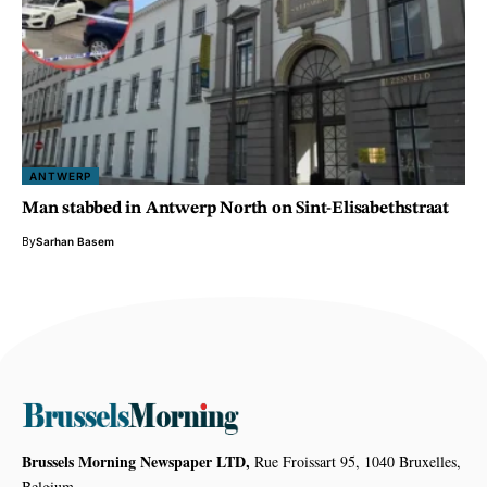
ANTWERP
Man stabbed in Antwerp North on Sint-Elisabethstraat
By
Sarhan Basem
Brussels Morning Newspaper LTD,
Rue Froissart 95, 1040 Bruxelles,
Belgium