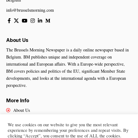
info@brusselsmorning.com
About Us
The Brussels Morning Newspaper is a daily online newspaper based in
Belgium. BM publishes unique and independent coverage on
international and European affairs. With a Europe-wide perspective,
BM covers policies and politics of the EU, significant Member State
developments, and looks at the international agenda with a European
perspective.
More Info
About Us
Cookies Policy
Contact Us
We use cookies on our website to give you the most relevant
experience by remembering your preferences and repeat visits. By
clicking “Accept”, you consent to the use of ALL the cookies.