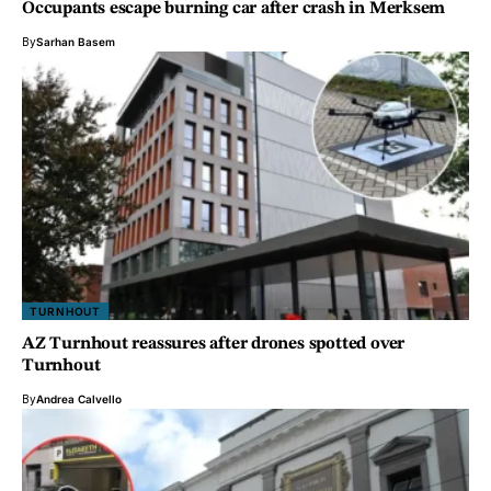
Occupants escape burning car after crash in Merksem
By
Sarhan Basem
TURNHOUT
AZ Turnhout reassures after drones spotted over
Turnhout
By
Andrea Calvello