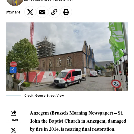
Share
Credit: Google Street View
Anzegem (Brussels Morning Newspaper) –
St.
John the Baptist Church in Anzegem, damaged
SHARE
by fire in 2014, is nearing final restoration.