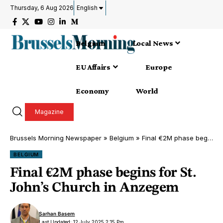
Thursday, 6 Aug 2026
English
Belgium
Local News
EU Affairs
Europe
Economy
World
Magazine
Brussels Morning Newspaper
»
Belgium
»
Final €2M phase begins for St. John’s Church in Anzegem
BELGIUM
Final €2M phase begins for St.
John’s Church in Anzegem
Sarhan Basem
Last Updated: 12 July 2025 2:15 Pm