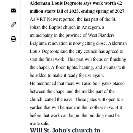
Alderman Louis Degroote says work worth €2
million starts fall of 2025, ending spring of 2027.
As VRT News reported, the last part of the St.
Johan the Baptist church in Anzegem, a
municipality in the province of West Flanders,
Belgium
, renovation is now getting close. Alderman
Louis Degroote said the city council has agreed to
start the final work. This part will focus on finishing
the chapel. A floor, lights, heating, and an altar will
be added to make it ready for use again.
He mentioned that there will also be 3 gates placed
between the chapel and the middle part of the
church, called the nave. These gates will open to a
garden that will be made in the roofless nave. But
before that work can begin, the building must be
made safe.
Will St. John’s church in