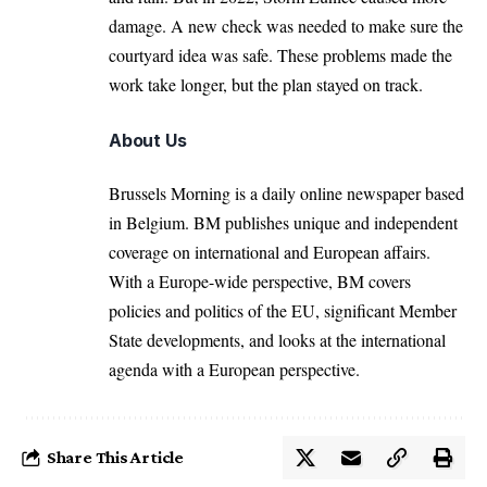
damage. A new check was needed to make sure the
courtyard idea was safe. These problems made the
work take longer, but the plan stayed on track.
About Us
Brussels Morning is a daily online newspaper based
in Belgium. BM publishes unique and independent
coverage on international and European affairs.
With a Europe-wide perspective, BM covers
policies and politics of the EU, significant Member
State developments, and looks at the international
agenda with a European perspective.
Share This Article