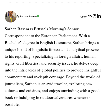
By
Sarhan Basem
Follow:
Sarhan Basem is Brussels Morning's Senior
Correspondent to the European Parliament. With a
Bachelor's degree in English Literature, Sarhan brings a
unique blend of linguistic finesse and analytical prowess
to his reporting. Specializing in foreign affairs, human
rights, civil liberties, and security issues, he delves deep
into the intricacies of global politics to provide insightful
commentary and in-depth coverage. Beyond the world of
journalism, Sarhan is an avid traveler, exploring new
cultures and cuisines, and enjoys unwinding with a good
book or indulging in outdoor adventures whenever
possible.