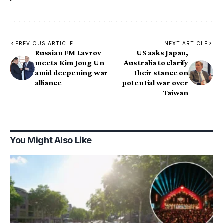
PREVIOUS ARTICLE
NEXT ARTICLE
Russian FM Lavrov
US asks Japan,
meets Kim Jong Un
Australia to clarify
amid deepening war
their stance on
alliance
potential war over
Taiwan
You Might Also Like