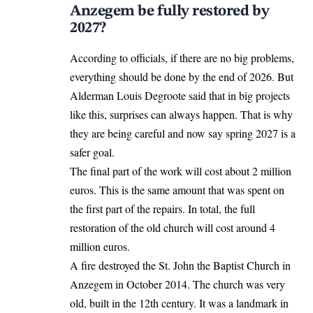
Anzegem be fully restored by
2027?
According to officials, if there are no big problems,
everything should be done by the end of 2026. But
Alderman Louis Degroote said that in big projects
like this, surprises can always happen. That is why
they are being careful and now say spring 2027 is a
safer goal.
The final part of the work will cost about 2 million
euros. This is the same amount that was spent on
the first part of the
repairs
. In total, the full
restoration of the old church will cost around 4
million euros.
A fire destroyed the St. John the Baptist Church in
Anzegem in October 2014. The church was very
old, built in the 12th century. It was a landmark in