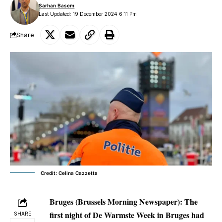
Sarhan Basem
Last Updated: 19 December 2024 6:11 Pm
Share
Credit: Celina Cazzetta
Bruges (Brussels Morning Newspaper):
The
first night of De Warmste Week in Bruges had
SHARE