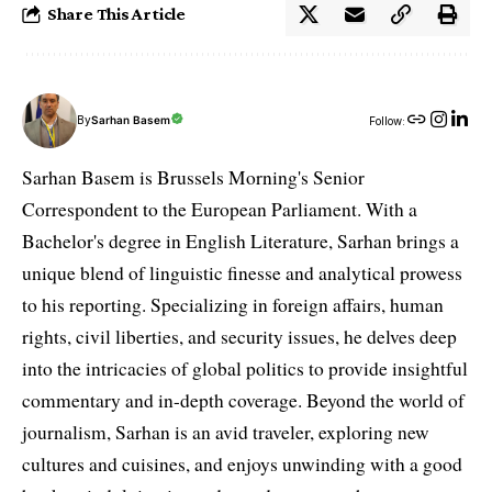
Share This Article
By
Sarhan Basem
Follow:
Sarhan Basem is Brussels Morning's Senior
Correspondent to the European Parliament. With a
Bachelor's degree in English Literature, Sarhan brings a
unique blend of linguistic finesse and analytical prowess
to his reporting. Specializing in foreign affairs, human
rights, civil liberties, and security issues, he delves deep
into the intricacies of global politics to provide insightful
commentary and in-depth coverage. Beyond the world of
journalism, Sarhan is an avid traveler, exploring new
cultures and cuisines, and enjoys unwinding with a good