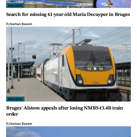
BRUGES
Search for missing 61-year-old Maria Decuyper in Bruges
By
Sarhan Basem
BRUGES
Bruges’ Alstom appeals after losing NMBS €3.4B train
order
By
Sarhan Basem