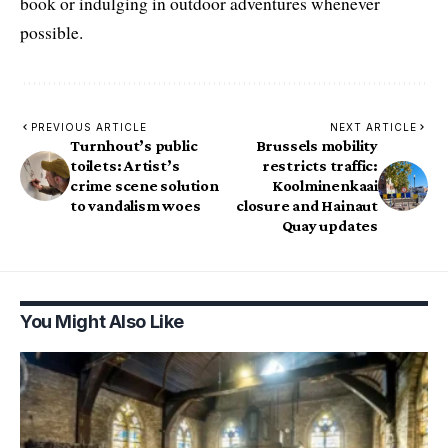
book or indulging in outdoor adventures whenever
possible.
PREVIOUS ARTICLE
NEXT ARTICLE
Turnhout’s public
Brussels mobility
toilets: Artist’s
restricts traffic:
crime scene solution
Koolminenkaai
to vandalism woes
closure and Hainaut
Quay updates
You Might Also Like