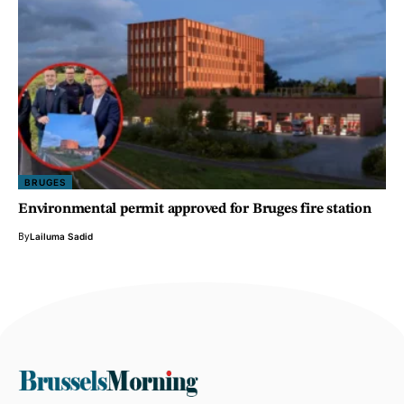
BRUGES
Environmental permit approved for Bruges fire station
By
Lailuma Sadid