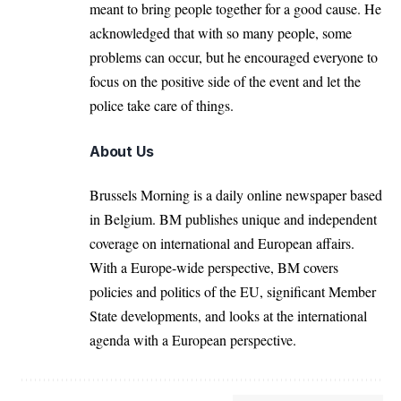
meant to bring people together for a good cause. He
acknowledged that with so many people, some
problems can occur, but he encouraged everyone to
focus on the positive side of the event and let the
police take care of things.
About Us
Brussels Morning is a daily online newspaper based
in Belgium. BM publishes unique and independent
coverage on international and European affairs.
With a Europe-wide perspective, BM covers
policies and politics of the EU, significant Member
State developments, and looks at the international
agenda with a European perspective.