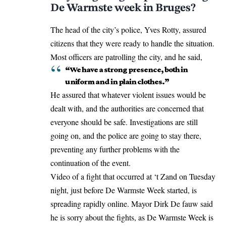
De Warmste week in Bruges?
The head of the city’s police, Yves Rotty, assured
citizens that they were ready to handle the situation.
Most officers are patrolling the city, and he said,
“We have a strong presence, both in
uniform and in plain clothes.”
He assured that whatever violent issues would be
dealt with, and the authorities are concerned that
everyone should be safe. Investigations are still
going on, and the police are going to stay there,
preventing any further problems with the
continuation of the event.
Video of a fight that occurred at ‘t Zand on Tuesday
night, just before De Warmste Week started, is
spreading rapidly online. Mayor Dirk De fauw said
he is sorry about the fights, as De Warmste Week is