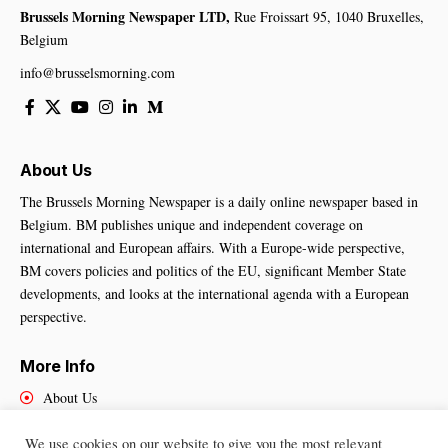
Brussels Morning Newspaper LTD,
Rue Froissart 95, 1040 Bruxelles,
Belgium
info@brusselsmorning.com
About Us
The Brussels Morning Newspaper is a daily online newspaper based in
Belgium. BM publishes unique and independent coverage on
international and European affairs. With a Europe-wide perspective,
BM covers policies and politics of the EU, significant Member State
developments, and looks at the international agenda with a European
perspective.
More Info
About Us
Cookies Policy
We use cookies on our website to give you the most relevant
Contact Us