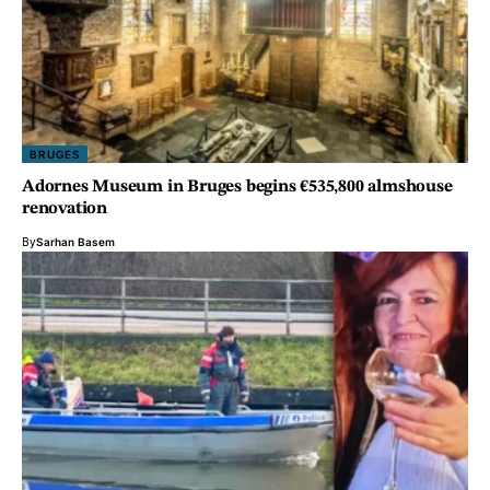
BRUGES
Adornes Museum in Bruges begins €535,800 almshouse
renovation
By
Sarhan Basem