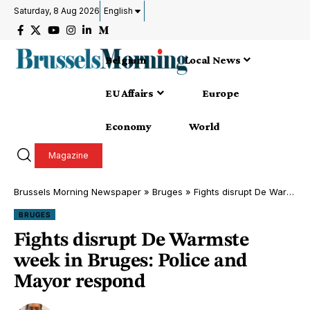
Saturday, 8 Aug 2026
English
Belgium
Local News
EU Affairs
Europe
Economy
World
Magazine
Brussels Morning Newspaper
»
Bruges
»
Fights disrupt De Warmste week in Bruges: Police and Mayor respond
BRUGES
Fights disrupt De Warmste
week in Bruges: Police and
Mayor respond