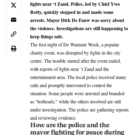
fights near ‘t Zand. Police, led by Chief Yves
Rotty, quickly stepped in and made some
arrests. Mayor Dirk De Fauw was sorry about
the violence. Investigations are still happening to
keep things safe.
The
first night of De Warmste Week,
a popular
charity event, was disrupted by fights in the city
centre. The trouble started after the event ended,
with reports of fights near ‘t Zand and the
entertainment area. The local police received many
calls and promptly intervened to control the
situation. Some people were arrested and branded
as “hotheads,” while the others involved are still
under investigation. The police are gathering reports
and reviewing evidence.
How are the police and the
mayor fighting for peace during