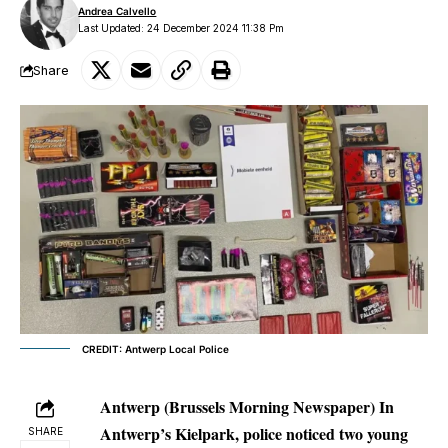
Andrea Calvello
Last Updated: 24 December 2024 11:38 Pm
Share
CREDIT: Antwerp Local Police
Antwerp (Brussels Morning Newspaper) In
Antwerp’s Kielpark, police noticed two young
SHARE