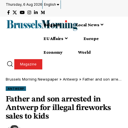
Thursday, 6 Aug 2026
English
Belgium
Local News
EU Affairs
Europe
Economy
World
Magazine
Brussels Morning Newspaper
»
Antwerp
»
Father and son arrested in Antwerp for illegal fireworks sales to kids
ANTWERP
Father and son arrested in
Antwerp for illegal fireworks
sales to kids