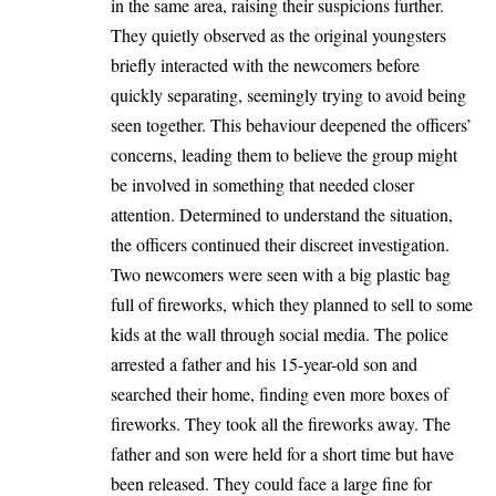
in the same area, raising their suspicions further.
They quietly observed as the original youngsters
briefly interacted with the newcomers before
quickly separating, seemingly trying to avoid being
seen together. This behaviour deepened the officers’
concerns, leading them to believe the group might
be involved in something that needed closer
attention. Determined to understand the situation,
the officers continued their discreet investigation.
Two newcomers were seen with a big plastic bag
full of fireworks, which they planned to sell to some
kids at the wall through social media. The police
arrested a father and his 15-year-old son and
searched their home, finding even more boxes of
fireworks. They took all the fireworks away. The
father and son were held for a short time but have
been released. They could face a large fine for