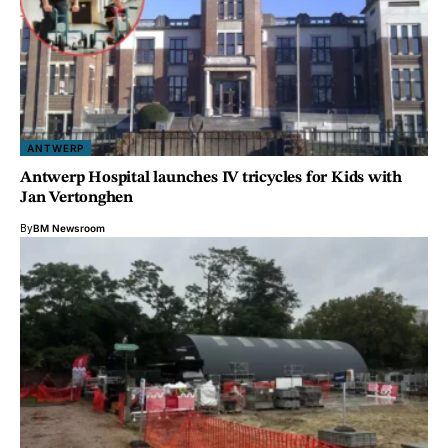
ANTWERP
Antwerp Hospital launches IV tricycles for Kids with
Jan Vertonghen
By
BM Newsroom