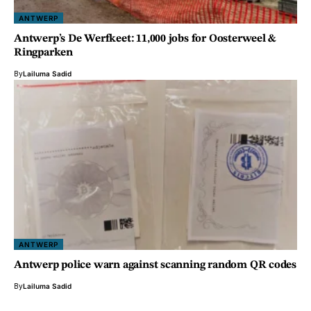
ANTWERP
Antwerp’s De Werfkeet: 11,000 jobs for Oosterweel &
Ringparken
By
Lailuma Sadid
ANTWERP
Antwerp police warn against scanning random QR codes
By
Lailuma Sadid