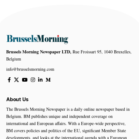
Brussels Morning Newspaper LTD,
Rue Froissart 95, 1040 Bruxelles,
Belgium
info@brusselsmorning.com
About Us
The Brussels Morning Newspaper is a daily online newspaper based in
Belgium. BM publishes unique and independent coverage on
international and European affairs. With a Europe-wide perspective,
BM covers policies and politics of the EU, significant Member State
developments, and looks at the international agenda with a European