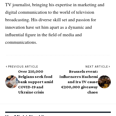
TV journalist, bringing his expertise in marketing and
digital communication to the world of television
broadcasting. His diverse skill set and passion for
innovation have set him apart as a dynamic and
influential figure in the field of media and
communications.
PREVIOUS ARTICLE
NEXT ARTICLE
Over 210,000
Brussels event:
Belgians seek food
Influencers Hachemi
bank support amid
and Ira TV cause
COVID-19 and
€200,000 giveaway
Ukraine crisis
chaos