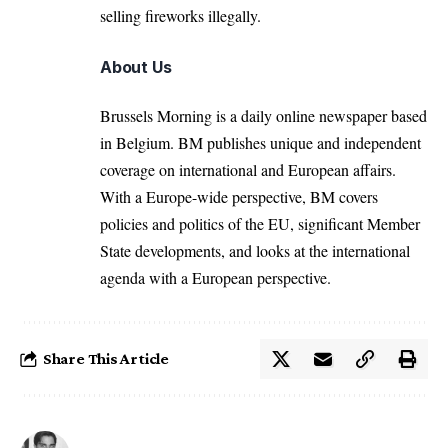
selling fireworks illegally.
About Us
Brussels Morning is a daily online newspaper based
in Belgium. BM publishes unique and independent
coverage on international and European affairs.
With a Europe-wide perspective, BM covers
policies and politics of the EU, significant Member
State developments, and looks at the international
agenda with a European perspective.
Share This Article