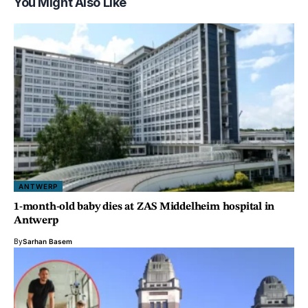
You Might Also Like
ANTWERP
1-month-old baby dies at ZAS Middelheim hospital in
Antwerp
By
Sarhan Basem