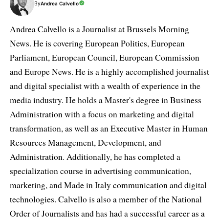
By
Andrea Calvello
Andrea Calvello is a Journalist at Brussels Morning
News. He is covering European Politics, European
Parliament, European Council, European Commission
and Europe News. He is a highly accomplished journalist
and digital specialist with a wealth of experience in the
media industry. He holds a Master's degree in Business
Administration with a focus on marketing and digital
transformation, as well as an Executive Master in Human
Resources Management, Development, and
Administration. Additionally, he has completed a
specialization course in advertising communication,
marketing, and Made in Italy communication and digital
technologies. Calvello is also a member of the National
Order of Journalists and has had a successful career as a