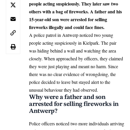
people acting suspiciously. They later saw two
others with a bag of fireworks. A father and his
15-year-old son were arrested for selling
fireworks illegally and could face fines.
A police patrol in
Antwerp
noticed two young
people acting suspiciously in Kielpark. The pair
was hiding behind a wall and watching the area
closely. When approached by officers, they claimed
they were just playing and meant no harm. Since
there was no clear evidence of wrongdoing, the
police decided to leave but stayed alert to the
unusual behaviour they had observed.
Why were a father and son
arrested for selling fireworks in
Antwerp?
Police officers noticed two more individuals arriving