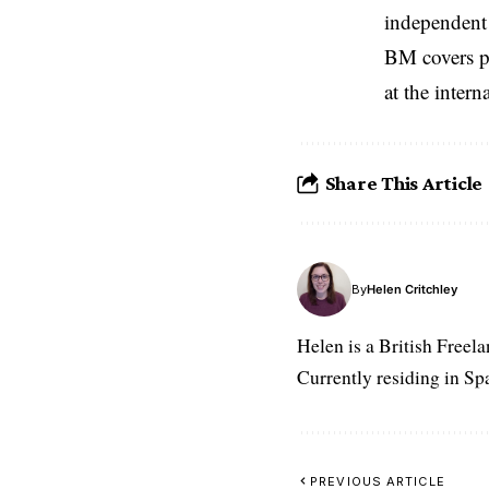
independent 
BM covers po
at the inter
Share This Article
By
Helen Critchley
Helen is a British Freel
Currently residing in Spa
PREVIOUS ARTICLE