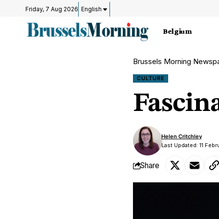
Friday, 7 Aug 2026
English
Belgium
Brussels Morning Newsp
CULTURE
Fascin
Helen Critchley
Last Updated: 11 Feb
Share