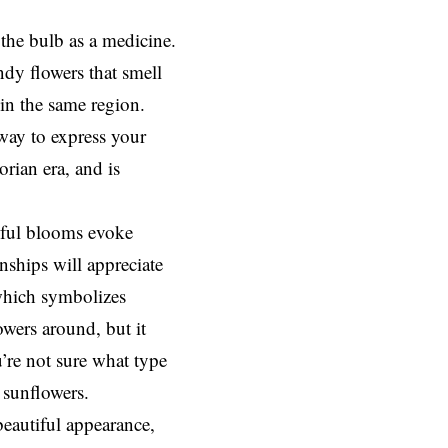
the bulb as a medicine.
dy flowers that smell
 in the same region.
way to express your
rian era, and is
iful blooms evoke
nships will appreciate
 which symbolizes
owers around, but it
u’re not sure what type
 sunflowers.
beautiful appearance,