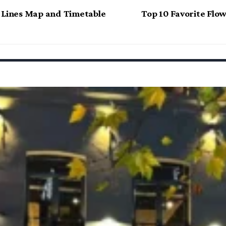
 Lines Map and Timetable
Top 10 Favorite Fl