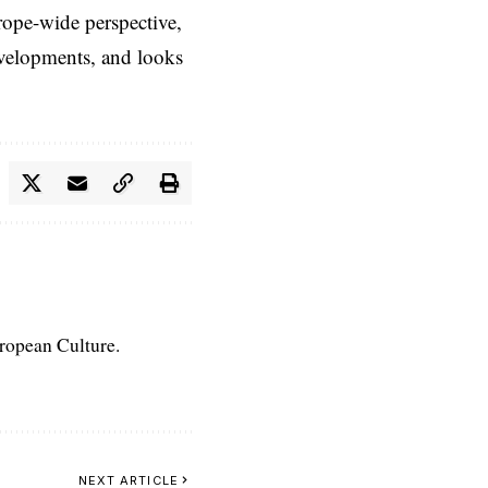
rope-wide perspective,
evelopments, and looks
uropean Culture.
NEXT ARTICLE