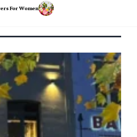
owers For Women