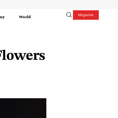
Magazine
my
World
Flowers