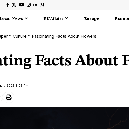
Local News
EU Affairs
Europe
Econo
aper
»
Culture
»
Fascinating Facts About Flowers
ating Facts About 
ruary 2025 3:05 Pm