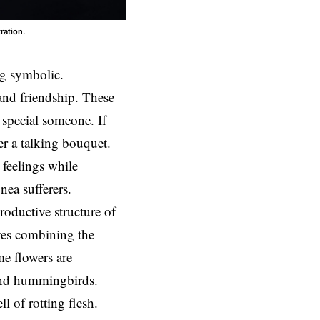
ration.
g symbolic.
and friendship. These
 special someone. If
r a talking bouquet.
 feelings while
nea sufferers.
roductive structure of
ves combining the
e flowers are
, and hummingbirds.
l of rotting flesh.