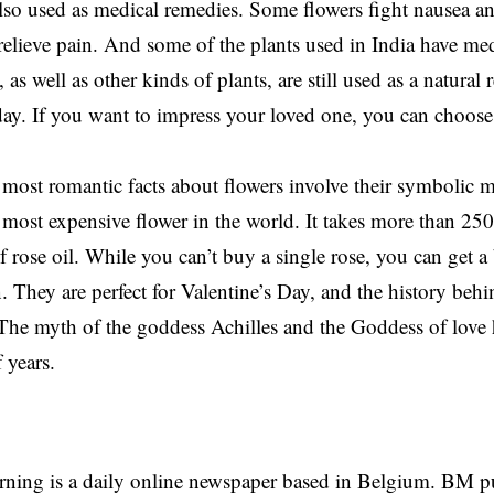
also used as medical remedies. Some flowers fight nausea an
relieve pain. And some of the plants used in India have med
 as well as other kinds of plants, are still used as a natura
day. If you want to impress your loved one, you can choose 
most romantic facts about flowers involve their symbolic 
e most expensive flower in the world. It takes more than 25
f rose oil. While you can’t buy a single rose, you can get a
. They are perfect for Valentine’s Day, and the history behi
 The myth of the goddess Achilles and the Goddess of love 
 years.
rning is a daily online newspaper based in Belgium. BM p