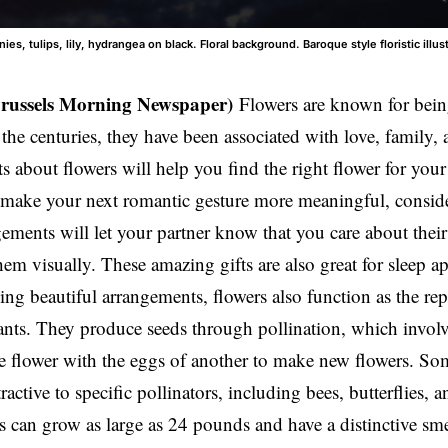
es, tulips, lily, hydrangea on black. Floral background. Baroque style floristic illust
Brussels Morning Newspaper)
Flowers are known for bein
he centuries, they have been associated with love, family, 
ts about flowers will help you find the right flower for your
make your next romantic gesture more meaningful, conside
ements will let your partner know that you care about their
hem visually. These amazing gifts are also great for sleep ap
ng beautiful arrangements, flowers also function as the rep
ants. They produce seeds through pollination, which invol
e flower with the eggs of another to make new flowers. Som
tractive to specific pollinators, including bees, butterflies
 can grow as large as 24 pounds and have a distinctive smel