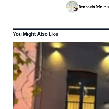
Brussels Metro
You Might Also Like