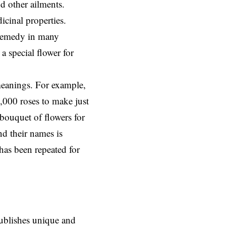
d other ailments.
icinal properties.
l remedy in many
a special flower for
meanings. For example,
0,000 roses to make just
 bouquet of flowers for
nd their names is
has been repeated for
ublishes unique and