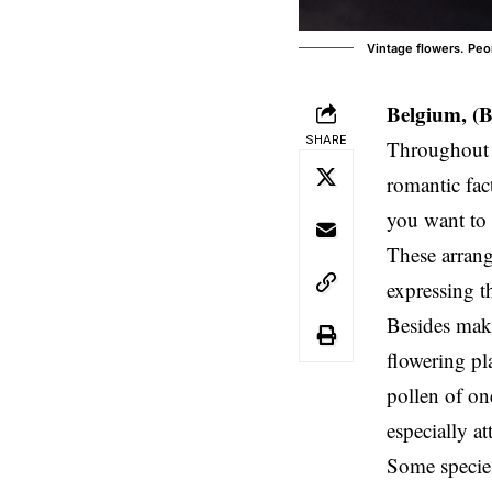
Vintage flowers. Peoni
Belgium, (
SHARE
Throughout t
romantic fac
you want to 
These arrang
expressing t
Besides maki
flowering pl
pollen of on
especially at
Some species