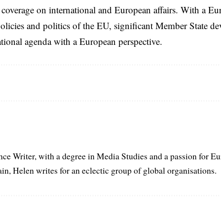
coverage on international and European affairs. With a Eu
licies and politics of the EU, significant Member State d
national agenda with a European perspective.
ance Writer, with a degree in Media Studies and a passion for E
in, Helen writes for an eclectic group of global organisations.