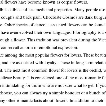
al flowers have become known as corpse flowers.
lb is edible and has medicinal properties. Many people use 
ve coughs and back pain. Chocolate Cosmos are dark burgun
te. Other species of chocolate-scented flowers can be found
have even evolved their own languages. Floriography is a 
ough a flower. This tradition was prevalent during the Victo
 conservative form of emotional expression.
re among the most popular flowers for lovers. These beaut
and are associated with loyalty. Those in long-term relatio
nt. The next most common flower for lovers is the orchid,
elicate beauty. It is considered one of the most romantic fl
le intimidating for those who are not sure what to get. If yo
 choose, you can always try a simple bouquet or a bunch of
ny other romantic facts about flowers. In addition to their 