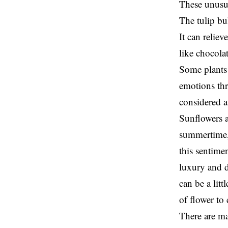
These unusu
The tulip bu
It can relie
like chocola
Some plants 
emotions thr
considered a
Sunflowers a
summertime, 
this sentime
luxury and d
can be a litt
of flower to
There are ma