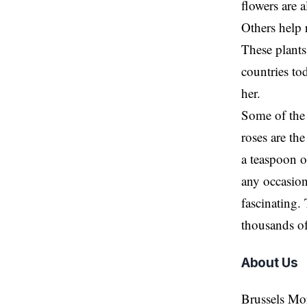
flowers are 
Others help 
These plants,
countries to
her.
Some of the 
roses are th
a teaspoon o
any occasion
fascinating.
thousands of
About Us
Brussels Mo