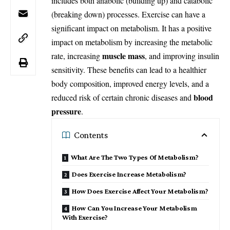
includes both anabolic (building up) and catabolic
(breaking down) processes. Exercise can have a
significant impact on metabolism. It has a positive
impact on metabolism by increasing the metabolic
muscle mass
rate, increasing
, and improving insulin
sensitivity. These benefits can lead to a healthier
body composition, improved energy levels, and a
blood
reduced risk of certain chronic diseases and
pressure
.
Contents
What Are The Two Types Of Metabolism?
Does Exercise Increase Metabolism?
How Does Exercise Affect Your Metabolism?
How Can You Increase Your Metabolism
With Exercise?