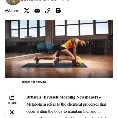
Share
credit: healthifyme
Brussels
(Brussels Morning Newspaper) –
Metabolism refers to the chemical processes that
SHARE
occur within the body to maintain life, and it