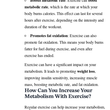
Boosts metabolic rate
boost
: Exercise can
metabolic rate
, which is the rate at which your
body burns calories. This effect can last for several
hours after exercise, depending on the intensity and
duration of the workout.
Promotes fat oxidation
: Exercise can also
promote fat oxidation. This means your body burns
fatter for fuel during exercise, and even after
exercise has ended.
Exercise can have a significant impact on your
weight loss
metabolism. It leads to promoting
,
improving insulin sensitivity, increasing muscle
mass, boosting metabolic rate, and fat oxidation.
How Can You Increase Your
Metabolism With Exercise?
Regular exercise can help increase your metabolism,