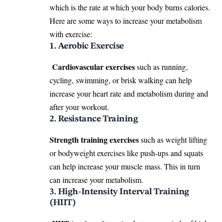
which is the rate at which your body burns calories.
Here are some ways to increase your metabolism
with exercise:
1. Aerobic Exercise
Cardiovascular exercises
such as running,
cycling, swimming, or brisk walking can help
increase your heart rate and metabolism during and
after your workout.
2. Resistance Training
Strength training exercises
such as weight lifting
or bodyweight exercises like push-ups and squats
can help increase your muscle mass. This in turn
can increase your metabolism.
3. High-Intensity Interval Training
(HIIT)