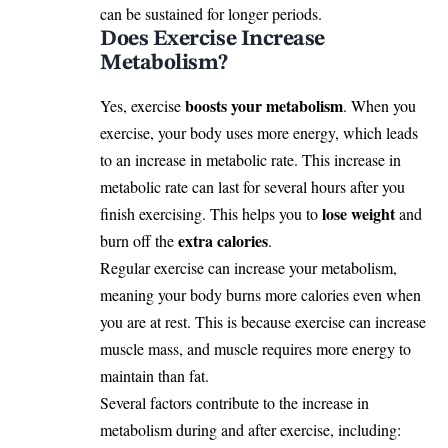
can be sustained for longer periods.
Does Exercise Increase
Metabolism?
boosts your metabolism
Yes, exercise
. When you
exercise, your body uses more energy, which leads
to an increase in metabolic rate. This increase in
metabolic rate can last for several hours after you
lose weight
finish exercising. This helps you to
and
extra calories
burn off the
.
Regular exercise can increase your metabolism,
meaning your body burns more calories even when
you are at rest. This is because exercise can increase
muscle mass, and muscle requires more energy to
maintain than fat.
Several factors contribute to the increase in
metabolism during and after exercise, including: