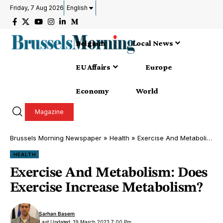
Friday, 7 Aug 2026
English
Belgium
Local News
EU Affairs
Europe
Economy
World
Magazine
Brussels Morning Newspaper
»
Health
»
Exercise And Metabolism: Does Exercise Increase Metabolism?
HEALTH
Exercise And Metabolism: Does
Exercise Increase Metabolism?
Sarhan Basem
Last Updated: 19 March 2023 7:00 Pm