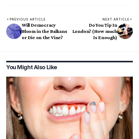
PREVIOUS ARTICLE
NEXT ARTICLE
Will Democracy
Do You Tip In
Bloom in the Balkans
London? (How much
or Die on the Vine?
Is Enough)
You Might Also Like