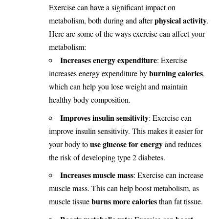
Exercise can have a significant impact on
physical activity
metabolism, both during and after
.
Here are some of the ways exercise can affect your
metabolism:
Increases energy expenditure
: Exercise
burning calories
increases energy expenditure by
,
which can help you lose weight and maintain
healthy body composition.
Improves insulin sensitivity
: Exercise can
improve insulin sensitivity. This makes it easier for
use glucose for energy
your body to
and reduces
the risk of developing type 2 diabetes.
Increases muscle mass
: Exercise can increase
muscle mass. This can help boost metabolism, as
burns more calories
muscle tissue
than fat tissue.