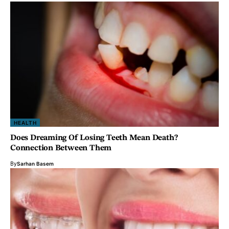
HEALTH
Does Dreaming Of Losing Teeth Mean Death?
Connection Between Them
By
Sarhan Basem