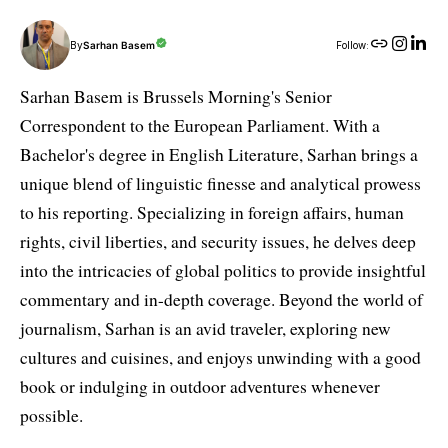
By
Sarhan Basem
Follow:
Sarhan Basem is Brussels Morning's Senior
Correspondent to the European Parliament. With a
Bachelor's degree in English Literature, Sarhan brings a
unique blend of linguistic finesse and analytical prowess
to his reporting. Specializing in foreign affairs, human
rights, civil liberties, and security issues, he delves deep
into the intricacies of global politics to provide insightful
commentary and in-depth coverage. Beyond the world of
journalism, Sarhan is an avid traveler, exploring new
cultures and cuisines, and enjoys unwinding with a good
book or indulging in outdoor adventures whenever
possible.