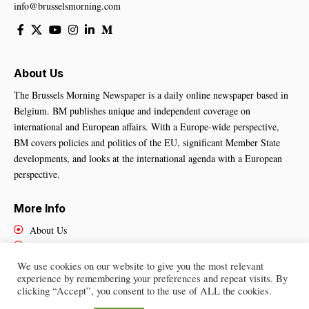
info@brusselsmorning.com
About Us
The Brussels Morning Newspaper is a daily online newspaper based in
Belgium. BM publishes unique and independent coverage on
international and European affairs. With a Europe-wide perspective,
BM covers policies and politics of the EU, significant Member State
developments, and looks at the international agenda with a European
perspective.
More Info
About Us
Cookies Policy
Contact Us
We use cookies on our website to give you the most relevant
experience by remembering your preferences and repeat visits. By
clicking “Accept”, you consent to the use of ALL the cookies.