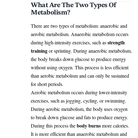
What Are The Two Types Of
Metabolism?
There are two types of metabolism: anaerobic and
aerobic metabolism. Anaerobic metabolism occurs
strength
during high-intensity exercises, such as
training
or sprinting. During anaerobic metabolism,
the body breaks down glucose to produce energy
without using oxygen. This process is less efficient
than aerobic metabolism and can only be sustained
for short periods.
Aerobic metabolism occurs during lower-intensity
exercises, such as jogging, cycling, or swimming.
During aerobic metabolism, the body uses oxygen
to break down glucose and fats to produce energy.
body burns
During this process the
more calories.
It is more efficient than anaerobic metabolism and