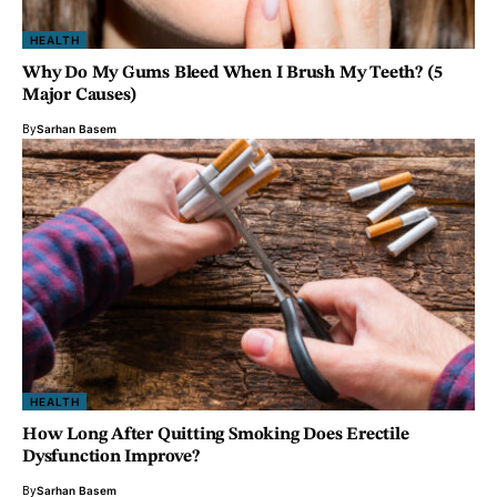
HEALTH
Why Do My Gums Bleed When I Brush My Teeth? (5
Major Causes)
By
Sarhan Basem
HEALTH
How Long After Quitting Smoking Does Erectile
Dysfunction Improve?
By
Sarhan Basem