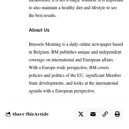
to also maintain a healthy diet and lifestyle to see
the best results.
About Us
Brussels Morning is a daily online newspaper based
in Belgium. BM publishes unique and independent
coverage on international and European affairs.
With a Europe-wide perspective, BM covers
policies and politics of the EU, significant Member
State developments, and looks at the international
agenda with a European perspective.
Share This Article