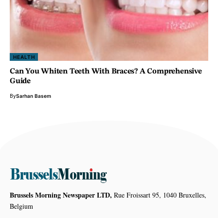
HEALTH
Can You Whiten Teeth With Braces? A Comprehensive
Guide
By
Sarhan Basem
Brussels Morning Newspaper LTD,
Rue Froissart 95, 1040 Bruxelles,
Belgium