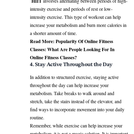
HIIT
involves alternating between periods of high-
intensity exercise and periods of rest or low-
intensity exercise. This type of workout can help
increase your metabolism and burn more calories in
a shorter amount of time.
Read More:
Popularity Of Online Fitness
Classes: What Are People Looking For In
Online Fitness Classes?
4. Stay Active Throughout the Day
In addition to structured exercise, staying active
throughout the day can help increase your
metabolism. Take breaks to walk around and
stretch, take the stairs instead of the elevator, and
find ways to incorporate movement into your daily
routine.
Remember, while exercise can help increase your
metabolism, it is not a magic solution. It is important