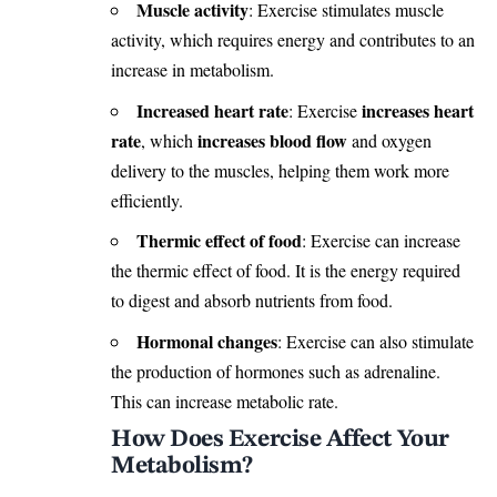
Muscle activity
: Exercise stimulates muscle
activity, which requires energy and contributes to an
increase in metabolism.
Increased heart rate
increases heart
: Exercise
rate
increases blood flow
, which
and oxygen
delivery to the muscles, helping them work more
efficiently.
Thermic effect of food
: Exercise can increase
the thermic effect of food. It is the energy required
to digest and absorb nutrients from food.
Hormonal changes
: Exercise can also stimulate
the production of hormones such as adrenaline.
This can increase metabolic rate.
How Does Exercise Affect Your
Metabolism?