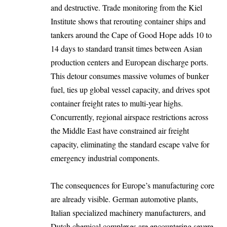
and destructive. Trade monitoring from the Kiel
Institute shows that rerouting container ships and
tankers around the Cape of Good Hope adds 10 to
14 days to standard transit times between Asian
production centers and European discharge ports.
This detour consumes massive volumes of bunker
fuel, ties up global vessel capacity, and drives spot
container freight rates to multi-year highs.
Concurrently, regional airspace restrictions across
the Middle East have constrained air freight
capacity, eliminating the standard escape valve for
emergency industrial components.
The consequences for Europe’s manufacturing core
are already visible. German automotive plants,
Italian specialized machinery manufacturers, and
Dutch chemical complexes are encountering severe