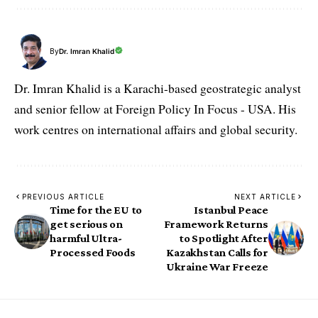
By
Dr. Imran Khalid
Dr. Imran Khalid is a Karachi-based geostrategic analyst
and senior fellow at Foreign Policy In Focus - USA. His
work centres on international affairs and global security.
PREVIOUS ARTICLE
NEXT ARTICLE
Time for the EU to
Istanbul Peace
get serious on
Framework Returns
harmful Ultra-
to Spotlight After
Processed Foods
Kazakhstan Calls for
Ukraine War Freeze