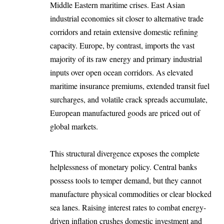
Middle Eastern maritime crises. East Asian
industrial economies sit closer to alternative trade
corridors and retain extensive domestic refining
capacity. Europe, by contrast, imports the vast
majority of its raw energy and primary industrial
inputs over open ocean corridors. As elevated
maritime insurance premiums, extended transit fuel
surcharges, and volatile crack spreads accumulate,
European manufactured goods are priced out of
global markets.
This structural divergence exposes the complete
helplessness of monetary policy. Central banks
possess tools to temper demand, but they cannot
manufacture physical commodities or clear blocked
sea lanes. Raising interest rates to combat energy-
driven inflation crushes domestic investment and