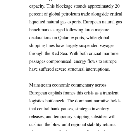
capacity. This blockage strands approximately 20
percent of global petroleum trade alongside critical
liquefied natural gas exports. European natural gas
benchmarks surged following force majeure
declarations on Qatari exports, while global
shipping lines have largely suspended voyages
through the Red Sea. With both crucial maritime
passages compromised, energy flows to Europe
have suffered severe structural interruptions.
Mainstream economic commentary across
European capitals frames this crisis as a transient
logistics bottleneck. The dominant narrative holds
that central bank pauses, strategic inventory
releases, and temporary shipping subsidies will
cushion the blow until regional stability returns.