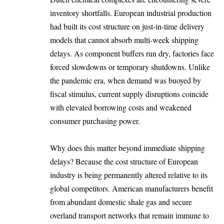
inventory shortfalls. European industrial production
had built its cost structure on just-in-time delivery
models that cannot absorb multi-week shipping
delays. As component buffers run dry, factories face
forced slowdowns or temporary shutdowns. Unlike
the pandemic era, when demand was buoyed by
fiscal stimulus, current supply disruptions coincide
with elevated borrowing costs and weakened
consumer purchasing power.
Why does this matter beyond immediate shipping
delays? Because the cost structure of European
industry is being permanently altered relative to its
global competitors. American manufacturers benefit
from abundant domestic shale gas and secure
overland transport networks that remain immune to