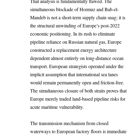
That analysis is fundamentally flawed. The
simultaneous blockade of Hormuz and Bab-el-
Mandeb is not a short-term supply chain snag; it is
the structural unwinding of Europe’s post-2022
economic positioning. In its rush to eliminate
pipeline reliance on Russian natural gas, Europe
constructed a replacement energy architecture
dependent almost entirely on long-distance ocean
transport. European strategists operated under the
implicit assumption that international sea lanes
would remain permanently open and friction-free.
The simultaneous closure of both straits proves that
Europe merely traded land-based pipeline risks for
acute maritime vulnerability.
The transmission mechanism from closed
waterways to European factory floors is immediate