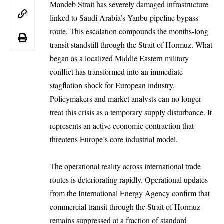
Mandeb Strait has severely damaged infrastructure
linked to Saudi Arabia’s Yanbu pipeline bypass
route. This escalation compounds the months-long
transit standstill through the Strait of Hormuz. What
began as a localized Middle Eastern military
conflict has transformed into an immediate
stagflation shock for European industry.
Policymakers and market analysts can no longer
treat this crisis as a temporary supply disturbance. It
represents an active economic contraction that
threatens Europe’s core industrial model.
The operational reality across international trade
routes is deteriorating rapidly. Operational updates
from the International Energy Agency confirm that
commercial transit through the Strait of Hormuz
remains suppressed at a fraction of standard