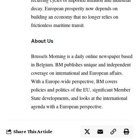
decay. European prosperity now depends on
building an economy that no longer relies on
frictionless maritime transit.
About Us
Brussels Morning is a daily online newspaper based
in Belgium. BM publishes unique and independent
coverage on international and European affairs.
With a Europe-wide perspective, BM covers
policies and politics of the EU, significant Member
State developments, and looks at the international
agenda with a European perspective.
Share This Article