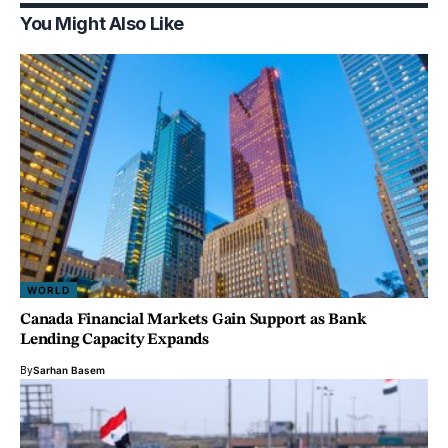
You Might Also Like
WORLD
Canada Financial Markets Gain Support as Bank
Lending Capacity Expands
By
Sarhan Basem