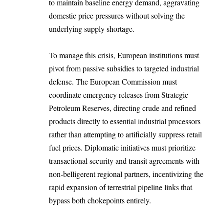
to maintain baseline energy demand, aggravating
domestic price pressures without solving the
underlying supply shortage.
To manage this crisis, European institutions must
pivot from passive subsidies to targeted industrial
defense. The European Commission must
coordinate emergency releases from Strategic
Petroleum Reserves, directing crude and refined
products directly to essential industrial processors
rather than attempting to artificially suppress retail
fuel prices. Diplomatic initiatives must prioritize
transactional security and transit agreements with
non-belligerent regional partners, incentivizing the
rapid expansion of terrestrial pipeline links that
bypass both chokepoints entirely.