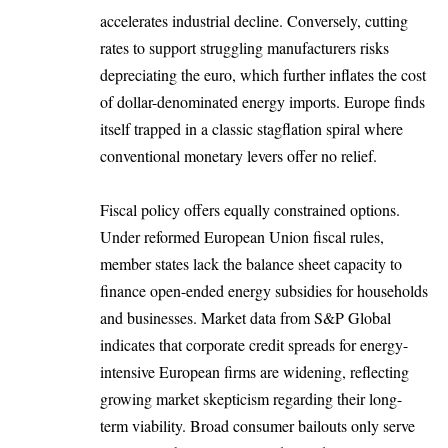
accelerates industrial decline. Conversely, cutting
rates to support struggling manufacturers risks
depreciating the euro, which further inflates the cost
of dollar-denominated energy imports. Europe finds
itself trapped in a classic stagflation spiral where
conventional monetary levers offer no relief.
Fiscal policy offers equally constrained options.
Under reformed European Union fiscal rules,
member states lack the balance sheet capacity to
finance open-ended energy subsidies for households
and businesses. Market data from S&P Global
indicates that corporate credit spreads for energy-
intensive European firms are widening, reflecting
growing market skepticism regarding their long-
term viability. Broad consumer bailouts only serve