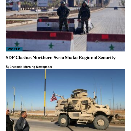
WORLD
SDF Clashes Northern Syria Shake Regional Security
By
Brussels Morning Newspaper