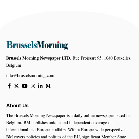
Brussels Morning Newspaper LTD,
Rue Froissart 95, 1040 Bruxelles,
Belgium
info@brusselsmorning.com
About Us
The Brussels Morning Newspaper is a daily online newspaper based in
Belgium. BM publishes unique and independent coverage on
international and European affairs. With a Europe-wide perspective,
BM covers policies and politics of the EU, significant Member State