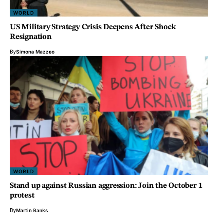
WORLD
US Military Strategy Crisis Deepens After Shock
Resignation
By
Simona Mazzeo
WORLD
Stand up against Russian aggression: Join the October 1
protest
By
Martin Banks