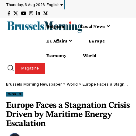
Thursday, 6 Aug 2026
English
Belgium
Local News
EU Affairs
Europe
Economy
World
Magazine
Brussels Morning Newspaper
»
World
»
Europe Faces a Stagnation Crisis Driven by Maritime Energy Escalation
WORLD
Europe Faces a Stagnation Crisis
Driven by Maritime Energy
Escalation