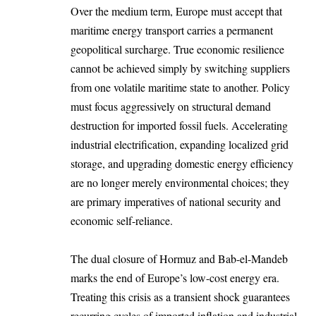
Over the medium term, Europe must accept that
maritime energy transport carries a permanent
geopolitical surcharge. True economic resilience
cannot be achieved simply by switching suppliers
from one volatile maritime state to another. Policy
must focus aggressively on structural demand
destruction for imported fossil fuels. Accelerating
industrial electrification, expanding localized grid
storage, and upgrading domestic energy efficiency
are no longer merely environmental choices; they
are primary imperatives of national security and
economic self-reliance.
The dual closure of Hormuz and Bab-el-Mandeb
marks the end of Europe’s low-cost energy era.
Treating this crisis as a transient shock guarantees
recurring cycles of imported inflation and industrial