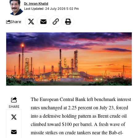
Dr. Imran Khalid
Last Updated: 24 July 2026 5:02 Pm
Share
The European Central Bank left benchmark interest
rates unchanged at 2.25 percent on July 23, forced
SHARE
into a defensive holding pattern as Brent crude oil
climbed toward $100 per barrel. A fresh wave of
missile strikes on crude tankers near the Bab-el-