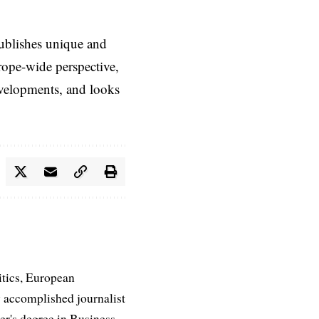
ublishes unique and
rope-wide perspective,
evelopments, and looks
itics, European
 accomplished journalist
ter's degree in Business