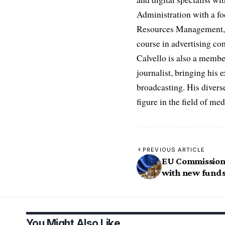
Administration with a fo
Resources Management, D
course in advertising c
Calvello is also a membe
journalist, bringing his 
broadcasting. His diverse
figure in the field of m
PREVIOUS ARTICLE
EU Commission 
with new fund
You Might Also Like