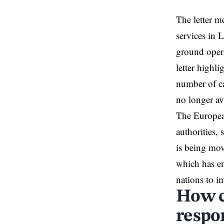
The letter m
services in 
ground opera
letter highl
number of ca
no longer ava
The European
authorities, 
is being mo
which has en
nations to i
How c
respo