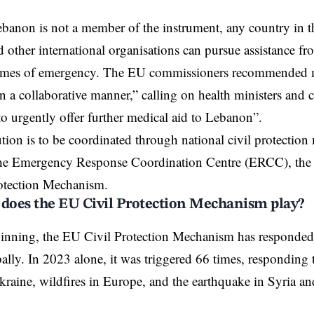
anon is not a member of the instrument, any country in t
d other international organisations can pursue assistance f
 times of emergency. The EU commissioners recommended m
in a collaborative manner,” calling on health ministers and c
“to urgently offer further medical aid to Lebanon”.
tion is to be coordinated through national civil protecti
 the Emergency Response Coordination Centre (ERCC), the 
otection Mechanism.
 does the EU Civil Protection Mechanism play?
ginning, the
EU Civil Protection Mechanism
has responded 
bally. In 2023 alone, it was triggered 66 times, responding t
kraine, wildfires in Europe, and the earthquake in Syria an