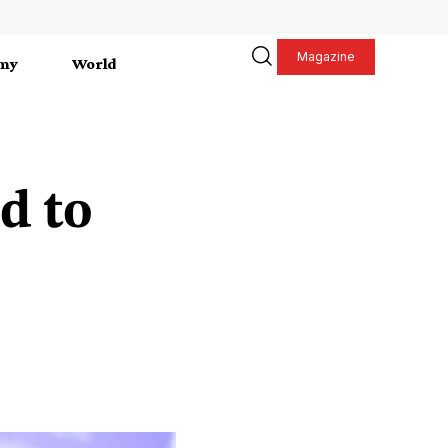
Magazine
my
World
d to