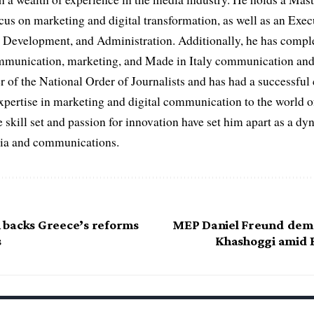
cus on marketing and digital transformation, as well as an Ex
evelopment, and Administration. Additionally, he has complet
ommunication, marketing, and Made in Italy communication and 
r of the National Order of Journalists and has had a successful
expertise in marketing and digital communication to the world o
 skill set and passion for innovation have set him apart as a dy
edia and communications.
backs Greece’s reforms
MEP Daniel Freund dema
s
Khashoggi amid 