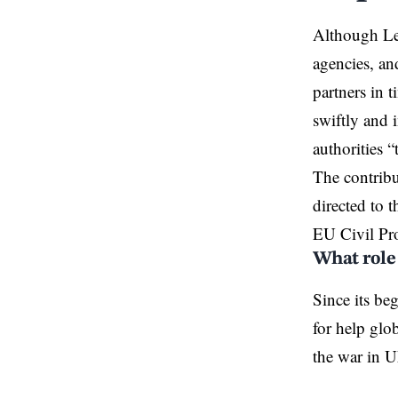
Although Leb
agencies, an
partners in
swiftly and 
authorities 
The contribu
directed to
EU Civil Pr
What role
Since its be
for help glo
the war in U