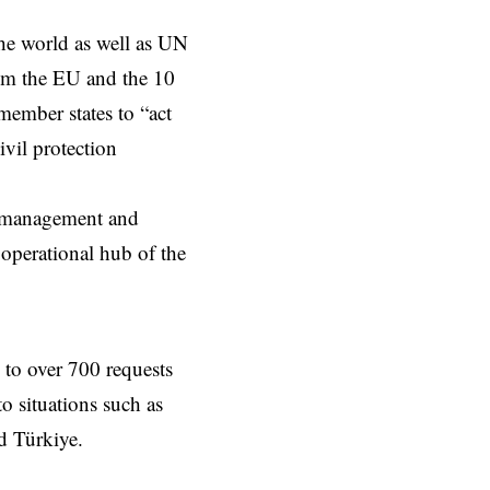
he world as well as UN
rom the EU and the 10
ember states to “act
ivil protection
on management and
operational hub of the
to over 700 requests
o situations such as
d Türkiye.