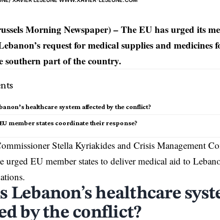
JEUNE/ XAVIER LEJEUNE WWW.XAVIER-LEJEUNE.COM
russels Morning Newspaper) – The EU has urged its me
Lebanon’s request for medical supplies and medicines fo
he southern part of the country.
nts
banon’s healthcare system affected by the conflict?
EU member states coordinate their response?
ommissioner Stella Kyriakides and Crisis Management Co
e urged EU member states to deliver medical aid to
Leban
ations.
s Lebanon’s healthcare sys
ed by the conflict?