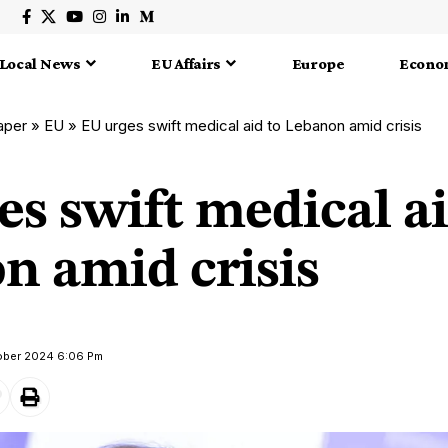
Local News
EU Affairs
Europe
Econo
aper
»
EU
»
EU urges swift medical aid to Lebanon amid crisis
s swift medical ai
n amid crisis
tober 2024 6:06 Pm