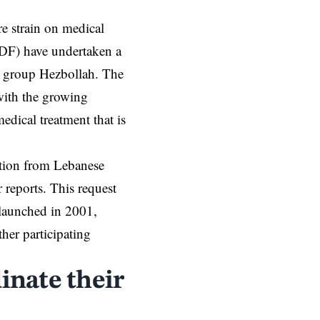
re strain on medical
IDF) have undertaken a
t group
Hezbollah
. The
 with the growing
edical treatment that is
ution from Lebanese
r reports. This request
launched in 2001,
er participating
nate their