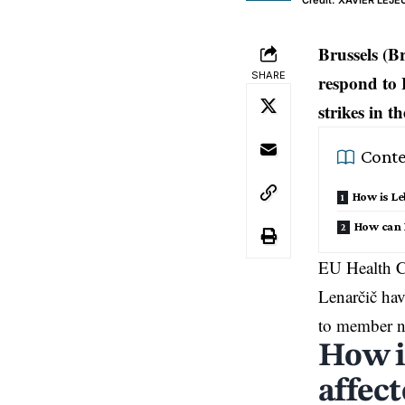
Credit: XAVIER LE
Brussels (B
SHARE
respond to 
strikes in t
Conte
How is Le
How can 
EU Health C
Lenarčič hav
to member n
How i
affect