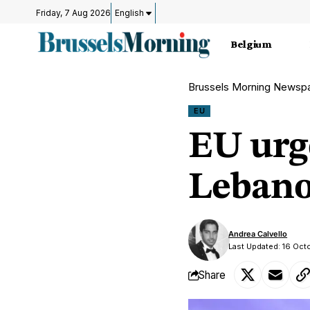
Friday, 7 Aug 2026
English
Belgium
Brussels Morning Newsp
EU
EU urge
Lebano
Andrea Calvello
Last Updated: 16 Oc
Share