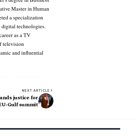
ecutive Master in Human
ed a specialization
digital technologies.
 career as a TV
f television
namic and influential
NEXT ARTICLE
nds justice for
EU-Gulf summit