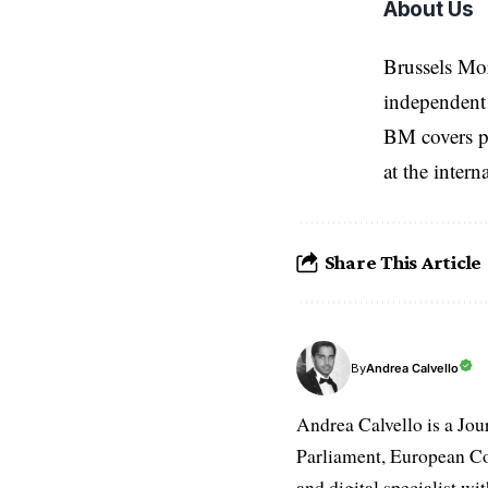
About Us
Brussels Mo
independent 
BM covers po
at the inter
Share This Article
Andrea Calvello
By
Andrea Calvello is a Jou
Parliament, European Co
and digital specialist wi