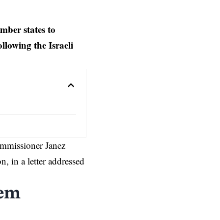
mber states to
llowing the Israeli
mmissioner Janez
on
, in a letter addressed
tem