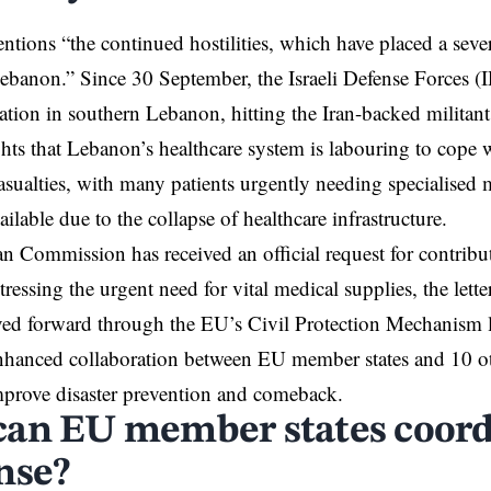
entions “the continued hostilities, which have placed a seve
Lebanon.” Since 30 September, the Israeli Defense Forces (
tion in southern Lebanon, hitting the Iran-backed militan
ights that Lebanon’s healthcare system is labouring to cope
sualties, with many patients urgently needing specialised m
ilable due to the collapse of healthcare infrastructure.
 Commission has received an official request for contrib
stressing the urgent need for vital medical supplies, the lette
ved forward through the EU’s Civil Protection Mechanism 
hanced collaboration between EU member states and 10 oth
mprove disaster prevention and comeback.
an EU member states coordi
nse?