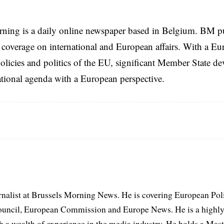
rning is a daily online newspaper based in Belgium. BM p
coverage on international and European affairs. With a Eu
licies and politics of the EU, significant Member State d
national agenda with a European perspective.
rnalist at Brussels Morning News. He is covering European Pol
uncil, European Commission and Europe News. He is a highly
th a wealth of experience in the media industry. He holds a Mas