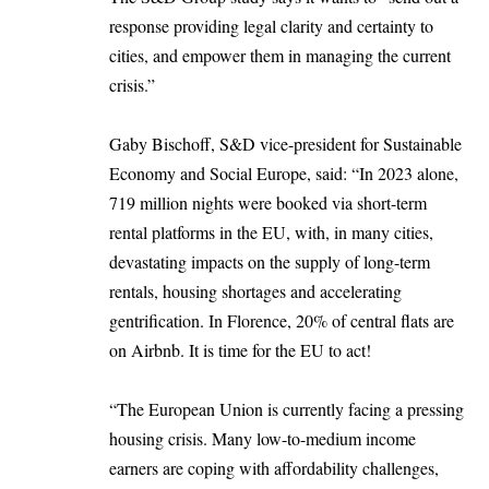
response providing legal clarity and certainty to
cities, and empower them in managing the current
crisis.”
Gaby Bischoff, S&D vice-president for Sustainable
Economy and Social Europe, said: “In 2023 alone,
719 million nights were booked via short-term
rental platforms in the EU, with, in many cities,
devastating impacts on the supply of long-term
rentals, housing shortages and accelerating
gentrification. In Florence, 20% of central flats are
on Airbnb. It is time for the EU to act!
“The European Union is currently facing a pressing
housing crisis. Many low-to-medium income
earners are coping with affordability challenges,