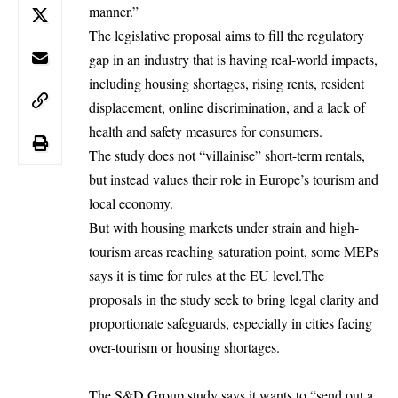
manner.”
The legislative proposal aims to fill the regulatory
gap in an industry that is having real-world impacts,
including housing shortages, rising rents, resident
displacement, online discrimination, and a lack of
health and safety measures for consumers.
The study does not “villainise” short-term rentals,
but instead values their role in Europe’s tourism and
local economy.
But with housing markets under strain and high-
tourism areas reaching saturation point, some MEPs
says it is time for rules at the
EU
level.The
proposals in the study seek to bring legal clarity and
proportionate safeguards, especially in cities facing
over-tourism or housing shortages.
The S&D Group study says it wants to “send out a