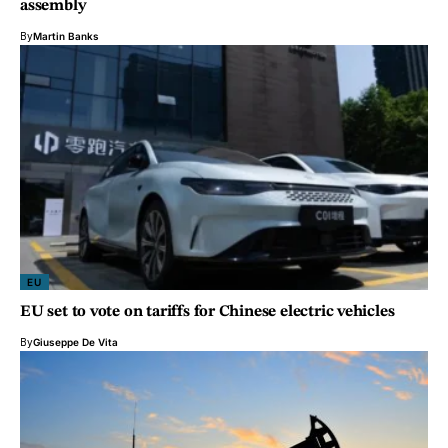
assembly
By
Martin Banks
EU
EU set to vote on tariffs for Chinese electric vehicles
By
Giuseppe De Vita