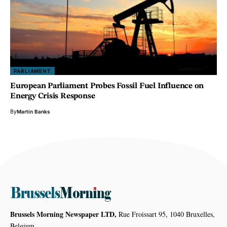
PARLIAMENT
European Parliament Probes Fossil Fuel Influence on
Energy Crisis Response
By
Martin Banks
Brussels Morning Newspaper LTD,
Rue Froissart 95, 1040 Bruxelles,
Belgium