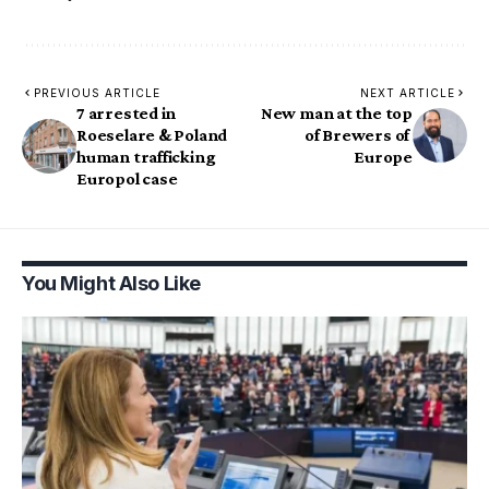
PREVIOUS ARTICLE
NEXT ARTICLE
7 arrested in
New man at the top
Roeselare & Poland
of Brewers of
human trafficking
Europe
Europol case
You Might Also Like