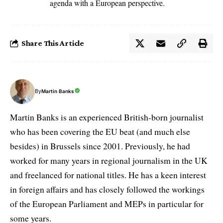
agenda with a European perspective.
Share This Article
By
Martin Banks
Martin Banks is an experienced British-born journalist
who has been covering the EU beat (and much else
besides) in Brussels since 2001. Previously, he had
worked for many years in regional journalism in the UK
and freelanced for national titles. He has a keen interest
in foreign affairs and has closely followed the workings
of the European Parliament and MEPs in particular for
some years.