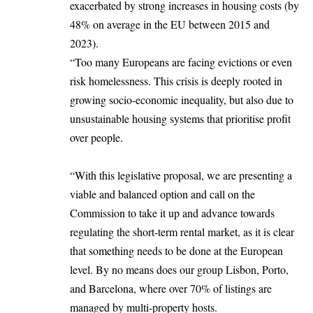
exacerbated by strong increases in housing costs (by
48% on average in the EU between 2015 and
2023).
“Too many Europeans are facing
evictions or
even
risk homelessness. This crisis is deeply rooted in
growing socio-economic inequality, but also due to
unsustainable housing systems that prioritise profit
over people.
“With this legislative proposal, we are presenting a
viable and balanced option and call on the
Commission to take it up and advance towards
regulating the short-term rental market, as it is clear
that something needs to be done at the European
level. By no means does our group Lisbon, Porto,
and Barcelona, where over 70% of listings are
managed by multi-property hosts.