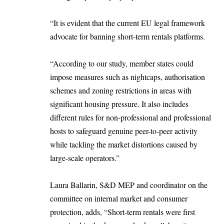
“It is evident that the current EU legal framework
advocate for banning short-term rentals platforms.
“According to our study, member states could
impose measures such as nightcaps, authorisation
schemes and zoning restrictions in areas with
significant housing pressure. It also includes
different rules for non-professional and professional
hosts to safeguard genuine peer-to-peer activity
while tackling the market distortions caused by
large-scale operators.”
Laura Ballarin, S&D MEP and coordinator on the
committee on internal market and consumer
protection, adds, “Short-term rentals were first