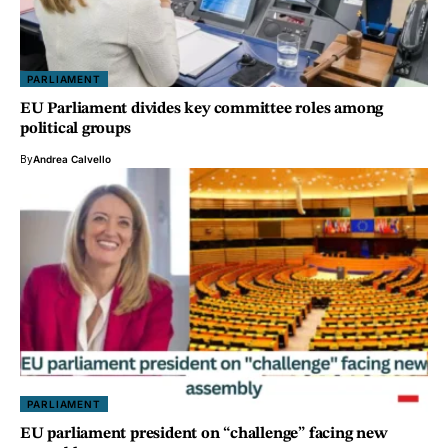
PARLIAMENT
EU Parliament divides key committee roles among
political groups
By
Andrea Calvello
PARLIAMENT
EU parliament president on “challenge” facing new