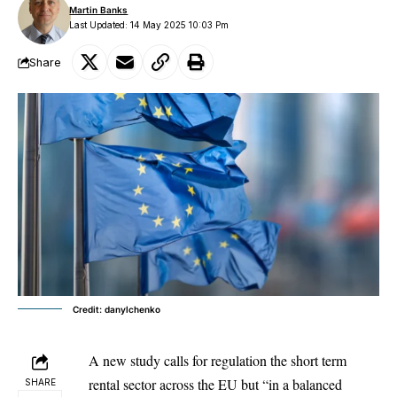
Martin Banks
Last Updated: 14 May 2025 10:03 Pm
Share
Credit: danylchenko
A new study calls for regulation the short term
rental sector across the EU but “in a balanced
SHARE