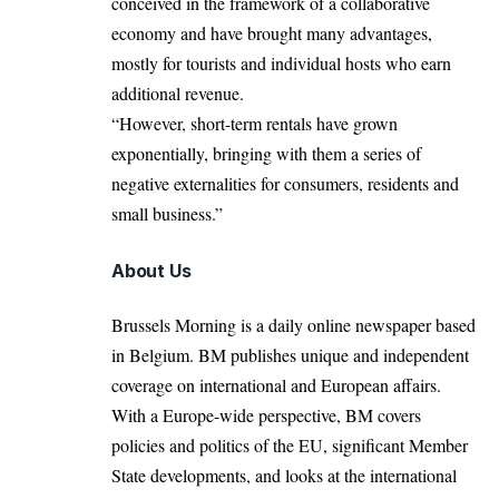
conceived in the framework of a collaborative
economy and have brought many advantages,
mostly for tourists and individual hosts who earn
additional revenue.
“However, short-term rentals have grown
exponentially, bringing with them a series of
negative externalities for consumers, residents and
small business.”
About Us
Brussels Morning is a daily online newspaper based
in Belgium. BM publishes unique and independent
coverage on international and European affairs.
With a Europe-wide perspective, BM covers
policies and politics of the EU, significant Member
State developments, and looks at the international