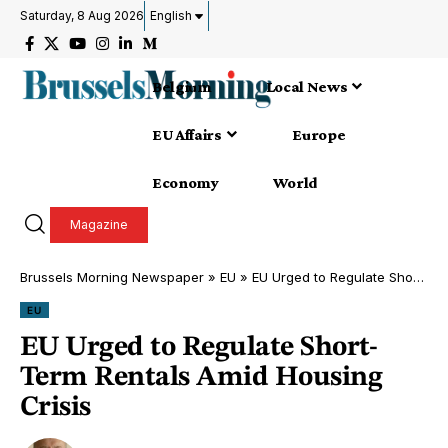
Saturday, 8 Aug 2026
English
Belgium
Local News
EU Affairs
Europe
Economy
World
Magazine
Brussels Morning Newspaper
»
EU
»
EU Urged to Regulate Short-Term Rentals Amid Housing Crisis
EU
EU Urged to Regulate Short-
Term Rentals Amid Housing
Crisis