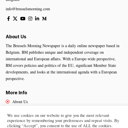
info@brusselsmorning.com
About Us
The Brussels Morning Newspaper is a daily online newspaper based in
Belgium. BM publishes unique and independent coverage on
international and European affairs. With a Europe-wide perspective,
BM covers policies and politics of the EU, significant Member State
developments, and looks at the international agenda with a European
perspective.
More Info
About Us
Cookies Policy
Contact Us
We use cookies on our website to give you the most relevant
experience by remembering your preferences and repeat visits. By
clicking “Accept”, you consent to the use of ALL the cookies.