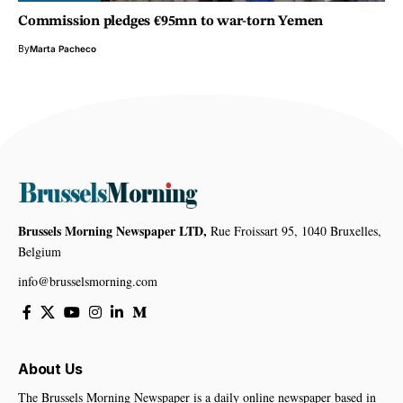
Commission pledges €95mn to war-torn Yemen
By
Marta Pacheco
Brussels Morning Newspaper LTD,
Rue Froissart 95, 1040 Bruxelles,
Belgium
info@brusselsmorning.com
About Us
The Brussels Morning Newspaper is a daily online newspaper based in