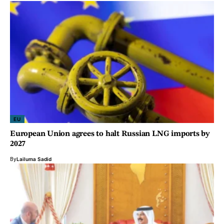
EU
European Union agrees to halt Russian LNG imports by
2027
By
Lailuma Sadid