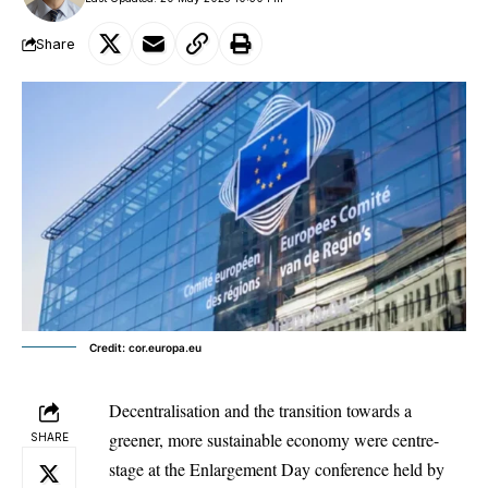
Share
Credit: cor.europa.eu
Decentralisation and the transition towards a
greener, more sustainable economy were centre-
SHARE
stage at the Enlargement Day conference held by