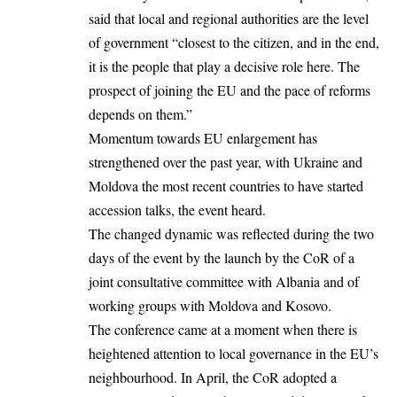
said that local and regional authorities are the level
of government “closest to the citizen, and in the end,
it is the people
that
play a decisive role here. The
prospect of joining the EU and the pace of reforms
depends on them.”
Momentum towards EU enlargement has
strengthened over the past year, with Ukraine and
Moldova the most recent countries to have started
accession talks, the event heard.
The changed dynamic was reflected during the two
days of the event by the launch by the CoR of a
joint consultative committee with Albania and of
working groups with Moldova and Kosovo.
The conference came at a moment when there is
heightened attention to local governance in the EU’s
neighbourhood. In April, the CoR adopted a