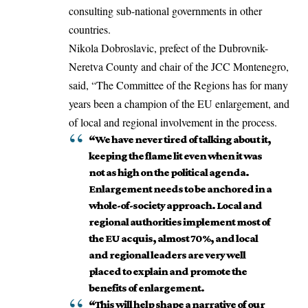
consulting sub-national governments in other
countries.
Nikola Dobroslavic, prefect of the Dubrovnik-
Neretva County and chair of the JCC Montenegro,
said, “The Committee of the Regions has for many
years been a champion of the EU enlargement, and
of local and regional involvement in the process.
“We have never tired of talking about it,
keeping the flame lit even when it was
not as high on the political agenda.
Enlargement needs to be anchored in a
whole-of-society approach. Local and
regional authorities implement most of
the EU acquis, almost 70%, and local
and regional leaders are very well
placed to explain and promote the
benefits of enlargement.
“This will help shape a narrative of our