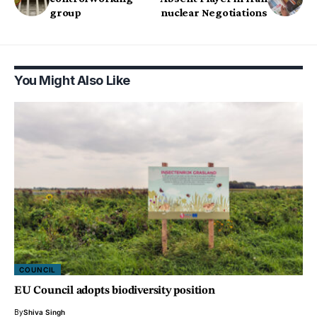
group
nuclear Negotiations
You Might Also Like
COUNCIL
EU Council adopts biodiversity position
By
Shiva Singh