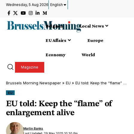
Wednesday, 5 Aug 2026
English
Belgium
Local News
EU Affairs
Europe
Economy
World
Magazine
Brussels Morning Newspaper
»
EU
»
EU told: Keep the “flame” of enlargement alive
EU
EU told: Keep the “flame” of
enlargement alive
Martin Banks
Last Updated: 29 May 2025 10:30 Pm