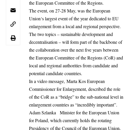
the European Committee of the Regions.
The event, on 27-28 May, was the
European
Union
‘s largest event of the year dedicated to EU
enlargement from a local and regional perspective.
The two topics – sustainable development and
decentralisation – will form part of the backbone of
the collaboration over the next five years between
the European Committee of the Regions (CoR) and
local and regional authorities from candidate and
potential candidate countries.
In a video message, Marta Kos European
Commissioner for Enlargement, described the role
of the CoR as a “bridge” to the sub-national level in
enlargement countries as “incredibly important”.
Adam Szlanka Minister for the European Union
for Poland, which currently holds the rotating
Presidency of the
Council
of the European Union,