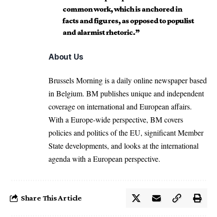
common work, which is anchored in
facts and figures, as opposed to populist
and alarmist rhetoric.”
About Us
Brussels Morning is a daily online newspaper based
in Belgium. BM publishes unique and independent
coverage on international and European affairs.
With a Europe-wide perspective, BM covers
policies and politics of the EU, significant Member
State developments, and looks at the international
agenda with a European perspective.
Share This Article