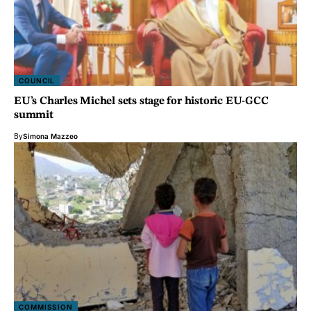
COUNCIL
EU’s Charles Michel sets stage for historic EU-GCC
summit
By
Simona Mazzeo
COMMISSION