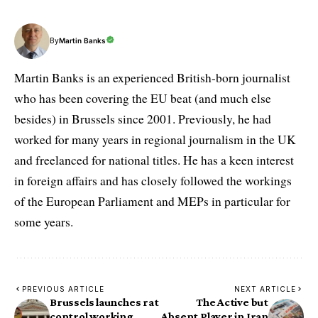
By
Martin Banks
Martin Banks is an experienced British-born journalist
who has been covering the EU beat (and much else
besides) in Brussels since 2001. Previously, he had
worked for many years in regional journalism in the UK
and freelanced for national titles. He has a keen interest
in foreign affairs and has closely followed the workings
of the European Parliament and MEPs in particular for
some years.
PREVIOUS ARTICLE
NEXT ARTICLE
Brussels launches rat
The Active but
control working
Absent Player in Iran