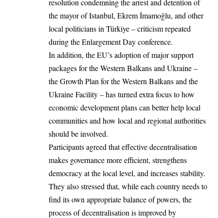
resolution condemning the arrest and detention of
the mayor of Istanbul, Ekrem İmamoğlu, and other
local politicians in Türkiye – criticism repeated
during the Enlargement Day conference.
In addition, the EU’s adoption of major support
packages for the Western Balkans and Ukraine –
the Growth Plan for the Western Balkans and the
Ukraine Facility – has turned extra focus to how
economic development plans can better help local
communities and how local and regional authorities
should be involved.
Participants agreed that effective decentralisation
makes governance more efficient, strengthens
democracy at the local level, and increases stability.
They also stressed that, while each country needs to
find its own appropriate balance of powers, the
process of decentralisation is improved by