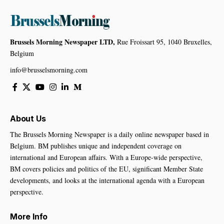
Brussels Morning Newspaper LTD,
Rue Froissart 95, 1040 Bruxelles,
Belgium
info@brusselsmorning.com
About Us
The Brussels Morning Newspaper is a daily online newspaper based in
Belgium. BM publishes unique and independent coverage on
international and European affairs. With a Europe-wide perspective,
BM covers policies and politics of the EU, significant Member State
developments, and looks at the international agenda with a European
perspective.
More Info