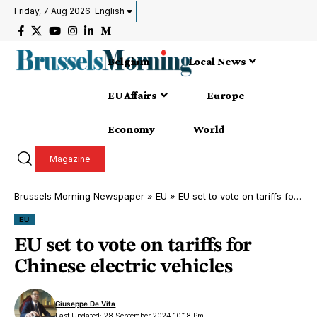
Friday, 7 Aug 2026
English
Belgium
Local News
EU Affairs
Europe
Economy
World
Magazine
Brussels Morning Newspaper
»
EU
»
EU set to vote on tariffs for Chinese electric vehicles
EU
EU set to vote on tariffs for
Chinese electric vehicles
Giuseppe De Vita
Last Updated: 28 September 2024 10:18 Pm