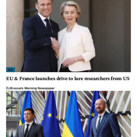
EU
EU & France launches drive to lure researchers from US
By
Brussels Morning Newspaper