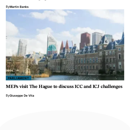
By
Martin Banks
PARLIAMENT
MEPs visit The Hague to discuss ICC and ICJ challenges
By
Giuseppe De Vita