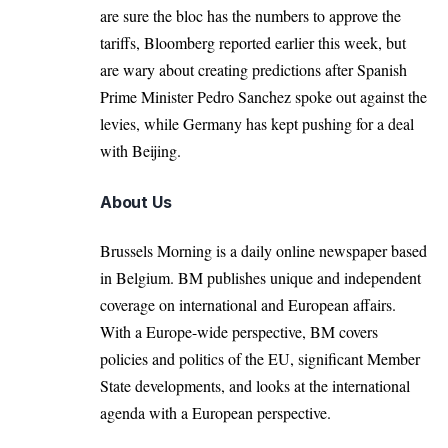
are sure the bloc has the numbers to approve the
tariffs, Bloomberg reported earlier this week, but
are wary about creating predictions after Spanish
Prime Minister Pedro Sanchez spoke out against the
levies, while Germany has kept pushing for a deal
with Beijing.
About Us
Brussels Morning is a daily online newspaper based
in Belgium. BM publishes unique and independent
coverage on international and European affairs.
With a Europe-wide perspective, BM covers
policies and politics of the EU, significant Member
State developments, and looks at the international
agenda with a European perspective.