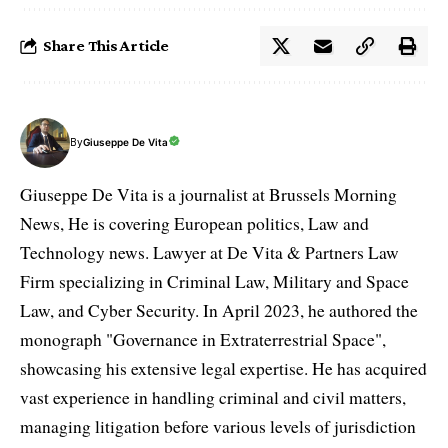
Share This Article
By
Giuseppe De Vita
Giuseppe De Vita is a journalist at Brussels Morning
News, He is covering European politics, Law and
Technology news. Lawyer at De Vita & Partners Law
Firm specializing in Criminal Law, Military and Space
Law, and Cyber Security. In April 2023, he authored the
monograph "Governance in Extraterrestrial Space",
showcasing his extensive legal expertise. He has acquired
vast experience in handling criminal and civil matters,
managing litigation before various levels of jurisdiction