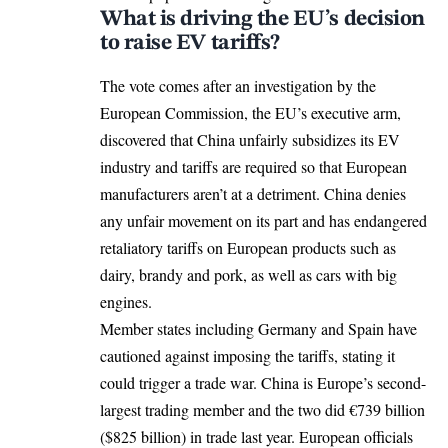
What is driving the EU’s decision
to raise EV tariffs?
The vote comes after an investigation by the
European Commission
, the EU’s executive arm,
discovered that China unfairly subsidizes its EV
industry and tariffs are required so that European
manufacturers aren’t at a detriment.
China
denies
any unfair movement on its part and has endangered
retaliatory tariffs on European products such as
dairy, brandy and pork, as well as cars with big
engines.
Member states including Germany and Spain have
cautioned against imposing the tariffs, stating it
could trigger a trade war. China is Europe’s second-
largest trading member and the two did €739 billion
($825 billion) in trade last year. European officials