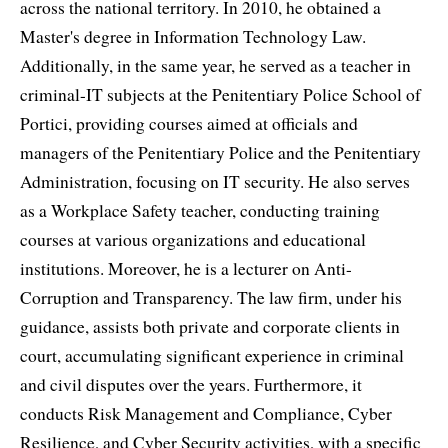
across the national territory. In 2010, he obtained a
Master's degree in Information Technology Law.
Additionally, in the same year, he served as a teacher in
criminal-IT subjects at the Penitentiary Police School of
Portici, providing courses aimed at officials and
managers of the Penitentiary Police and the Penitentiary
Administration, focusing on IT security. He also serves
as a Workplace Safety teacher, conducting training
courses at various organizations and educational
institutions. Moreover, he is a lecturer on Anti-
Corruption and Transparency. The law firm, under his
guidance, assists both private and corporate clients in
court, accumulating significant experience in criminal
and civil disputes over the years. Furthermore, it
conducts Risk Management and Compliance, Cyber
Resilience, and Cyber Security activities, with a specific