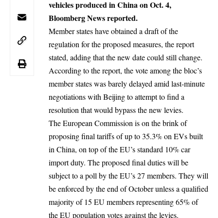
vehicles produced in China on Oct. 4,
Bloomberg News reported.
Member states have obtained a draft of the
regulation for the proposed measures, the report
stated, adding that the new date could still change.
According to the report, the vote among the bloc’s
member states was barely delayed amid last-minute
negotiations with Beijing to attempt to find a
resolution that would bypass the new levies.
The European Commission is on the brink of
proposing final tariffs of up to 35.3% on EVs built
in China, on top of the EU’s standard 10% car
import duty. The proposed final duties will be
subject to a poll by the EU’s 27 members. They will
be enforced by the end of October unless a qualified
majority of 15 EU members representing 65% of
the EU population votes against the levies.