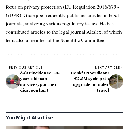
focus on privacy protection (EU Regulation 2016/679 -
GDPR). Giuseppe frequently publishes articles in legal
journals, analyzing various regulatory issues. He has
contributed articles to the legal journal Altalex, of which
he is also a member of the Scientific Committee.
PREVIOUS ARTICLE
NEXT ARTICLE
Aalst incidence: 58-
Genk’s Noordlaan:
year-old man
€2.5M cycle path
survives, partner
upgrade for safer
dies, son hurt
travel
You Might Also Like