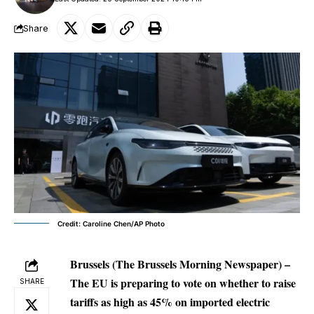
Share
Credit: Caroline Chen/AP Photo
Brussels (The Brussels Morning Newspaper) –
The EU is preparing to vote on whether to raise
SHARE
tariffs as high as 45% on imported electric