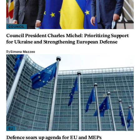
COUNCIL
Council President Charles Michel: Prioritizing Support
for Ukraine and Strengthening European Defense
By
Simona Mazzeo
EU
Defence soars up agenda for EU and MEPs