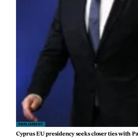
PARLIAMENT
Cyprus EU presidency seeks closer ties with 