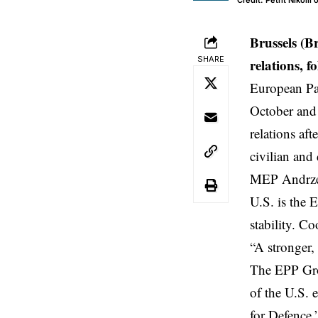
Credit: Petrit Nikolli
Brussels (B
SHARE
relations, f
European Par
October an
relations af
civilian and
MEP
Andrze
U.S. is the E
stability. C
“A stronger, 
The EPP Grou
of the U.S. 
for Defence,