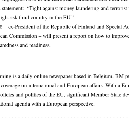
 a statement: “Fight against money laundering and terrorist 
high-risk third country in the EU.”
tö – ex-President of the Republic of Finland and Special Ad
ean Commission
– will present a report on how to improve
aredness and readiness.
rning is a daily online newspaper based in Belgium. BM p
coverage on international and European affairs. With a Eu
licies and politics of the EU, significant Member State d
national agenda with a European perspective.