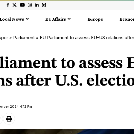
Local News
EU Affairs
Europe
Econo
aper
»
Parliament
»
EU Parliament to assess EU-US relations after
liament to assess
ns after U.S. electi
vember 2024 4:12 Pm