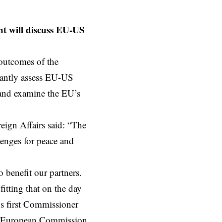
t will discuss EU-US
 outcomes of the
tantly assess EU-US
t and examine the EU’s
eign Affairs said: “The
llenges for peace and
o benefit our partners.
itting that on the day
’s first Commissioner
he European Commission