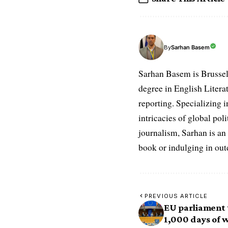
Sarhan Basem
By
Sarhan Basem is Brussel
degree in English Literat
reporting. Specializing in
intricacies of global po
journalism, Sarhan is an
book or indulging in ou
PREVIOUS ARTICLE
EU parliament 
1,000 days of 