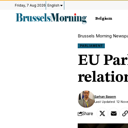
Friday, 7 Aug 2026
English
Belgium
Brussels Morning Newsp
PARLIAMENT
EU Par
relatio
Sarhan Basem
Last Updated: 12 No
Share