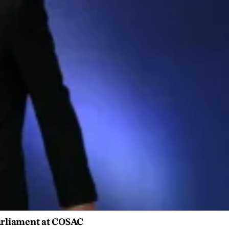
Parliament at COSAC