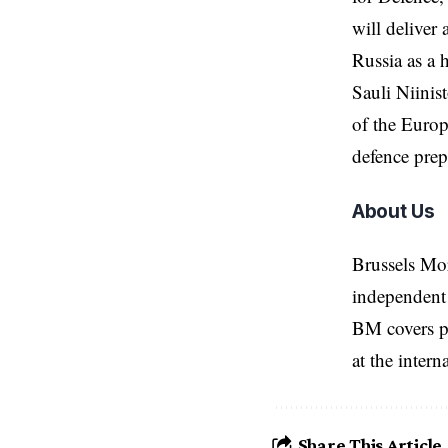
will deliver
Russia as a 
Sauli Niinis
of the
Europ
defence prep
About Us
Brussels Mo
independent 
BM covers po
at the inter
Share This Article