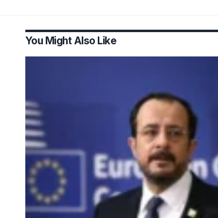
You Might Also Like