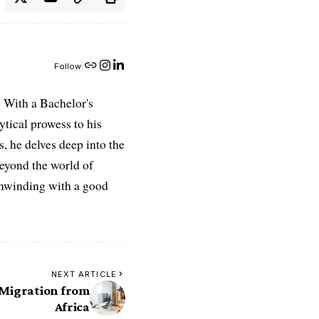
Follow:
 With a Bachelor's
ytical prowess to his
es, he delves deep into the
Beyond the world of
 unwinding with a good
NEXT ARTICLE
 Migration from
Africa