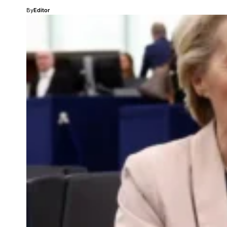
By
Editor