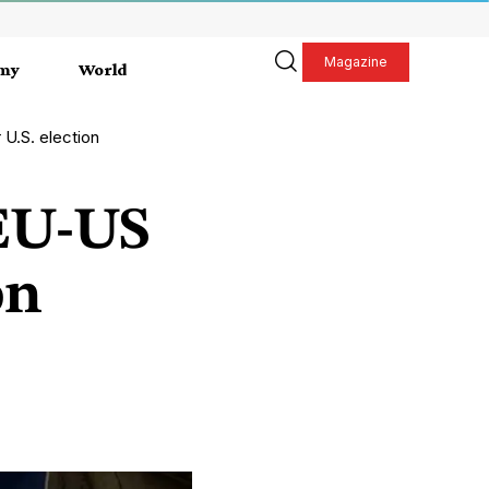
Magazine
my
World
 U.S. election
 EU-US
on