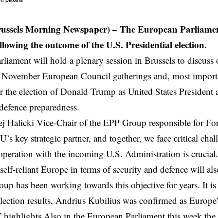
 on pexels
russels Morning Newspaper) – The European Parliamen
ollowing the outcome of the U.S. Presidential election.
liament will hold a plenary session in Brussels to discuss
d November
European Council
gatherings and, most impor
ter the election of Donald Trump as United States Presiden
 defence preparedness.
j Halicki
Vice-Chair of the EPP Group responsible for For
U’s key strategic partner, and together, we face critical cha
ooperation with the incoming U.S. Administration is crucial.
self-reliant
Europe
in terms of security and defence will als
p has been working towards this objective for years. It is f
election results, Andrius Kubilius was confirmed as Europe
” highlights Also in the European Parliament this week t