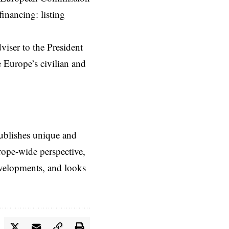
financing: listing
viser to the President
 Europe’s civilian and
ublishes unique and
rope-wide perspective,
evelopments, and looks