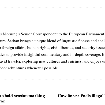
s Morning's Senior Correspondent to the European Parliament.
ure, Sarhan brings a unique blend of linguistic finesse and anal
 foreign affairs, human rights, civil liberties, and security issu
litics to provide insightful commentary and in-depth coverage. 
 avid traveler, exploring new cultures and cuisines, and enjoys
tdoor adventures whenever possible.
to hold session marking
How Russia Fuels Illegal
war