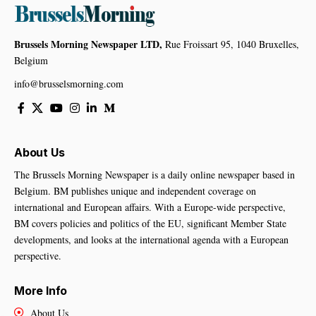
Brussels Morning Newspaper LTD,
Rue Froissart 95, 1040 Bruxelles,
Belgium
info@brusselsmorning.com
About Us
The Brussels Morning Newspaper is a daily online newspaper based in
Belgium. BM publishes unique and independent coverage on
international and European affairs. With a Europe-wide perspective,
BM covers policies and politics of the EU, significant Member State
developments, and looks at the international agenda with a European
perspective.
More Info
About Us