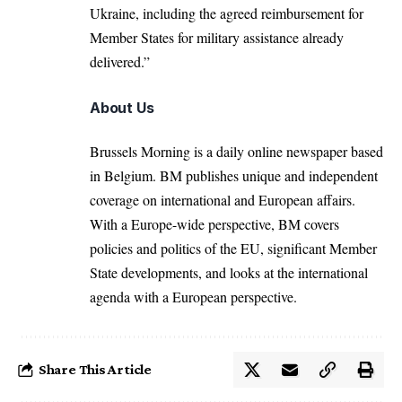
Ukraine, including the agreed reimbursement for
Member States for military assistance already
delivered.”
About Us
Brussels Morning is a daily online newspaper based
in Belgium. BM publishes unique and independent
coverage on international and European affairs.
With a Europe-wide perspective, BM covers
policies and politics of the EU, significant Member
State developments, and looks at the international
agenda with a European perspective.
Share This Article