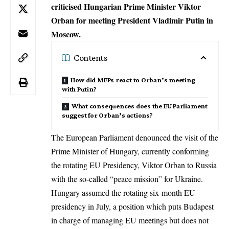
criticised Hungarian Prime Minister Viktor
Orban for meeting President Vladimir Putin in
Moscow.
Contents
How did MEPs react to Orban’s meeting
with Putin?
What consequences does the EU Parliament
suggest for Orban’s actions?
The European Parliament denounced the visit of the
Prime Minister of Hungary
, currently conforming
the rotating EU Presidency, Viktor Orban to Russia
with the so-called “peace mission” for Ukraine.
Hungary assumed the rotating six-month
EU
presidency
in July, a position which puts Budapest
in charge of managing EU meetings but does not