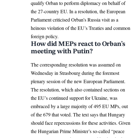
qualify Orban to perform diplomacy on behalf of
the 27-country EU. In a resolution, the European
Parliament criticised Orban’s Russia visit as a
heinous violation of the EU’s Treaties and common
foreign policy.
How did MEPs react to Orban’s
meeting with Putin?
The corresponding resolution was assumed on
Wednesday in Strasbourg during the foremost
plenary session of the new
European Parliament
.
The resolution, which also contained sections on
the EU’s continued
support for Ukraine
, was
embraced by a large majority of 495 EU MPs, out
of the 679 that voted. The text says that Hungary
should face repercussions for these activities. Given
the Hungarian Prime Minister’s so-called “peace