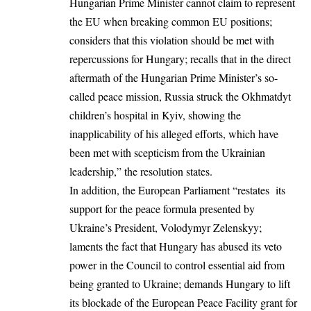
Hungarian Prime Minister cannot claim to represent
the EU when breaking common EU positions;
considers that this violation should be met with
repercussions for Hungary; recalls that in the direct
aftermath of the Hungarian Prime Minister’s so-
called peace mission,
Russia
struck the Okhmatdyt
children’s hospital in Kyiv, showing the
inapplicability of his alleged efforts, which have
been met with scepticism from the Ukrainian
leadership,” the resolution states.
In addition, the European Parliament “restates its
support for the peace formula presented by
Ukraine’s President,
Volodymyr Zelenskyy
;
laments the fact that Hungary has abused its veto
power in the Council to control essential aid from
being granted to Ukraine; demands Hungary to lift
its blockade of the European Peace Facility grant for