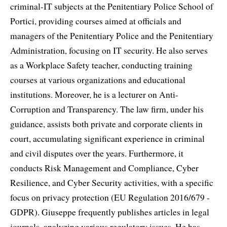
criminal-IT subjects at the Penitentiary Police School of
Portici, providing courses aimed at officials and
managers of the Penitentiary Police and the Penitentiary
Administration, focusing on IT security. He also serves
as a Workplace Safety teacher, conducting training
courses at various organizations and educational
institutions. Moreover, he is a lecturer on Anti-
Corruption and Transparency. The law firm, under his
guidance, assists both private and corporate clients in
court, accumulating significant experience in criminal
and civil disputes over the years. Furthermore, it
conducts Risk Management and Compliance, Cyber
Resilience, and Cyber Security activities, with a specific
focus on privacy protection (EU Regulation 2016/679 -
GDPR). Giuseppe frequently publishes articles in legal
journals, analyzing various regulatory issues. He has