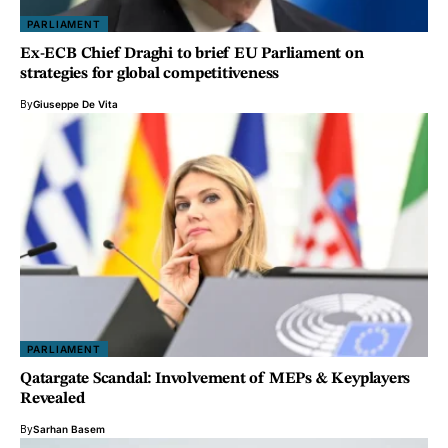
PARLIAMENT
Ex-ECB Chief Draghi to brief EU Parliament on
strategies for global competitiveness
By
Giuseppe De Vita
PARLIAMENT
Qatargate Scandal: Involvement of MEPs & Keyplayers
Revealed
By
Sarhan Basem