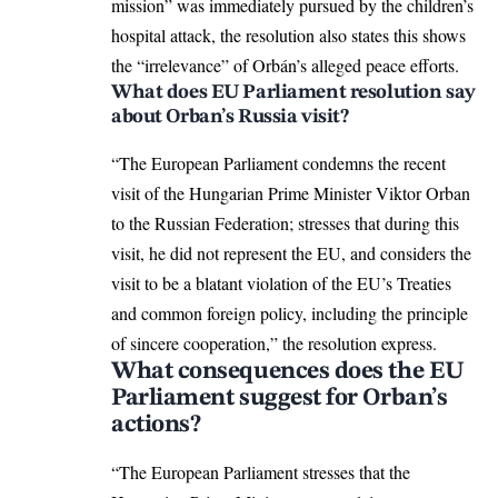
mission” was immediately pursued by the children’s
hospital attack, the resolution also states this shows
the “irrelevance” of Orbán’s alleged peace efforts.
What does EU Parliament resolution say
about Orban’s Russia visit?
“The European Parliament condemns the recent
visit of the Hungarian Prime Minister Viktor Orban
to the Russian Federation; stresses that during this
visit, he did not represent the EU, and considers the
visit to be a blatant violation of the EU’s Treaties
and common foreign policy, including the principle
of sincere cooperation,” the resolution express.
What consequences does the EU
Parliament suggest for Orban’s
actions?
“The European Parliament stresses that the