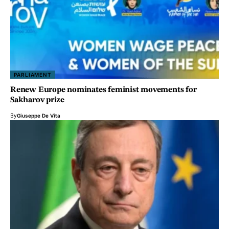
PARLIAMENT
Renew Europe nominates feminist movements for
Sakharov prize
By
Giuseppe De Vita