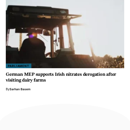
PARLIAMENT
German MEP supports Irish nitrates derogation after
visiting dairy farms
By
Sarhan Basem