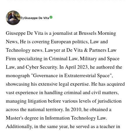
By
Giuseppe De Vita
Giuseppe De Vita is a journalist at Brussels Morning
News, He is covering European politics, Law and
Technology news. Lawyer at De Vita & Partners Law
Firm specializing in Criminal Law, Military and Space
Law, and Cyber Security. In April 2023, he authored the
monograph "Governance in Extraterrestrial Space",
showcasing his extensive legal expertise. He has acquired
vast experience in handling criminal and civil matters,
managing litigation before various levels of jurisdiction
across the national territory. In 2010, he obtained a
Master's degree in Information Technology Law.
Additionally, in the same year, he served as a teacher in