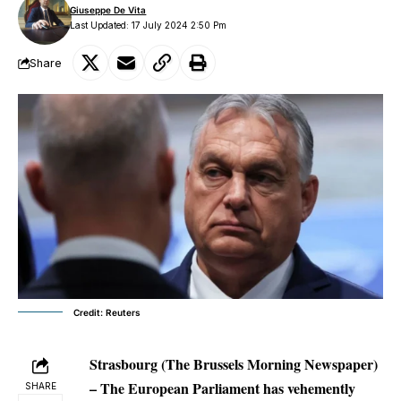
Giuseppe De Vita
Last Updated: 17 July 2024 2:50 Pm
Share
Credit: Reuters
Strasbourg (The Brussels Morning Newspaper)
– The European Parliament has vehemently
SHARE