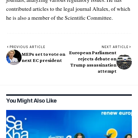
contributed articles to the legal journal Altalex, of which
he is also a member of the Scientific Committee.
PREVIOUS ARTICLE
NEXT ARTICLE
European Parliament
MEPs set to vote on
rejects debate on
next EC president
Trump assassination
attempt
You Might Also Like