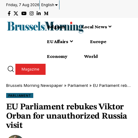
Friday, 7 Aug 2026
English
Belgium
Local News
EU Affairs
Europe
Economy
World
Magazine
Brussels Morning Newspaper
»
Parliament
»
EU Parliament rebukes Viktor Orban for unauthorized Russia visit
PARLIAMENT
EU Parliament rebukes Viktor
Orban for unauthorized Russia
visit