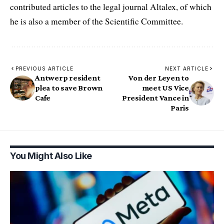
contributed articles to the legal journal Altalex, of which
he is also a member of the Scientific Committee.
PREVIOUS ARTICLE
NEXT ARTICLE
Antwerp resident
Von der Leyen to
plea to save Brown
meet US Vice
Cafe
President Vance in
Paris
You Might Also Like