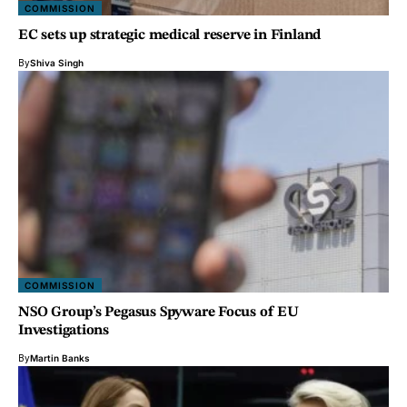
COMMISSION
EC sets up strategic medical reserve in Finland
By
Shiva Singh
COMMISSION
NSO Group’s Pegasus Spyware Focus of EU
Investigations
By
Martin Banks