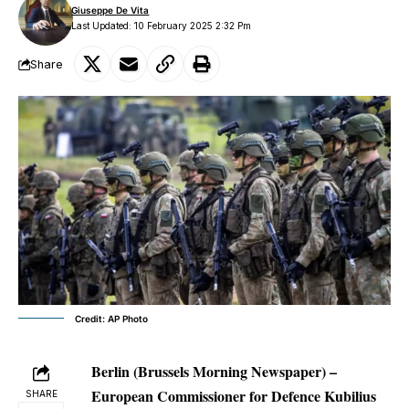
Giuseppe De Vita
Last Updated: 10 February 2025 2:32 Pm
Share
Credit: AP Photo
Berlin (Brussels Morning Newspaper) –
European Commissioner for Defence Kubilius
SHARE