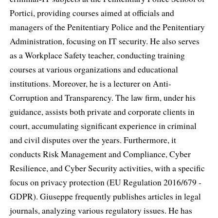
Portici, providing courses aimed at officials and
managers of the Penitentiary Police and the Penitentiary
Administration, focusing on IT security. He also serves
as a Workplace Safety teacher, conducting training
courses at various organizations and educational
institutions. Moreover, he is a lecturer on Anti-
Corruption and Transparency. The law firm, under his
guidance, assists both private and corporate clients in
court, accumulating significant experience in criminal
and civil disputes over the years. Furthermore, it
conducts Risk Management and Compliance, Cyber
Resilience, and Cyber Security activities, with a specific
focus on privacy protection (EU Regulation 2016/679 -
GDPR). Giuseppe frequently publishes articles in legal
journals, analyzing various regulatory issues. He has