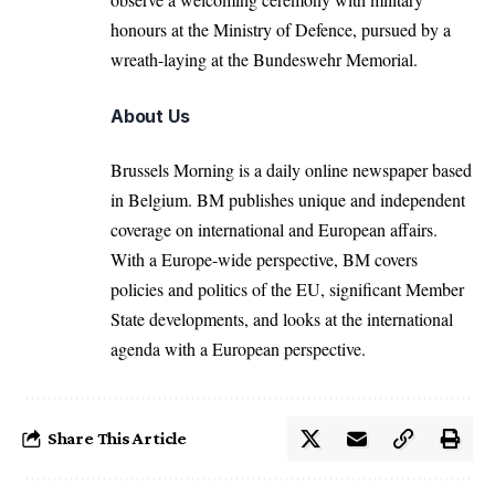
honours at the Ministry of Defence, pursued by a
wreath-laying at the Bundeswehr Memorial.
About Us
Brussels Morning is a daily online newspaper based
in Belgium. BM publishes unique and independent
coverage on international and European affairs.
With a Europe-wide perspective, BM covers
policies and politics of the EU, significant Member
State developments, and looks at the international
agenda with a European perspective.
Share This Article