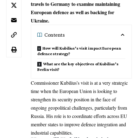
travels to Germany to examine maintaining
European defence as well as backing for
Ukraine.
Contents
How will Kubilius’s visit impact European
defence strategy?
What are the key objectives of Kubilius’s
Berlin visit?
Commissioner Kubilius’s visit is at a very strategic
time when the European Union is looking to
strengthen its security position in the face of
ongoing geopolitical challenges, particularly from
Russia. His role is to coordinate efforts across EU
member states to improve defence integration and
industrial capabilities.