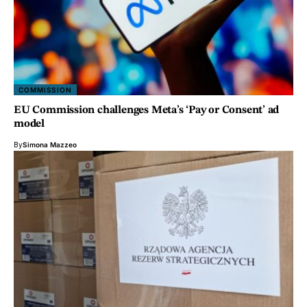
COMMISSION
EU Commission challenges Meta’s ‘Pay or Consent’ ad
model
By
Simona Mazzeo