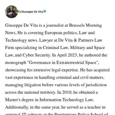
By
Giuseppe De Vita
Giuseppe De Vita is a journalist at Brussels Morning
News, He is covering European politics, Law and
Technology news. Lawyer at De Vita & Partners Law
Firm specializing in Criminal Law, Military and Space
Law, and Cyber Security. In April 2023, he authored the
monograph "Governance in Extraterrestrial Space",
showcasing his extensive legal expertise. He has acquired
vast experience in handling criminal and civil matters,
managing litigation before various levels of jurisdiction
across the national territory. In 2010, he obtained a
Master's degree in Information Technology Law.
Additionally, in the same year, he served as a teacher in
criminal-IT subjects at the Penitentiary Police School of