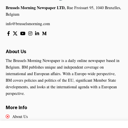
Brussels Morning Newspaper LTD,
Rue Froissart 95, 1040 Bruxelles,
Belgium
info@brusselsmorning.com
About Us
The Brussels Morning Newspaper is a daily online newspaper based in
Belgium. BM publishes unique and independent coverage on
international and European affairs. With a Europe-wide perspective,
BM covers policies and politics of the EU, significant Member State
developments, and looks at the international agenda with a European
perspective.
More Info
About Us
Cookies Policy