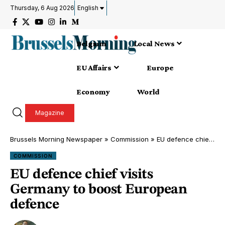
Thursday, 6 Aug 2026
English
Belgium
Local News
EU Affairs
Europe
Economy
World
Magazine
Brussels Morning Newspaper
»
Commission
»
EU defence chief visits Germany to boost European defence
COMMISSION
EU defence chief visits
Germany to boost European
defence