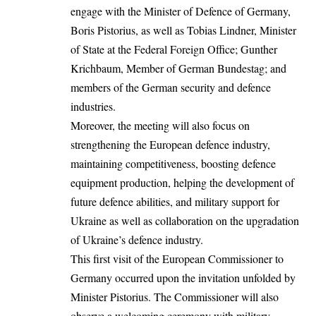
engage with the Minister of Defence of Germany,
Boris Pistorius, as well as Tobias Lindner, Minister
of State at the Federal Foreign Office; Gunther
Krichbaum, Member of German Bundestag; and
members of the German security and defence
industries.
Moreover, the meeting will also focus on
strengthening the European defence industry,
maintaining competitiveness, boosting defence
equipment production, helping the development of
future defence abilities, and military support for
Ukraine as well as collaboration on the upgradation
of Ukraine’s defence industry.
This first visit of the European Commissioner to
Germany occurred upon the invitation unfolded by
Minister Pistorius. The Commissioner will also
observe a welcoming ceremony with military