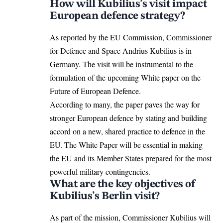
How will Kubilius’s visit impact
European defence strategy?
As reported by the EU Commission, Commissioner
for Defence and Space Andrius Kubilius is in
Germany. The visit will be instrumental to the
formulation of the upcoming White paper on the
Future of European Defence.
According to many, the paper paves the way for
stronger European defence by stating and building
accord on a new, shared practice to defence in the
EU. The White Paper will be essential in making
the
EU
and its Member States prepared for the most
powerful military contingencies.
What are the key objectives of
Kubilius’s Berlin visit?
As part of the mission, Commissioner Kubilius will