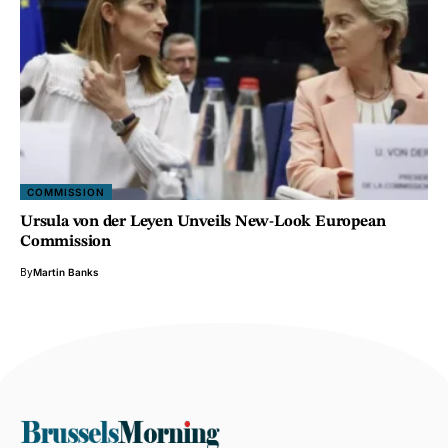
COMMISSION
Ursula von der Leyen Unveils New-Look European
Commission
By
Martin Banks