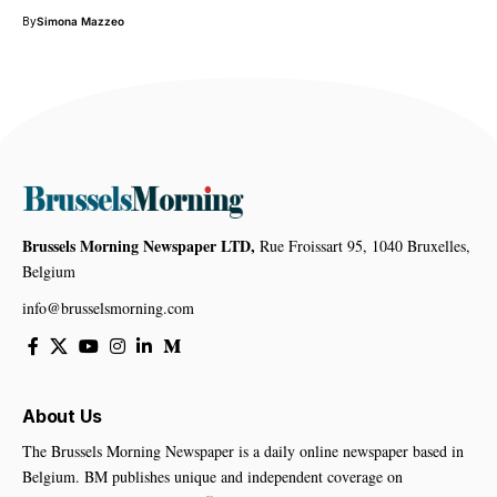
By
Simona Mazzeo
Brussels Morning Newspaper LTD,
Rue Froissart 95, 1040 Bruxelles,
Belgium
info@brusselsmorning.com
About Us
The Brussels Morning Newspaper is a daily online newspaper based in
Belgium. BM publishes unique and independent coverage on