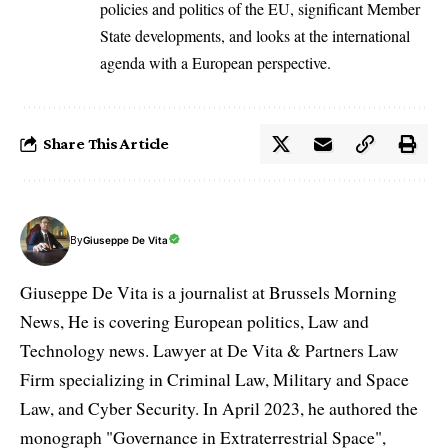
policies and politics of the EU, significant Member
State developments, and looks at the international
agenda with a European perspective.
Share This Article
By
Giuseppe De Vita
Giuseppe De Vita is a journalist at Brussels Morning
News, He is covering European politics, Law and
Technology news. Lawyer at De Vita & Partners Law
Firm specializing in Criminal Law, Military and Space
Law, and Cyber Security. In April 2023, he authored the
monograph "Governance in Extraterrestrial Space",