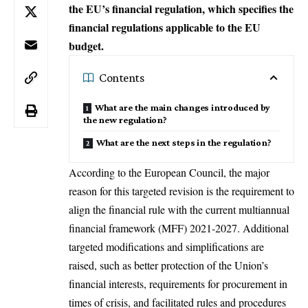
the EU’s financial regulation, which specifies the
financial regulations applicable to the EU
budget.
Contents
What are the main changes introduced by
the new regulation?
What are the next steps in the regulation?
According to the European Council, the major
reason for this targeted revision is the requirement to
align the financial rule with the current multiannual
financial framework (MFF) 2021-2027. Additional
targeted modifications and simplifications are
raised, such as better protection of the Union’s
financial interests, requirements for procurement in
times of crisis, and facilitated rules and procedures