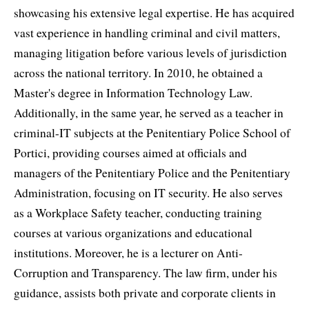
showcasing his extensive legal expertise. He has acquired
vast experience in handling criminal and civil matters,
managing litigation before various levels of jurisdiction
across the national territory. In 2010, he obtained a
Master's degree in Information Technology Law.
Additionally, in the same year, he served as a teacher in
criminal-IT subjects at the Penitentiary Police School of
Portici, providing courses aimed at officials and
managers of the Penitentiary Police and the Penitentiary
Administration, focusing on IT security. He also serves
as a Workplace Safety teacher, conducting training
courses at various organizations and educational
institutions. Moreover, he is a lecturer on Anti-
Corruption and Transparency. The law firm, under his
guidance, assists both private and corporate clients in