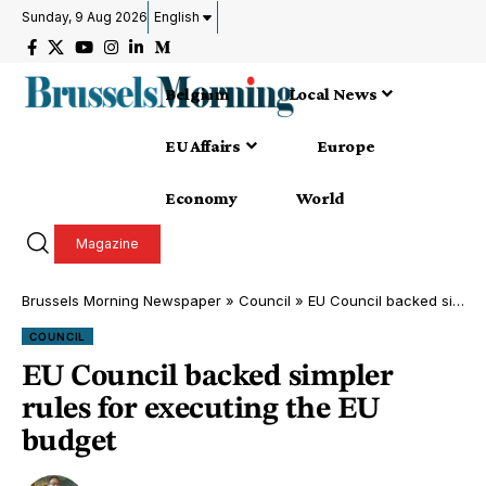
Sunday, 9 Aug 2026
English
Belgium
Local News
EU Affairs
Europe
Economy
World
Magazine
Brussels Morning Newspaper
»
Council
»
EU Council backed simpler rules for executing the EU budget
COUNCIL
EU Council backed simpler
rules for executing the EU
budget