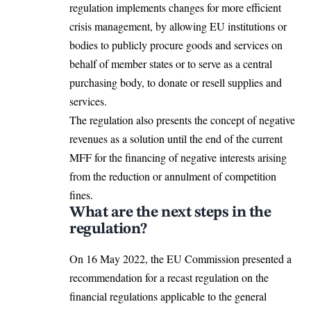
regulation implements changes for more efficient
crisis management, by allowing EU institutions or
bodies to publicly procure goods and services on
behalf of member states or to serve as a central
purchasing body, to donate or resell supplies and
services.
The regulation also presents the concept of negative
revenues as a solution until the end of the current
MFF for the financing of negative interests arising
from the reduction or annulment of competition
fines.
What are the next steps in the
regulation?
On 16 May 2022, the
EU Commission
presented a
recommendation for a recast regulation on the
financial regulations applicable to the general