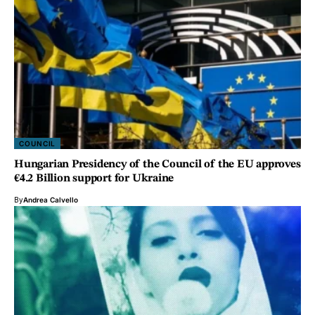
COUNCIL
Hungarian Presidency of the Council of the EU approves
€4.2 Billion support for Ukraine
By
Andrea Calvello