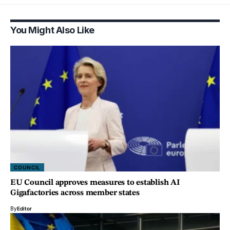
You Might Also Like
COUNCIL
EU Council approves measures to establish AI
Gigafactories across member states
By
Editor