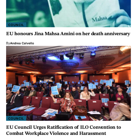
COUNCIL
EU honours Jina Mahsa Amini on her death anniversary
By
Andrea Calvello
COUNCIL
EU Council Urges Ratification of ILO Convention to
Combat Workplace Violence and Harassment