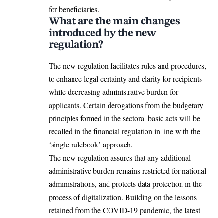
for beneficiaries.
What are the main changes
introduced by the new
regulation?
The new regulation facilitates rules and procedures,
to enhance legal certainty and clarity for recipients
while decreasing administrative burden for
applicants. Certain derogations from the budgetary
principles formed in the sectoral basic acts will be
recalled in the financial regulation in line with the
‘single rulebook’ approach.
The new regulation assures that any additional
administrative burden remains restricted for national
administrations, and protects data protection in the
process of digitalization. Building on the lessons
retained from the COVID-19 pandemic, the latest