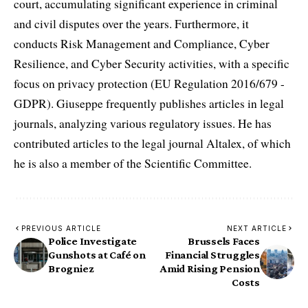
court, accumulating significant experience in criminal
and civil disputes over the years. Furthermore, it
conducts Risk Management and Compliance, Cyber
Resilience, and Cyber Security activities, with a specific
focus on privacy protection (EU Regulation 2016/679 -
GDPR). Giuseppe frequently publishes articles in legal
journals, analyzing various regulatory issues. He has
contributed articles to the legal journal Altalex, of which
he is also a member of the Scientific Committee.
PREVIOUS ARTICLE
NEXT ARTICLE
Police Investigate
Brussels Faces
Gunshots at Café on
Financial Struggles
Brogniez
Amid Rising Pension
Costs