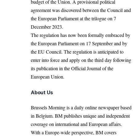
budget of the Union. A provisional political
agreement was discovered between the Council and
the European Parliament at the trilogue on 7
December 2023.
The regulation has now been formally embraced by
the European Parliament on 17 September and by
the
EU Council
. The regulation is anticipated to
enter into force and apply on the third day following
its publication in the Official Journal of the
European Union.
About Us
Brussels Morning is a daily online newspaper based
in Belgium. BM publishes unique and independent
coverage on international and European affairs.
With a Europe-wide perspective, BM covers