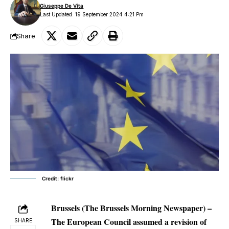
Giuseppe De Vita
Last Updated: 19 September 2024 4:21 Pm
Share
Credit: flickr
Brussels (The Brussels Morning Newspaper) –
The European Council assumed a revision of
SHARE