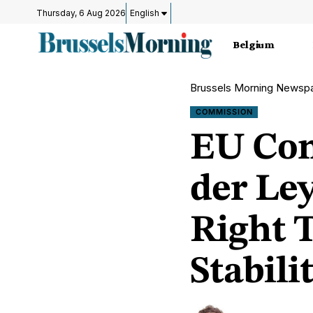
Thursday, 6 Aug 2026
English
Belgium
Brussels Morning Newsp
COMMISSION
EU Com
der Ley
Right 
Stabili