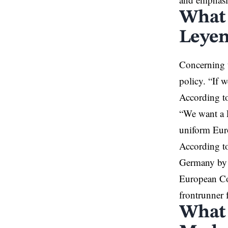
What 
Leyen
Concerning t
policy. “If 
According to
“We want a E
uniform Euro
According to
Germany by a
European Com
frontrunner 
What 