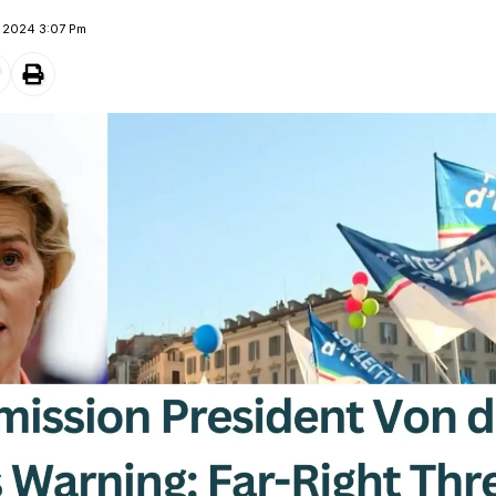
e 2024 3:07 Pm