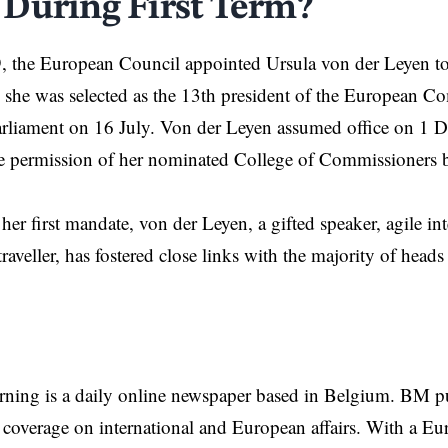
During First Term?
, the
European Council
appointed Ursula von der Leyen t
 she was selected as the 13th president of the
European Co
rliament on 16 July. Von der Leyen assumed office on 1 
he permission of her nominated College of Commissioners 
er first mandate, von der Leyen, a gifted speaker, agile in
traveller, has fostered close links with the majority of heads
rning is a daily online newspaper based in Belgium. BM p
coverage on international and European affairs. With a Eu