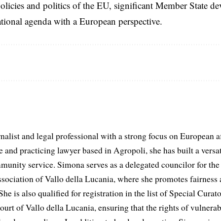
licies and politics of the EU, significant Member State d
national agenda with a European perspective.
list and legal professional with a strong focus on European aff
and practicing lawyer based in Agropoli, she has built a versat
munity service. Simona serves as a delegated councilor for th
ociation of Vallo della Lucania, where she promotes fairness 
he is also qualified for registration in the list of Special Curat
ourt of Vallo della Lucania, ensuring that the rights of vulnerab