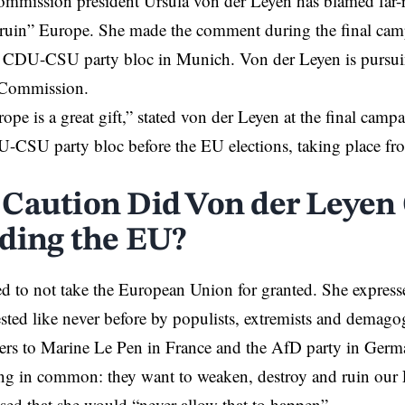
mission president Ursula von der Leyen has blamed far-ri
ruin” Europe. She made the comment during the final camp
e CDU-CSU party bloc in Munich. Von der Leyen is pursuin
 Commission.
ope is a great gift,” stated von der Leyen at the final camp
SU party bloc before the EU elections, taking place from
Caution Did Von der Leyen
ding the EU?
d to not take the European Union for granted. She expresse
sted like never before by populists, extremists and demagog
rs to Marine Le Pen in France and the AfD party in Germa
ing in common: they want to weaken, destroy and ruin our
ed that she would “never allow that to happen”.