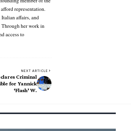
 a founding member of the
afford representation.
Italian affairs, and
e. Through her work in
nd access to
NEXT ARTICLE
clares Criminal
ble for Yannick
‘Flash’ W.