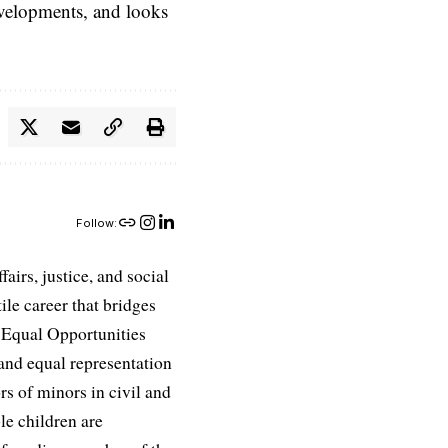
evelopments, and looks
Follow:
airs, justice, and social
ile career that bridges
e Equal Opportunities
and equal representation
ors of minors in civil and
le children are