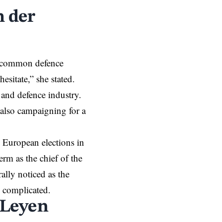
 der
t common defence
esitate,” she stated.
 and defence industry.
 also campaigning for a
 European elections in
rm as the chief of the
lly noticed as the
e complicated.
 Leyen