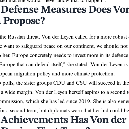
Defense Measures Does Von
 Propose?
he Russian threat, Von der Leyen called for a more robus
we want to safeguard peace on our continent, we should not h
 her, Europe concretely needs to invest more in its defence
urope that can defend itself,” she stated. Von der Leyen is
pean migration policy and more climate protection.
 polls, the sister groups CDU and CSU will succeed in the
 wide margin. Von der Leyen herself aspires to a second te
mission, which she has led since 2019. She is also genera
for a second term, but diplomats warn that her bid could b
Achievements Has Von der