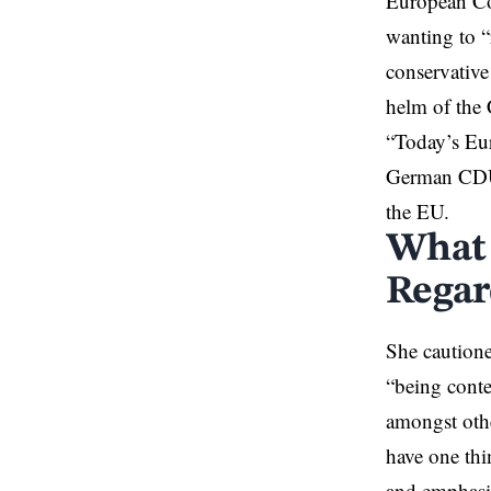
European Com
wanting to “
conservativ
helm of the
“Today’s Eur
German CDU-C
the EU.
What 
Regar
She cautione
“being conte
amongst othe
have one th
and emphasis