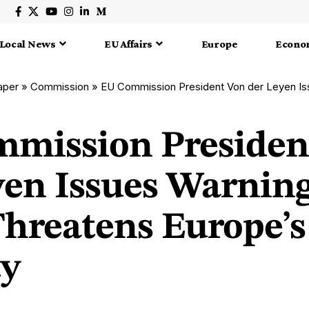
Local News
EU Affairs
Europe
Econo
aper
»
Commission
»
EU Commission President Von der Leyen Issues Warning: Far-R
mission Presiden
en Issues Warning
Threatens Europe’s
ty