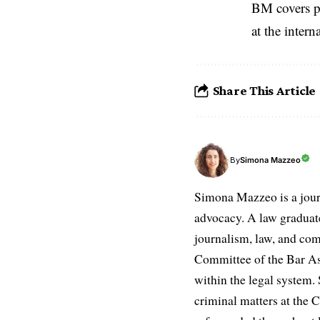
BM covers po
at the inter
Share This Article
Simona Mazzeo
By
Simona Mazzeo is a journa
advocacy. A law graduate 
journalism, law, and com
Committee of the Bar Ass
within the legal system. S
criminal matters at the C