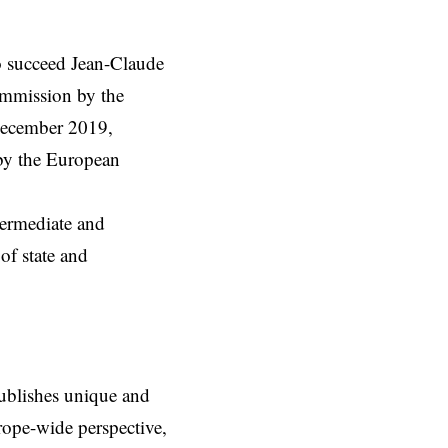
o succeed Jean-Claude
mmission
by the
December 2019,
by the European
termediate and
 of state and
ublishes unique and
rope-wide perspective,