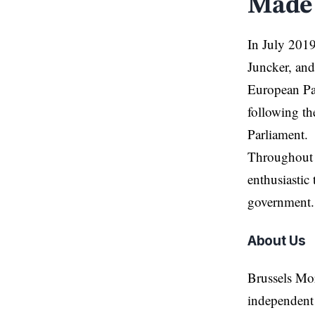
Made 
In July 2019
Juncker, and
European Pa
following t
Parliament.
Throughout h
enthusiastic 
government.
About Us
Brussels Mo
independent 