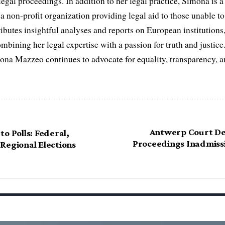
egal proceedings. In addition to her legal practice, Simona is
non-profit organization providing legal aid to those unable to 
ributes insightful analyses and reports on European institutions, 
ombining her legal expertise with a passion for truth and justic
na Mazzeo continues to advocate for equality, transparency, a
Antwerp Court De
o Polls: Federal,
Proceedings Inadmissi
Regional Elections