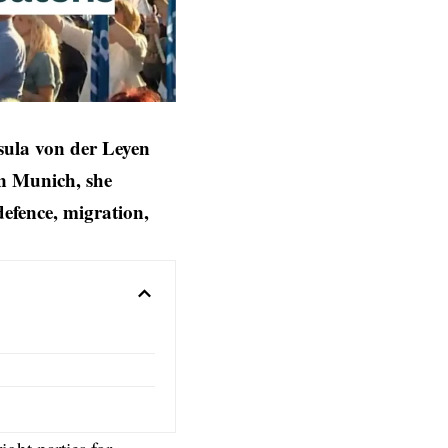
sula von der Leyen
in Munich, she
defence, migration,