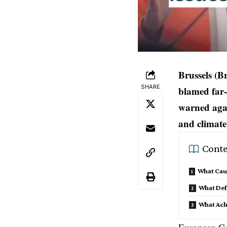
Brussels (B
SHARE
blamed far-
warned agai
and climate 
Conte
What Caut
What Def
What Ach