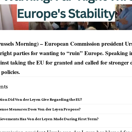
russels Morning) – European Commission president Ur
right parties for wanting to “ruin” Europe. Speaking 
nst taking the EU for granted and called for stronger 
policies.
nts
ion Did Von der Leyen Give Regarding the EU?
ense Measures Does Von der Leyen Propose?
ievements Has Von der Leyen Made During First Term?