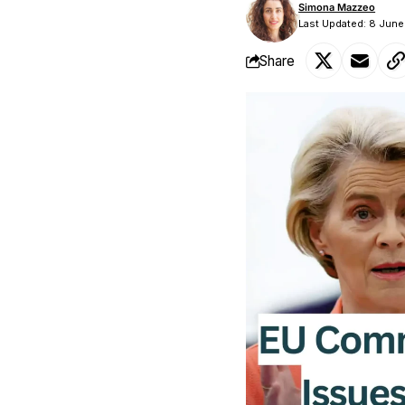
Simona Mazzeo
Last Updated: 8 Jun
Share