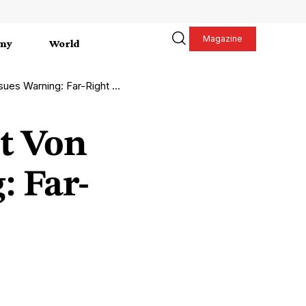
Magazine
my
World
ight Threatens Europe’s Stability
t Von
: Far-