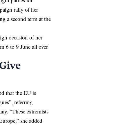
ght parties for
aign rally of her
g a second term at the
aign occasion of her
 6 to 9 June all over
 Give
d that the EU is
ues”, referring
ny. “These extremists
 Europe,” she added