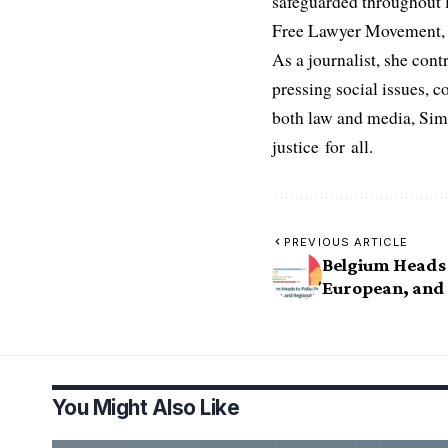
safeguarded throughout l
Free Lawyer Movement, a 
As a journalist, she cont
pressing social issues, c
both law and media, Simo
justice for all.
PREVIOUS ARTICLE
Belgium Heads t
European, and 
You Might Also Like