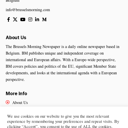
Belgium
info@brusselsmorning.com
About Us
The Brussels Morning Newspaper is a daily online newspaper based in
Belgium. BM publishes unique and independent coverage on
international and European affairs. With a Europe-wide perspective,
BM covers policies and politics of the EU, significant Member State
developments, and looks at the international agenda with a European
perspective.
More Info
About Us
Cookies Policy
Contact Us
We use cookies on our website to give you the most relevant
experience by remembering your preferences and repeat visits. By
clicking “Accept”, you consent to the use of ALL the cookies.