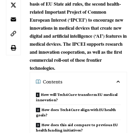
basis of EU State aid rules, the second health-
related Important Project of Common
European Interest (‘IPCEI’) to encourage new
innovations in medical devices that create new
digital and artificial intelligence (‘AI’) features in
medical devices. The IPCEI supports research
and innovation cooperation, as well as the first
commercial roll-out of these frontier
technologies.
Contents
How will Tech4Cure transform EU medical
innovation?
How does Tech4Cure align with EU health
goals?
How does this aid compare to previous EU
health funding initiatives?