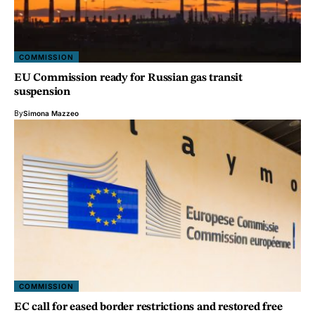
COMMISSION
EU Commission ready for Russian gas transit
suspension
By
Simona Mazzeo
COMMISSION
EC call for eased border restrictions and restored free