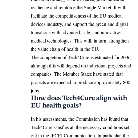
resilience and reinforce the Single Market. It will
facilitate the competitiveness of the EU medical
devices industry, and support the green and digital
transitions with advanced, safe, and innovative
medical technologies. This will, in turn, strengthen
the value chain of health in the
EU
.
The completion of Tech4Cure is estimated for 2036,
although this will depend on individual projects and
companies. The Member States have stated that
projects are expected to produce approximately 800
jobs.
How does Tech4Cure align with
EU health goals?
In his assessments, the Commission has found that
Tech4Cure satisfies all the necessary conditions set
out in the IPCEI Communication. In particular, the