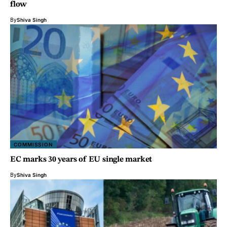
flow
By
Shiva Singh
COMMISSION
EC marks 30 years of EU single market
By
Shiva Singh