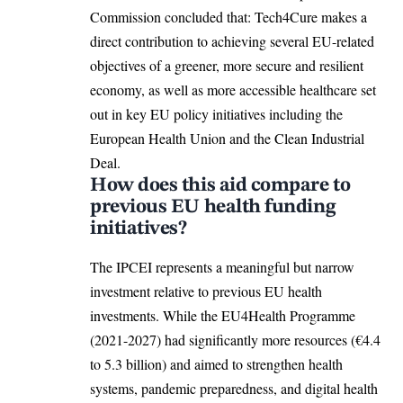
Commission concluded that: Tech4Cure makes a
direct contribution to achieving several EU-related
objectives of a greener, more secure and resilient
economy, as well as more accessible healthcare set
out in key EU policy initiatives including the
European Health Union
and the Clean Industrial
Deal.
How does this aid compare to
previous EU health funding
initiatives?
The IPCEI represents a meaningful but narrow
investment relative to previous EU health
investments. While the EU4Health Programme
(2021-2027) had significantly more resources (€4.4
to 5.3 billion) and aimed to strengthen health
systems, pandemic preparedness, and digital health