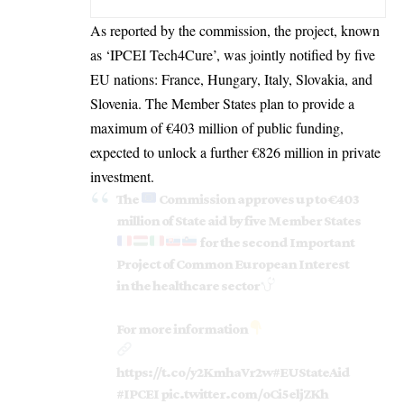
As reported by the
commission
, the project, known
as ‘IPCEI Tech4Cure’, was jointly notified by five
EU nations: France,
Hungary
, Italy, Slovakia, and
Slovenia. The Member States plan to provide a
maximum of €403 million of public funding,
expected to unlock a further €826 million in private
investment.
The
Commission approves up to €403
million of State aid by five Member States
for the second Important
Project of Common European Interest
in the healthcare sector
For more information
https://t.co/y2KmhaVr2w
#EUStateAid
#IPCEI
pic.twitter.com/oCi5eljZKh