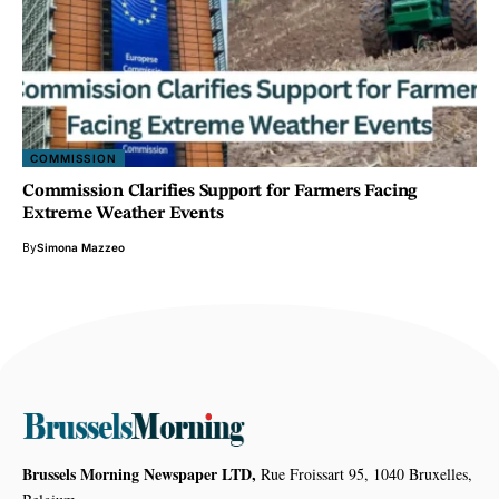
COMMISSION
Commission Clarifies Support for Farmers Facing
Extreme Weather Events
By
Simona Mazzeo
Brussels Morning Newspaper LTD,
Rue Froissart 95, 1040 Bruxelles,