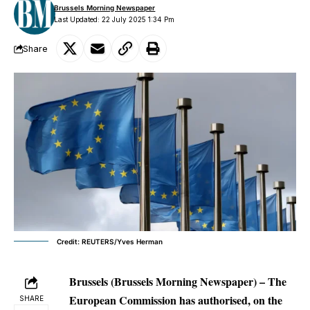
Brussels Morning Newspaper
Last Updated: 22 July 2025 1:34 Pm
Share
Credit: REUTERS/Yves Herman
Brussels (Brussels Morning Newspaper) – The
European Commission has authorised, on the
SHARE