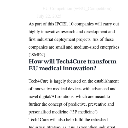
— EU Competition (@EU_Competition)
July 22, 2025
As part of this IPCEI, 10 companies will carry out
highly innovative research and development and
first industrial deployment projects. Six of these
companies are small and medium-sized enterprises
(‘SMEs’).
How will Tech4Cure transform
EU medical innovation?
Tech4Cure is largely
focused on the establishment
of innovative medical devices with advanced and
novel digital/AI solutions, which are meant to
further the concept of predictive, preventive and
personalised medicine (‘3P medicine’).
Tech4Cure will also help fulfil the refreshed
Industrial Strategy as it will strengthen industrial