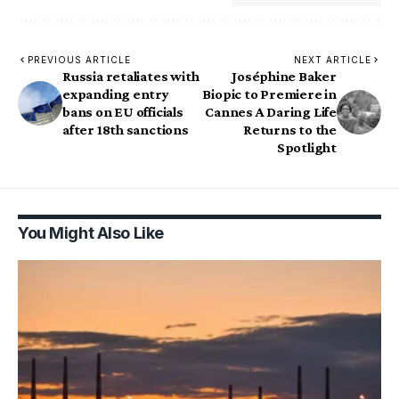
PREVIOUS ARTICLE
NEXT ARTICLE
Russia retaliates with
Joséphine Baker
expanding entry
Biopic to Premiere in
bans on EU officials
Cannes A Daring Life
after 18th sanctions
Returns to the
Spotlight
You Might Also Like