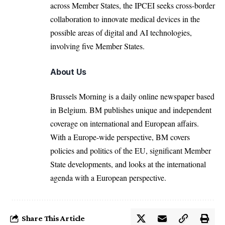
across Member States, the IPCEI seeks cross-border
collaboration to innovate medical devices in the
possible areas of digital and AI technologies,
involving five Member States.
About Us
Brussels Morning is a daily online newspaper based
in Belgium. BM publishes unique and independent
coverage on international and European affairs.
With a Europe-wide perspective, BM covers
policies and politics of the EU, significant Member
State developments, and looks at the international
agenda with a European perspective.
Share This Article