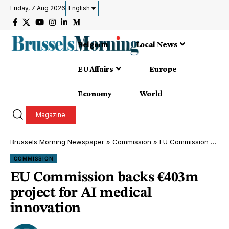
Friday, 7 Aug 2026
English
Belgium
Local News
EU Affairs
Europe
Economy
World
Magazine
Brussels Morning Newspaper
»
Commission
»
EU Commission backs €403m project for AI medical innovation
COMMISSION
EU Commission backs €403m
project for AI medical
innovation