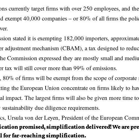
ons currently target firms with over 250 employees, and th
ld
exempt
40,000 companies – or 80% of all firms the poli
ver.
ion stated it is exempting 182,000 importers, approximat
er adjustment mechanism (CBAM), a tax designed to reduc
he Commission expressed they are mostly small and medium
r tax will still cover more than 99% of emissions.
 80% of firms will be exempt from the scope of corporate s
etting the European Union concentrate on firms likely to hav
l impact. The largest firms will also be given more time t
 sustainability due diligence requirements.
ks, Ursula von der Leyen, President of the European Comm
cation promised, simplification delivered! We are pre
l for far-reaching simplification.