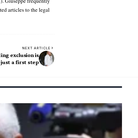
R). Giuseppe frequently
ed articles to the legal
NEXT ARTICLE
ng exclusion is
just a first step