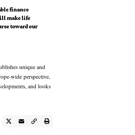
ble finance
ll make life
urse toward our
ublishes unique and
rope-wide perspective,
evelopments, and looks