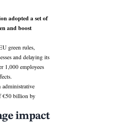
n adopted a set of
den and boost
EU
green rules,
esses and delaying its
ver 1,000 employees
fects.
 administrative
f €50 billion by
nge impact