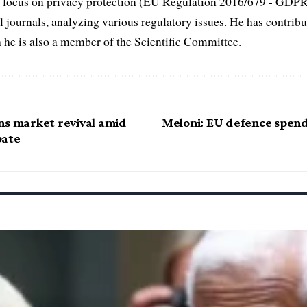
fic focus on privacy protection (EU Regulation 2016/679 - GDP
al journals, analyzing various regulatory issues. He has contribut
h he is also a member of the Scientific Committee.
ns market revival amid
Meloni: EU defence spendi
bate