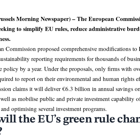
Brussels Morning Newspaper) – The European Commissio
eeking to simplify EU rules, reduce administrative bur
ness.
an
Commission
proposed comprehensive modifications to
sustainability reporting requirements for thousands of busin
e policy by a year. Under the proposals, only firms with o
uired to report on their environmental and human rights ef
on claims it will deliver €6.3 billion in annual savings on
 well as mobilise public and private investment capability o
 and optimising several investment programs.
ill the EU’s green rule cha
?