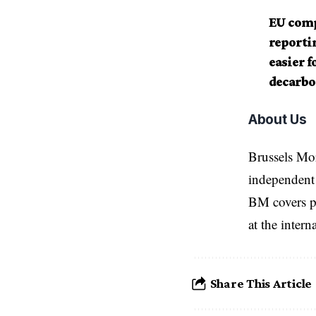
EU comp
reportin
easier f
decarbo
About Us
Brussels Mo
independent 
BM covers po
at the inter
Share This Article