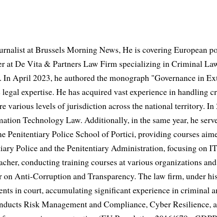
urnalist at Brussels Morning News, He is covering European po
 at De Vita & Partners Law Firm specializing in Criminal Law
 In April 2023, he authored the monograph "Governance in Extr
 legal expertise. He has acquired vast experience in handling cr
e various levels of jurisdiction across the national territory. In
mation Technology Law. Additionally, in the same year, he serve
he Penitentiary Police School of Portici, providing courses aime
iary Police and the Penitentiary Administration, focusing on IT
acher, conducting training courses at various organizations and 
er on Anti-Corruption and Transparency. The law firm, under his
ents in court, accumulating significant experience in criminal a
conducts Risk Management and Compliance, Cyber Resilience, 