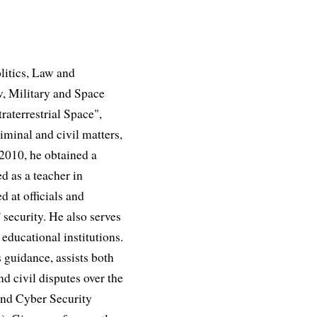
litics, Law and
, Military and Space
aterrestrial Space",
iminal and civil matters,
 2010, he obtained a
d as a teacher in
d at officials and
 security. He also serves
educational institutions.
 guidance, assists both
nd civil disputes over the
and Cyber Security