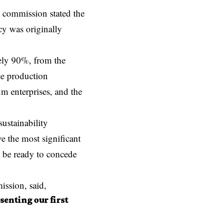
e commission stated the
cy was originally
ely 90%, from the
e production
 enterprises, and the
ustainability
e the most significant
o be ready to concede
ission, said,
senting our first