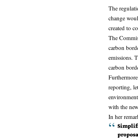
The regulati
change wou
created to co
The Commiss
carbon bord
emissions. T
carbon borde
Furthermore,
reporting, l
environmenta
with the new
In her remar
Simplifi
proposa