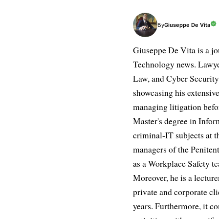
Giuseppe De Vita
By
Giuseppe De Vita is a jo
Technology news. Lawyer
Law, and Cyber Security.
showcasing his extensive
managing litigation befor
Master's degree in Infor
criminal-IT subjects at t
managers of the Penitent
as a Workplace Safety te
Moreover, he is a lectur
private and corporate cli
years. Furthermore, it 