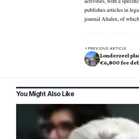
activities, with a speci
publishes articles in leg
journal Altalex, of whic
PREVIOUS ARTICLE
Londerzeel pla
€6,800 fee de
You Might Also Like