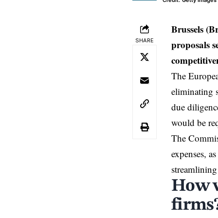
Credit: Getty Images
Brussels (
SHARE
proposals s
competitive
The Europe
eliminating 
due diligenc
would be req
The Commissi
expenses, as
streamlining
How w
firms