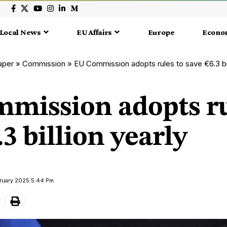
Local News
EU Affairs
Europe
Econo
aper
»
Commission
»
EU Commission adopts rules to save €6.3 bil
mission adopts ru
.3 billion yearly
bruary 2025 5:44 Pm