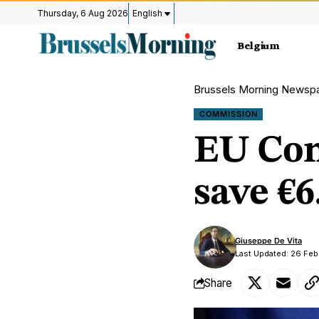
Thursday, 6 Aug 2026
English
Belgium
Brussels Morning Newsp
COMMISSION
EU Com
save €6
Giuseppe De Vita
Last Updated: 26 Fe
Share