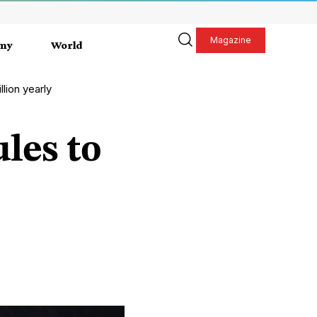
Magazine
my
World
lion yearly
les to