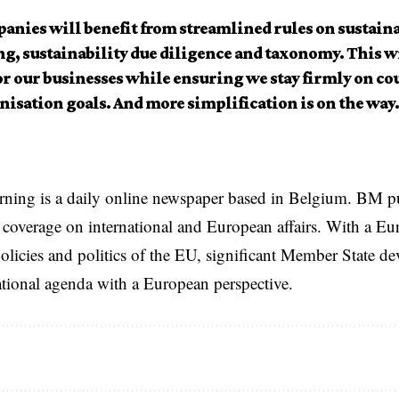
anies will benefit from streamlined rules on sustaina
g, sustainability due diligence and taxonomy. This wi
or our businesses while ensuring we stay firmly on co
nisation goals. And more simplification is on the way.
rning is a daily online newspaper based in Belgium. BM p
coverage on international and European affairs. With a Eu
licies and politics of the EU, significant Member State d
national agenda with a European perspective.