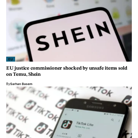
EU
EU justice commissioner shocked by unsafe items sold
on Temu, Shein
By
Sarhan Basem