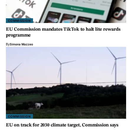
COMMISSION
EU Commission mandates TikTok to halt lite rewards
programme
By
Simona Mazzeo
COMMISSION
EU on track for 2030 climate target, Commission says