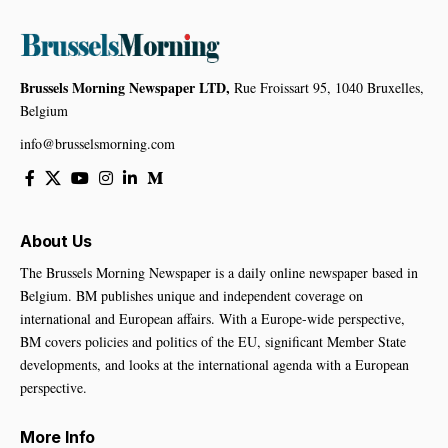
Brussels Morning Newspaper LTD,
Rue Froissart 95, 1040 Bruxelles,
Belgium
info@brusselsmorning.com
About Us
The Brussels Morning Newspaper is a daily online newspaper based in
Belgium. BM publishes unique and independent coverage on
international and European affairs. With a Europe-wide perspective,
BM covers policies and politics of the EU, significant Member State
developments, and looks at the international agenda with a European
perspective.
More Info