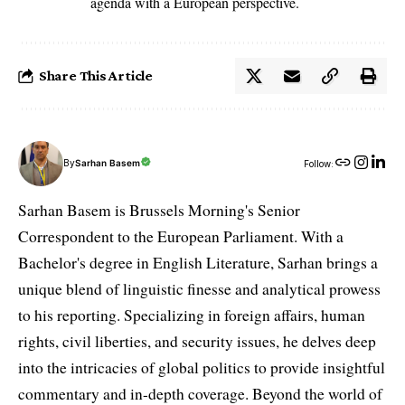
agenda with a European perspective.
Share This Article
By
Sarhan Basem
Follow:
Sarhan Basem is Brussels Morning's Senior
Correspondent to the European Parliament. With a
Bachelor's degree in English Literature, Sarhan brings a
unique blend of linguistic finesse and analytical prowess
to his reporting. Specializing in foreign affairs, human
rights, civil liberties, and security issues, he delves deep
into the intricacies of global politics to provide insightful
commentary and in-depth coverage. Beyond the world of