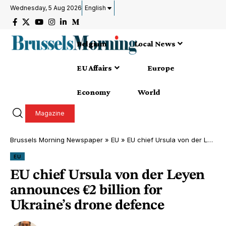
Wednesday, 5 Aug 2026
English
Belgium
Local News
EU Affairs
Europe
Economy
World
Magazine
Brussels Morning Newspaper
»
EU
»
EU chief Ursula von der Leyen announces €2 billion for Ukraine’s drone defence
EU
EU chief Ursula von der Leyen
announces €2 billion for
Ukraine’s drone defence