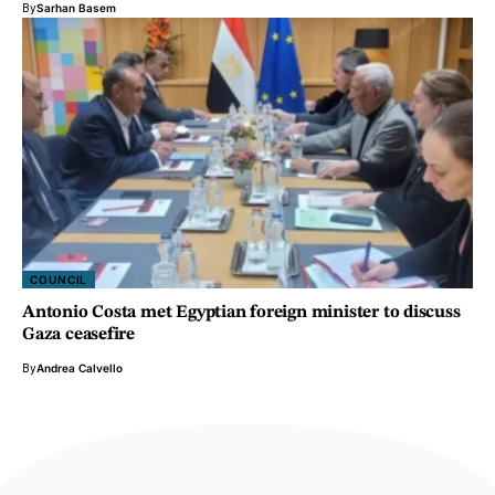
By
Sarhan Basem
COUNCIL
Antonio Costa met Egyptian foreign minister to discuss
Gaza ceasefire
By
Andrea Calvello