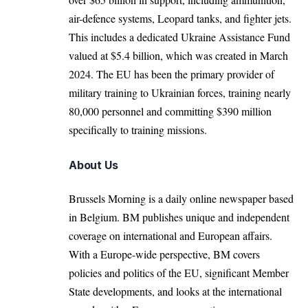
air-defence systems, Leopard tanks, and fighter jets.
This includes a dedicated Ukraine Assistance Fund
valued at $5.4 billion, which was created in March
2024. The EU has been the primary provider of
military training to Ukrainian forces, training nearly
80,000 personnel and committing $390 million
specifically to training missions.
About Us
Brussels Morning is a daily online newspaper based
in Belgium. BM publishes unique and independent
coverage on international and European affairs.
With a Europe-wide perspective, BM covers
policies and politics of the EU, significant Member
State developments, and looks at the international