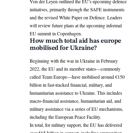
Von der Leyen outlined the EU’s upcoming defence
initiatives, primarily through the SAFE instruments
and the revised White Paper on Defence. Leaders
will review future plans at the upcoming informal
EU summit in Copenhagen
.
How much total aid has europe
mobilised for Ukraine?
Beginning with the war in Ukraine in February
2022, the EU and its member states—commonly
called Team Europe—have
mobilised around
€150
billion in fast-tracked financial, military, and
humanitarian assistance to Ukraine. This includes
macro-financial assistance, humanitarian aid, and
military assistance via a series of EU mechanisms,
including the European Peace Facility.
In total, for military support, the EU has delivered
over $65 billion in support, including ammunition,