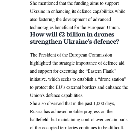
She mentioned that the funding aims to support
Ukraine in enhancing its defence capabilities while
also fostering the development of advanced
technologies beneficial for the
European Union
.
How will €2 billion in drones
strengthen Ukraine’s defence?
The President of the
European Commission
highlighted the strategic importance of defence aid
and support for executing the “Eastern Flank”
initiative, which seeks to establish a “drone station”
to protect the EU’s external borders and enhance the
Union’s defence capabilities.
She also observed that in the past 1,000 days,
Russia has achieved notable progress on the
battlefield, but maintaining control over certain parts
of the occupied territories continues to be difficult.