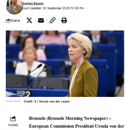
Sarhan Basem
Last Updated: 30 September 2025 12:08 Pm
Share
Credit: X / Ursula von der Leyen
Brussels (Brussels Morning Newspaper) –
European Commission President Ursula von der
SHARE