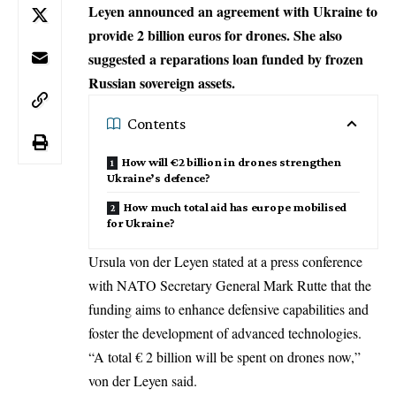
Leyen announced an agreement with Ukraine to
provide 2 billion euros for drones. She also
suggested a reparations loan funded by frozen
Russian sovereign assets.
Contents
How will €2 billion in drones strengthen
Ukraine’s defence?
How much total aid has europe mobilised
for Ukraine?
Ursula von der Leyen stated at a press conference
with NATO Secretary General
Mark Rutte
that the
funding aims to enhance defensive capabilities and
foster the development of advanced technologies.
“A total € 2 billion will be spent on drones now,”
von der Leyen said.