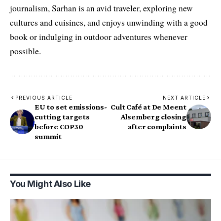
journalism, Sarhan is an avid traveler, exploring new
cultures and cuisines, and enjoys unwinding with a good
book or indulging in outdoor adventures whenever
possible.
PREVIOUS ARTICLE
NEXT ARTICLE
EU to set emissions-
Cult Café at De Meent
cutting targets
Alsemberg closing
before COP30
after complaints
summit
You Might Also Like