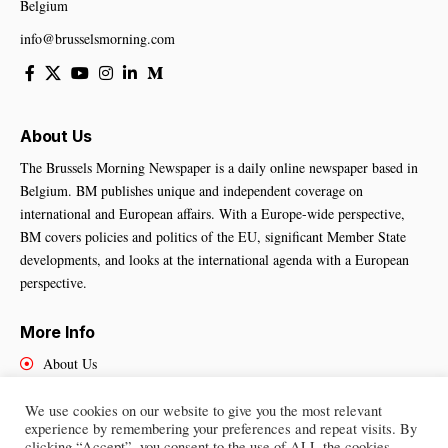
Belgium
info@brusselsmorning.com
About Us
The Brussels Morning Newspaper is a daily online newspaper based in
Belgium. BM publishes unique and independent coverage on
international and European affairs. With a Europe-wide perspective,
BM covers policies and politics of the EU, significant Member State
developments, and looks at the international agenda with a European
perspective.
More Info
About Us
Cookies Policy
Contact Us
We use cookies on our website to give you the most relevant
experience by remembering your preferences and repeat visits. By
clicking “Accept”, you consent to the use of ALL the cookies.