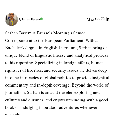
By
Sarhan Basem
Follow:
Sarhan Basem is Brussels Morning's Senior
Correspondent to the European Parliament. With a
Bachelor's degree in English Literature, Sarhan brings a
unique blend of linguistic finesse and analytical prowess
to his reporting. Specializing in foreign affairs, human
rights, civil liberties, and security issues, he delves deep
into the intricacies of global politics to provide insightful
commentary and in-depth coverage. Beyond the world of
journalism, Sarhan is an avid traveler, exploring new
cultures and cuisines, and enjoys unwinding with a good
book or indulging in outdoor adventures whenever
possible.