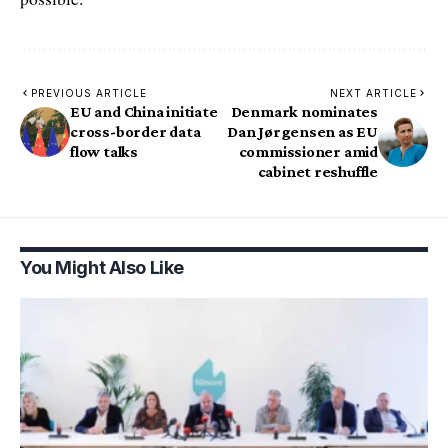
PREVIOUS ARTICLE
NEXT ARTICLE
EU and China initiate
Denmark nominates
cross-border data
Dan Jørgensen as EU
flow talks
commissioner amid
cabinet reshuffle
You Might Also Like