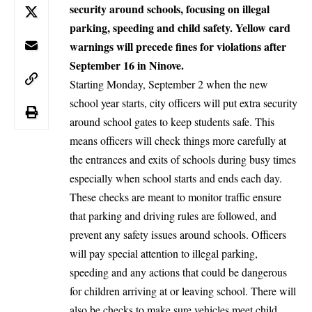
security around schools, focusing on illegal
parking, speeding and child safety. Yellow card
warnings will precede fines for violations after
September 16 in Ninove.
Starting Monday, September 2 when the new
school year starts, city officers will put extra security
around school gates to keep students safe. This
means officers will check things more carefully at
the entrances and exits of schools during busy times
especially when school starts and ends each day.
These checks are meant to monitor traffic ensure
that parking and driving rules are followed, and
prevent any safety issues around schools. Officers
will pay special attention to illegal parking,
speeding and any actions that could be dangerous
for children arriving at or leaving school. There will
also be checks to make sure vehicles meet child