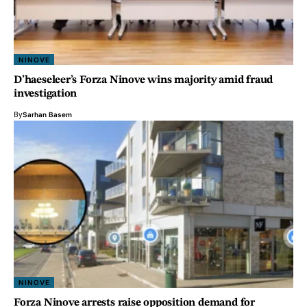
NINOVE
D’haeseleer’s Forza Ninove wins majority amid fraud
investigation
By
Sarhan Basem
NINOVE
Forza Ninove arrests raise opposition demand for