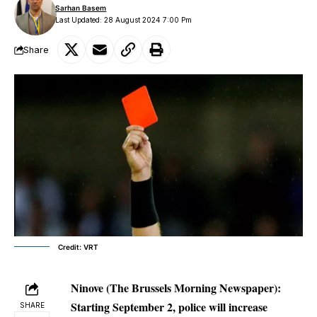
Sarhan Basem
Last Updated: 28 August 2024 7:00 Pm
Share
Credit: VRT
Ninove
(The Brussels Morning Newspaper):
Starting September 2, police will increase
SHARE