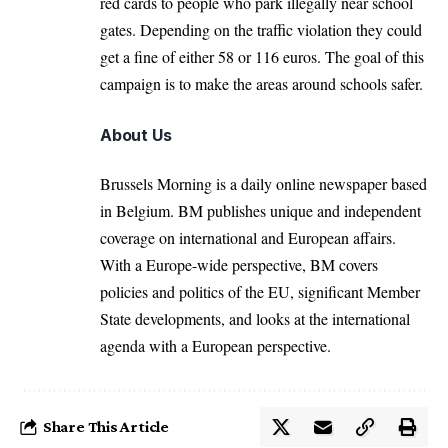
red cards to people who park illegally near school
gates. Depending on the traffic violation they could
get a fine of either 58 or 116 euros. The goal of this
campaign is to make the areas around schools safer.
About Us
Brussels Morning is a daily online newspaper based
in Belgium. BM publishes unique and independent
coverage on international and European affairs.
With a Europe-wide perspective, BM covers
policies and politics of the EU, significant Member
State developments, and looks at the international
agenda with a European perspective.
Share This Article