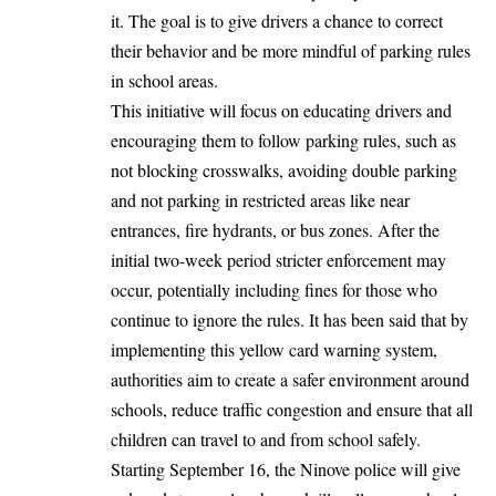
it. The goal is to give drivers a chance to correct
their behavior and be more mindful of parking rules
in school areas.
This initiative will focus on educating drivers and
encouraging them to follow parking rules, such as
not blocking crosswalks, avoiding double parking
and not parking in restricted areas like near
entrances, fire hydrants, or bus zones. After the
initial two-week period stricter enforcement may
occur, potentially including fines for those who
continue to ignore the rules. It has been said that by
implementing this yellow card warning system,
authorities aim to create a safer environment around
schools, reduce traffic congestion and ensure that all
children can travel to and from school safely.
Starting September 16, the Ninove police will give