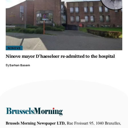
NINOVE
Ninove mayor D’haeseleer re-admitted to the hospital
By
Sarhan Basem
Brussels Morning Newspaper LTD,
Rue Froissart 95, 1040 Bruxelles,