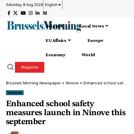
Saturday, 8 Aug 2026
English
Belgium
Local News
EU Affairs
Europe
Economy
World
Magazine
Brussels Morning Newspaper
»
Ninove
»
Enhanced school safety measures launch in Ninove this september
NINOVE
Enhanced school safety
measures launch in Ninove this
september