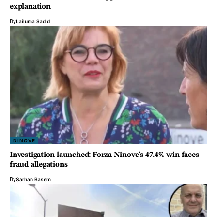
explanation
By
Lailuma Sadid
NINOVE
Investigation launched: Forza Ninove’s 47.4% win faces
fraud allegations
By
Sarhan Basem