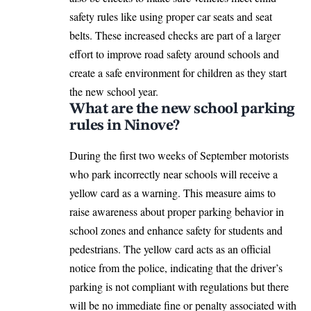
safety rules like using proper car seats and seat
belts. These increased checks are part of a larger
effort to improve road safety around schools and
create a safe environment for children as they start
the new school year.
What are the new school parking
rules in Ninove?
During the first two weeks of September motorists
who park incorrectly near schools will receive a
yellow card as a warning. This measure aims to
raise awareness about proper parking behavior in
school zones and enhance safety for students and
pedestrians. The yellow card acts as an official
notice from the police, indicating that the driver’s
parking is not compliant with regulations but there
will be no immediate fine or penalty associated with